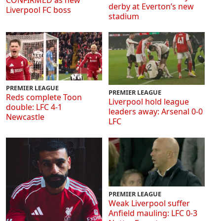
CONFIRMED as new
derby at Everton’s new
Liverpool FC boss
stadium
PREMIER LEAGUE
PREMIER LEAGUE
Reds complete Toon
Liverpool hold league
double: LFC 4-1
leaders away: Arsenal 0-0
Newcastle
LFC
PREMIER LEAGUE
Weak Liverpool suffer
Anfield mauling: LFC 0-3