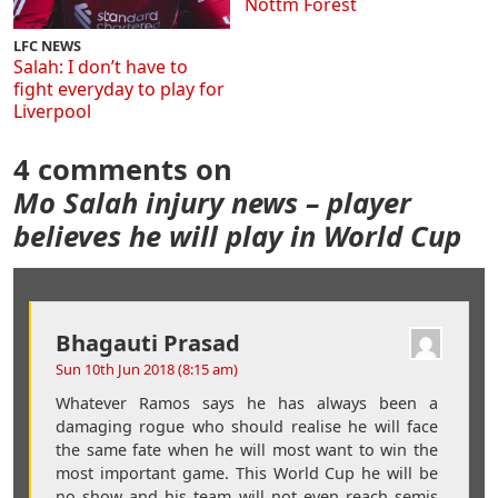
Nottm Forest
LFC NEWS
Salah: I don’t have to
fight everyday to play for
Liverpool
4 comments on
Mo Salah injury news – player
believes he will play in World Cup
Bhagauti Prasad
Sun 10th Jun 2018 (8:15 am)
Whatever Ramos says he has always been a
damaging rogue who should realise he will face
the same fate when he will most want to win the
most important game. This World Cup he will be
no show and his team will not even reach semis