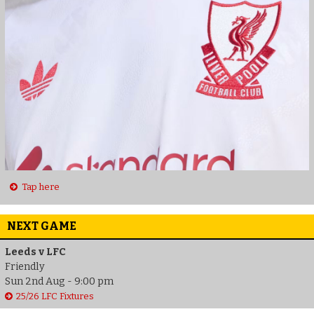
Tap here
NEXT GAME
Leeds v LFC
Friendly
Sun 2nd Aug - 9:00 pm
25/26 LFC Fixtures