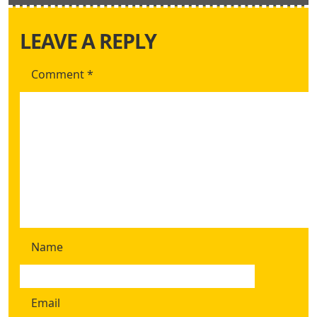
LEAVE A REPLY
Comment
*
Name
Email