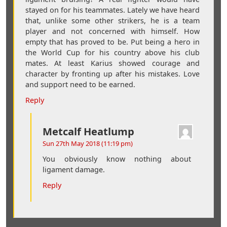
stayed on for his teammates. Lately we have heard
that, unlike some other strikers, he is a team
player and not concerned with himself. How
empty that has proved to be. Put being a hero in
the World Cup for his country above his club
mates. At least Karius showed courage and
character by fronting up after his mistakes. Love
and support need to be earned.
Reply
Metcalf Heatlump
Sun 27th May 2018 (11:19 pm)
You obviously know nothing about
ligament damage.
Reply