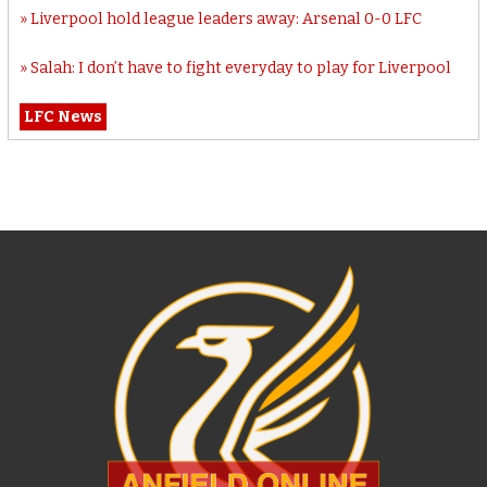
Liverpool hold league leaders away: Arsenal 0-0 LFC
Salah: I don’t have to fight everyday to play for Liverpool
LFC News