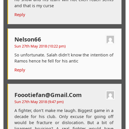
and that is my curse
Reply
Nelson66
Sun 27th May 2018 (10:22 pm)
So unfortunate. Salah didn’t know the intention of
Ramos hence he fell for his antic
Reply
Foootiefan@gmail.com
Sun 27th May 2018 (9:47 pm)
A fighter, don’t make me laugh. Biggest game in a
decade for his club. Only excuse for going off
would be fracture or dislocation. But a bit of
ligament bruising? A real fighter would have