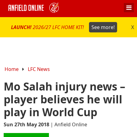
LAUNCH!
2026/27 LFC HOME KIT!
See more!
X
Home
LFC News
Mo Salah injury news –
player believes he will
play in World Cup
Sun 27th May 2018
|
Anfield Online