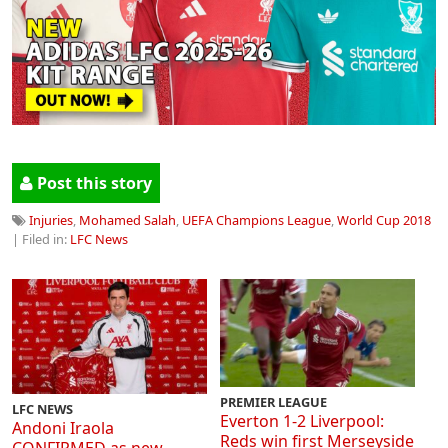
Post this story
Injuries
,
Mohamed Salah
,
UEFA Champions League
,
World Cup 2018
| Filed in:
LFC News
PREMIER LEAGUE
LFC NEWS
Everton 1-2 Liverpool:
Andoni Iraola
Reds win first Merseyside