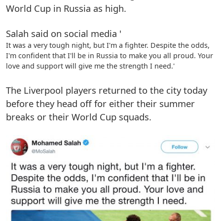
World Cup in Russia as high.
Salah said on social media '
It was a very tough night, but I'm a fighter. Despite the odds,
I'm confident that I'll be in Russia to make you all proud. Your
love and support will give me the strength I need.'
The Liverpool players returned to the city today
before they head off for either their summer
breaks or their World Cup squads.