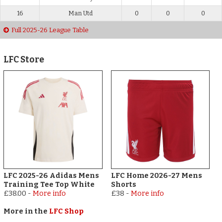
16
Man Utd
0
0
0
Full 2025-26 League Table
LFC Store
LFC 2025-26 Adidas Mens
LFC Home 2026-27 Mens
Training Tee Top White
Shorts
£38.00
-
More info
£38
-
More info
More in the
LFC Shop