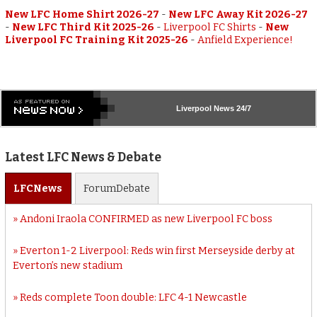
New LFC Home Shirt 2026-27
-
New LFC Away Kit 2026-27
-
New LFC Third Kit 2025-26
-
Liverpool FC Shirts
-
New
Liverpool FC Training Kit 2025-26
-
Anfield Experience!
Liverpool
News 24/7
Latest LFC News & Debate
LFC
News
Forum
Debate
Andoni Iraola CONFIRMED as new Liverpool FC boss
Everton 1-2 Liverpool: Reds win first Merseyside derby at
Everton’s new stadium
Reds complete Toon double: LFC 4-1 Newcastle