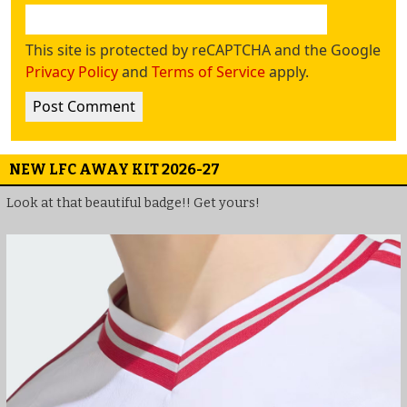
This site is protected by reCAPTCHA and the Google
Privacy Policy
and
Terms of Service
apply.
NEW LFC AWAY KIT 2026-27
Look at that beautiful badge!! Get yours!