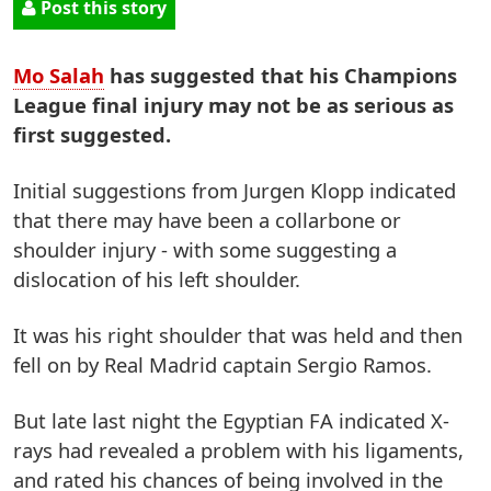
Post this story
Mo Salah
has suggested that his Champions
League final injury may not be as serious as
first suggested.
Initial suggestions from Jurgen Klopp indicated
that there may have been a collarbone or
shoulder injury - with some suggesting a
dislocation of his left shoulder.
It was his right shoulder that was held and then
fell on by Real Madrid captain Sergio Ramos.
But late last night the Egyptian FA indicated X-
rays had revealed a problem with his ligaments,
and rated his chances of being involved in the