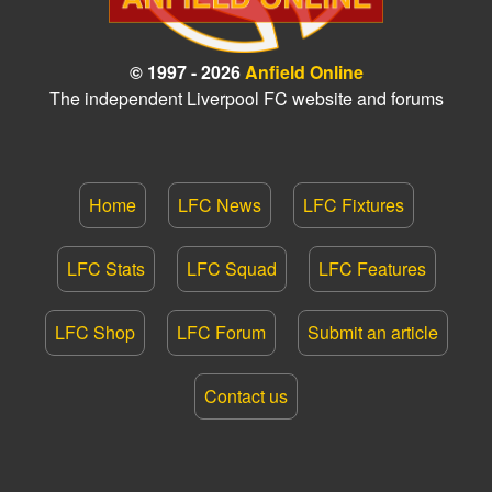
© 1997 - 2026
Anfield Online
The independent Liverpool FC website and forums
Home
LFC News
LFC Fixtures
LFC Stats
LFC Squad
LFC Features
LFC Shop
LFC Forum
Submit an article
Contact us