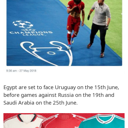
Egypt are set to face Uruguay on the 15th June,
before games against Russia on the 19th and
Saudi Arabia on the 25th June.