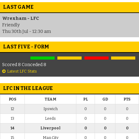
LAST GAME
Wrexham - LFC
Friendly
Thu 30th Jul - 12:30 am
LAST FIVE - FORM
Scored 8 Conceded 8
Latest LFC Stats
LFC IN THE LEAGUE
POS
TEAM
PL
GD
PTS
12
Ipswich
0
0
0
13
Leeds
0
0
0
14
Liverpool
0
0
0
15
Man City
0
0
0