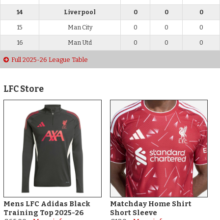
14
Liverpool
0
0
0
15
Man City
0
0
0
16
Man Utd
0
0
0
Full 2025-26 League Table
LFC Store
Mens LFC Adidas Black
Matchday Home Shirt
Training Top 2025-26
Short Sleeve