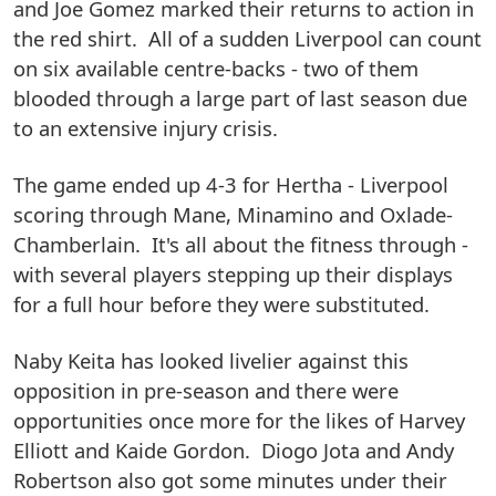
and Joe Gomez marked their returns to action in
the red shirt. All of a sudden Liverpool can count
on six available centre-backs - two of them
blooded through a large part of last season due
to an extensive injury crisis.
The game ended up 4-3 for Hertha - Liverpool
scoring through Mane, Minamino and Oxlade-
Chamberlain. It's all about the fitness through -
with several players stepping up their displays
for a full hour before they were substituted.
Naby Keita has looked livelier against this
opposition in pre-season and there were
opportunities once more for the likes of Harvey
Elliott and Kaide Gordon. Diogo Jota and Andy
Robertson also got some minutes under their