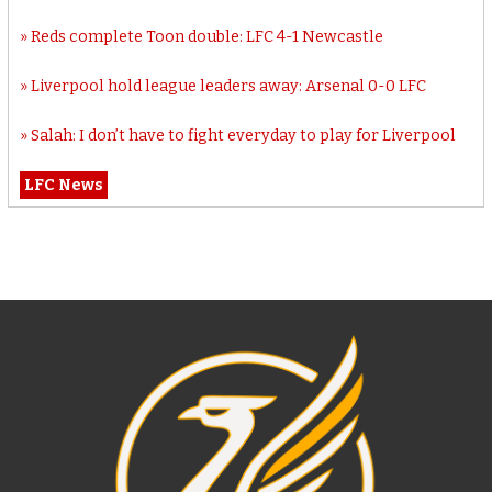
Reds complete Toon double: LFC 4-1 Newcastle
Liverpool hold league leaders away: Arsenal 0-0 LFC
Salah: I don’t have to fight everyday to play for Liverpool
LFC News