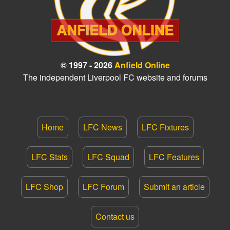
© 1997 - 2026
Anfield Online
The independent Liverpool FC website and forums
Home
LFC News
LFC Fixtures
LFC Stats
LFC Squad
LFC Features
LFC Shop
LFC Forum
Submit an article
Contact us