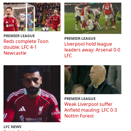
PREMIER LEAGUE
PREMIER LEAGUE
Reds complete Toon
Liverpool hold league
double: LFC 4-1
leaders away: Arsenal 0-0
Newcastle
LFC
PREMIER LEAGUE
Weak Liverpool suffer
Anfield mauling: LFC 0-3
Nottm Forest
LFC NEWS