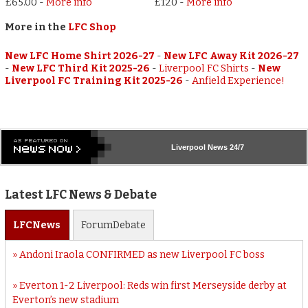
£65.00
-
More info
£120
-
More info
More in the
LFC Shop
New LFC Home Shirt 2026-27
-
New LFC Away Kit 2026-27
-
New LFC Third Kit 2025-26
-
Liverpool FC Shirts
-
New
Liverpool FC Training Kit 2025-26
-
Anfield Experience!
Liverpool
News 24/7
Latest LFC News & Debate
LFC
News
Forum
Debate
Andoni Iraola CONFIRMED as new Liverpool FC boss
Everton 1-2 Liverpool: Reds win first Merseyside derby at
Everton’s new stadium