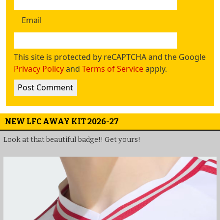
Email
This site is protected by reCAPTCHA and the Google
Privacy Policy
and
Terms of Service
apply.
NEW LFC AWAY KIT 2026-27
Look at that beautiful badge!! Get yours!