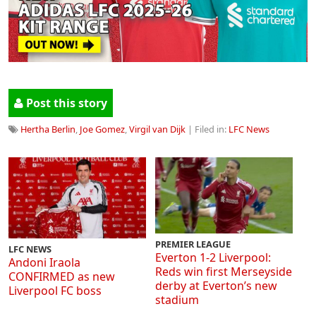
Post this story
Hertha Berlin
,
Joe Gomez
,
Virgil van Dijk
| Filed in:
LFC News
PREMIER LEAGUE
LFC NEWS
Everton 1-2 Liverpool:
Andoni Iraola
Reds win first Merseyside
CONFIRMED as new
derby at Everton’s new
Liverpool FC boss
stadium