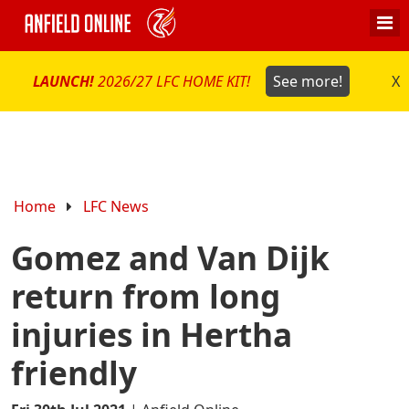
LAUNCH!
2026/27 LFC HOME KIT!
See more!
X
Home
LFC News
Gomez and Van Dijk
return from long
injuries in Hertha
friendly