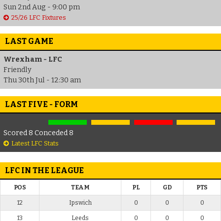
Sun 2nd Aug - 9:00 pm
25/26 LFC Fixtures
LAST GAME
Wrexham - LFC
Friendly
Thu 30th Jul - 12:30 am
LAST FIVE - FORM
Scored 8 Conceded 8
Latest LFC Stats
LFC IN THE LEAGUE
POS
TEAM
PL
GD
PTS
12
Ipswich
0
0
0
13
Leeds
0
0
0