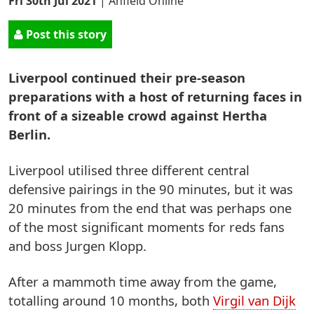
Fri 30th Jul 2021
|
Anfield Online
Post this story
Liverpool continued their pre-season
preparations with a host of returning faces in
front of a sizeable crowd against Hertha
Berlin.
Liverpool utilised three different central
defensive pairings in the 90 minutes, but it was
20 minutes from the end that was perhaps one
of the most significant moments for reds fans
and boss Jurgen Klopp.
After a mammoth time away from the game,
totalling around 10 months, both
Virgil van Dijk