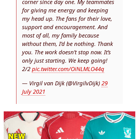
corner since day one. My teammates
for giving me energy and keeping
my head up. The fans for their love,
support and encouragement. And
most of all, my family because
without them, I’d be nothing. Thank
you. The work doesn’t stop now. It’s
only just starting. We keep going!
2/2
pic.twitter.com/OiNLMLO44q
— Virgil van Dijk (@VirgilvDijk)
29
July 2021