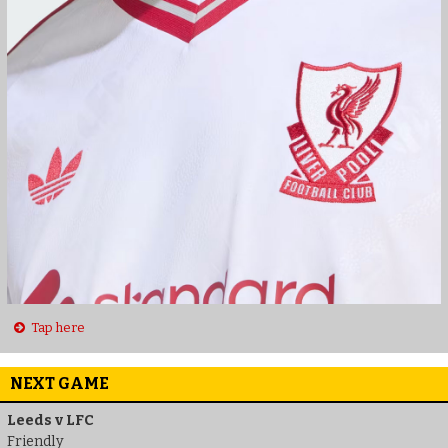
Tap here
NEXT GAME
Leeds v LFC
Friendly