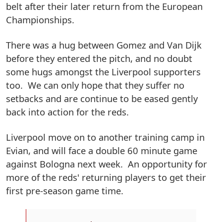
belt after their later return from the European
Championships.
There was a hug between Gomez and Van Dijk
before they entered the pitch, and no doubt
some hugs amongst the Liverpool supporters
too. We can only hope that they suffer no
setbacks and are continue to be eased gently
back into action for the reds.
Liverpool move on to another training camp in
Evian, and will face a double 60 minute game
against Bologna next week. An opportunity for
more of the reds' returning players to get their
first pre-season game time.