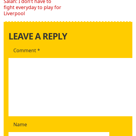
Salah: I don’t have to
fight everyday to play for
Liverpool
LEAVE A REPLY
Comment
*
Name