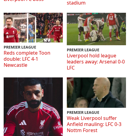
stadium
PREMIER LEAGUE
PREMIER LEAGUE
Reds complete Toon
Liverpool hold league
double: LFC 4-1
leaders away: Arsenal 0-0
Newcastle
LFC
PREMIER LEAGUE
Weak Liverpool suffer
Anfield mauling: LFC 0-3
Nottm Forest