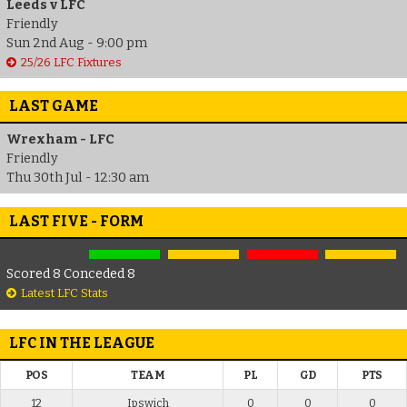
Leeds v LFC
Friendly
Sun 2nd Aug - 9:00 pm
25/26 LFC Fixtures
LAST GAME
Wrexham - LFC
Friendly
Thu 30th Jul - 12:30 am
LAST FIVE - FORM
Scored 8 Conceded 8
Latest LFC Stats
LFC IN THE LEAGUE
POS
TEAM
PL
GD
PTS
12
Ipswich
0
0
0