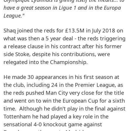
have a great season in Ligue 1 and in the Europa
League."
Shaq joined the reds for £13.5M in July 2018 on
what was then a 5 year deal - the reds triggering
a release clause in his contract after his former
side Stoke, despite his contributions, were
relegated into the Championship.
He made 30 appearances in his first season at
the club, including 24 in the Premier League, as
the reds pushed Man City very close for the title
and went on to win the European Cup for a sixth
time. Although he didn't play in the final against
Tottenham he had played a key role in the
sensational 4-0 knockout game against