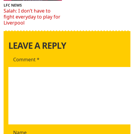
LFC NEWS
Salah: I don’t have to
fight everyday to play for
Liverpool
LEAVE A REPLY
Comment
*
Name