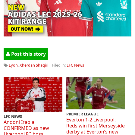
Post this story
Lyon
,
Xherdan Shaqiri
| Filed in:
LFC News
PREMIER LEAGUE
LFC NEWS
Everton 1-2 Liverpool:
Andoni Iraola
Reds win first Merseyside
CONFIRMED as new
derby at Everton’s new
Liverpool FC boss