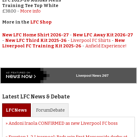
LFC 2025-26 Adidas Mens
Training Tee Top White
£38.00
-
More info
More in the
LFC Shop
New LFC Home Shirt 2026-27
-
New LFC Away Kit 2026-27
-
New LFC Third Kit 2025-26
-
Liverpool FC Shirts
-
New
Liverpool FC Training Kit 2025-26
-
Anfield Experience!
Liverpool
News 24/7
Latest LFC News & Debate
LFC
News
Forum
Debate
Andoni Iraola CONFIRMED as new Liverpool FC boss