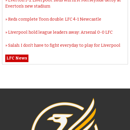
Everton 1-2 Liverpool: Reds win first Merseyside derby at
Everton’s new stadium
Reds complete Toon double: LFC 4-1 Newcastle
Liverpool hold league leaders away: Arsenal 0-0 LFC
Salah: I don’t have to fight everyday to play for Liverpool
LFC News