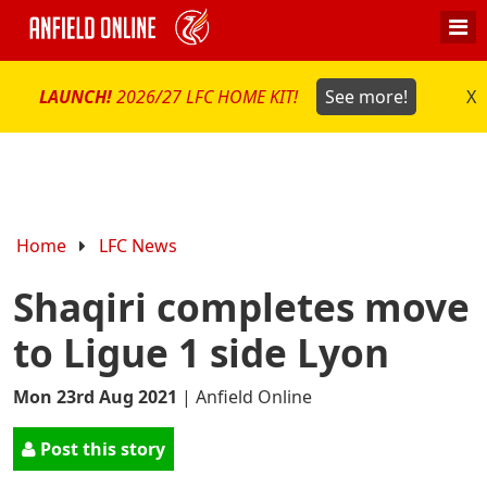
LAUNCH!
2026/27 LFC HOME KIT!
See more!
X
Home
LFC News
Shaqiri completes move
to Ligue 1 side Lyon
Mon 23rd Aug 2021
|
Anfield Online
Post this story