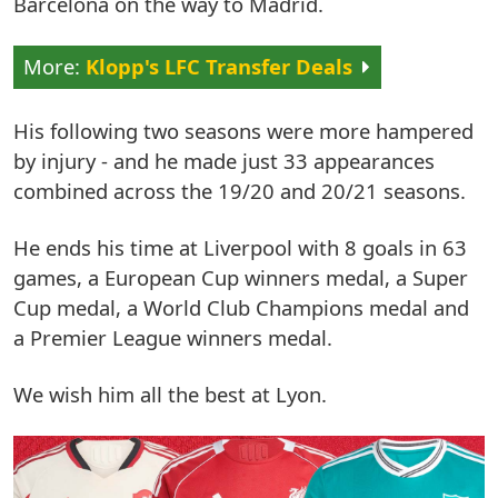
Barcelona on the way to Madrid.
Klopp's LFC Transfer Deals
His following two seasons were more hampered
by injury - and he made just 33 appearances
combined across the 19/20 and 20/21 seasons.
He ends his time at Liverpool with 8 goals in 63
games, a European Cup winners medal, a Super
Cup medal, a World Club Champions medal and
a Premier League winners medal.
We wish him all the best at Lyon.