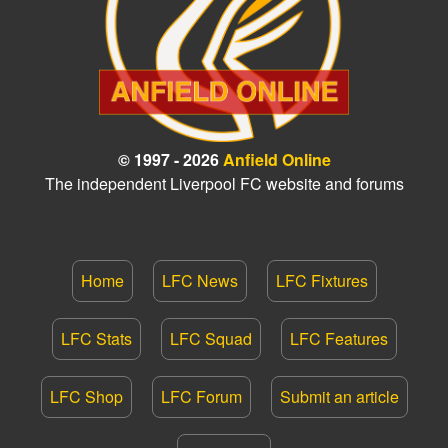
© 1997 - 2026
Anfield Online
The independent Liverpool FC website and forums
Home
LFC News
LFC Fixtures
LFC Stats
LFC Squad
LFC Features
LFC Shop
LFC Forum
Submit an article