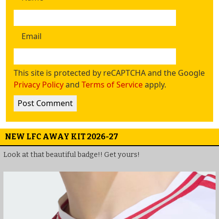
Email
This site is protected by reCAPTCHA and the Google
Privacy Policy
and
Terms of Service
apply.
NEW LFC AWAY KIT 2026-27
Look at that beautiful badge!! Get yours!