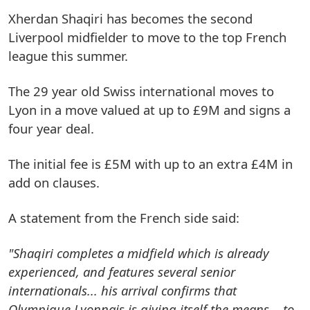
Xherdan Shaqiri has becomes the second
Liverpool midfielder to move to the top French
league this summer.
The 29 year old Swiss international moves to
Lyon in a move valued at up to £9M and signs a
four year deal.
The initial fee is £5M with up to an extra £4M in
add on clauses.
A statement from the French side said:
"Shaqiri completes a midfield which is already
experienced, and features several senior
internationals... his arrival confirms that
Olympique Lyonnais is giving itself the means... to