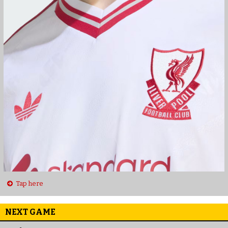
Tap here
NEXT GAME