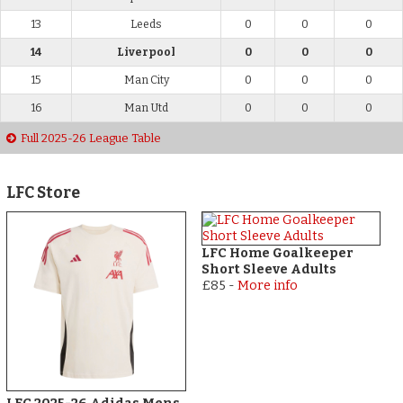
13
Leeds
0
0
0
14
Liverpool
0
0
0
15
Man City
0
0
0
16
Man Utd
0
0
0
Full 2025-26 League Table
LFC Store
LFC Home Goalkeeper
Short Sleeve Adults
£85
-
More info