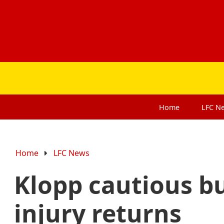
Home
LFC
N
Home
LFC News
Klopp cautious b
injury returns