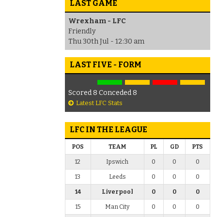
LAST GAME
Wrexham - LFC
Friendly
Thu 30th Jul - 12:30 am
LAST FIVE - FORM
Scored 8 Conceded 8
Latest LFC Stats
LFC IN THE LEAGUE
POS
TEAM
PL
GD
PTS
12
Ipswich
0
0
0
13
Leeds
0
0
0
14
Liverpool
0
0
0
15
Man City
0
0
0