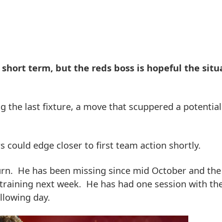
e short term, but the reds boss is hopeful the situ
g the last fixture, a move that scuppered a potentia
s could edge closer to first team action shortly.
eturn. He has been missing since mid October and the
m training next week. He has had one session with th
ollowing day.