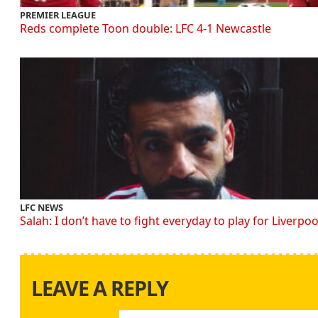
PREMIER LEAGUE
Reds complete Toon double: LFC 4-1 Newcastle
LFC NEWS
Salah: I don’t have to fight everyday to play for Liverpoo
LEAVE A REPLY