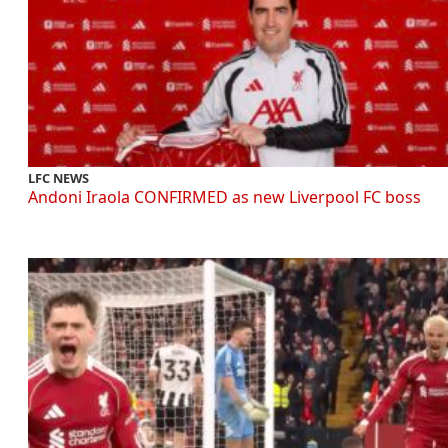
LFC NEWS
Andoni Iraola CONFIRMED as new Liverpool FC boss