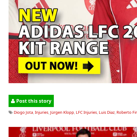
Post this story
Diogo Jota
,
Injuries
,
Jürgen Klopp
,
LFC Injuries
,
Luis Diaz
,
Roberto Fi