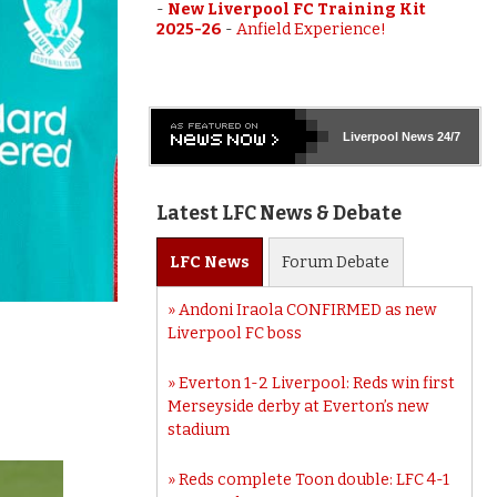
-
New Liverpool FC Training Kit
2025-26
-
Anfield Experience!
Liverpool
News 24/7
Latest LFC News & Debate
LFC
News
Forum
Debate
Andoni Iraola CONFIRMED as new
Liverpool FC boss
Everton 1-2 Liverpool: Reds win first
Merseyside derby at Everton’s new
stadium
Reds complete Toon double: LFC 4-1