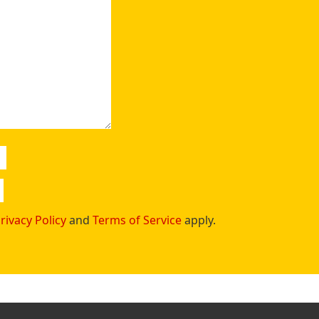
rivacy Policy
and
Terms of Service
apply.