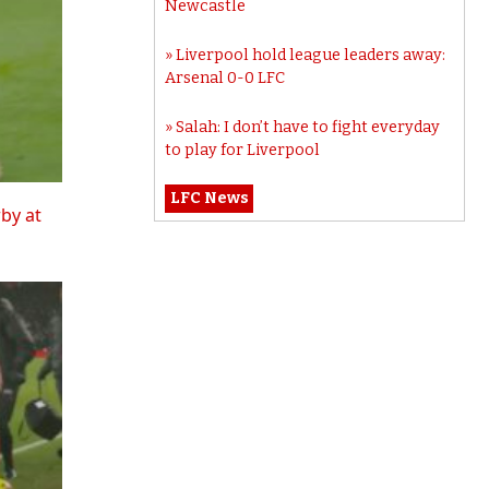
Newcastle
Liverpool hold league leaders away:
Arsenal 0-0 LFC
Salah: I don’t have to fight everyday
to play for Liverpool
LFC News
rby at