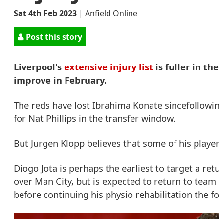
Sat 4th Feb 2023
|
Anfield Online
Post this story
Liverpool's
extensive injury list
is fuller in th
improve in February.
The reds have lost Ibrahima Konate sincefollowin
for Nat Phillips in the transfer window.
But Jurgen Klopp believes that some of his player
Diogo Jota is perhaps the earliest to target a r
over Man City, but is expected to return to tea
before continuing his physio rehabilitation the f