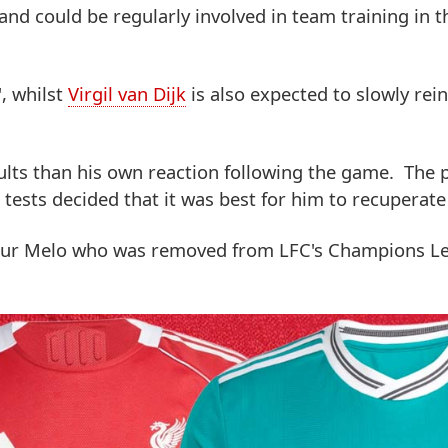
 and could be regularly involved in team training in 
', whilst
Virgil van Dijk
is also expected to slowly rei
ults than his own reaction following the game. The 
 tests decided that it was best for him to recuperate 
thur Melo who was removed from LFC's Champions L