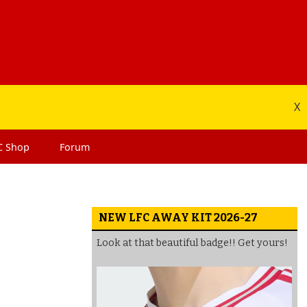
X
C
Shop
Forum
NEW LFC AWAY KIT 2026-27
Look at that beautiful badge!! Get yours!