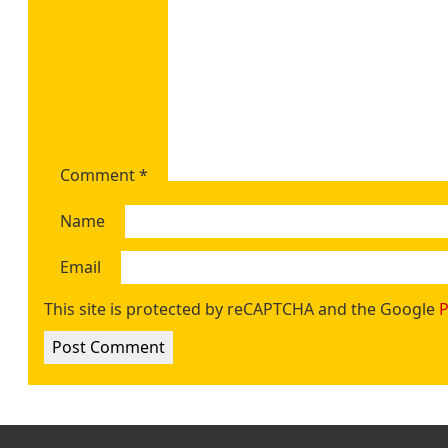
Comment
*
Name
Email
This site is protected by reCAPTCHA and the Google
P