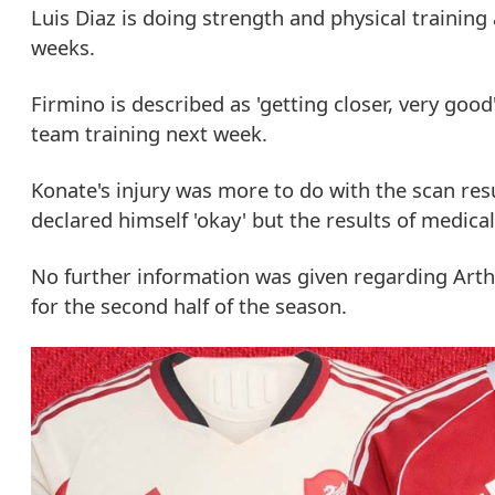
Luis Diaz is doing strength and physical training
weeks.
Firmino is described as 'getting closer, very good
team training next week.
Konate's injury was more to do with the scan res
declared himself 'okay' but the results of medical
No further information was given regarding Ar
for the second half of the season.