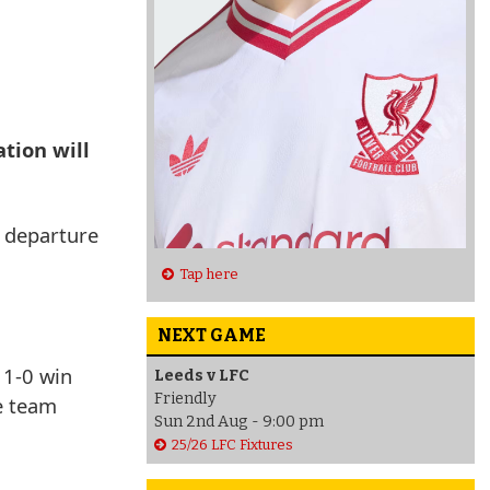
ation will
l departure
Tap here
NEXT GAME
 1-0 win
Leeds v LFC
Friendly
e team
Sun 2nd Aug - 9:00 pm
25/26 LFC Fixtures