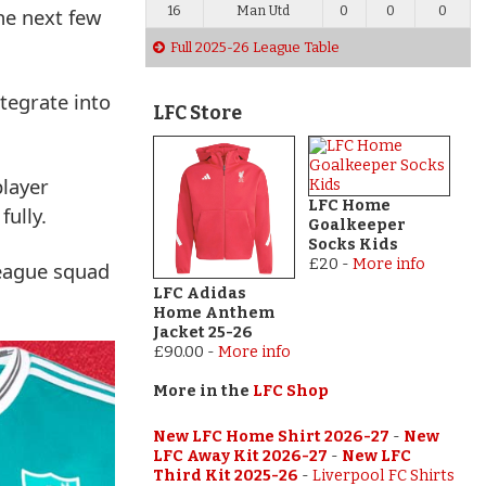
the next few
16
Man Utd
0
0
0
Full 2025-26 League Table
ntegrate into
LFC Store
player
LFC Home
fully.
Goalkeeper
Socks Kids
£20
-
More info
eague squad
LFC Adidas
Home Anthem
Jacket 25-26
£90.00
-
More info
More in the
LFC Shop
New LFC Home Shirt 2026-27
-
New
LFC Away Kit 2026-27
-
New LFC
Third Kit 2025-26
-
Liverpool FC Shirts