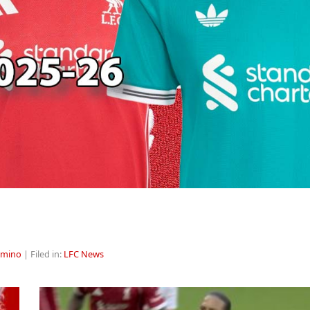
rmino
| Filed in:
LFC News