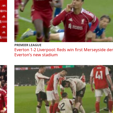
PREMIER LEAGUE
Everton 1-2 Liverpool: Reds win first Merseyside de
Everton’s new stadium