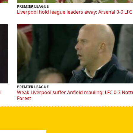
PREMIER LEAGUE
Liverpool hold league leaders away: Arsenal 0-0 LFC
PREMIER LEAGUE
l
Weak Liverpool suffer Anfield mauling: LFC 0-3 Not
Forest