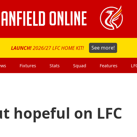
LAUNCH!
2026/27 LFC HOME KIT!
See more!
ews
Fixtures
Stats
Squad
Features
LF
ut hopeful on LFC