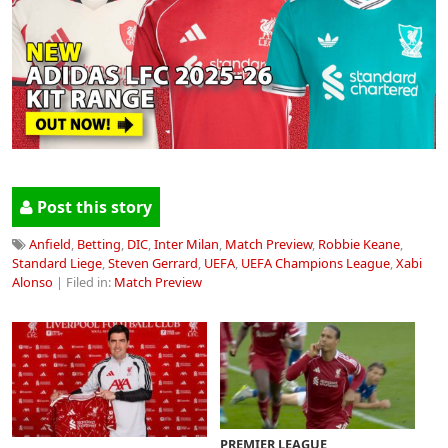
Post this story
Anfield
,
Betting
,
DIC
,
Inter Milan
,
Match Preview
,
Robbie Keane
,
Standard Liege
,
Steven Gerrard
,
UEFA
,
UEFA Champions League
,
Xabi
Alonso
| Filed in:
Match Preview
PREMIER LEAGUE