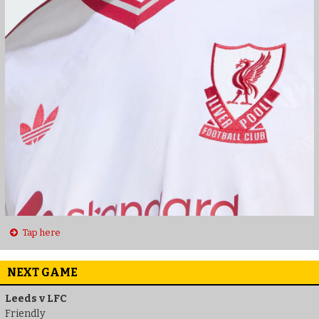
Tap here
NEXT GAME
Leeds v LFC
Friendly