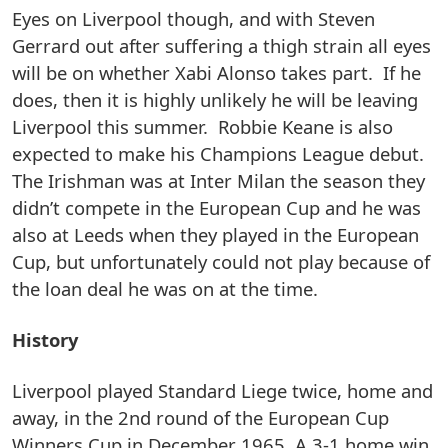
Eyes on Liverpool though, and with Steven
Gerrard out after suffering a thigh strain all eyes
will be on whether Xabi Alonso takes part. If he
does, then it is highly unlikely he will be leaving
Liverpool this summer. Robbie Keane is also
expected to make his Champions League debut.
The Irishman was at Inter Milan the season they
didn’t compete in the European Cup and he was
also at Leeds when they played in the European
Cup, but unfortunately could not play because of
the loan deal he was on at the time.
History
Liverpool played Standard Liege twice, home and
away, in the 2nd round of the European Cup
Winners Cup in December 1965. A 3-1 home win