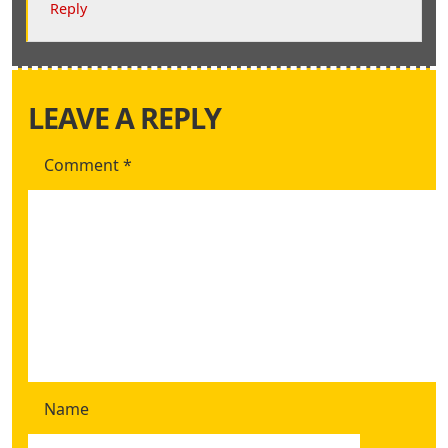
Reply
LEAVE A REPLY
Comment
*
Name