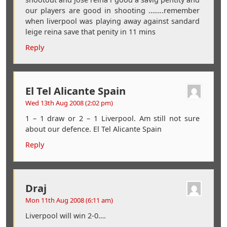
our players are good in shooting ……..remember
when liverpool was playing away against sandard
leige reina save that penity in 11 mins
Reply
El Tel Alicante Spain
Wed 13th Aug 2008 (2:02 pm)
1 – 1 draw or 2 – 1 Liverpool. Am still not sure
about our defence. El Tel Alicante Spain
Reply
Draj
Mon 11th Aug 2008 (6:11 am)
Liverpool will win 2-0….