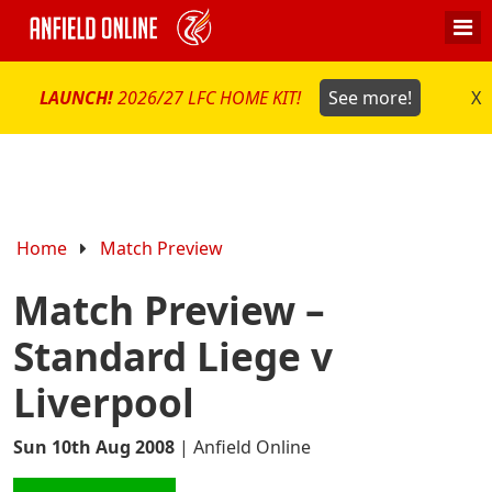
LAUNCH!
2026/27 LFC HOME KIT!
See more!
X
Home
Match Preview
Match Preview –
Standard Liege v
Liverpool
Sun 10th Aug 2008
|
Anfield Online