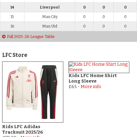
14
Liverpool
0
0
0
15
Man City
0
0
0
16
Man Utd
0
0
0
Full 2025-26 League Table
LFC Store
Kids LFC Home Shirt
Long Sleeve
£65
-
More info
Kids LFC Adidas
Tracksuit 2025/26