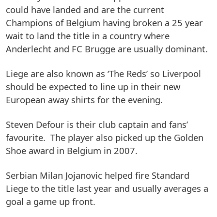
could have landed and are the current
Champions of Belgium having broken a 25 year
wait to land the title in a country where
Anderlecht and FC Brugge are usually dominant.
Liege are also known as ‘The Reds’ so Liverpool
should be expected to line up in their new
European away shirts for the evening.
Steven Defour is their club captain and fans’
favourite. The player also picked up the Golden
Shoe award in Belgium in 2007.
Serbian Milan Jojanovic helped fire Standard
Liege to the title last year and usually averages a
goal a game up front.