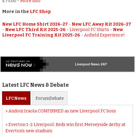
£75.00
-
More info
More in the
LFC Shop
New LFC Home Shirt 2026-27
-
New LFC Away Kit 2026-27
-
New LFC Third Kit 2025-26
-
Liverpool FC Shirts
-
New
Liverpool FC Training Kit 2025-26
-
Anfield Experience!
Liverpool
News 24/7
Latest LFC News & Debate
LFC
News
Forum
Debate
Andoni Iraola CONFIRMED as new Liverpool FC boss
Everton 1-2 Liverpool: Reds win first Merseyside derby at
Everton’s new stadium