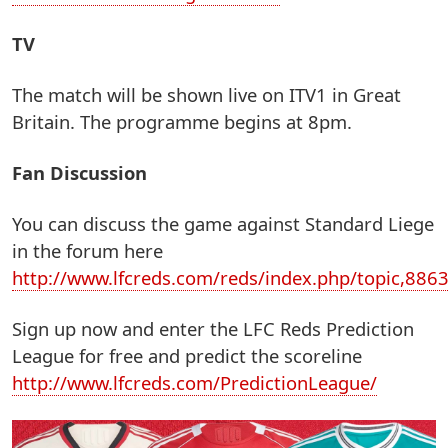
TV
The match will be shown live on ITV1 in Great
Britain. The programme begins at 8pm.
Fan Discussion
You can discuss the game against Standard Liege
in the forum here
http://www.lfcreds.com/reds/index.php/topic,8863
Sign up now and enter the LFC Reds Prediction
League for free and predict the scoreline
http://www.lfcreds.com/PredictionLeague/