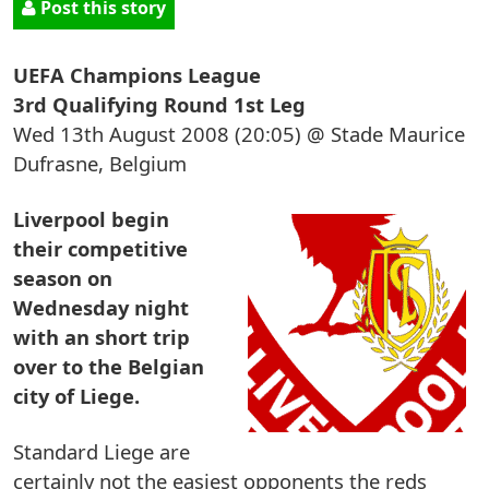
Post this story
UEFA Champions League
3rd Qualifying Round 1st Leg
Wed 13th August 2008 (20:05) @ Stade Maurice
Dufrasne, Belgium
Liverpool begin
their competitive
season on
Wednesday night
with an short trip
over to the Belgian
city of Liege.
Standard Liege are
certainly not the easiest opponents the reds