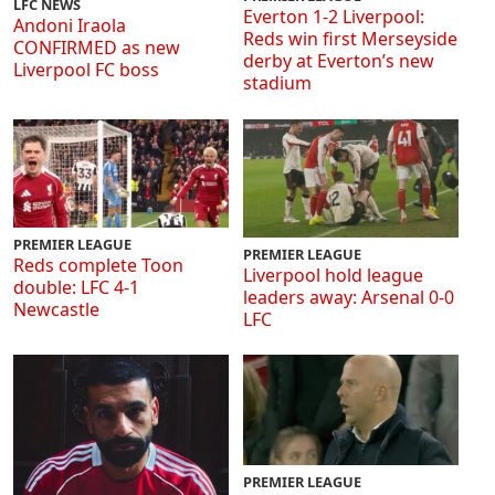
LFC NEWS
Everton 1-2 Liverpool:
Andoni Iraola
Reds win first Merseyside
CONFIRMED as new
derby at Everton’s new
Liverpool FC boss
stadium
PREMIER LEAGUE
PREMIER LEAGUE
Reds complete Toon
Liverpool hold league
double: LFC 4-1
leaders away: Arsenal 0-0
Newcastle
LFC
PREMIER LEAGUE