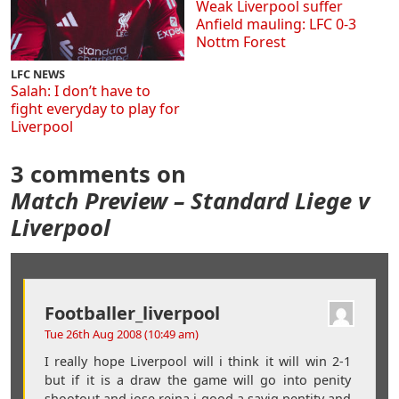
Weak Liverpool suffer
Anfield mauling: LFC 0-3
Nottm Forest
LFC NEWS
Salah: I don’t have to
fight everyday to play for
Liverpool
3 comments on
Match Preview – Standard Liege v
Liverpool
Footballer_liverpool
Tue 26th Aug 2008 (10:49 am)
I really hope Liverpool will i think it will win 2-1
but if it is a draw the game will go into penity
shootout and jose reina i good a savig pentity and