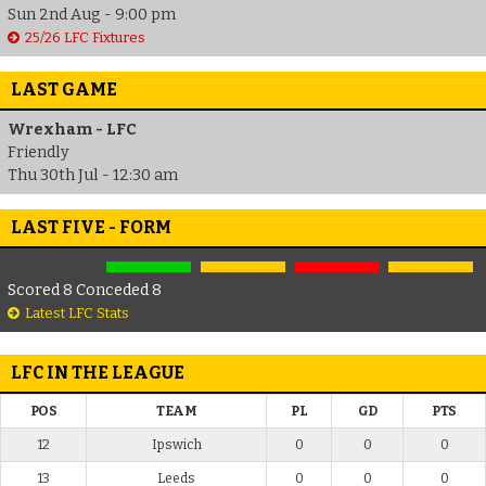
Sun 2nd Aug - 9:00 pm
25/26 LFC Fixtures
LAST GAME
Wrexham - LFC
Friendly
Thu 30th Jul - 12:30 am
LAST FIVE - FORM
Scored 8 Conceded 8
Latest LFC Stats
LFC IN THE LEAGUE
POS
TEAM
PL
GD
PTS
12
Ipswich
0
0
0
13
Leeds
0
0
0