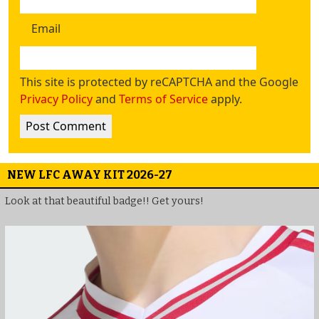
Email
This site is protected by reCAPTCHA and the Google
Privacy Policy
and
Terms of Service
apply.
NEW LFC AWAY KIT 2026-27
Look at that beautiful badge!! Get yours!