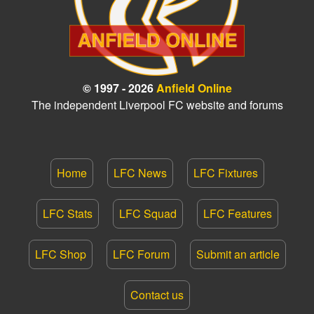
© 1997 - 2026
Anfield Online
The independent Liverpool FC website and forums
Home
LFC News
LFC Fixtures
LFC Stats
LFC Squad
LFC Features
LFC Shop
LFC Forum
Submit an article
Contact us