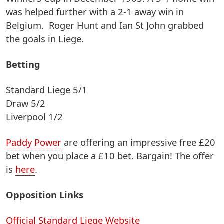
was helped further with a 2-1 away win in
Belgium. Roger Hunt and Ian St John grabbed
the goals in Liege.
Betting
Standard Liege 5/1
Draw 5/2
Liverpool 1/2
Paddy Power
are offering an impressive free £20
bet when you place a £10 bet. Bargain! The offer
is
here
.
Opposition Links
Official Standard Liege Website