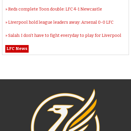
Reds complete Toon double: LFC 4-1 Newcastle
Liverpool hold league leaders away: Arsenal 0-0 LFC
Salah: I don’t have to fight everyday to play for Liverpool
LFC News