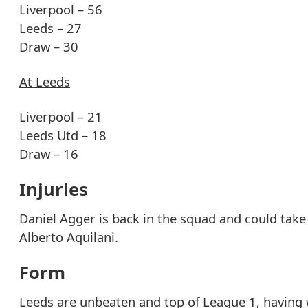
Liverpool – 56
Leeds – 27
Draw – 30
At Leeds
Liverpool – 21
Leeds Utd – 18
Draw – 16
Injuries
Daniel Agger is back in the squad and could take p
Alberto Aquilani.
Form
Leeds are unbeaten and top of League 1, having