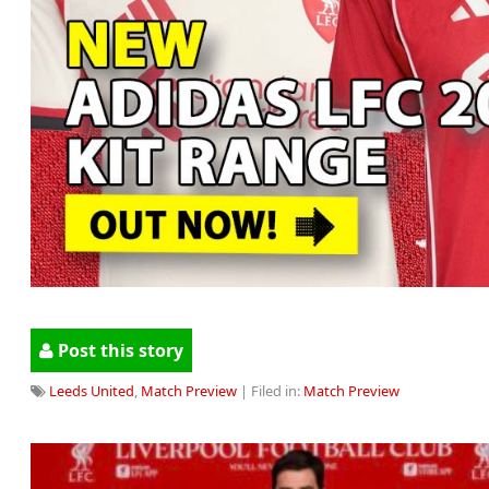
Post this story
Leeds United
,
Match Preview
| Filed in:
Match Preview