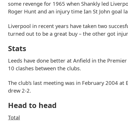
some revenge for 1965 when Shankly led Liverpool 
Roger Hunt and an injury time Ian St John goal la
Liverpool in recent years have taken two succesf
turned out to be a great buy – the other got injur
Stats
Leeds have done better at Anfield in the Premier
10 clashes between the clubs.
The club’s last meeting was in February 2004 at 
drew 2-2.
Head to head
Total