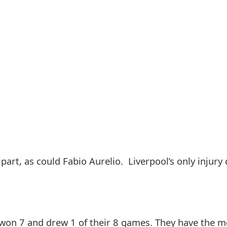
art, as could Fabio Aurelio. Liverpool’s only injury d
 won 7 and drew 1 of their 8 games. They have the 