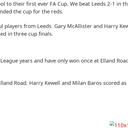
to their first ever FA Cup. We beat Leeds 2-1 in the
nded the cup for the reds.
ul players from Leeds. Gary McAllister and Harry Ke
ed in three cup finals.
 League years and have only won once at Elland Road 
Elland Road. Harry Kewell and Milan Baros scored as