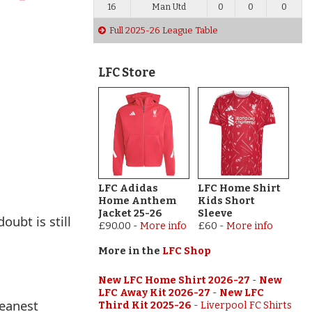
16
Man Utd
0
0
0
Full 2025-26 League Table
LFC Store
LFC Adidas
LFC Home Shirt
Home Anthem
Kids Short
Jacket 25-26
Sleeve
oubt is still
£90.00
-
More info
£60
-
More info
More in the
LFC Shop
New LFC Home Shirt 2026-27
-
New
LFC Away Kit 2026-27
-
New LFC
meanest
Third Kit 2025-26
-
Liverpool FC Shirts