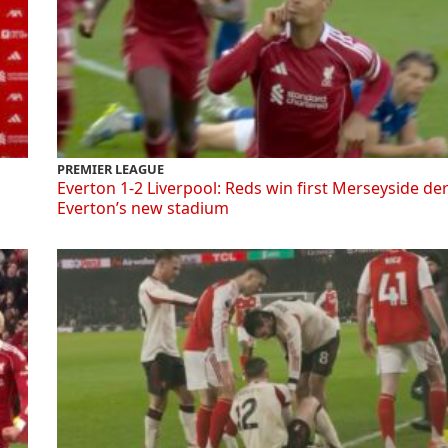
PREMIER LEAGUE
Everton 1-2 Liverpool: Reds win first Merseyside de
Everton’s new stadium