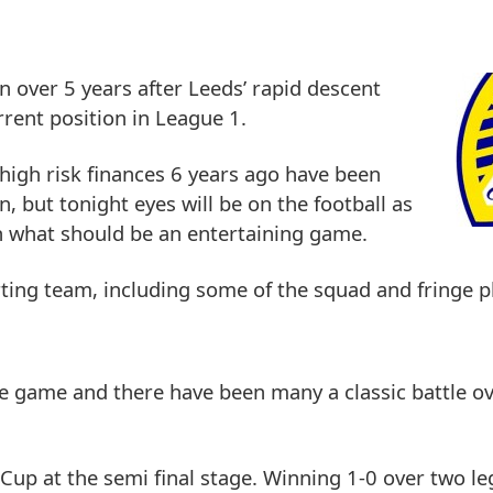
 in over 5 years after Leeds’ rapid descent
rent position in League 1.
 high risk finances 6 years ago have been
, but tonight eyes will be on the football as
in what should be an entertaining game.
ting team, including some of the squad and fringe p
he game and there have been many a classic battle ov
Cup at the semi final stage. Winning 1-0 over two le