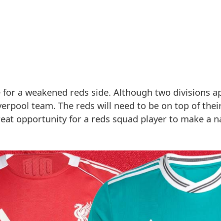
me for a weakened reds side. Although two divisions a
Liverpool team. The reds will need to be on top of the
great opportunity for a reds squad player to make a 