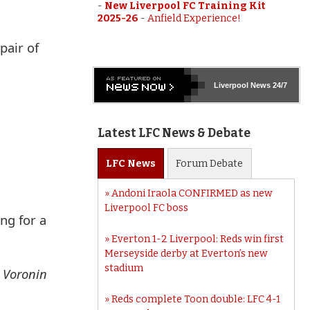
-
New Liverpool FC Training Kit
2025-26
-
Anfield Experience!
pair of
Liverpool
News 24/7
Latest LFC News & Debate
LFC
News
Forum
Debate
Andoni Iraola CONFIRMED as new
Liverpool FC boss
ng for a
Everton 1-2 Liverpool: Reds win first
Merseyside derby at Everton’s new
stadium
, Voronin
Reds complete Toon double: LFC 4-1