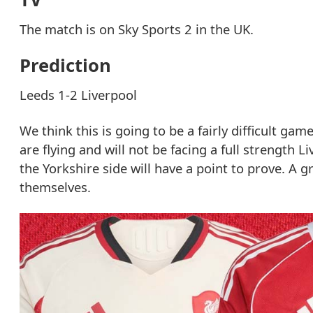
The match is on Sky Sports 2 in the UK.
Prediction
Leeds 1-2 Liverpool
We think this is going to be a fairly difficult ga
are flying and will not be facing a full strength 
the Yorkshire side will have a point to prove. A 
themselves.