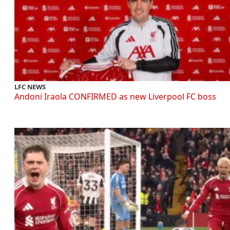
LFC NEWS
Andoni Iraola CONFIRMED as new Liverpool FC boss