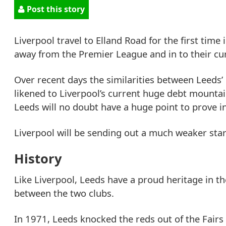
Post this story
Liverpool travel to Elland Road for the first time
away from the Premier League and in to their cur
Over recent days the similarities between Leeds’
likened to Liverpool’s current huge debt mountain
Leeds will no doubt have a huge point to prove 
Liverpool will be sending out a much weaker star
History
Like Liverpool, Leeds have a proud heritage in t
between the two clubs.
In 1971, Leeds knocked the reds out of the Fairs 