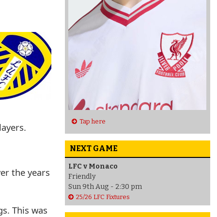
Tap here
layers.
NEXT GAME
LFC v Monaco
er the years
Friendly
Sun 9th Aug - 2:30 pm
25/26 LFC Fixtures
gs. This was