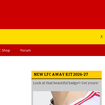
X
C
Shop
Forum
NEW LFC AWAY KIT 2026-27
Look at that beautiful badge!! Get yours!