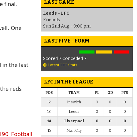
LAST GAME
 final.
Leeds - LFC
Friendly
Sun 2nd Aug - 9:00 pm
well. One
LAST FIVE - FORM
Scored 7 Conceded 7
in the last
Latest LFC Stats
LFC IN THE LEAGUE
 the reds
POS
TEAM
PL
GD
PTS
12
Ipswich
0
0
0
13
Leeds
0
0
0
14
Liverpool
0
0
0
15
Man City
0
0
0