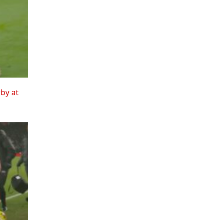
rby at