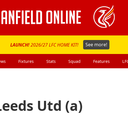
LAUNCH!
2026/27 LFC HOME KIT!
See more!
ews
Fixtures
Stats
Squad
Features
LF
eeds Utd (a)