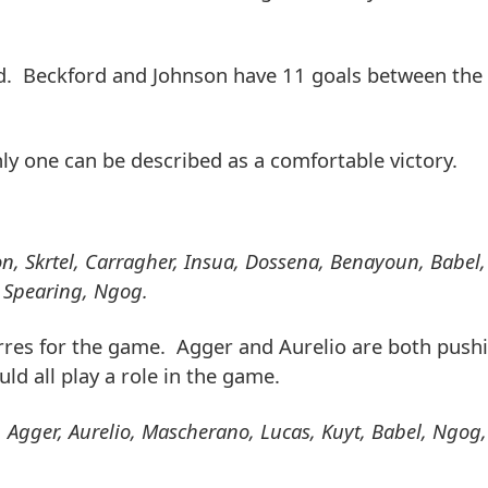
d. Beckford and Johnson have 11 goals between the 
y one can be described as a comfortable victory.
on, Skrtel, Carragher, Insua, Dossena, Benayoun, Babel,
, Spearing, Ngog.
Torres for the game. Agger and Aurelio are both pushi
ld all play a role in the game.
, Agger, Aurelio, Mascherano, Lucas, Kuyt, Babel, Ngog