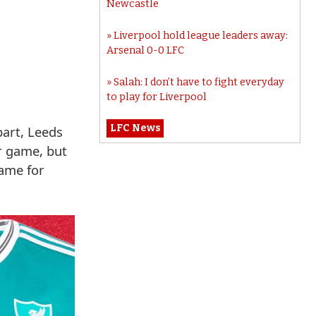
Newcastle
Liverpool hold league leaders away:
Arsenal 0-0 LFC
Salah: I don’t have to fight everyday
to play for Liverpool
LFC News
part, Leeds
ir game, but
name for