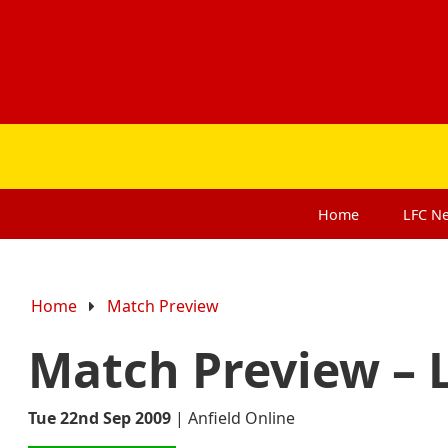
Home
LFC
N
Home
Match Preview
Match Preview – L
Tue 22nd Sep 2009
|
Anfield Online