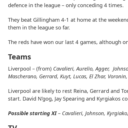
defence in the league – only conceding 4 times.
They beat Gillingham 4-1 at home at the weeken
them in the league so far.
The reds have won our last 4 games, although onl
Teams
Liverpool – (from)
Cavalieri, Aurelio, Agger, Johns
Mascherano, Gerrard, Kuyt, Lucas, El Zhar, Voronin
Liverpool are likely to rest Reina, Gerrard and 
start. David N’gog, Jay Spearing and Kyrgiakos cou
Possible starting XI
–
Cavalieri, Johnson, Kyrgiako
TV