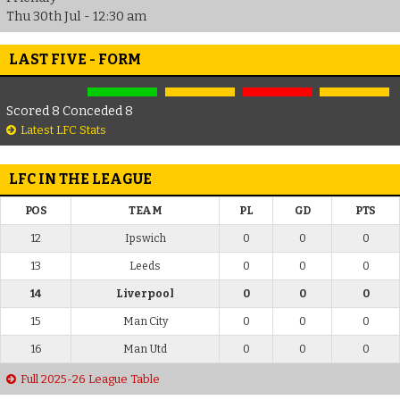
Thu 30th Jul - 12:30 am
LAST FIVE - FORM
Scored 8 Conceded 8
Latest LFC Stats
LFC IN THE LEAGUE
POS
TEAM
PL
GD
PTS
12
Ipswich
0
0
0
13
Leeds
0
0
0
14
Liverpool
0
0
0
15
Man City
0
0
0
16
Man Utd
0
0
0
Full 2025-26 League Table