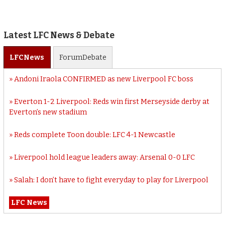
Latest LFC News & Debate
LFC
News
Forum
Debate
Andoni Iraola CONFIRMED as new Liverpool FC boss
Everton 1-2 Liverpool: Reds win first Merseyside derby at
Everton’s new stadium
Reds complete Toon double: LFC 4-1 Newcastle
Liverpool hold league leaders away: Arsenal 0-0 LFC
Salah: I don’t have to fight everyday to play for Liverpool
LFC News