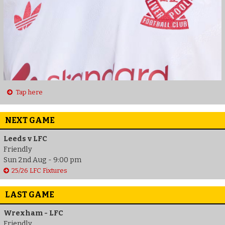
Tap here
NEXT GAME
Leeds v LFC
Friendly
Sun 2nd Aug - 9:00 pm
25/26 LFC Fixtures
LAST GAME
Wrexham - LFC
Friendly