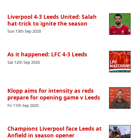
Liverpool 4-3 Leeds United: Salah
hat-trick to ignite the season
Sun 13th Sep 2020
As it happened: LFC 4-3 Leeds
Sat 12th Sep 2020
Klopp aims for intensity as reds
prepare for opening game v Leeds
Fri 11th Sep 2020
Champions Liverpool face Leeds at
Anfield in season opener