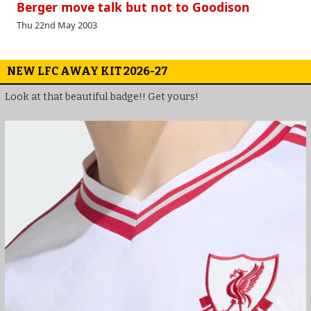
Berger move talk but not to Goodison
Thu 22nd May 2003
NEW LFC AWAY KIT 2026-27
Look at that beautiful badge!! Get yours!