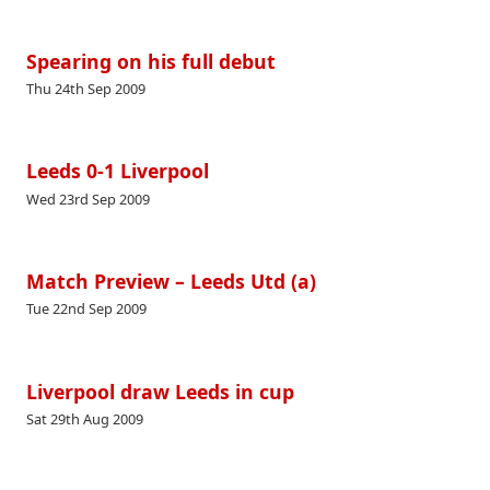
Spearing on his full debut
Thu 24th Sep 2009
Leeds 0-1 Liverpool
Wed 23rd Sep 2009
Match Preview – Leeds Utd (a)
Tue 22nd Sep 2009
Liverpool draw Leeds in cup
Sat 29th Aug 2009