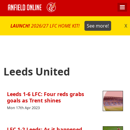
LAUNCH!
2026/27 LFC HOME KIT!
See more!
X
Leeds United
Leeds 1-6 LFC: Four reds grabs
goals as Trent shines
Mon 17th Apr 2023
LFC 1-2 Leeds: As it happened