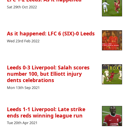
Sat 29th Oct 2022
As it happened: LFC 6 (SIX)-0 Leeds
Wed 23rd Feb 2022
Leeds 0-3 Liverpool: Salah scores
number 100, but Elliott injury
dents celebrations
Mon 13th Sep 2021
Leeds 1-1 Liverpool: Late strike
ends reds winning league run
Tue 20th Apr 2021