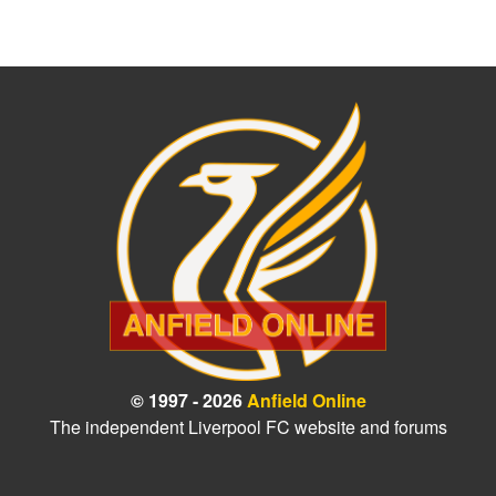
© 1997 - 2026
Anfield Online
The independent Liverpool FC website and forums