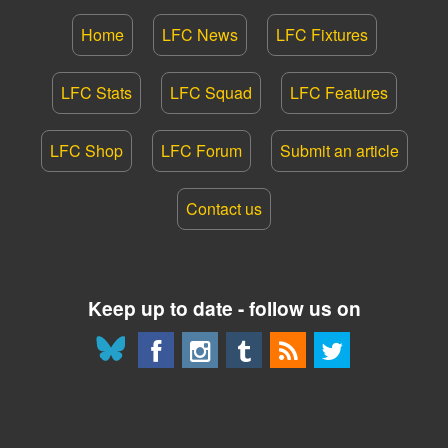
Home
LFC News
LFC Fixtures
LFC Stats
LFC Squad
LFC Features
LFC Shop
LFC Forum
Submit an article
Contact us
Keep up to date - follow us on