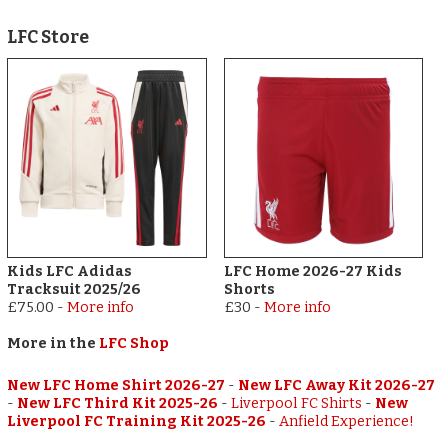
LFC Store
Kids LFC Adidas
LFC Home 2026-27 Kids
Tracksuit 2025/26
Shorts
£75.00
-
More info
£30
-
More info
More in the
LFC Shop
New LFC Home Shirt 2026-27
-
New LFC Away Kit 2026-27
-
New LFC Third Kit 2025-26
-
Liverpool FC Shirts
-
New
Liverpool FC Training Kit 2025-26
-
Anfield Experience!