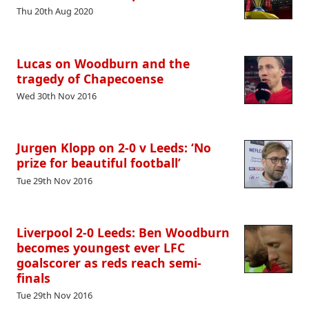
Thu 20th Aug 2020
Lucas on Woodburn and the
tragedy of Chapecoense
Wed 30th Nov 2016
Jurgen Klopp on 2-0 v Leeds: ‘No
prize for beautiful football’
Tue 29th Nov 2016
Liverpool 2-0 Leeds: Ben Woodburn
becomes youngest ever LFC
goalscorer as reds reach semi-
finals
Tue 29th Nov 2016