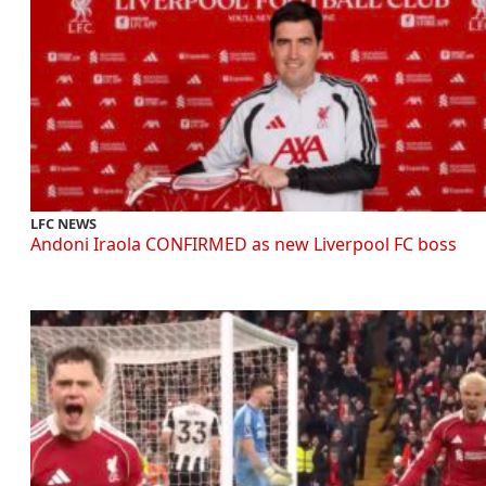
LFC NEWS
Andoni Iraola CONFIRMED as new Liverpool FC boss