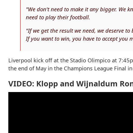
"We don't need to make it any bigger. We kn
need to play their football.
"If we get the result we need, we deserve to 
If you want to win, you have to accept you m
Liverpool kick off at the Stadio Olimpico at 7:45p
the end of May in the Champions League Final in 
VIDEO: Klopp and Wijnaldum Ro