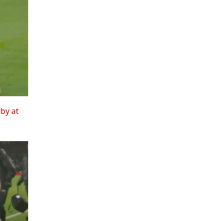
rby at