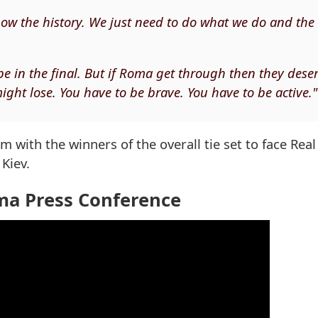
ow the history. We just need to do what we do and the
be in the final. But if Roma get through then they deser
ight lose. You have to be brave. You have to be active."
m with the winners of the overall tie set to face Rea
Kiev.
ma Press Conference