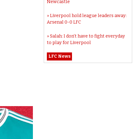
Newcastle
Liverpool hold league leaders away:
Arsenal 0-0 LFC
Salah: I don’t have to fight everyday
to play for Liverpool
LFC News