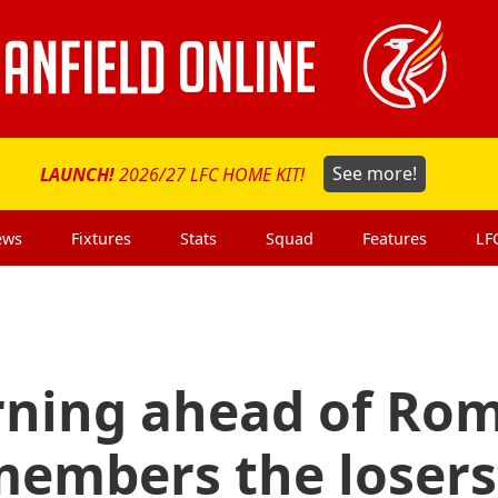
LAUNCH!
2026/27 LFC HOME KIT!
See more!
ews
Fixtures
Stats
Squad
Features
LF
rning ahead of Ro
members the losers