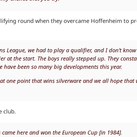
ualifying round when they overcame Hoffenheim to pr
s League, we had to play a qualifier, and I don’t kno
er at the start. The boys really stepped up. They consta
re have been so many big developments this year.
l at one point that wins silverware and we all hope that
 club.
s came here and won the European Cup [in 1984].