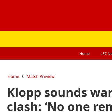
Home
LFC
N
Home
Match Preview
Klopp sounds wa
clash: ‘No one re