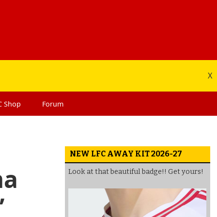
X
C
Shop
Forum
NEW LFC AWAY KIT 2026-27
ma
Look at that beautiful badge!! Get yours!
’