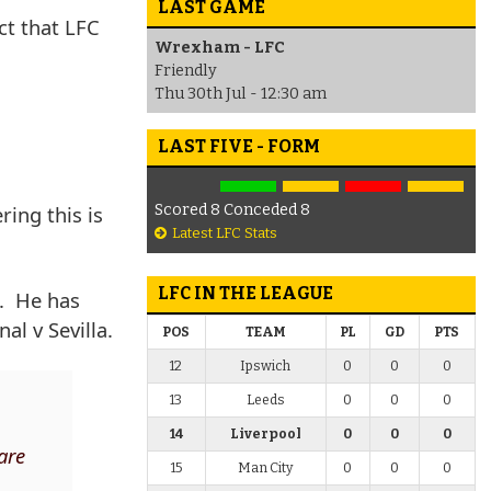
LAST GAME
ct that LFC
Wrexham - LFC
Friendly
Thu 30th Jul - 12:30 am
LAST FIVE - FORM
ring this is
Scored 8 Conceded 8
Latest LFC Stats
LFC IN THE LEAGUE
s. He has
al v Sevilla.
POS
TEAM
PL
GD
PTS
12
Ipswich
0
0
0
13
Leeds
0
0
0
14
Liverpool
0
0
0
 are
15
Man City
0
0
0