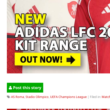
Post this story
AS Roma
,
Stadio Olimpico
,
UEFA Champions League
| Filed in:
Match