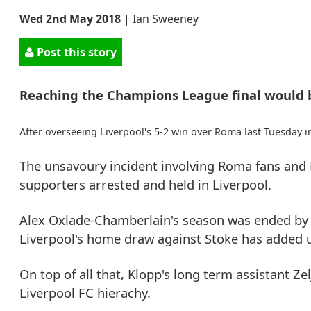
Wed 2nd May 2018
|
Ian Sweeney
Post this story
Reaching the Champions League final would b
After overseeing Liverpool's 5-2 win over Roma last Tuesday i
The unsavoury incident involving Roma fans and L
supporters arrested and held in Liverpool.
Alex Oxlade-Chamberlain's season was ended by 
Liverpool's home draw against Stoke has added un
On top of all that, Klopp's long term assistant Z
Liverpool FC hierachy.