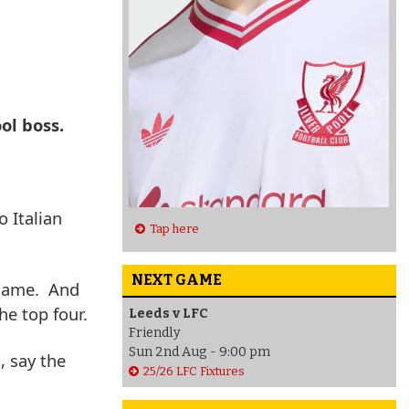
ol boss.
 Italian
Tap here
NEXT GAME
 game. And
he top four.
Leeds v LFC
Friendly
Sun 2nd Aug - 9:00 pm
, say the
25/26 LFC Fixtures