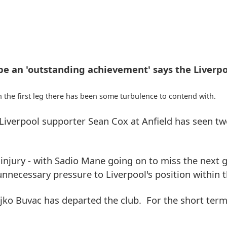
e an 'outstanding achievement' says the Liverpo
n the first leg there has been some turbulence to contend with.
iverpool supporter Sean Cox at Anfield has seen two
injury - with Sadio Mane going on to miss the next
necessary pressure to Liverpool's position within t
eljko Buvac has departed the club. For the short term