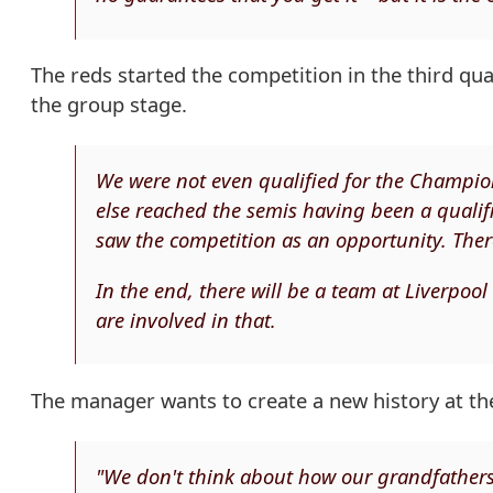
The reds started the competition in the third q
the group stage.
We were not even qualified for the Champion
else reached the semis having been a qualifi
saw the competition as an opportunity. The
In the end, there will be a team at Liverpoo
are involved in that.
The manager wants to create a new history at the
"We don't think about how our grandfather