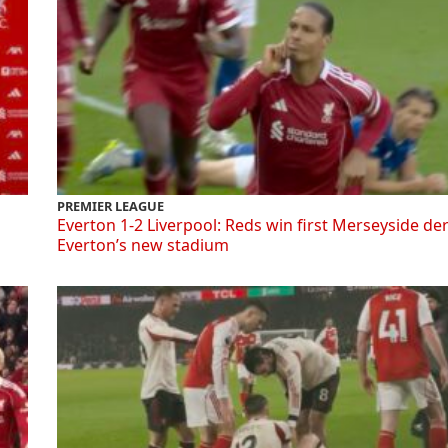
PREMIER LEAGUE
Everton 1-2 Liverpool: Reds win first Merseyside de
Everton’s new stadium