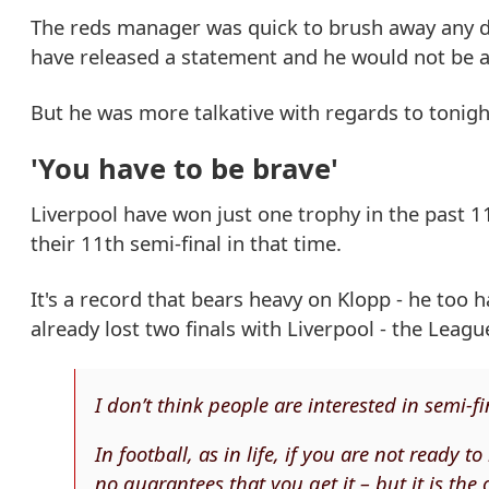
The reds manager was quick to brush away any dis
have released a statement and he would not be a
But he was more talkative with regards to tonight'
'You have to be brave'
Liverpool have won just one trophy in the past 11 
their 11th semi-final in that time.
It's a record that bears heavy on Klopp - he too
already lost two finals with Liverpool - the Leagu
I don’t think people are interested in semi-fi
In football, as in life, if you are not ready 
no guarantees that you get it – but it is the 