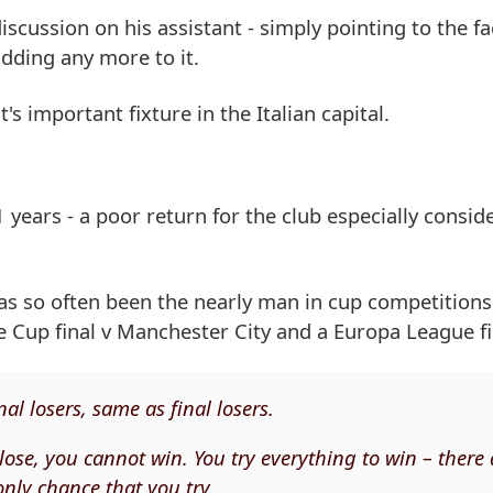
cussion on his assistant - simply pointing to the fa
dding any more to it.
s important fixture in the Italian capital.
years - a poor return for the club especially conside
 has so often been the nearly man in cup competition
e Cup final v Manchester City and a Europa League fin
nal losers, same as final losers.
to lose, you cannot win. You try everything to win – there
only chance that you try.