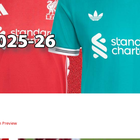
 Preview