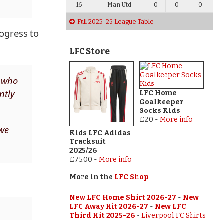
16
Man Utd
0
0
0
Full 2025-26 League Table
ogress to
LFC Store
w who
ntly
LFC Home
Goalkeeper
Socks Kids
£20
-
More info
 we
Kids LFC Adidas
Tracksuit
2025/26
£75.00
-
More info
More in the
LFC Shop
New LFC Home Shirt 2026-27
-
New
LFC Away Kit 2026-27
-
New LFC
Third Kit 2025-26
-
Liverpool FC Shirts