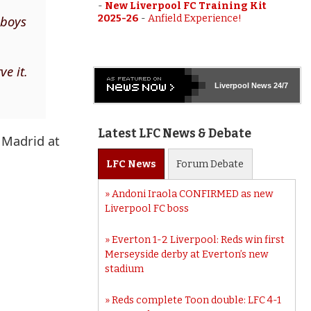
-
New Liverpool FC Training Kit
 boys
2025-26
-
Anfield Experience!
ve it.
Liverpool
News 24/7
Latest LFC News & Debate
l Madrid at
LFC
News
Forum
Debate
Andoni Iraola CONFIRMED as new
Liverpool FC boss
Everton 1-2 Liverpool: Reds win first
Merseyside derby at Everton’s new
stadium
Reds complete Toon double: LFC 4-1