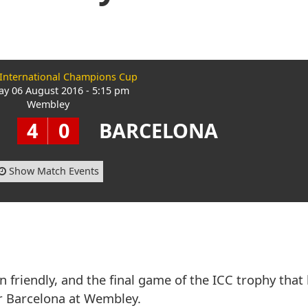
 International Champions Cup
ay 06 August 2016 - 5:15 pm
Wembley
4
0
BARCELONA
Show Match Events
 friendly, and the final game of the ICC trophy that
r Barcelona at Wembley.