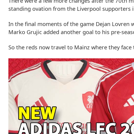
There were a few more changes after the 70th min
standing ovation from the Liverpool supporters 
In the final moments of the game Dejan Lovren wa
Marko Grujic added another goal to his pre-seaso
So the reds now travel to Mainz where they face 