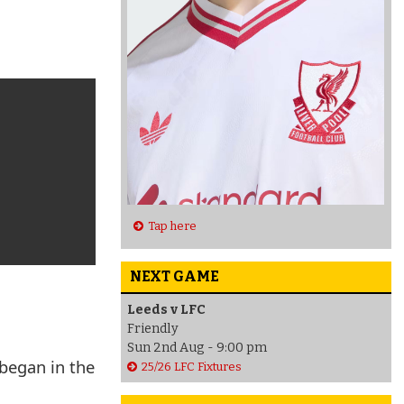
Tap here
NEXT GAME
Leeds v LFC
Friendly
Sun 2nd Aug - 9:00 pm
 began in the
25/26 LFC Fixtures