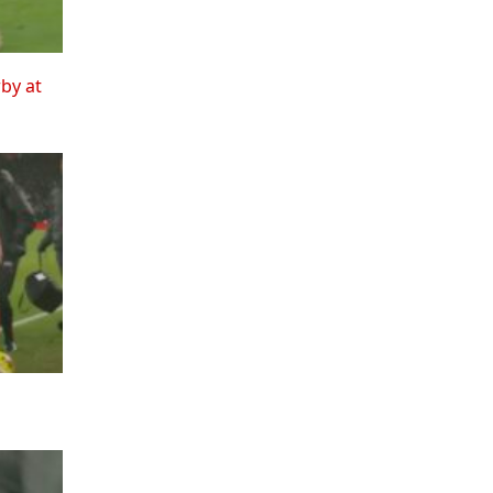
rby at