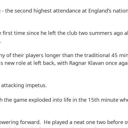
- the second highest attendance at England's natio
e first time since he left the club two summers ago a
.
y of their players longer than the traditional 45 min
s new role at left back, with Ragnar Klavan once aga
 attacking impetus.
gh the game exploded into life in the 15th minute wh
owering forward. He played a neat one two before s