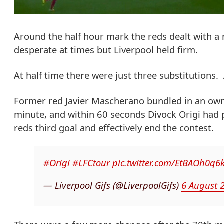
Around the half hour mark the reds dealt with a m
desperate at times but Liverpool held firm.
At half time there were just three substitutions
Former red Javier Mascherano bundled in an own
minute, and within 60 seconds Divock Origi had 
reds third goal and effectively end the contest.
#Origi
#LFCtour
pic.twitter.com/EtBAOh0q6
— Liverpool Gifs (@LiverpoolGifs)
6 August 