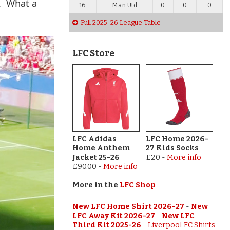
n. What a
16
Man Utd
0
0
0
Full 2025-26 League Table
LFC Store
LFC Adidas
LFC Home 2026-
Home Anthem
27 Kids Socks
Jacket 25-26
£20
-
More info
£90.00
-
More info
More in the
LFC Shop
New LFC Home Shirt 2026-27
-
New
LFC Away Kit 2026-27
-
New LFC
Third Kit 2025-26
-
Liverpool FC Shirts