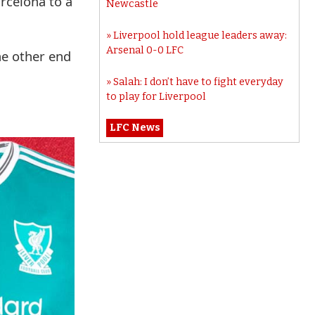
rcelona to a
Newcastle
Liverpool hold league leaders away:
Arsenal 0-0 LFC
he other end
Salah: I don’t have to fight everyday
to play for Liverpool
LFC News