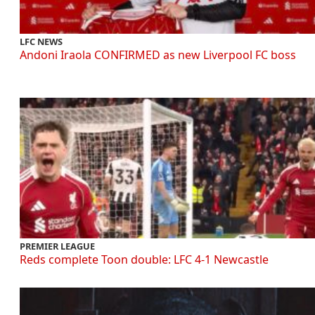
LFC NEWS
Andoni Iraola CONFIRMED as new Liverpool FC boss
PREMIER LEAGUE
Reds complete Toon double: LFC 4-1 Newcastle