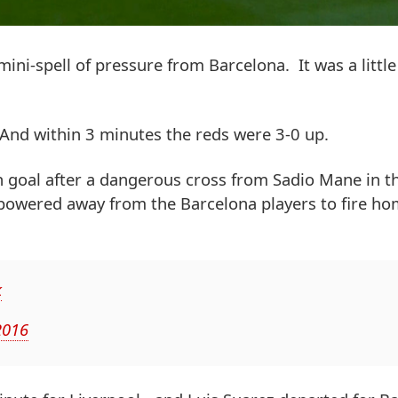
ini-spell of pressure from Barcelona. It was a little
. And within 3 minutes the reds were 3-0 up.
 goal after a dangerous cross from Sadio Mane in t
powered away from the Barcelona players to fire ho
k
2016