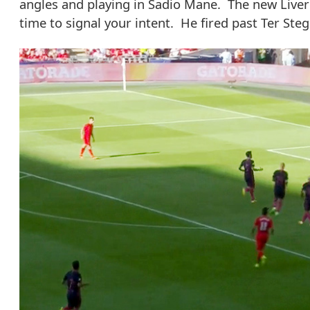
angles and playing in Sadio Mane. The new Liver
time to signal your intent. He fired past Ter Steg