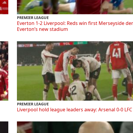
PREMIER LEAGUE
Everton 1-2 Liverpool: Reds win first Merseyside de
Everton’s new stadium
PREMIER LEAGUE
Liverpool hold league leaders away: Arsenal 0-0 LFC