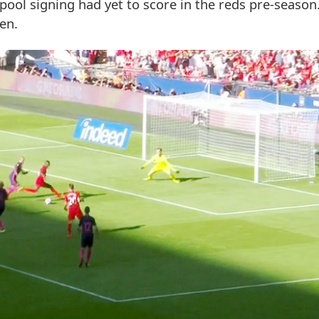
pool signing had yet to score in the reds pre-seaso
en.