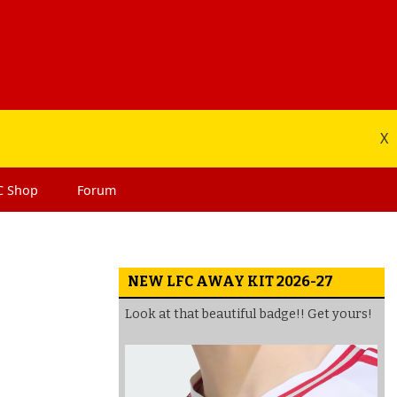
X
C
Shop
Forum
NEW LFC AWAY KIT 2026-27
Look at that beautiful badge!! Get yours!