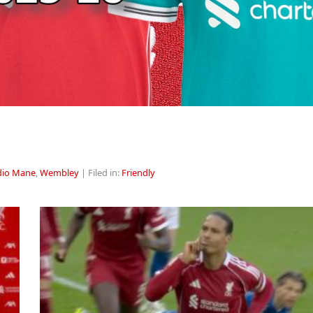
dio Mane
,
Wembley
| Filed in:
Friendly