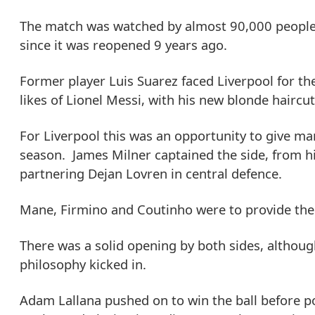
The match was watched by almost 90,000 people 
since it was reopened 9 years ago.
Former player Luis Suarez faced Liverpool for th
likes of Lionel Messi, with his new blonde haircut
For Liverpool this was an opportunity to give man
season. James Milner captained the side, from hi
partnering Dejan Lovren in central defence.
Mane, Firmino and Coutinho were to provide the
There was a solid opening by both sides, althou
philosophy kicked in.
Adam Lallana pushed on to win the ball before p