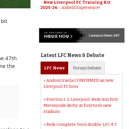
-
New Liverpool FC Training Kit
2025-26
-
Anfield Experience!
 bit
Liverpool
News 24/7
Latest LFC News & Debate
he 47th
me the
LFC
News
Forum
Debate
Andoni Iraola CONFIRMED as new
Liverpool FC boss
Everton 1-2 Liverpool: Reds win first
Merseyside derby at Everton’s new
stadium
Reds complete Toon double: LFC 4-1