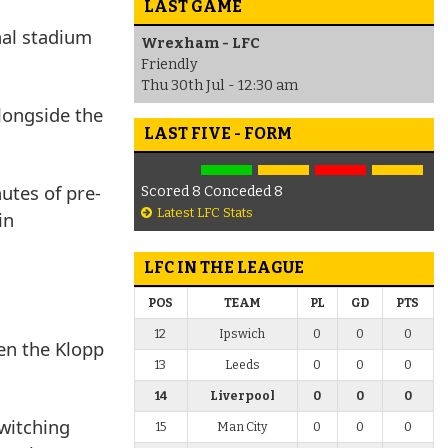
LAST GAME
nal stadium
Wrexham - LFC
Friendly
Thu 30th Jul - 12:30 am
longside the
LAST FIVE - FORM
utes of pre-
Scored 8 Conceded 8
Latest LFC Stats
in
LFC IN THE LEAGUE
POS
TEAM
PL
GD
PTS
12
Ipswich
0
0
0
en the Klopp
13
Leeds
0
0
0
14
Liverpool
0
0
0
witching
15
Man City
0
0
0