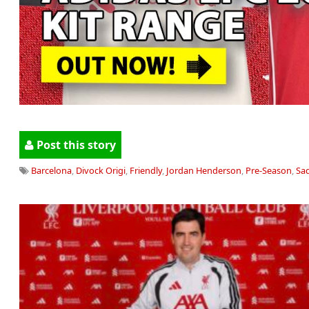
Post this story
Barcelona
,
Divock Origi
,
Friendly
,
Jordan Henderson
,
Pre-Season
,
Sa