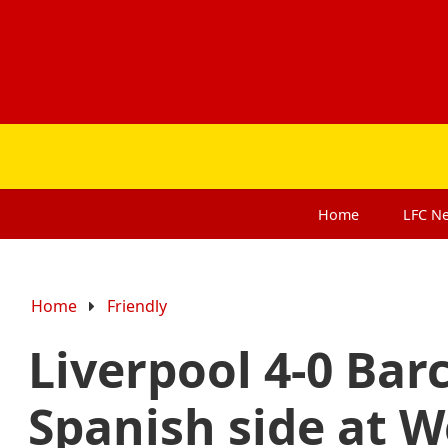
Home
LFC
N
Home
Friendly
Liverpool 4-0 Bar
Spanish side at 