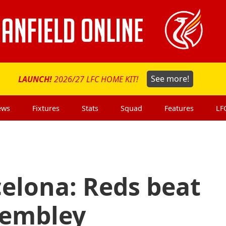
LAUNCH!
2026/27 LFC HOME KIT!
See more!
ews
Fixtures
Stats
Squad
Features
LF
celona: Reds beat
Wembley