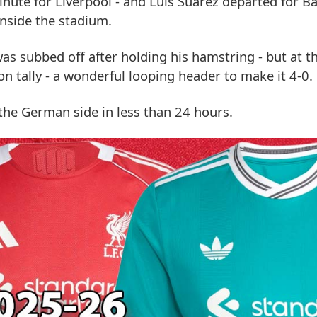
ute for Liverpool - and Luis Suarez departed for Ba
inside the stadium.
s subbed off after holding his hamstring - but at t
n tally - a wonderful looping header to make it 4-0.
the German side in less than 24 hours.