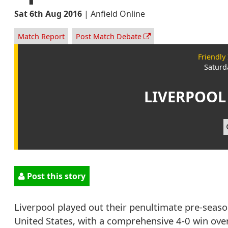
Sat 6th Aug 2016
|
Anfield Online
Match Report
Post Match Debate
Friendly
Saturd
LIVERPOOL
Post this story
Liverpool played out their penultimate pre-season
United States, with a comprehensive 4-0 win ove