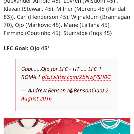
(Alexander-Arnold 45), Lovren (Wisdom 45) ,
Klavan (Stewart 45), Milner (Moreno 45 (Randall
83)), Can (Henderson 45), Wijnaldum (Brannagan
70), Ojo (Markovic 45), Mane (Lallana 45),
Firmino (Coutinho 45), Sturridge (Ings 45)
LFC Goal: Ojo 45'
Goal......Ojo for LFC - HT .... LFC 1
ROMA 1
pic.twitter.com/ZbNwjYSH0G
— Andrew Benson (@BensonCiao)
2
August 2016