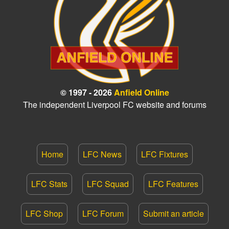
© 1997 - 2026
Anfield Online
The independent Liverpool FC website and forums
Home
LFC News
LFC Fixtures
LFC Stats
LFC Squad
LFC Features
LFC Shop
LFC Forum
Submit an article