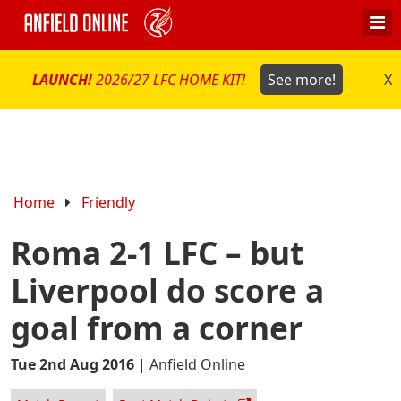
LAUNCH!
2026/27 LFC HOME KIT!
See more!
X
Home
Friendly
Roma 2-1 LFC – but
Liverpool do score a
goal from a corner
Tue 2nd Aug 2016
|
Anfield Online