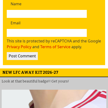
Name
Email
This site is protected by reCAPTCHA and the Google
Privacy Policy
and
Terms of Service
apply.
NEW LFC AWAY KIT 2026-27
Look at that beautiful badge!! Get yours!