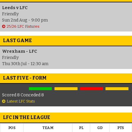
Leeds v LFC
Friendly
Sun 2nd Aug - 9:00 pm
25/26 LFC Fixtures
LAST GAME
Wrexham - LFC
Friendly
Thu 30th Jul - 12:30 am
LAST FIVE - FORM
Scored 8 Conceded 8
Latest LFC Stats
LFC IN THE LEAGUE
POS
TEAM
PL
GD
PTS