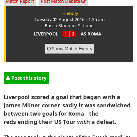
Match Report
Post Match Debate
Friendly
Tuesday 02 August 2016 - 1:35 am
Busch Stadium, St Louis
LIVERPOOL
1
2
AS ROMA
Show Match Events
Post this story
Liverpool scored a goal that began with a
James Milner corner, sadly it was sandwiched
between two goals for Roma - the
reds ending their US Tour with a defeat.