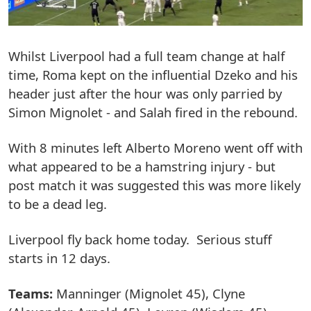
Whilst Liverpool had a full team change at half
time, Roma kept on the influential Dzeko and his
header just after the hour was only parried by
Simon Mignolet - and Salah fired in the rebound.
With 8 minutes left Alberto Moreno went off with
what appeared to be a hamstring injury - but
post match it was suggested this was more likely
to be a dead leg.
Liverpool fly back home today. Serious stuff
starts in 12 days.
Teams:
Manninger (Mignolet 45), Clyne