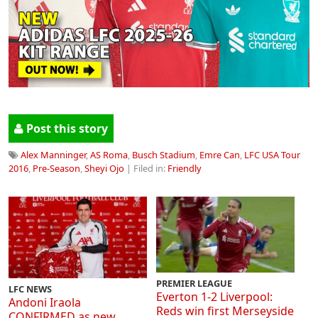
Post this story
Alex Manninger
,
AS Roma
,
Busch Stadium
,
Emre Can
,
LFC USA Tour
2016
,
Pre-Season
,
Sheyi Ojo
| Filed in:
Friendly
PREMIER LEAGUE
LFC NEWS
Everton 1-2 Liverpool:
Andoni Iraola
Reds win first Merseyside
CONFIRMED as new