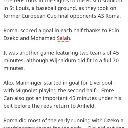
The reds took in the sights of the Busch stadium
in St Louis, a baseball ground, as they took on
former European Cup final opponents AS Roma.
Roma, scored a goal in each half thanks to Edin
Dzeko and Mohamed
Salah
.
It was another game featuring two teams of 45
minutes, although Wijnaldum did fit in a full 70
minutes.
Alex Manninger started in goal for Liverpool -
with Mignolet playing the second half. Emre
Can also got an important 45 minutes under his
belt before the reds return to Anfield.
Roma did most of the early running with Dzeko a
troublesome threat for the reds. Ojo did put the