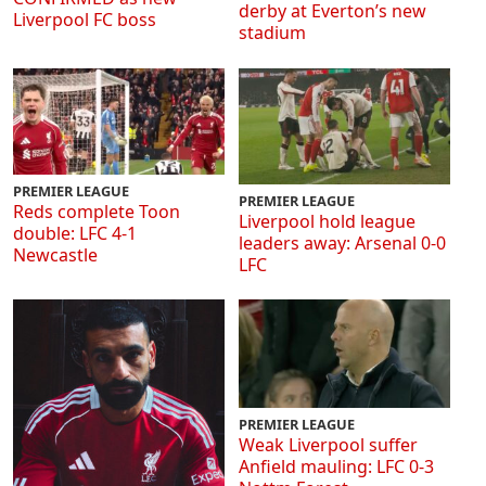
derby at Everton’s new
Liverpool FC boss
stadium
PREMIER LEAGUE
PREMIER LEAGUE
Reds complete Toon
Liverpool hold league
double: LFC 4-1
leaders away: Arsenal 0-0
Newcastle
LFC
PREMIER LEAGUE
Weak Liverpool suffer
Anfield mauling: LFC 0-3