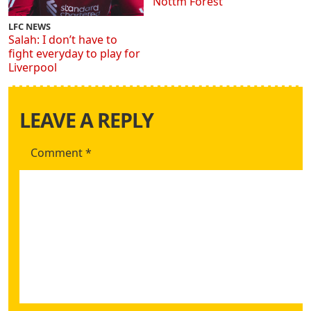
Nottm Forest
LFC NEWS
Salah: I don’t have to
fight everyday to play for
Liverpool
LEAVE A REPLY
Comment
*