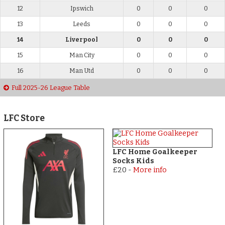
12
Ipswich
0
0
0
13
Leeds
0
0
0
14
Liverpool
0
0
0
15
Man City
0
0
0
16
Man Utd
0
0
0
Full 2025-26 League Table
LFC Store
LFC Home Goalkeeper
Socks Kids
£20
-
More info