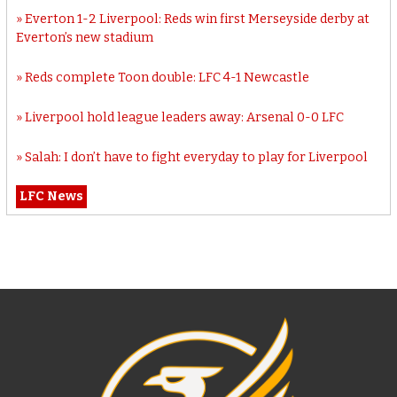
Everton 1-2 Liverpool: Reds win first Merseyside derby at
Everton’s new stadium
Reds complete Toon double: LFC 4-1 Newcastle
Liverpool hold league leaders away: Arsenal 0-0 LFC
Salah: I don’t have to fight everyday to play for Liverpool
LFC News