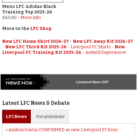
Mens LFC Adidas Black
Training Top 2025-26
£65.00
-
More info
More in the
LFC Shop
New LFC Home Shirt 2026-27
-
New LFC Away Kit 2026-27
-
New LFC Third Kit 2025-26
-
Liverpool FC Shirts
-
New
Liverpool FC Training Kit 2025-26
-
Anfield Experience!
Liverpool
News 24/7
Latest LFC News & Debate
LFC
News
Forum
Debate
Andoni Iraola CONFIRMED as new Liverpool FC boss