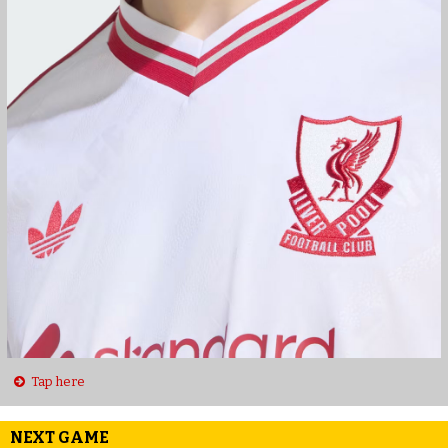
Tap here
NEXT GAME