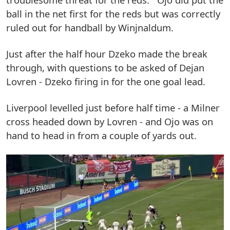
ball in the net first for the reds but was correctly
ruled out for handball by Winjnaldum.
Just after the half hour Dzeko made the break
through, with questions to be asked of Dejan
Lovren - Dzeko firing in for the one goal lead.
Liverpool levelled just before half time - a Milner
cross headed down by Lovren - and Ojo was on
hand to head in from a couple of yards out.