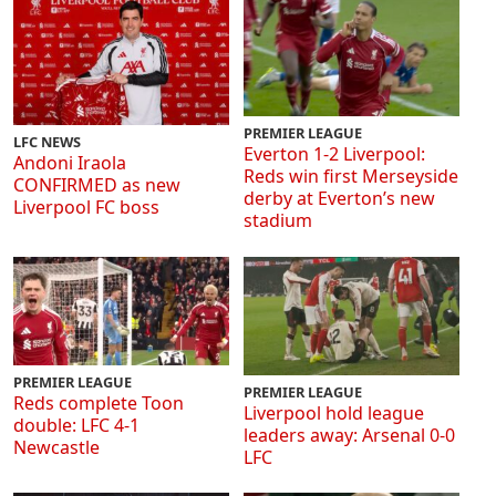
PREMIER LEAGUE
LFC NEWS
Everton 1-2 Liverpool:
Andoni Iraola
Reds win first Merseyside
CONFIRMED as new
derby at Everton’s new
Liverpool FC boss
stadium
PREMIER LEAGUE
PREMIER LEAGUE
Reds complete Toon
Liverpool hold league
double: LFC 4-1
leaders away: Arsenal 0-0
Newcastle
LFC