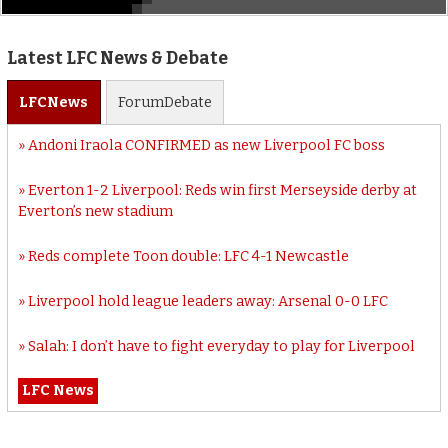
Latest LFC News & Debate
LFC
News
Forum
Debate
Andoni Iraola CONFIRMED as new Liverpool FC boss
Everton 1-2 Liverpool: Reds win first Merseyside derby at
Everton’s new stadium
Reds complete Toon double: LFC 4-1 Newcastle
Liverpool hold league leaders away: Arsenal 0-0 LFC
Salah: I don’t have to fight everyday to play for Liverpool
LFC News