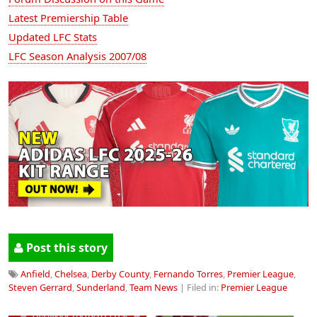
Latest Premiership Table
Updated LFC Stats
LFC Season Analysis 2007/08
Post this story
Anfield
,
Chelsea
,
Derby County
,
Fernando Torres
,
Premier League
,
Steven Gerrard
,
Sunderland
,
Team News
| Filed in:
Premier League