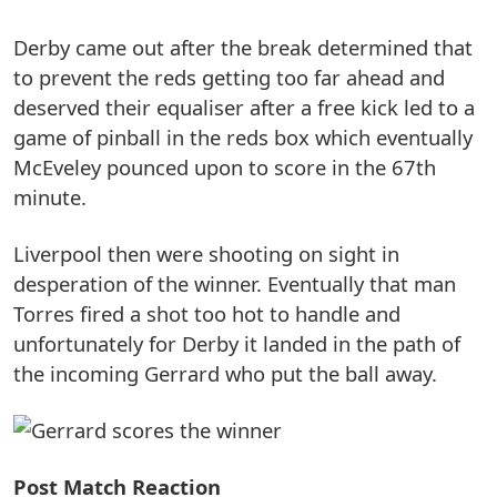
Derby came out after the break determined that
to prevent the reds getting too far ahead and
deserved their equaliser after a free kick led to a
game of pinball in the reds box which eventually
McEveley pounced upon to score in the 67th
minute.
Liverpool then were shooting on sight in
desperation of the winner. Eventually that man
Torres fired a shot too hot to handle and
unfortunately for Derby it landed in the path of
the incoming Gerrard who put the ball away.
Post Match Reaction