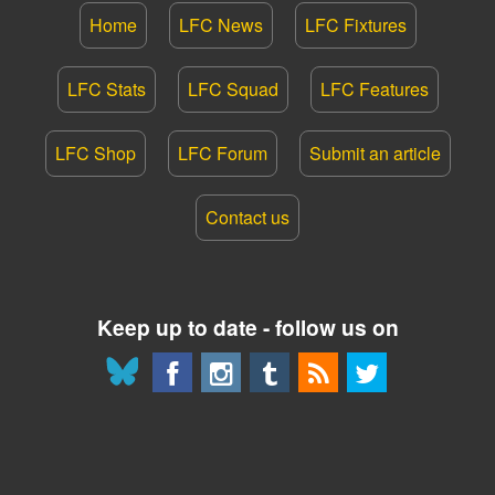
Home
LFC News
LFC Fixtures
LFC Stats
LFC Squad
LFC Features
LFC Shop
LFC Forum
Submit an article
Contact us
Keep up to date - follow us on