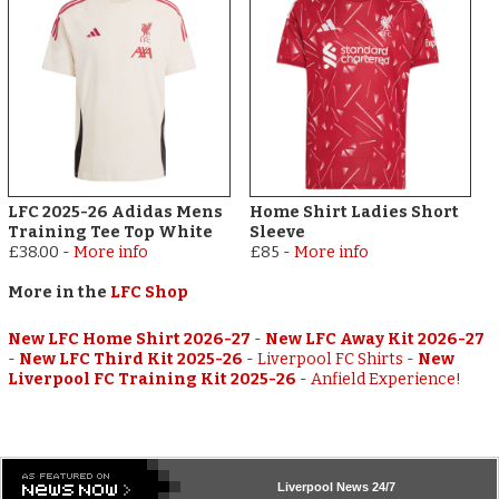
LFC 2025-26 Adidas Mens
Home Shirt Ladies Short
Training Tee Top White
Sleeve
£38.00
-
More info
£85
-
More info
More in the
LFC Shop
New LFC Home Shirt 2026-27
-
New LFC Away Kit 2026-27
-
New LFC Third Kit 2025-26
-
Liverpool FC Shirts
-
New
Liverpool FC Training Kit 2025-26
-
Anfield Experience!
Liverpool
News 24/7