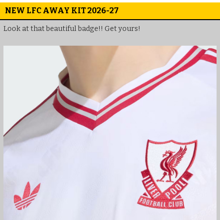
NEW LFC AWAY KIT 2026-27
Look at that beautiful badge!! Get yours!