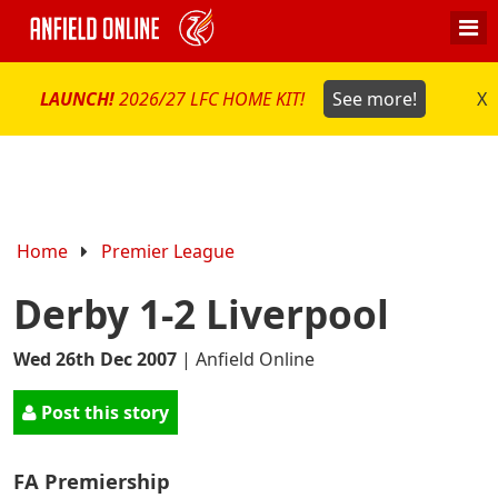
LAUNCH!
2026/27 LFC HOME KIT!
See more!
X
Home
Premier League
Derby 1-2 Liverpool
Wed 26th Dec 2007
|
Anfield Online
Post this story
FA Premiership