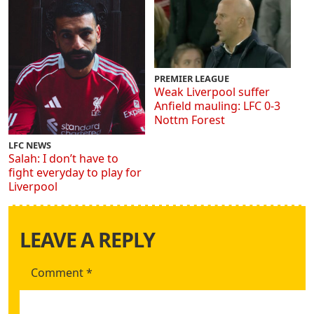
PREMIER LEAGUE
Weak Liverpool suffer
Anfield mauling: LFC 0-3
Nottm Forest
LFC NEWS
Salah: I don’t have to
fight everyday to play for
Liverpool
LEAVE A REPLY
Comment
*