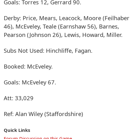
Goals: Torres 12, Gerrard 90.
Derby: Price, Mears, Leacock, Moore (Feilhaber
46), McEveley, Teale (Earnshaw 56), Barnes,
Pearson (Johnson 26), Lewis, Howard, Miller.
Subs Not Used: Hinchliffe, Fagan.
Booked: McEveley.
Goals: McEveley 67.
Att: 33,029
Ref: Alan Wiley (Staffordshire)
Quick Links
Forum Discussion on this Game