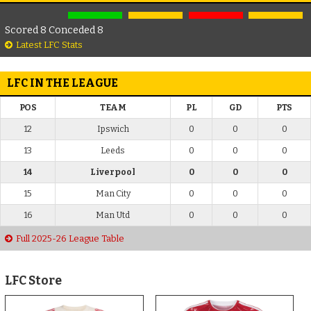
Scored 8 Conceded 8
Latest LFC Stats
LFC IN THE LEAGUE
POS
TEAM
PL
GD
PTS
12
Ipswich
0
0
0
13
Leeds
0
0
0
14
Liverpool
0
0
0
15
Man City
0
0
0
16
Man Utd
0
0
0
Full 2025-26 League Table
LFC Store