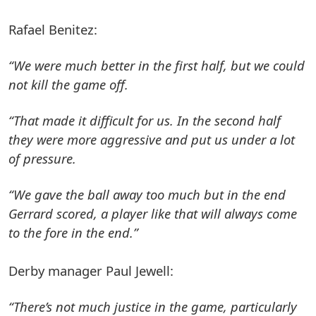
Rafael Benitez:
“We were much better in the first half, but we could
not kill the game off.
“That made it difficult for us. In the second half
they were more aggressive and put us under a lot
of pressure.
“We gave the ball away too much but in the end
Gerrard scored, a player like that will always come
to the fore in the end.”
Derby manager Paul Jewell:
“There’s not much justice in the game, particularly