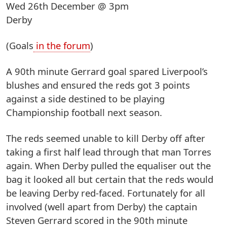
Wed 26th December @ 3pm
Derby
(Goals
in the forum
)
A 90th minute Gerrard goal spared Liverpool’s
blushes and ensured the reds got 3 points
against a side destined to be playing
Championship football next season.
The reds seemed unable to kill Derby off after
taking a first half lead through that man Torres
again. When Derby pulled the equaliser out the
bag it looked all but certain that the reds would
be leaving Derby red-faced. Fortunately for all
involved (well apart from Derby) the captain
Steven Gerrard scored in the 90th minute