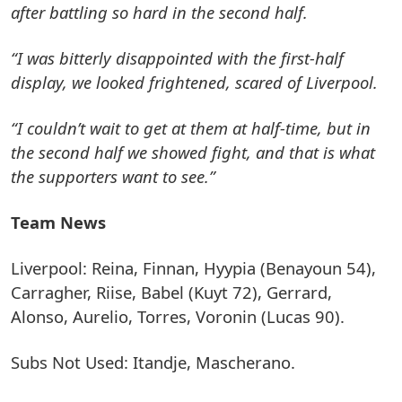
after battling so hard in the second half.
“I was bitterly disappointed with the first-half
display, we looked frightened, scared of Liverpool.
“I couldn’t wait to get at them at half-time, but in
the second half we showed fight, and that is what
the supporters want to see.”
Team News
Liverpool: Reina, Finnan, Hyypia (Benayoun 54),
Carragher, Riise, Babel (Kuyt 72), Gerrard,
Alonso, Aurelio, Torres, Voronin (Lucas 90).
Subs Not Used: Itandje, Mascherano.