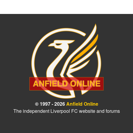
© 1997 - 2026
Anfield Online
The independent Liverpool FC website and forums