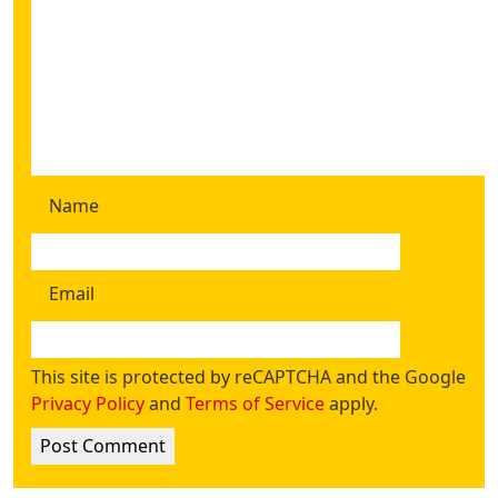
Name
Email
This site is protected by reCAPTCHA and the Google
Privacy Policy
and
Terms of Service
apply.