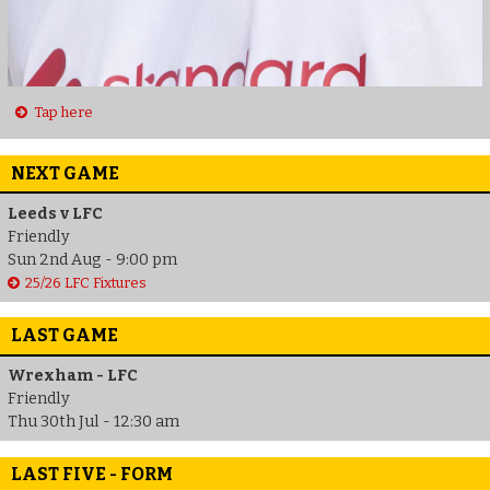
Tap here
NEXT GAME
Leeds v LFC
Friendly
Sun 2nd Aug - 9:00 pm
25/26 LFC Fixtures
LAST GAME
Wrexham - LFC
Friendly
Thu 30th Jul - 12:30 am
LAST FIVE - FORM