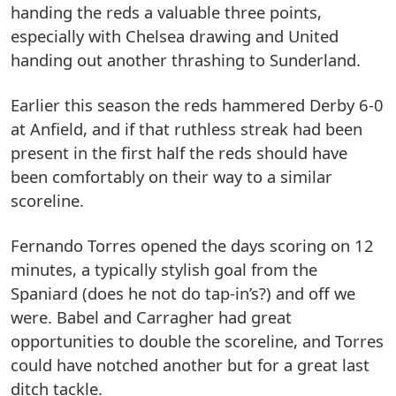
handing the reds a valuable three points,
especially with Chelsea drawing and United
handing out another thrashing to Sunderland.
Earlier this season the reds hammered Derby 6-0
at Anfield, and if that ruthless streak had been
present in the first half the reds should have
been comfortably on their way to a similar
scoreline.
Fernando Torres opened the days scoring on 12
minutes, a typically stylish goal from the
Spaniard (does he not do tap-in’s?) and off we
were. Babel and Carragher had great
opportunities to double the scoreline, and Torres
could have notched another but for a great last
ditch tackle.