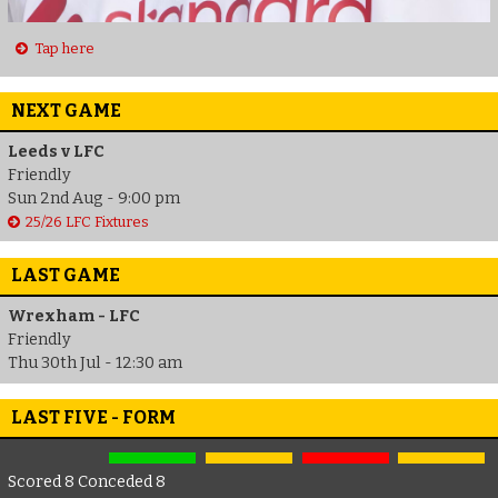
Tap here
NEXT GAME
Leeds v LFC
Friendly
Sun 2nd Aug - 9:00 pm
25/26 LFC Fixtures
LAST GAME
Wrexham - LFC
Friendly
Thu 30th Jul - 12:30 am
LAST FIVE - FORM
Scored 8 Conceded 8