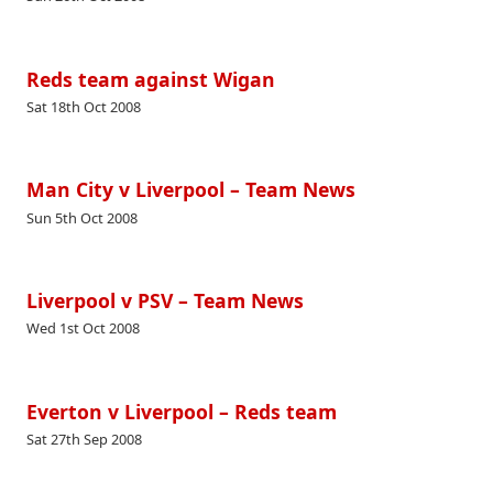
Reds team against Wigan
Sat 18th Oct 2008
Man City v Liverpool – Team News
Sun 5th Oct 2008
Liverpool v PSV – Team News
Wed 1st Oct 2008
Everton v Liverpool – Reds team
Sat 27th Sep 2008