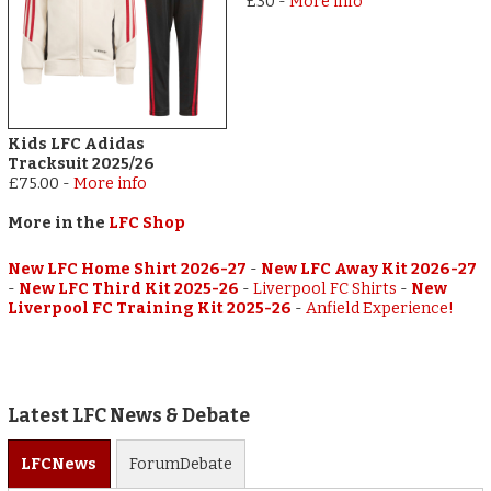
£30
-
More info
Kids LFC Adidas
Tracksuit 2025/26
£75.00
-
More info
More in the
LFC Shop
New LFC Home Shirt 2026-27
-
New LFC Away Kit 2026-27
-
New LFC Third Kit 2025-26
-
Liverpool FC Shirts
-
New
Liverpool FC Training Kit 2025-26
-
Anfield Experience!
Latest LFC News & Debate
LFC
News
Forum
Debate