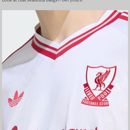
Look at that beautiful badge!! Get yours!