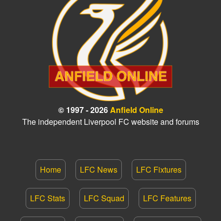
© 1997 - 2026
Anfield Online
The independent Liverpool FC website and forums
Home
LFC News
LFC Fixtures
LFC Stats
LFC Squad
LFC Features