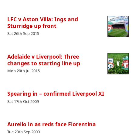
LFC v Aston Villa: Ings and
Sturridge up front
Sat 26th Sep 2015
Adelaide v Liverpool: Three
changes to starting line up
Mon 20th Jul 2015
Spearing in – confirmed Liverpool XI
Sat 17th Oct 2009
Aurelio in as reds face Fiorentina
Tue 29th Sep 2009