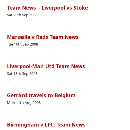
Team News – Liverpool vs Stoke
Sat 20th Sep 2008
Marseille v Reds Team News
Tue 16th Sep 2008
Liverpool-Man Utd Team News
Sat 13th Sep 2008
Gerrard travels to Belgium
Mon 11th Aug 2008
Birmingham v LFC: Team News