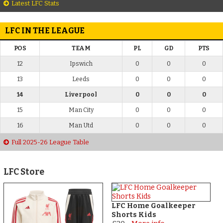
Latest LFC Stats
LFC IN THE LEAGUE
POS
TEAM
PL
GD
PTS
12
Ipswich
0
0
0
13
Leeds
0
0
0
14
Liverpool
0
0
0
15
Man City
0
0
0
16
Man Utd
0
0
0
Full 2025-26 League Table
LFC Store
LFC Home Goalkeeper
Shorts Kids