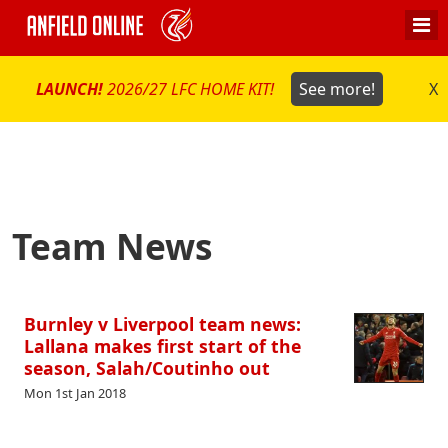
LAUNCH!
2026/27 LFC HOME KIT!
See more!
X
Team News
Burnley v Liverpool team news:
Lallana makes first start of the
season, Salah/Coutinho out
Mon 1st Jan 2018