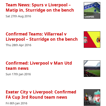
Team News: Spurs v Liverpool –
Matip in, Sturridge on the bench
Sat 27th Aug 2016
Confirmed Teams: Villarreal v
Liverpool – Sturridge on the bench
Thu 28th Apr 2016
Confirmed: Liverpool v Man Utd
team news
Sun 17th Jan 2016
Exeter City v Liverpool: Confirmed
FA Cup 3rd Round team news
Fri 8th Jan 2016