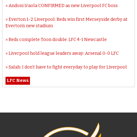
Andoni Iraola CONFIRMED as new Liverpool FC boss
Everton 1-2 Liverpool: Reds win first Merseyside derby at
Everton’s new stadium
Reds complete Toon double: LFC 4-1 Newcastle
Liverpool hold league leaders away: Arsenal 0-0 LFC
Salah: I don’t have to fight everyday to play for Liverpool
LFC News