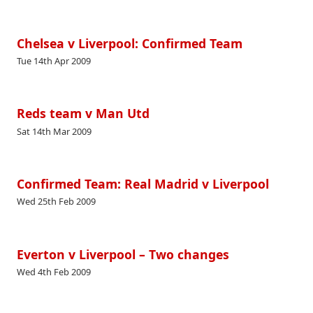
Chelsea v Liverpool: Confirmed Team
Tue 14th Apr 2009
Reds team v Man Utd
Sat 14th Mar 2009
Confirmed Team: Real Madrid v Liverpool
Wed 25th Feb 2009
Everton v Liverpool – Two changes
Wed 4th Feb 2009