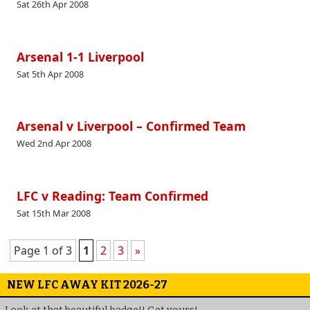
Sat 26th Apr 2008
Arsenal 1-1 Liverpool
Sat 5th Apr 2008
Arsenal v Liverpool – Confirmed Team
Wed 2nd Apr 2008
LFC v Reading: Team Confirmed
Sat 15th Mar 2008
Page 1 of 3
1
2
3
»
NEW LFC AWAY KIT 2026-27