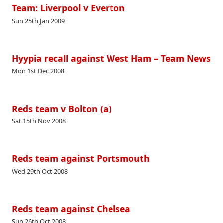
Team: Liverpool v Everton
Sun 25th Jan 2009
Hyypia recall against West Ham – Team News
Mon 1st Dec 2008
Reds team v Bolton (a)
Sat 15th Nov 2008
Reds team against Portsmouth
Wed 29th Oct 2008
Reds team against Chelsea
Sun 26th Oct 2008