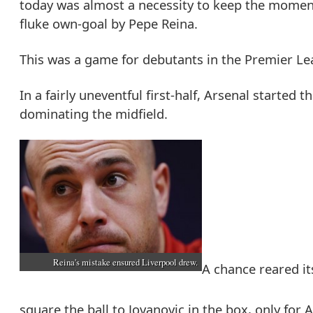
today was almost a necessity to keep the moment
fluke own-goal by Pepe Reina.
This was a game for debutants in the Premier Lea
In a fairly uneventful first-half, Arsenal started
dominating the midfield.
Reina's mistake ensured Liverpool drew.
A chance reared it
square the ball to Jovanovic in the box, only for 