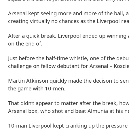
Arsenal kept seeing more and more of the ball, 
creating virtually no chances as the Liverpool re
After a quick break, Liverpool ended up winning 
on the end of.
Just before the half-time whistle, one of the de
challenge on fellow debutant for Arsenal – Koscie
Martin Atkinson quickly made the decison to send
the game with 10-men.
That didn’t appear to matter after the break, ho
Arsenal box, who shot and beat Almunia at his nea
10-man Liverpool kept cranking up the pressure