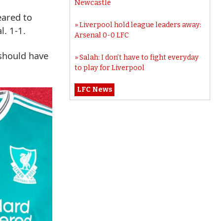
Newcastle
eared to
Liverpool hold league leaders away:
l. 1-1.
Arsenal 0-0 LFC
 should have
Salah: I don’t have to fight everyday
to play for Liverpool
LFC News