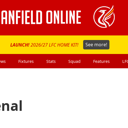
LAUNCH!
2026/27 LFC HOME KIT!
See more!
ews
Fixtures
Stats
Squad
Features
LF
enal