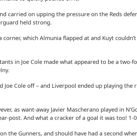
and carried on upping the pressure on the Reds defe
arguard held strong.
a corner, which Almunia flapped at and Kuyt couldn’t
butants in Joe Cole made what appeared to be a two-f
lny.
 Joe Cole off – and Liverpool ended up playing the 
wever, as want-away Javier Mascherano played in N’Go
r-post. And what a cracker of a goal it was too! 1-0
 on the Gunners, and should have had a second when