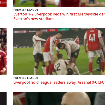
PREMIER LEAGUE
Everton 1-2 Liverpool: Reds win first Merseyside de
Everton’s new stadium
PREMIER LEAGUE
Liverpool hold league leaders away: Arsenal 0-0 LFC