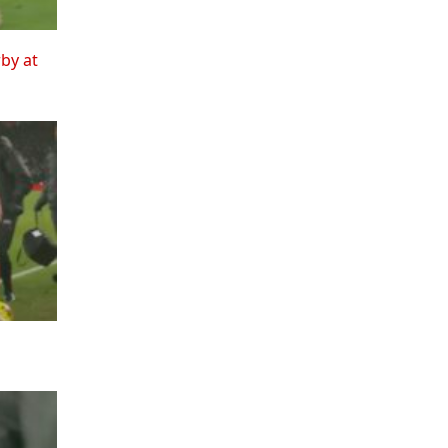
rby at