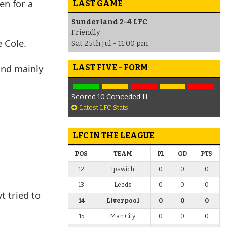
en for a
LAST GAME
Sunderland 2-4 LFC
Friendly
 Cole.
Sat 25th Jul - 11:00 pm
 and mainly
LAST FIVE - FORM
Scored 10 Conceded 11
Latest LFC Stats
LFC IN THE LEAGUE
POS
TEAM
PL
GD
PTS
12
Ipswich
0
0
0
13
Leeds
0
0
0
t tried to
14
Liverpool
0
0
0
15
Man City
0
0
0