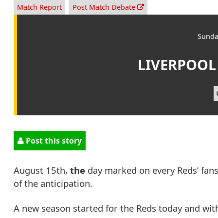
Match Report
Post Match Debate
Sunda
LIVERPOOL
Post this story
August 15th,
the
day marked on every Reds’ fans
of the anticipation.
A new season started for the Reds today and wit