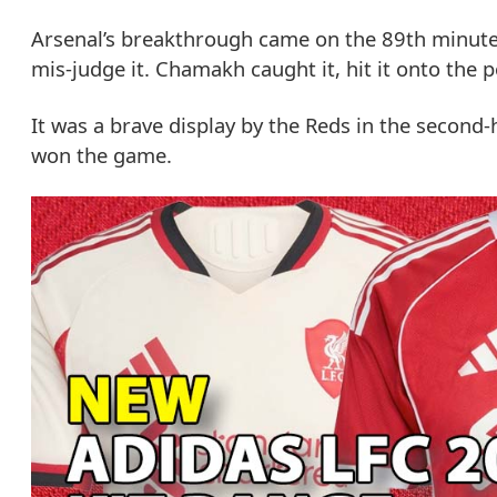
Arsenal’s breakthrough came on the 89th minute,
mis-judge it. Chamakh caught it, hit it onto the p
It was a brave display by the Reds in the second-h
won the game.