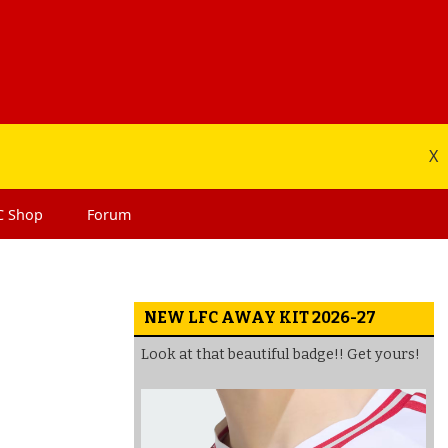
X
C
Shop
Forum
NEW LFC AWAY KIT 2026-27
Look at that beautiful badge!! Get yours!