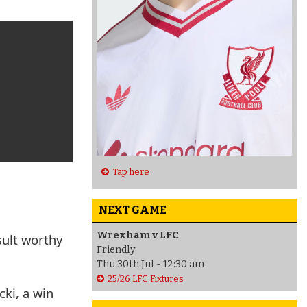
Tap here
NEXT GAME
Wrexham v LFC
sult worthy
Friendly
Thu 30th Jul - 12:30 am
25/26 LFC Fixtures
ki, a win