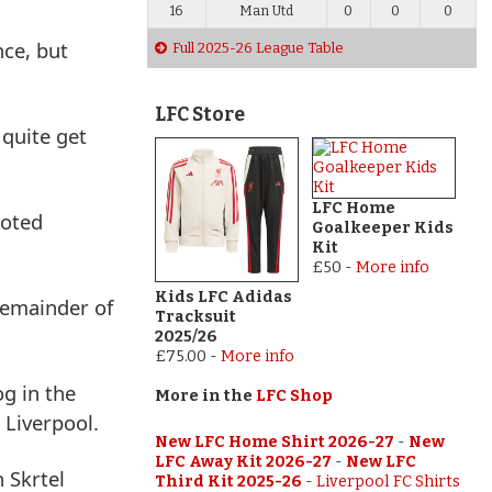
16
Man Utd
0
0
0
nce, but
Full 2025-26 League Table
LFC Store
 quite get
LFC Home
ooted
Goalkeeper Kids
Kit
£50
-
More info
Kids LFC Adidas
remainder of
Tracksuit
2025/26
£75.00
-
More info
g in the
More in the
LFC Shop
 Liverpool.
New LFC Home Shirt 2026-27
-
New
LFC Away Kit 2026-27
-
New LFC
 Skrtel
Third Kit 2025-26
-
Liverpool FC Shirts