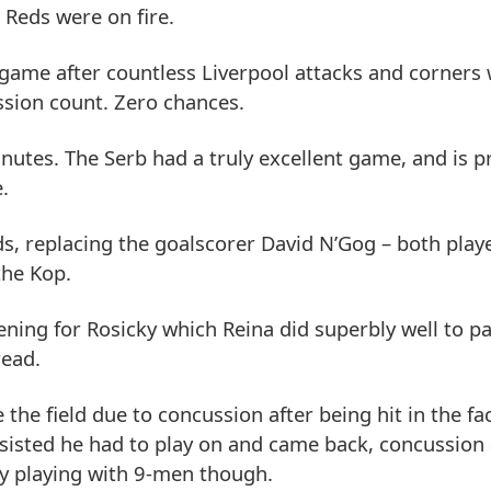
 Reds were on fire.
e game after countless Liverpool attacks and corners
ession count. Zero chances.
utes. The Serb had a truly excellent game, and is p
.
s, replacing the goalscorer David N’Gog – both play
the Kop.
ning for Rosicky which Reina did superbly well to p
read.
he field due to concussion after being hit in the fa
sisted he had to play on and came back, concussion a
ely playing with 9-men though.