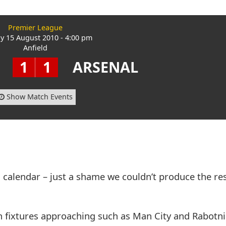
Premier League
y 15 August 2010 - 4:00 pm
Anfield
1
1
ARSENAL
Show Match Events
 calendar – just a shame we couldn’t produce the re
h fixtures approaching such as Man City and Rabotnic