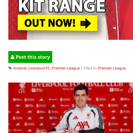
Post this story
Arsenal
,
Liverpool FC
,
Premier League
| Filed in:
Premier League