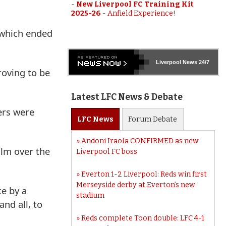
-
New Liverpool FC Training Kit
2025-26
-
Anfield Experience!
 which ended
Liverpool
News 24/7
roving to be
Latest LFC News & Debate
ers were
LFC
News
Forum
Debate
Andoni Iraola CONFIRMED as new
alm over the
Liverpool FC boss
Everton 1-2 Liverpool: Reds win first
Merseyside derby at Everton’s new
ce by a
stadium
nd all, to
Reds complete Toon double: LFC 4-1