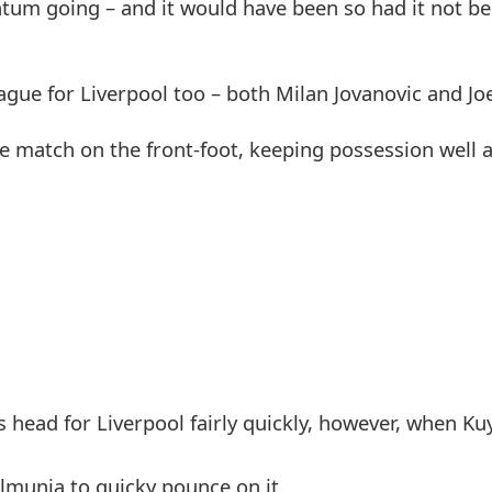
um going – and it would have been so had it not be
gue for Liverpool too – both Milan Jovanovic and Joe
 the match on the front-foot, keeping possession well
s head for Liverpool fairly quickly, however, when Kuy
Almunia to quicky pounce on it.