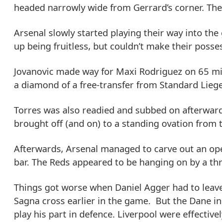
headed narrowly wide from Gerrard’s corner. The
Arsenal slowly started playing their way into th
up being fruitless, but couldn’t make their poss
Jovanovic made way for Maxi Rodriguez on 65 min
a diamond of a free-transfer from Standard Liege
Torres was also readied and subbed on afterward
brought off (and on) to a standing ovation from 
Afterwards, Arsenal managed to carve out an ope
bar. The Reds appeared to be hanging on by a th
Things got worse when Daniel Agger had to leave t
Sagna cross earlier in the game. But the Dane in
play his part in defence. Liverpool were effectiv