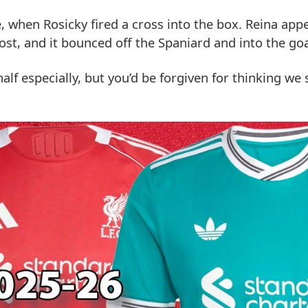
 when Rosicky fired a cross into the box. Reina app
ost, and it bounced off the Spaniard and into the goa
alf especially, but you’d be forgiven for thinking we