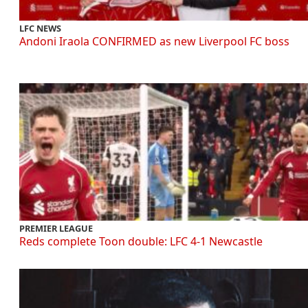
LFC NEWS
Andoni Iraola CONFIRMED as new Liverpool FC boss
PREMIER LEAGUE
Reds complete Toon double: LFC 4-1 Newcastle