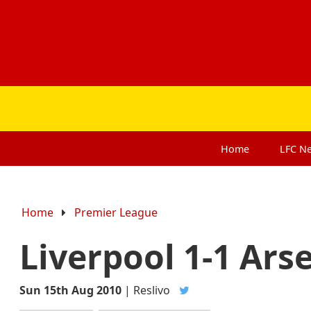
Home
LFC
N
Home
Premier League
Liverpool 1-1 Ars
Sun 15th Aug 2010
|
Reslivo