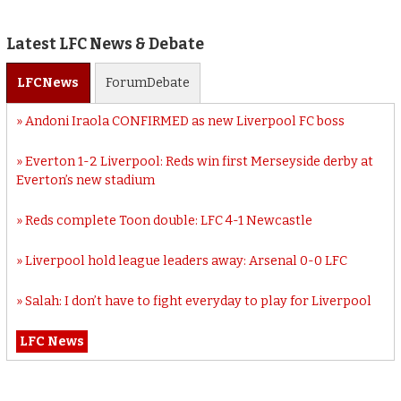
Latest LFC News & Debate
LFC
News
Forum
Debate
Andoni Iraola CONFIRMED as new Liverpool FC boss
Everton 1-2 Liverpool: Reds win first Merseyside derby at
Everton’s new stadium
Reds complete Toon double: LFC 4-1 Newcastle
Liverpool hold league leaders away: Arsenal 0-0 LFC
Salah: I don’t have to fight everyday to play for Liverpool
LFC News