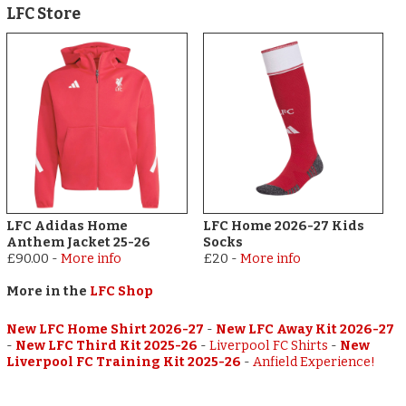
LFC Store
LFC Adidas Home
LFC Home 2026-27 Kids
Anthem Jacket 25-26
Socks
£90.00
-
More info
£20
-
More info
More in the
LFC Shop
New LFC Home Shirt 2026-27
-
New LFC Away Kit 2026-27
-
New LFC Third Kit 2025-26
-
Liverpool FC Shirts
-
New
Liverpool FC Training Kit 2025-26
-
Anfield Experience!