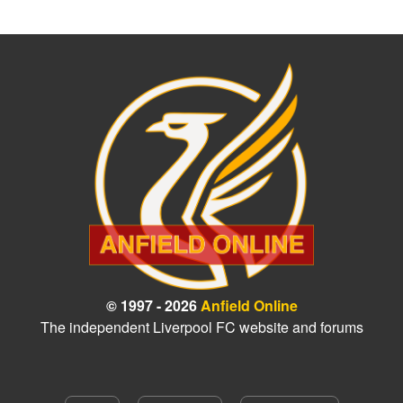
© 1997 - 2026
Anfield Online
The independent Liverpool FC website and forums