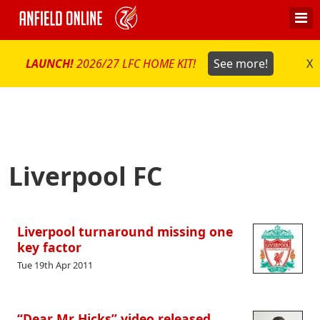
LAUNCH!
2026/27 LFC HOME KIT!
See more!
X
Liverpool FC
Liverpool turnaround missing one
key factor
Tue 19th Apr 2011
“Dear Mr Hicks” video released