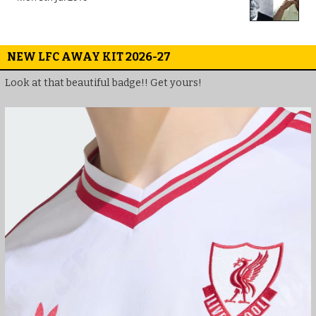
NEW LFC AWAY KIT 2026-27
Look at that beautiful badge!! Get yours!