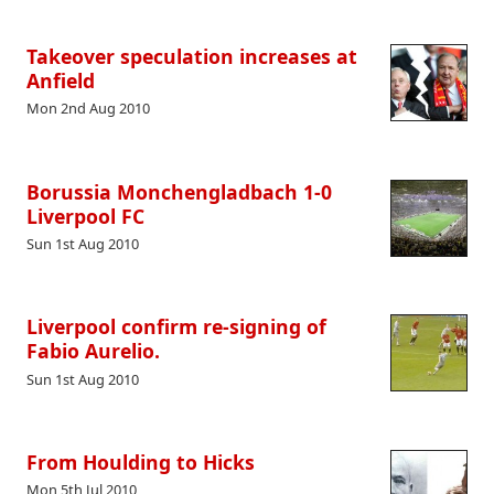
Takeover speculation increases at
Anfield
Mon 2nd Aug 2010
Borussia Monchengladbach 1-0
Liverpool FC
Sun 1st Aug 2010
Liverpool confirm re-signing of
Fabio Aurelio.
Sun 1st Aug 2010
From Houlding to Hicks
Mon 5th Jul 2010