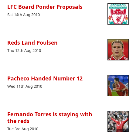
LFC Board Ponder Proposals
Sat 14th Aug 2010
Reds Land Poulsen
Thu 12th Aug 2010
Pacheco Handed Number 12
Wed 11th Aug 2010
Fernando Torres is staying with
the reds
Tue 3rd Aug 2010