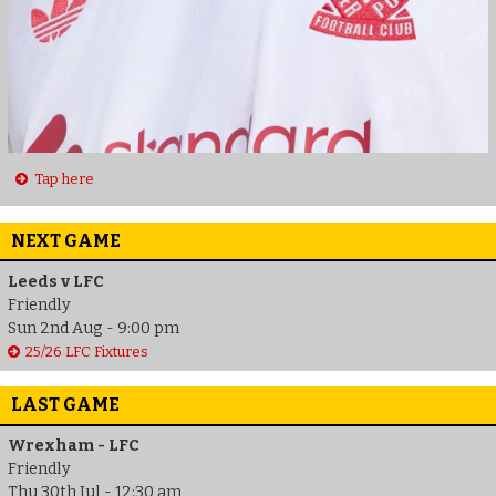
Tap here
NEXT GAME
Leeds v LFC
Friendly
Sun 2nd Aug - 9:00 pm
25/26 LFC Fixtures
LAST GAME
Wrexham - LFC
Friendly
Thu 30th Jul - 12:30 am