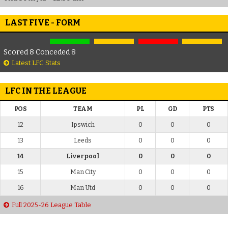
LAST FIVE - FORM
Scored 8 Conceded 8
Latest LFC Stats
LFC IN THE LEAGUE
POS
TEAM
PL
GD
PTS
12
Ipswich
0
0
0
13
Leeds
0
0
0
14
Liverpool
0
0
0
15
Man City
0
0
0
16
Man Utd
0
0
0
Full 2025-26 League Table