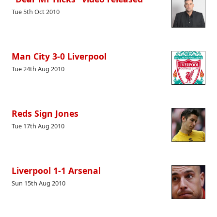
Tue 5th Oct 2010
Man City 3-0 Liverpool
Tue 24th Aug 2010
Reds Sign Jones
Tue 17th Aug 2010
Liverpool 1-1 Arsenal
Sun 15th Aug 2010