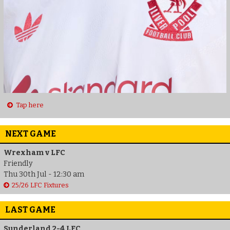
Tap here
NEXT GAME
Wrexham v LFC
Friendly
Thu 30th Jul - 12:30 am
25/26 LFC Fixtures
LAST GAME
Sunderland 2-4 LFC