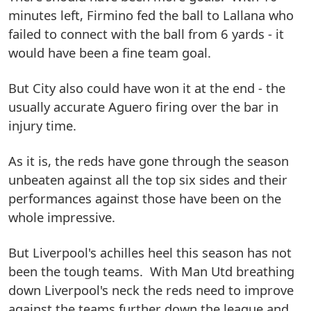
minutes left, Firmino fed the ball to Lallana who
failed to connect with the ball from 6 yards - it
would have been a fine team goal.
But City also could have won it at the end - the
usually accurate Aguero firing over the bar in
injury time.
As it is, the reds have gone through the season
unbeaten against all the top six sides and their
performances against those have been on the
whole impressive.
But Liverpool's achilles heel this season has not
been the tough teams. With Man Utd breathing
down Liverpool's neck the reds need to improve
against the teams further down the league and