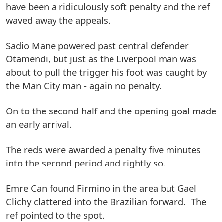
have been a ridiculously soft penalty and the ref
waved away the appeals.
Sadio Mane powered past central defender
Otamendi, but just as the Liverpool man was
about to pull the trigger his foot was caught by
the Man City man - again no penalty.
On to the second half and the opening goal made
an early arrival.
The reds were awarded a penalty five minutes
into the second period and rightly so.
Emre Can found Firmino in the area but Gael
Clichy clattered into the Brazilian forward. The
ref pointed to the spot.