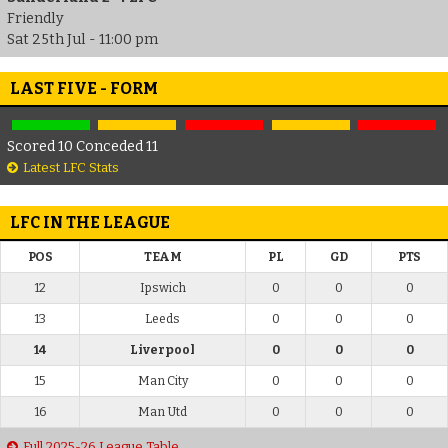
Friendly
Sat 25th Jul - 11:00 pm
LAST FIVE - FORM
Scored 10 Conceded 11
Latest LFC Stats
LFC IN THE LEAGUE
POS
TEAM
PL
GD
PTS
12
Ipswich
0
0
0
13
Leeds
0
0
0
14
Liverpool
0
0
0
15
Man City
0
0
0
16
Man Utd
0
0
0
Full 2025-26 League Table