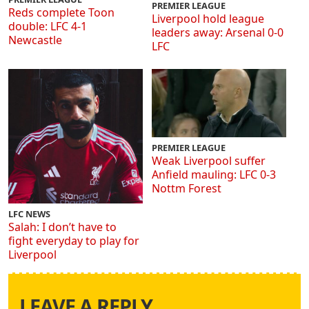
PREMIER LEAGUE
Reds complete Toon
Liverpool hold league
double: LFC 4-1
leaders away: Arsenal 0-0
Newcastle
LFC
PREMIER LEAGUE
Weak Liverpool suffer
Anfield mauling: LFC 0-3
Nottm Forest
LFC NEWS
Salah: I don’t have to
fight everyday to play for
Liverpool
LEAVE A REPLY