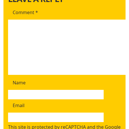
Comment
*
Name
Email
This site is protected by reCAPTCHA and the Google