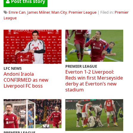
Post this story
Emre Can
,
James Milner
,
Man City
,
Premier League
| Filed in:
Premier
League
PREMIER LEAGUE
LFC NEWS
Everton 1-2 Liverpool:
Andoni Iraola
Reds win first Merseyside
CONFIRMED as new
derby at Everton’s new
Liverpool FC boss
stadium
PREMIER LEAGUE