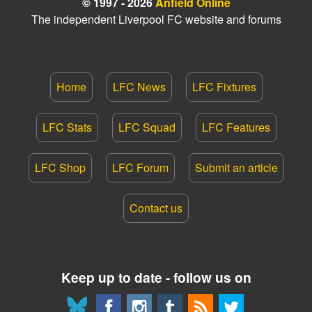
© 1997 - 2026
Anfield Online
The independent Liverpool FC website and forums
Home
LFC News
LFC Fixtures
LFC Stats
LFC Squad
LFC Features
LFC Shop
LFC Forum
Submit an article
Contact us
Keep up to date - follow us on