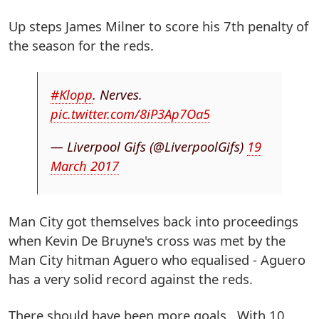
Up steps James Milner to score his 7th penalty of
the season for the reds.
#Klopp
. Nerves.
pic.twitter.com/8iP3Ap7Oa5
— Liverpool Gifs (@LiverpoolGifs)
19
March 2017
Man City got themselves back into proceedings
when Kevin De Bruyne's cross was met by the
Man City hitman Aguero who equalised - Aguero
has a very solid record against the reds.
There should have been more goals. With 10