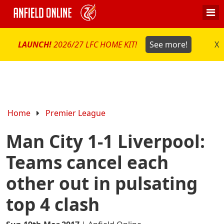
LAUNCH!
2026/27 LFC HOME KIT!
See more!
X
Home
Premier League
Man City 1-1 Liverpool:
Teams cancel each
other out in pulsating
top 4 clash