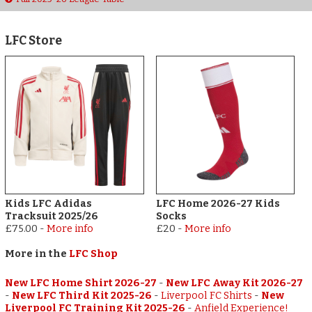
LFC Store
Kids LFC Adidas
LFC Home 2026-27 Kids
Tracksuit 2025/26
Socks
£75.00
-
More info
£20
-
More info
More in the
LFC Shop
New LFC Home Shirt 2026-27
-
New LFC Away Kit 2026-27
-
New LFC Third Kit 2025-26
-
Liverpool FC Shirts
-
New
Liverpool FC Training Kit 2025-26
-
Anfield Experience!