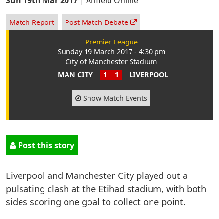
Sun 19th Mar 2017
|
Anfield Online
Match Report
Post Match Debate
Premier League
Sunday 19 March 2017 - 4:30 pm
City of Manchester Stadium
MAN CITY
1
1
LIVERPOOL
Show Match Events
Post this story
Liverpool and Manchester City played out a
pulsating clash at the Etihad stadium, with both
sides scoring one goal to collect one point.