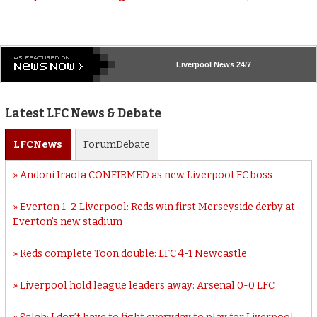
Liverpool
News 24/7
Latest LFC News & Debate
LFC
News
Forum
Debate
Andoni Iraola CONFIRMED as new Liverpool FC boss
Everton 1-2 Liverpool: Reds win first Merseyside derby at
Everton’s new stadium
Reds complete Toon double: LFC 4-1 Newcastle
Liverpool hold league leaders away: Arsenal 0-0 LFC