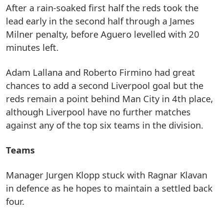
After a rain-soaked first half the reds took the
lead early in the second half through a James
Milner penalty, before Aguero levelled with 20
minutes left.
Adam Lallana and Roberto Firmino had great
chances to add a second Liverpool goal but the
reds remain a point behind Man City in 4th place,
although Liverpool have no further matches
against any of the top six teams in the division.
Teams
Manager Jurgen Klopp stuck with Ragnar Klavan
in defence as he hopes to maintain a settled back
four.