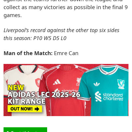
collect as many victories as possible in the final 9
games.
Liverpool's record against the other top six sides
this season: P10 W5 D5 L0
Man of the Match:
Emre Can