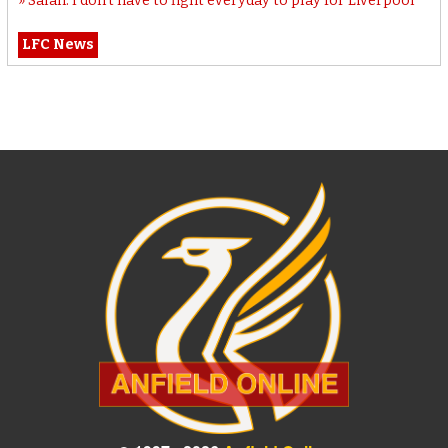
Salah: I don’t have to fight everyday to play for Liverpool
LFC News