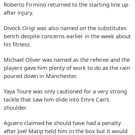
Roberto Firmino returned to the starting line up
after injury.
Divock Origi was also named on the substitutes
bench despite concerns earlier in the week about
his fitness.
Michael Oliver was named as the referee and the
players gave him plenty of work to do as the rain
poured down in Manchester.
Yaya Toure was only cautioned for a very strong
tackle that saw him slide into Emre Can's
shoulder.
Aguero claimed he should have had a penalty
after Joel Matip held him in the box but it would