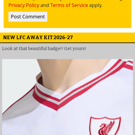
Privacy Policy
and
Terms of Service
apply.
NEW LFC AWAY KIT 2026-27
Look at that beautiful badge!! Get yours!