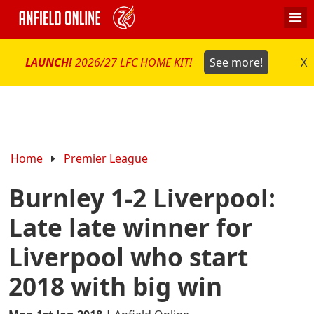
LAUNCH!
2026/27 LFC HOME KIT!
See more!
X
Home
Premier League
Burnley 1-2 Liverpool:
Late late winner for
Liverpool who start
2018 with big win