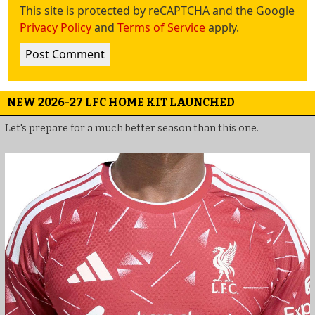
This site is protected by reCAPTCHA and the Google
Privacy Policy
and
Terms of Service
apply.
NEW 2026-27 LFC HOME KIT LAUNCHED
Let's prepare for a much better season than this one.