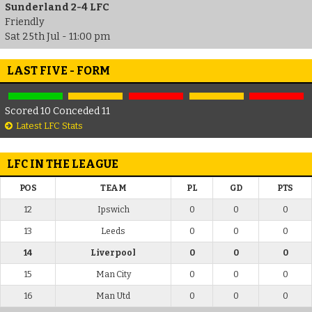
Sunderland 2-4 LFC
Friendly
Sat 25th Jul - 11:00 pm
LAST FIVE - FORM
Scored 10 Conceded 11
Latest LFC Stats
LFC IN THE LEAGUE
POS
TEAM
PL
GD
PTS
12
Ipswich
0
0
0
13
Leeds
0
0
0
14
Liverpool
0
0
0
15
Man City
0
0
0
16
Man Utd
0
0
0