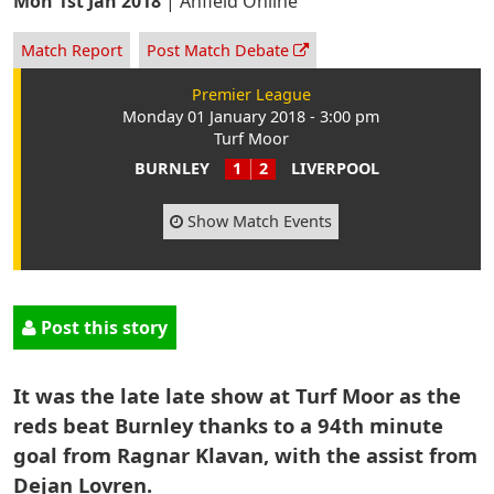
Mon 1st Jan 2018
|
Anfield Online
Match Report
Post Match Debate
Premier League
Monday 01 January 2018 - 3:00 pm
Turf Moor
BURNLEY
1
2
LIVERPOOL
Show Match Events
Post this story
It was the late late show at Turf Moor as the
reds beat Burnley thanks to a 94th minute
goal from Ragnar Klavan, with the assist from
Dejan Lovren.