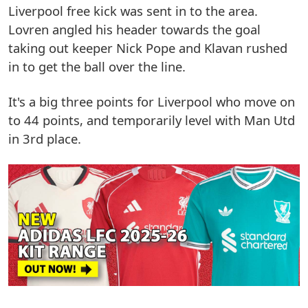
Liverpool free kick was sent in to the area.
Lovren angled his header towards the goal
taking out keeper Nick Pope and Klavan rushed
in to get the ball over the line.
It's a big three points for Liverpool who move on
to 44 points, and temporarily level with Man Utd
in 3rd place.