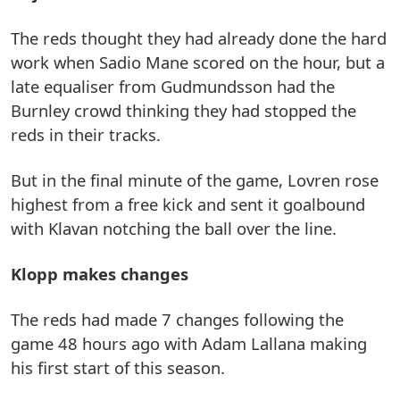
The reds thought they had already done the hard
work when Sadio Mane scored on the hour, but a
late equaliser from Gudmundsson had the
Burnley crowd thinking they had stopped the
reds in their tracks.
But in the final minute of the game, Lovren rose
highest from a free kick and sent it goalbound
with Klavan notching the ball over the line.
Klopp makes changes
The reds had made 7 changes following the
game 48 hours ago with Adam Lallana making
his first start of this season.