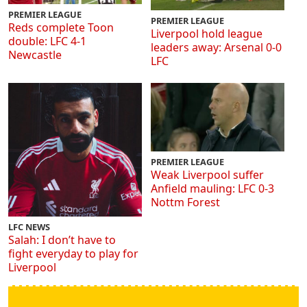
PREMIER LEAGUE
PREMIER LEAGUE
Reds complete Toon
Liverpool hold league
double: LFC 4-1
leaders away: Arsenal 0-0
Newcastle
LFC
PREMIER LEAGUE
Weak Liverpool suffer
Anfield mauling: LFC 0-3
Nottm Forest
LFC NEWS
Salah: I don’t have to
fight everyday to play for
Liverpool