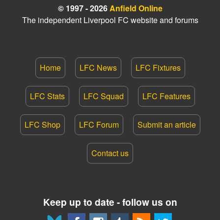
© 1997 - 2026
Anfield Online
The independent Liverpool FC website and forums
Home
LFC News
LFC Fixtures
LFC Stats
LFC Squad
LFC Features
LFC Shop
LFC Forum
Submit an article
Contact us
Keep up to date - follow us on