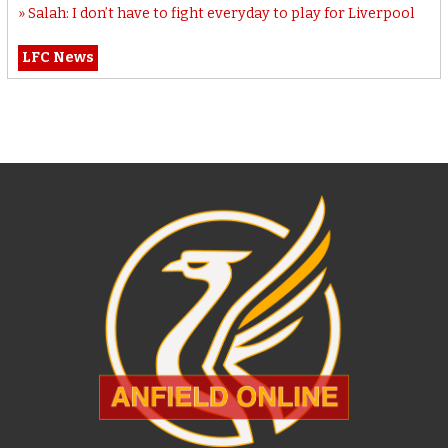
Salah: I don’t have to fight everyday to play for Liverpool
LFC News