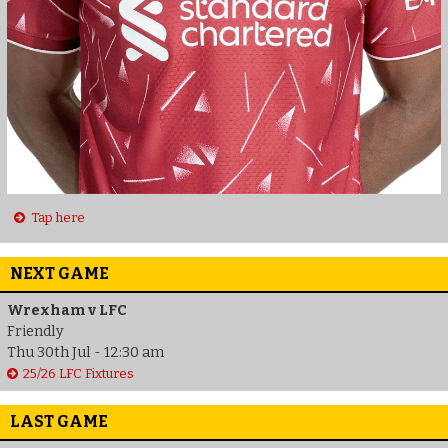
Tap here
NEXT GAME
Wrexham v LFC
Friendly
Thu 30th Jul - 12:30 am
25/26 LFC Fixtures
LAST GAME