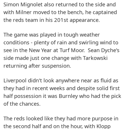
Simon Mignolet also returned to the side and
with Milner moved to the bench, he captained
the reds team in his 201st appearance.
The game was played in tough weather
conditions - plenty of rain and swirling wind to
see in the New Year at Turf Moor. Sean Dyche's
side made just one change with Tarkowski
returning after suspension.
Liverpool didn't look anywhere near as fluid as
they had in recent weeks and despite solid first
half possession it was Burnley who had the pick
of the chances.
The reds looked like they had more purpose in
the second half and on the hour, with Klopp