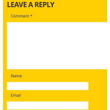
LEAVE A REPLY
Comment
*
Name
Email