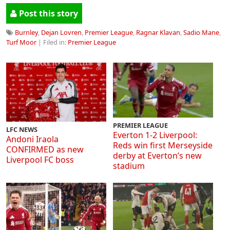
Post this story
Burnley
,
Dejan Lovren
,
Premier League
,
Ragnar Klavan
,
Sadio Mane
,
Turf Moor
| Filed in:
Premier League
PREMIER LEAGUE
LFC NEWS
Everton 1-2 Liverpool:
Andoni Iraola
Reds win first Merseyside
CONFIRMED as new
derby at Everton’s new
Liverpool FC boss
stadium