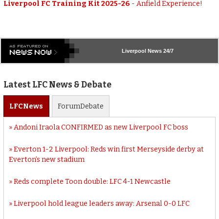
Liverpool FC Training Kit 2025-26
-
Anfield Experience!
Liverpool
News 24/7
Latest LFC News & Debate
LFC
News
Forum
Debate
Andoni Iraola CONFIRMED as new Liverpool FC boss
Everton 1-2 Liverpool: Reds win first Merseyside derby at
Everton’s new stadium
Reds complete Toon double: LFC 4-1 Newcastle
Liverpool hold league leaders away: Arsenal 0-0 LFC