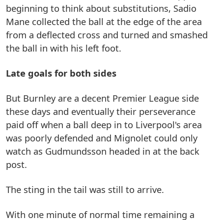
beginning to think about substitutions, Sadio
Mane collected the ball at the edge of the area
from a deflected cross and turned and smashed
the ball in with his left foot.
Late goals for both sides
But Burnley are a decent Premier League side
these days and eventually their perseverance
paid off when a ball deep in to Liverpool's area
was poorly defended and Mignolet could only
watch as Gudmundsson headed in at the back
post.
The sting in the tail was still to arrive.
With one minute of normal time remaining a