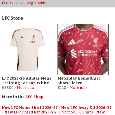
Full 2025-26 League Table
LFC Store
LFC 2025-26 Adidas Mens
Matchday Home Shirt
Training Tee Top White
Short Sleeve
£38.00
-
More info
£120
-
More info
More in the
LFC Shop
New LFC Home Shirt 2026-27
-
New LFC Away Kit 2026-27
-
New LFC Third Kit 2025-26
-
Liverpool FC Shirts
-
New