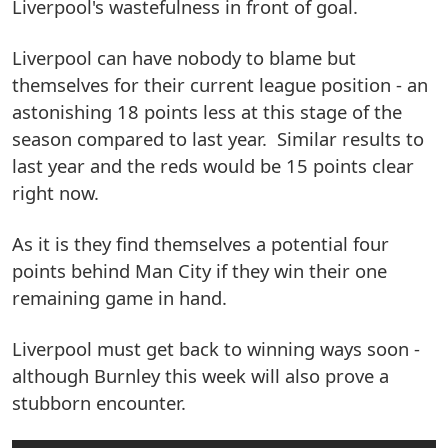
Liverpool's wastefulness in front of goal.
Liverpool can have nobody to blame but
themselves for their current league position - an
astonishing 18 points less at this stage of the
season compared to last year. Similar results to
last year and the reds would be 15 points clear
right now.
As it is they find themselves a potential four
points behind Man City if they win their one
remaining game in hand.
Liverpool must get back to winning ways soon -
although Burnley this week will also prove a
stubborn encounter.