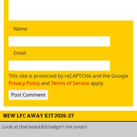
Name
Email
This site is protected by reCAPTCHA and the Google
Privacy Policy
and
Terms of Service
apply.
NEW LFC AWAY KIT 2026-27
Look at that beautiful badge!! Get yours!