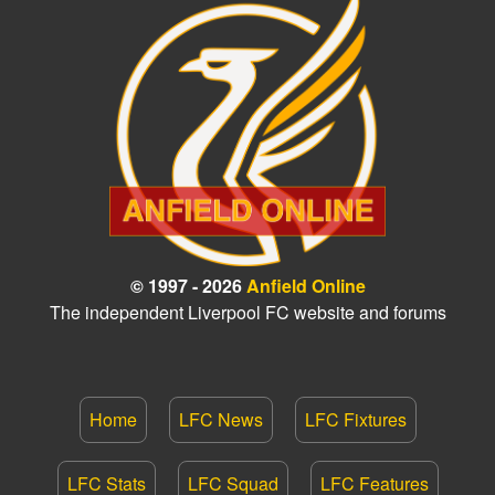
© 1997 - 2026
Anfield Online
The independent Liverpool FC website and forums
Home
LFC News
LFC Fixtures
LFC Stats
LFC Squad
LFC Features