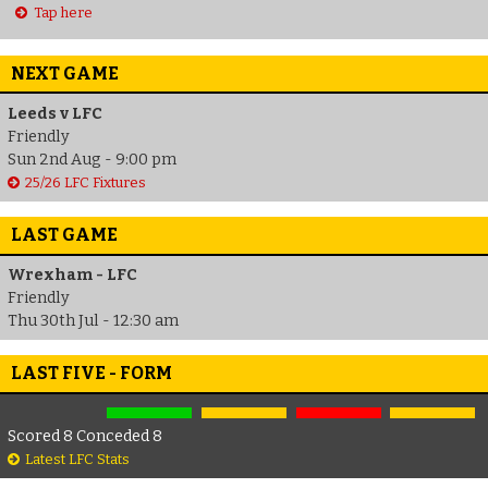
Tap here
NEXT GAME
Leeds v LFC
Friendly
Sun 2nd Aug - 9:00 pm
25/26 LFC Fixtures
LAST GAME
Wrexham - LFC
Friendly
Thu 30th Jul - 12:30 am
LAST FIVE - FORM
Scored 8 Conceded 8
Latest LFC Stats