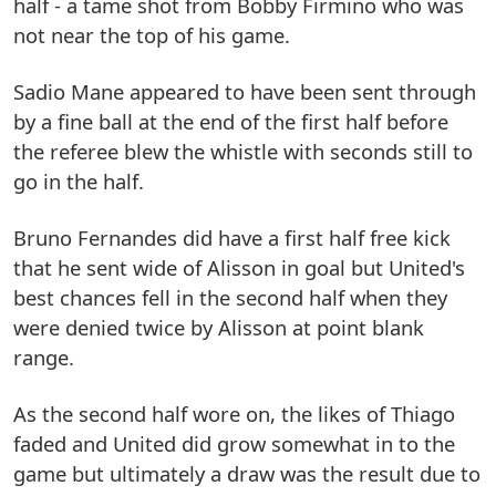
half - a tame shot from Bobby Firmino who was
not near the top of his game.
Sadio Mane appeared to have been sent through
by a fine ball at the end of the first half before
the referee blew the whistle with seconds still to
go in the half.
Bruno Fernandes did have a first half free kick
that he sent wide of Alisson in goal but United's
best chances fell in the second half when they
were denied twice by Alisson at point blank
range.
As the second half wore on, the likes of Thiago
faded and United did grow somewhat in to the
game but ultimately a draw was the result due to