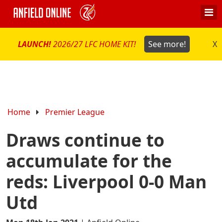
LAUNCH!
2026/27 LFC HOME KIT!
See more!
X
Home
Premier League
Draws continue to
accumulate for the
reds: Liverpool 0-0 Man
Utd