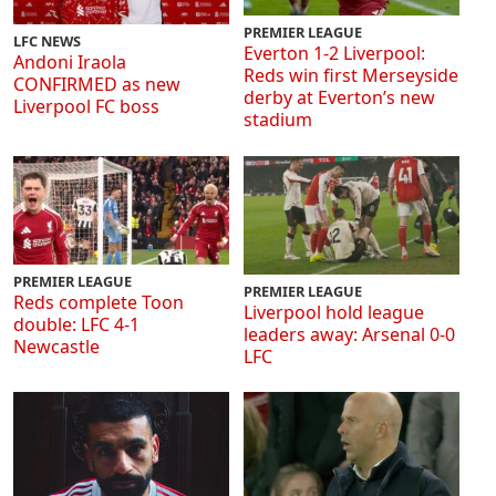
PREMIER LEAGUE
LFC NEWS
Everton 1-2 Liverpool:
Andoni Iraola
Reds win first Merseyside
CONFIRMED as new
derby at Everton’s new
Liverpool FC boss
stadium
PREMIER LEAGUE
PREMIER LEAGUE
Reds complete Toon
Liverpool hold league
double: LFC 4-1
leaders away: Arsenal 0-0
Newcastle
LFC