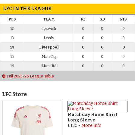
LFC IN THE LEAGUE
POS
TEAM
PL
GD
PTS
12
Ipswich
0
0
0
13
Leeds
0
0
0
14
Liverpool
0
0
0
15
Man City
0
0
0
16
Man Utd
0
0
0
Full 2025-26 League Table
LFC Store
Matchday Home Shirt
Long Sleeve
£130
-
More info