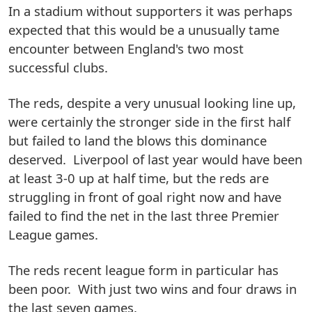
In a stadium without supporters it was perhaps
expected that this would be a unusually tame
encounter between England's two most
successful clubs.
The reds, despite a very unusual looking line up,
were certainly the stronger side in the first half
but failed to land the blows this dominance
deserved. Liverpool of last year would have been
at least 3-0 up at half time, but the reds are
struggling in front of goal right now and have
failed to find the net in the last three Premier
League games.
The reds recent league form in particular has
been poor. With just two wins and four draws in
the last seven games.