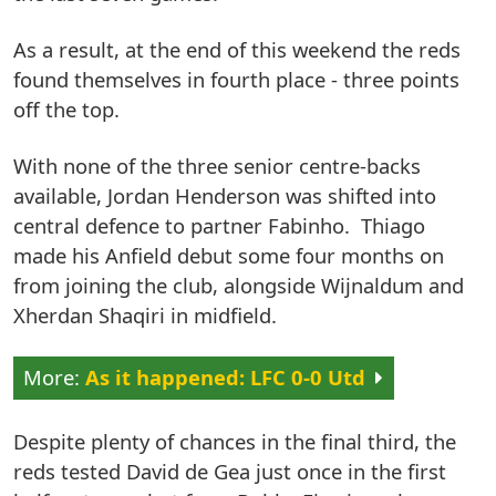
As a result, at the end of this weekend the reds
found themselves in fourth place - three points
off the top.
With none of the three senior centre-backs
available, Jordan Henderson was shifted into
central defence to partner Fabinho. Thiago
made his Anfield debut some four months on
from joining the club, alongside Wijnaldum and
Xherdan Shaqiri in midfield.
As it happened: LFC 0-0 Utd
Despite plenty of chances in the final third, the
reds tested David de Gea just once in the first