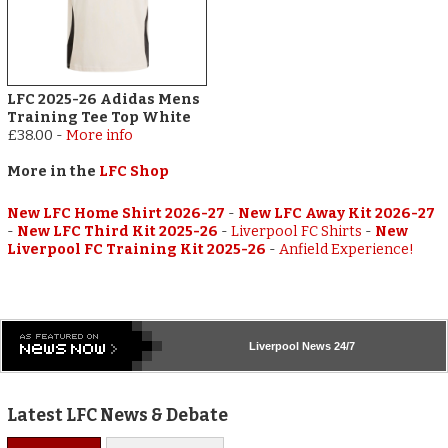
LFC 2025-26 Adidas Mens
Training Tee Top White
£38.00
-
More info
More in the
LFC Shop
New LFC Home Shirt 2026-27
-
New LFC Away Kit 2026-27
-
New LFC Third Kit 2025-26
-
Liverpool FC Shirts
-
New
Liverpool FC Training Kit 2025-26
-
Anfield Experience!
Liverpool
News 24/7
Latest LFC News & Debate