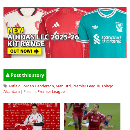
Post this story
Anfield
,
Jordan Henderson
,
Man Utd
,
Premier League
,
Thiago
Alcantara
| Filed in:
Premier League