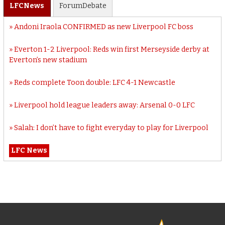
LFC
News
Forum
Debate
Andoni Iraola CONFIRMED as new Liverpool FC boss
Everton 1-2 Liverpool: Reds win first Merseyside derby at
Everton’s new stadium
Reds complete Toon double: LFC 4-1 Newcastle
Liverpool hold league leaders away: Arsenal 0-0 LFC
Salah: I don’t have to fight everyday to play for Liverpool
LFC News