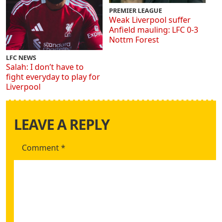
PREMIER LEAGUE
Weak Liverpool suffer
Anfield mauling: LFC 0-3
Nottm Forest
LFC NEWS
Salah: I don’t have to
fight everyday to play for
Liverpool
LEAVE A REPLY
Comment
*