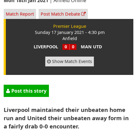
Mon 18th Jan 2021
|
Anfield Online
Match Report
Post Match Debate
Premier League
Sunday 17 January 2021 - 4:30 pm
Anfield
LIVERPOOL
0
0
MAN UTD
Show Match Events
Post this story
Liverpool maintained their unbeaten home
run and United their unbeaten away form in
a fairly drab 0-0 encounter.