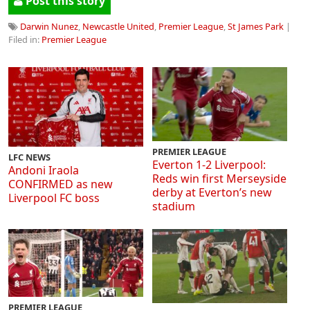
Post this story
Darwin Nunez
,
Newcastle United
,
Premier League
,
St James Park
|
Filed in:
Premier League
PREMIER LEAGUE
LFC NEWS
Everton 1-2 Liverpool:
Andoni Iraola
Reds win first Merseyside
CONFIRMED as new
derby at Everton’s new
Liverpool FC boss
stadium
PREMIER LEAGUE