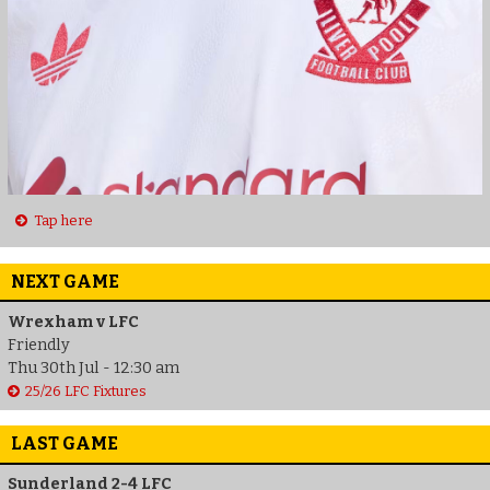
Tap here
NEXT GAME
Wrexham v LFC
Friendly
Thu 30th Jul - 12:30 am
25/26 LFC Fixtures
LAST GAME
Sunderland 2-4 LFC