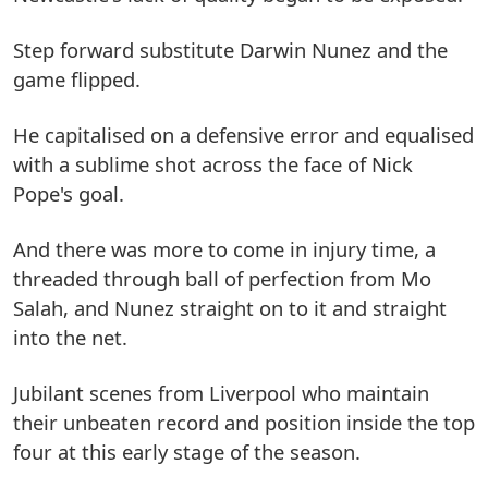
Step forward substitute Darwin Nunez and the
game flipped.
He capitalised on a defensive error and equalised
with a sublime shot across the face of Nick
Pope's goal.
And there was more to come in injury time, a
threaded through ball of perfection from Mo
Salah, and Nunez straight on to it and straight
into the net.
Jubilant scenes from Liverpool who maintain
their unbeaten record and position inside the top
four at this early stage of the season.