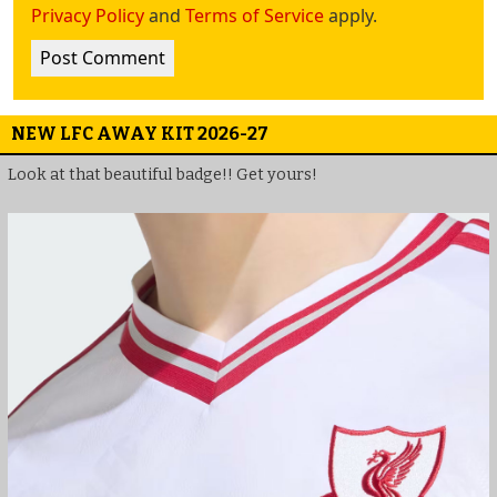
Privacy Policy
and
Terms of Service
apply.
NEW LFC AWAY KIT 2026-27
Look at that beautiful badge!! Get yours!