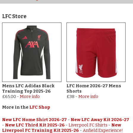
LFC Store
Mens LFC Adidas Black
LFC Home 2026-27 Mens
Training Top 2025-26
Shorts
£65.00
-
More info
£38
-
More info
More in the
LFC Shop
New LFC Home Shirt 2026-27
-
New LFC Away Kit 2026-27
-
New LFC Third Kit 2025-26
-
Liverpool FC Shirts
-
New
Liverpool FC Training Kit 2025-26
-
Anfield Experience!