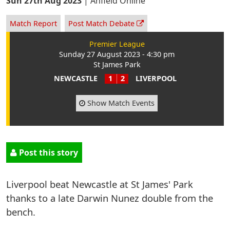
Sun 27th Aug 2023
|
Anfield Online
Match Report
Post Match Debate
Premier League
Sunday 27 August 2023 - 4:30 pm
St James Park
NEWCASTLE
1
2
LIVERPOOL
Show Match Events
Post this story
Liverpool beat Newcastle at St James' Park
thanks to a late Darwin Nunez double from the
bench.