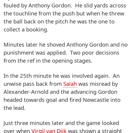
fouled by Anthony Gordon. He slid yards across
the touchline from the push but when he threw
the ball back on the pitch he was the one to
collect a booking.
Minutes later he shoved Anthony Gordon and no
punishment was applied. Two poor decisions
from the ref in the opening stages.
In the 25th minute he was involved again. An
unwise pass back from
Salah
was misread by
Alexander-Arnold and the advancing Gordon
headed towards goal and fired Newcastle into
the lead.
Just three minutes later and the game looked
over when
Virgil van Dijk
was shown a straight