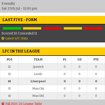
Friendly
Sat 25th Jul - 11:00 pm
LAST FIVE - FORM
Scored 10 Conceded 11
Latest LFC Stats
LFC IN THE LEAGUE
POS
TEAM
PL
GD
PTS
12
Ipswich
0
0
0
13
Leeds
0
0
0
14
Liverpool
0
0
0
15
Man City
0
0
0
16
Man Utd
0
0
0
Full 2025-26 League Table