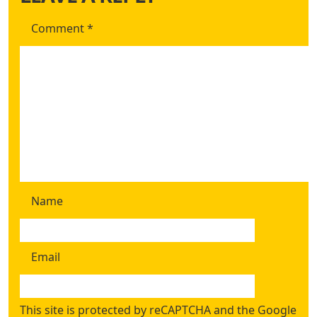
Comment
*
Name
Email
This site is protected by reCAPTCHA and the Google