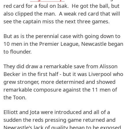
red card for a foul on Isak. He got the ball, but
also clipped the man. A weak red card that will
see the captain miss the next three games.
But as is the perennial case with going down to
10 men in the Premier League, Newcastle began
to flounder.
They did draw a remarkable save from Alisson
Becker in the first half - but it was Liverpool who
grew stronger, more determined and showed
remarkable composure against the 11 men of
the Toon.
Elliott and Jota were introduced and all of a
sudden the reds pressing game returned and
Newcastle's lack of quality began to be exposed.