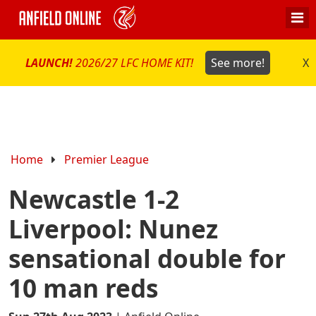
LAUNCH!
2026/27 LFC HOME KIT!
See more!
X
Home
Premier League
Newcastle 1-2
Liverpool: Nunez
sensational double for
10 man reds