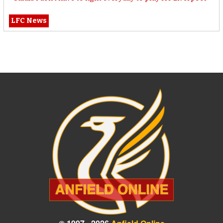
LFC News