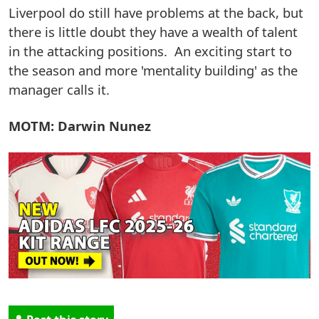
Liverpool do still have problems at the back, but
there is little doubt they have a wealth of talent
in the attacking positions. An exciting start to
the season and more 'mentality building' as the
manager calls it.
MOTM: Darwin Nunez