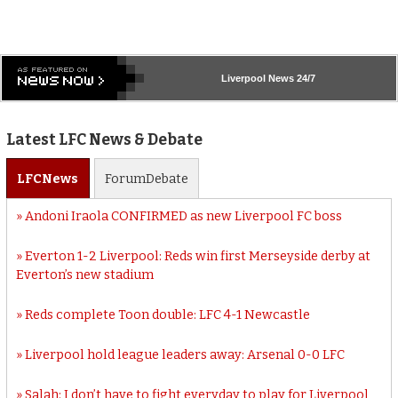
Liverpool
News 24/7
Latest LFC News & Debate
LFC
News
Forum
Debate
Andoni Iraola CONFIRMED as new Liverpool FC boss
Everton 1-2 Liverpool: Reds win first Merseyside derby at
Everton’s new stadium
Reds complete Toon double: LFC 4-1 Newcastle
Liverpool hold league leaders away: Arsenal 0-0 LFC
Salah: I don’t have to fight everyday to play for Liverpool