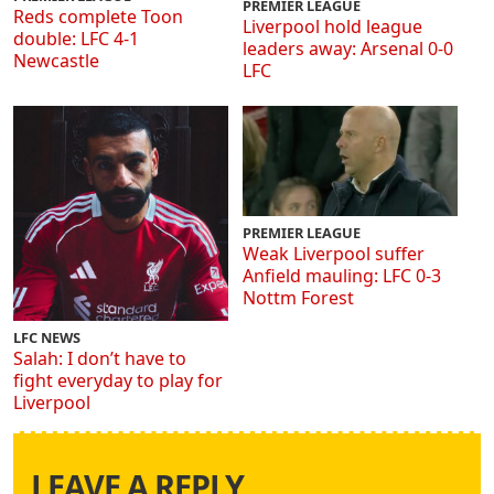
PREMIER LEAGUE
Reds complete Toon
Liverpool hold league
double: LFC 4-1
leaders away: Arsenal 0-0
Newcastle
LFC
PREMIER LEAGUE
Weak Liverpool suffer
Anfield mauling: LFC 0-3
Nottm Forest
LFC NEWS
Salah: I don’t have to
fight everyday to play for
Liverpool
LEAVE A REPLY