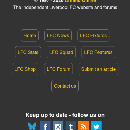
© 1997 - 2026
Anfield Online
The independent Liverpool FC website and forums
Home
LFC News
LFC Fixtures
LFC Stats
LFC Squad
LFC Features
LFC Shop
LFC Forum
Submit an article
Contact us
Keep up to date - follow us on