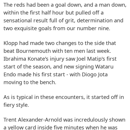
The reds had been a goal down, and a man down,
within the first half hour but pulled off a
sensational result full of grit, determination and
two exquisite goals from our number nine.
Klopp had made two changes to the side that
beat Bournemouth with ten men last week.
Ibrahima Konate's injury saw Joel Matip's first
start of the season, and new signing Wataru
Endo made his first start - with Diogo Jota
moving to the bench.
As is typical in these encounters, it started off in
fiery style.
Trent Alexander-Arnold was incredulously shown
a yellow card inside five minutes when he was