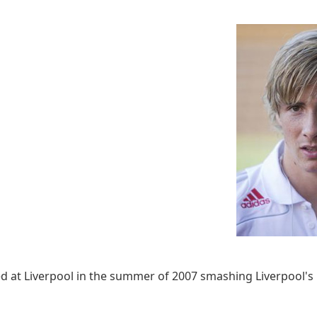
ed at Liverpool in the summer of 2007 smashing Liverpool's