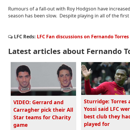
Rumours of a fall-out with Roy Hodgson have increased s
season has been slow. Despite playing in all of the firs
LFC Reds:
LFC Fan discussions on Fernando Torres
Latest articles about Fernando T
Sturridge: Torres
VIDEO: Gerrard and
Yossi said LFC we
Carragher pick their All
best club they ha
Star teams for Charity
played for
game