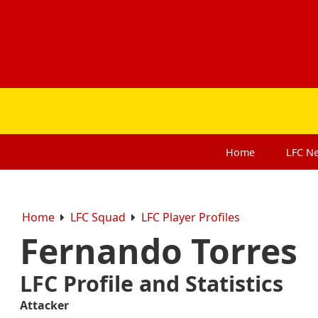
Home
LFC
N
Home
LFC Squad
LFC Player Profiles
Fernando Torres
LFC Profile and Statistics
Attacker