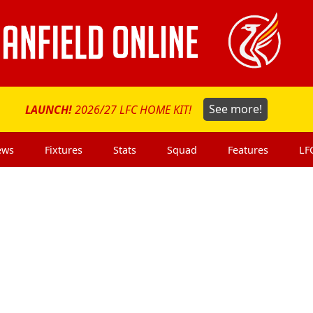
LAUNCH!
2026/27 LFC HOME KIT!
See more!
ews
Fixtures
Stats
Squad
Features
LF