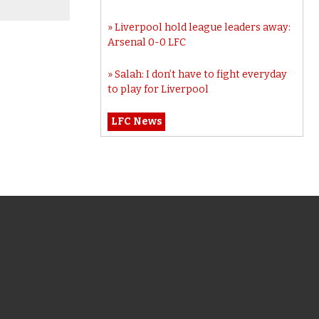
Liverpool hold league leaders away:
Arsenal 0-0 LFC
Salah: I don’t have to fight everyday
to play for Liverpool
LFC News