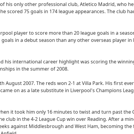
 of his only other professional club, Atletico Madrid, who h
ga, he scored 75 goals in 174 league appearances. The club ha
verpool player to score more than 20 league goals in a seaso
 goals in a debut season than any other overseas player in
 his international career highlight was scoring the winning
nships in the summer of 2008.
th August 2007. The reds won 2-1 at Villa Park. His first ev
me on as a late substitute in Liverpool's Champions Leagu
when it took him only 16 minutes to twist and turn past the
the club in the 4-2 League Cup win over Reading. After a mino
 weeks against Middlesbrough and West Ham, becoming the f
 Anfield.