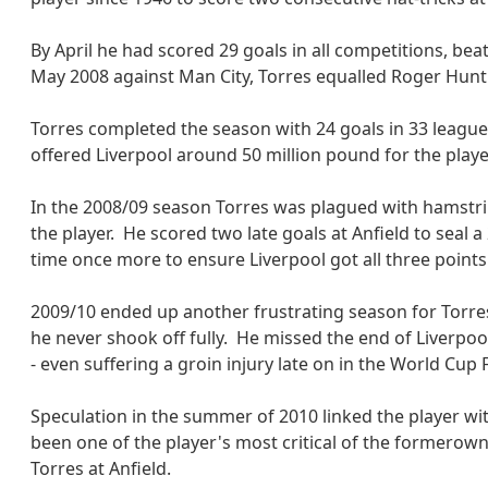
By April he had scored 29 goals in all competitions, be
May 2008 against Man City, Torres equalled Roger Hunt'
Torres completed the season with 24 goals in 33 leag
offered Liverpool around 50 million pound for the player
In the 2008/09 season Torres was plagued with hamstring
the player. He scored two late goals at Anfield to seal 
time once more to ensure Liverpool got all three point
2009/10 ended up another frustrating season for Torres
he never shook off fully. He missed the end of Liverpo
- even suffering a groin injury late on in the World Cup 
Speculation in the summer of 2010 linked the player wi
been one of the player's most critical of the formerown
Torres at Anfield.