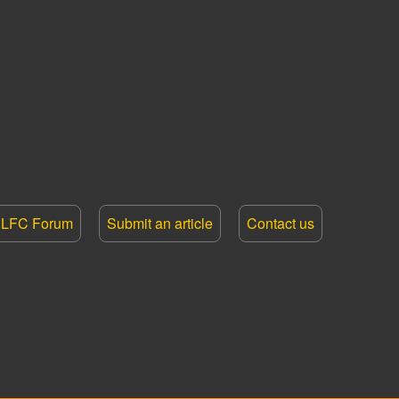
LFC Forum
Submit an article
Contact us