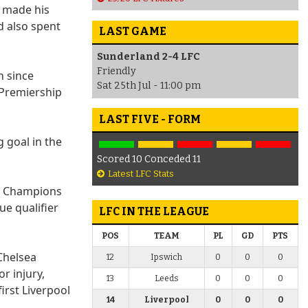
e made his
d also spent
LAST GAME
Sunderland 2-4 LFC
Friendly
n since
Sat 25th Jul - 11:00 pm
 Premiership
LAST FIVE - FORM
 goal in the
Scored 10 Conceded 11
Latest LFC Stats
er Champions
e qualifier
LFC IN THE LEAGUE
POS
TEAM
PL
GD
PTS
 Chelsea
12
Ipswich
0
0
0
r injury,
13
Leeds
0
0
0
irst Liverpool
14
Liverpool
0
0
0