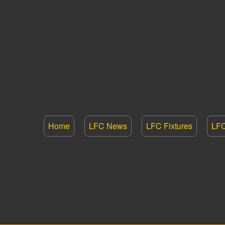
Home
LFC News
LFC Fixtures
LFC