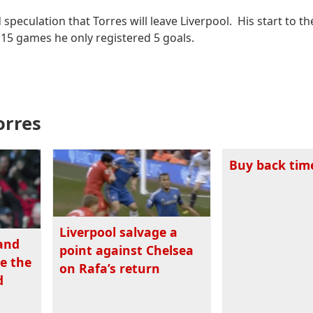
peculation that Torres will leave Liverpool. His start to t
t 15 games he only registered 5 goals.
orres
Buy back tim
Liverpool salvage a
 and
point against Chelsea
re the
on Rafa’s return
d