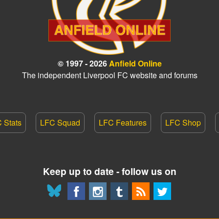
© 1997 - 2026
Anfield Online
The independent Liverpool FC website and forums
 Stats
LFC Squad
LFC Features
LFC Shop
Keep up to date - follow us on