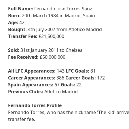
Full Name:
Fernando Jose Torres Sanz
Born:
20th March 1984 in Madrid, Spain
Age:
42
Bought:
4th July 2007 from Atletico Madrid
Transfer Fee:
£21,500,000
Sold:
31st January 2011 to Chelsea
Fee Received:
£50,000,000
All LFC Appearances:
143
LFC Goals:
81
Career Appearances:
386
Career Goals:
172
Spain Appearances:
67
Goals:
22
Previous Clubs:
Atletico Madrid
Fernando Torres Profile
Fernando Torres, who has the nickname 'The Kid' arriv
transfer fee.