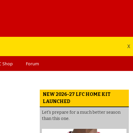
X
C
Shop
Forum
NEW 2026-27 LFC HOME KIT
LAUNCHED
Let's prepare for a much better season
than this one.