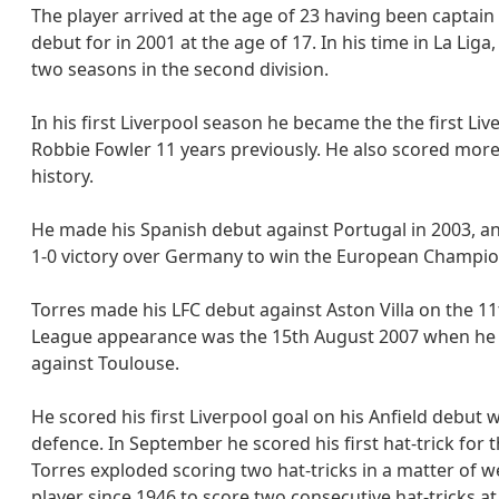
The player arrived at the age of 23 having been captain
debut for in 2001 at the age of 17. In his time in La Li
two seasons in the second division.
In his first Liverpool season he became the the first Li
Robbie Fowler 11 years previously. He also scored more
history.
He made his Spanish debut against Portugal in 2003, and
1-0 victory over Germany to win the European Champio
Torres made his LFC debut against Aston Villa on the 11
League appearance was the 15th August 2007 when he ca
against Toulouse.
He scored his first Liverpool goal on his Anfield debut 
defence. In September he scored his first hat-trick for 
Torres exploded scoring two hat-tricks in a matter of
player since 1946 to score two consecutive hat-tricks at