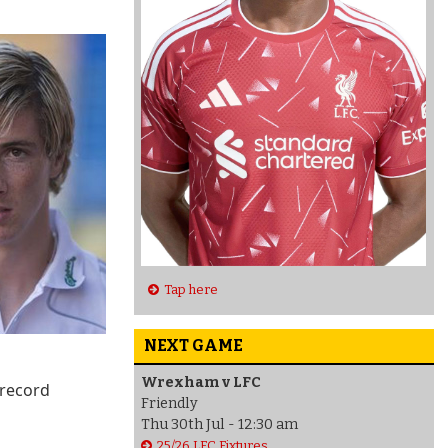
Tap here
NEXT GAME
Wrexham v LFC
 record
Friendly
Thu 30th Jul - 12:30 am
25/26 LFC Fixtures