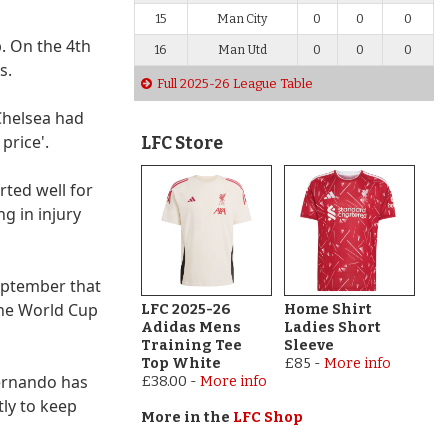
15
Man City
0
0
0
b. On the 4th
16
Man Utd
0
0
0
s.
Full 2025-26 League Table
Chelsea had
price'.
LFC Store
rted well for
g in injury
September that
the World Cup
LFC 2025-26
Home Shirt
Adidas Mens
Ladies Short
Training Tee
Sleeve
Top White
£85
-
More info
Fernando has
£38.00
-
More info
tly to keep
More in the
LFC Shop