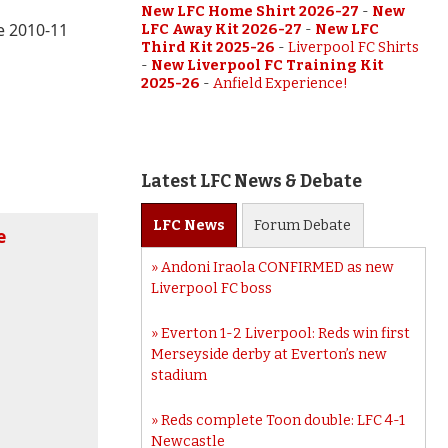
New LFC Home Shirt 2026-27
-
New
he 2010-11
LFC Away Kit 2026-27
-
New LFC
Third Kit 2025-26
-
Liverpool FC Shirts
-
New Liverpool FC Training Kit
2025-26
-
Anfield Experience!
Latest LFC News & Debate
LFC
News
Forum
Debate
e
Andoni Iraola CONFIRMED as new
Liverpool FC boss
Everton 1-2 Liverpool: Reds win first
Merseyside derby at Everton’s new
stadium
Reds complete Toon double: LFC 4-1
Newcastle