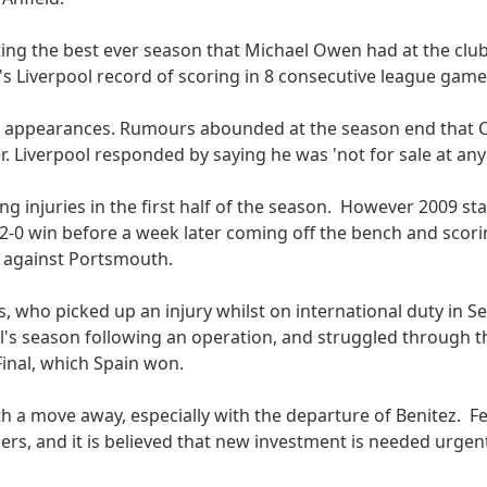
ating the best ever season that Michael Owen had at the clu
s Liverpool record of scoring in 8 consecutive league game
ue appearances. Rumours abounded at the season end that 
. Liverpool responded by saying he was 'not for sale at any 
 injuries in the first half of the season. However 2009 sta
a 2-0 win before a week later coming off the bench and scorin
s against Portsmouth.
, who picked up an injury whilst on international duty in 
ol's season following an operation, and struggled through 
Final, which Spain won.
th a move away, especially with the departure of Benitez. 
ers, and it is believed that new investment is needed urgen