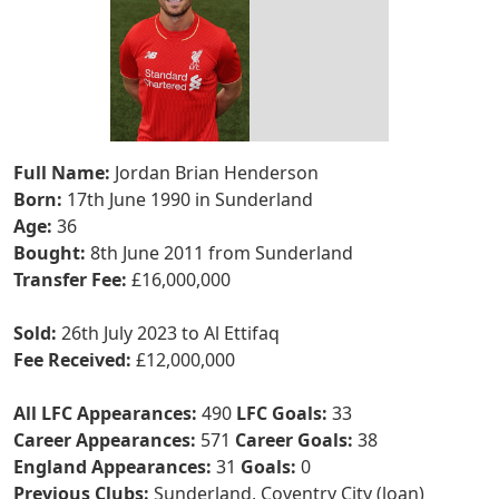
Full Name:
Jordan Brian Henderson
Born:
17th June 1990 in Sunderland
Age:
36
Bought:
8th June 2011 from Sunderland
Transfer Fee:
£16,000,000
Sold:
26th July 2023 to Al Ettifaq
Fee Received:
£12,000,000
All LFC Appearances:
490
LFC Goals:
33
Career Appearances:
571
Career Goals:
38
England Appearances:
31
Goals:
0
Previous Clubs:
Sunderland, Coventry City (loan)