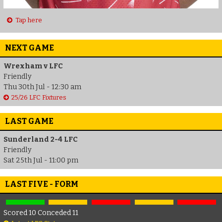
Tap here
NEXT GAME
Wrexham v LFC
Friendly
Thu 30th Jul - 12:30 am
25/26 LFC Fixtures
LAST GAME
Sunderland 2-4 LFC
Friendly
Sat 25th Jul - 11:00 pm
LAST FIVE - FORM
Scored 10 Conceded 11