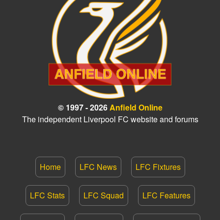
© 1997 - 2026
Anfield Online
The independent Liverpool FC website and forums
Home
LFC News
LFC Fixtures
LFC Stats
LFC Squad
LFC Features