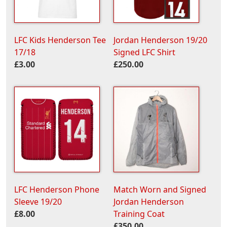
LFC Kids Henderson Tee
Jordan Henderson 19/20
17/18
Signed LFC Shirt
£3.00
£250.00
LFC Henderson Phone
Match Worn and Signed
Sleeve 19/20
Jordan Henderson
£8.00
Training Coat
£350.00