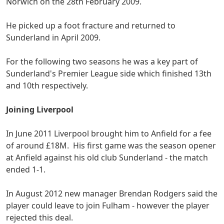
Norwich on the 28th February 2009.
He picked up a foot fracture and returned to
Sunderland in April 2009.
For the following two seasons he was a key part of
Sunderland's Premier League side which finished 13th
and 10th respectively.
Joining Liverpool
In June 2011 Liverpool brought him to Anfield for a fee
of around £18M. His first game was the season opener
at Anfield against his old club Sunderland - the match
ended 1-1.
In August 2012 new manager Brendan Rodgers said the
player could leave to join Fulham - however the player
rejected this deal.