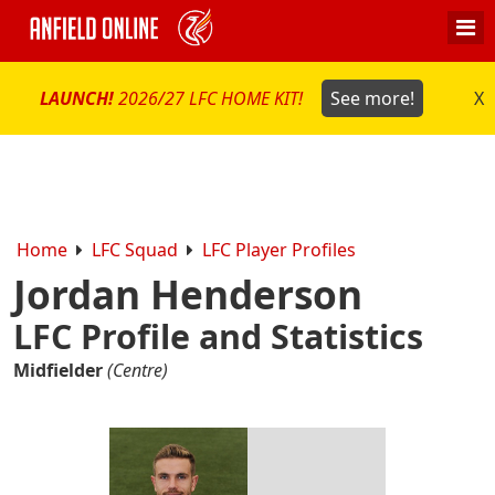
LAUNCH!
2026/27 LFC HOME KIT!
See more!
X
Home
LFC Squad
LFC Player Profiles
Jordan Henderson
LFC Profile and Statistics
Midfielder
(Centre)