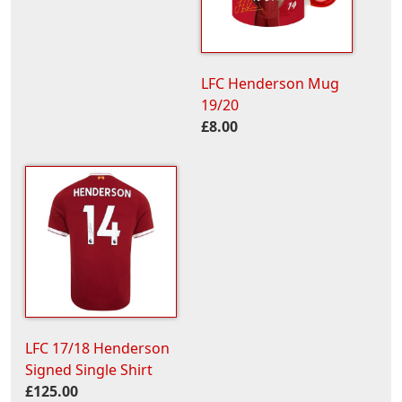
LFC Henderson Mug
19/20
£8.00
LFC 17/18 Henderson
Signed Single Shirt
£125.00