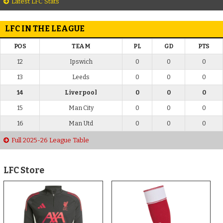
Latest LFC Stats
LFC IN THE LEAGUE
POS
TEAM
PL
GD
PTS
12
Ipswich
0
0
0
13
Leeds
0
0
0
14
Liverpool
0
0
0
15
Man City
0
0
0
16
Man Utd
0
0
0
Full 2025-26 League Table
LFC Store