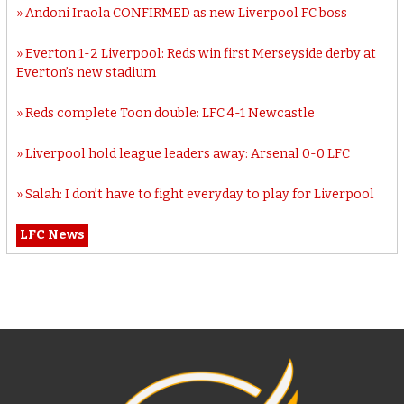
Andoni Iraola CONFIRMED as new Liverpool FC boss
Everton 1-2 Liverpool: Reds win first Merseyside derby at
Everton’s new stadium
Reds complete Toon double: LFC 4-1 Newcastle
Liverpool hold league leaders away: Arsenal 0-0 LFC
Salah: I don’t have to fight everyday to play for Liverpool
LFC News