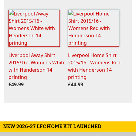
Liverpool Away Shirt
Liverpool Home Shirt
2015/16 - Womens White
2015/16 - Womens Red
with Henderson 14
with Henderson 14
printing
printing
£49.99
£44.99
NEW 2026-27 LFC HOME KIT LAUNCHED