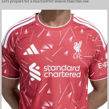
Let's prepare for a much better season than this one.