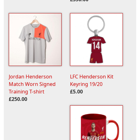
Jordan Henderson
LFC Henderson Kit
Match Worn Signed
Keyring 19/20
Training T-shirt
£5.00
£250.00