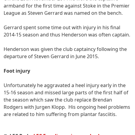
armband for the first time against Stoke in the Premier
League as Steven Gerrard was named on the bench.
Gerrard spent some time out with injury in his final
2014-15 season and thus Henderson was often captain.
Henderson was given the club captaincy following the
departure of Steven Gerrard in June 2015.
Foot injury
Unfortunately he aggravated a heel injury early in the
15-16 season and missed large parts of the first half of
the season which saw the club replace Brendan
Rodgers with Jurgen Klopp. His ongoing heel problems
are related to him suffering from plantar fasciitis.