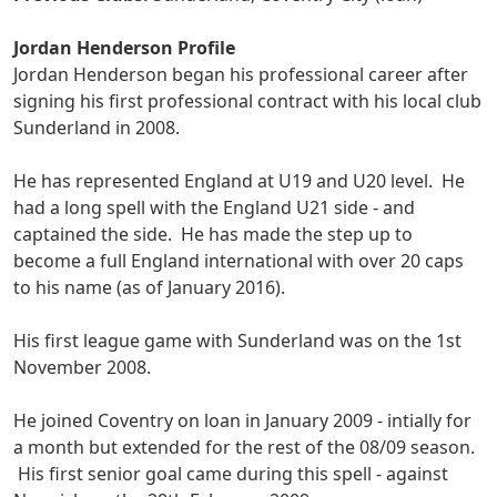
Jordan Henderson Profile
Jordan Henderson began his professional career after
signing his first professional contract with his local club
Sunderland in 2008.
He has represented England at U19 and U20 level. He
had a long spell with the England U21 side - and
captained the side. He has made the step up to
become a full England international with over 20 caps
to his name (as of January 2016).
His first league game with Sunderland was on the 1st
November 2008.
He joined Coventry on loan in January 2009 - intially for
a month but extended for the rest of the 08/09 season.
His first senior goal came during this spell - against