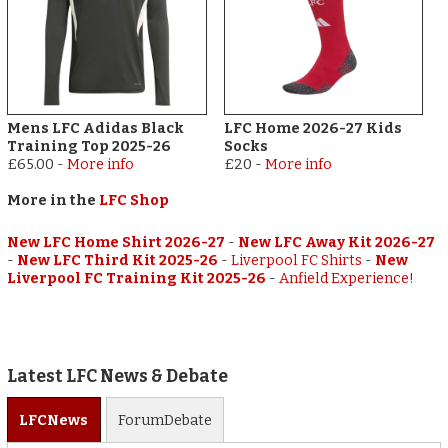
Mens LFC Adidas Black
LFC Home 2026-27 Kids
Training Top 2025-26
Socks
£65.00
-
More info
£20
-
More info
More in the
LFC Shop
New LFC Home Shirt 2026-27
-
New LFC Away Kit 2026-27
-
New LFC Third Kit 2025-26
-
Liverpool FC Shirts
-
New
Liverpool FC Training Kit 2025-26
-
Anfield Experience!
Latest LFC News & Debate
LFC
News
Forum
Debate