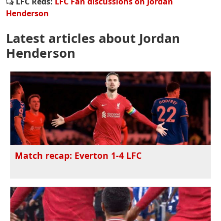
LFC Reds:
LFC Fan discussions on Jordan
Henderson
Latest articles about Jordan
Henderson
Match recap: Everton 1-4 LFC