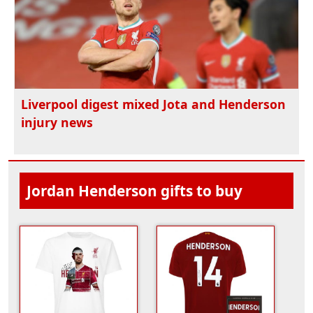
Liverpool digest mixed Jota and Henderson
injury news
Jordan Henderson gifts to buy