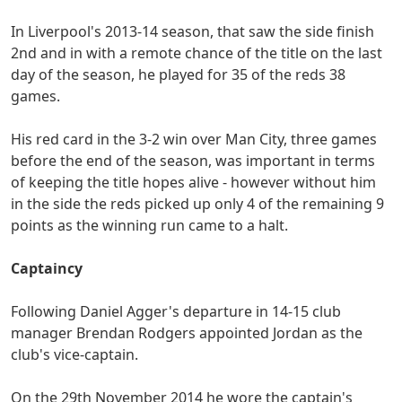
In Liverpool's 2013-14 season, that saw the side finish
2nd and in with a remote chance of the title on the last
day of the season, he played for 35 of the reds 38
games.
His red card in the 3-2 win over Man City, three games
before the end of the season, was important in terms
of keeping the title hopes alive - however without him
in the side the reds picked up only 4 of the remaining 9
points as the winning run came to a halt.
Captaincy
Following Daniel Agger's departure in 14-15 club
manager Brendan Rodgers appointed Jordan as the
club's vice-captain.
On the 29th November 2014 he wore the captain's