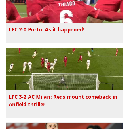
LFC 2-0 Porto: As it happened!
LFC 3-2 AC Milan: Reds mount comeback in
Anfield thriller