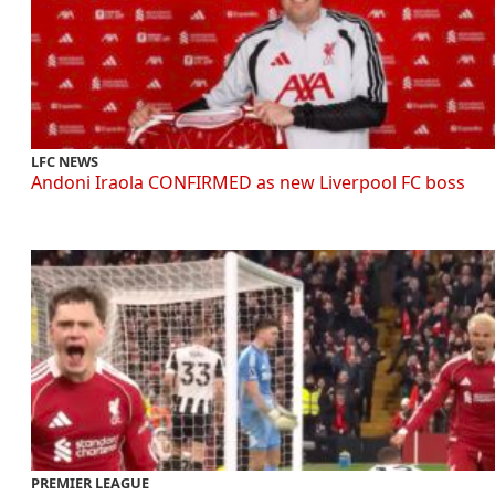
LFC NEWS
Andoni Iraola CONFIRMED as new Liverpool FC boss
PREMIER LEAGUE