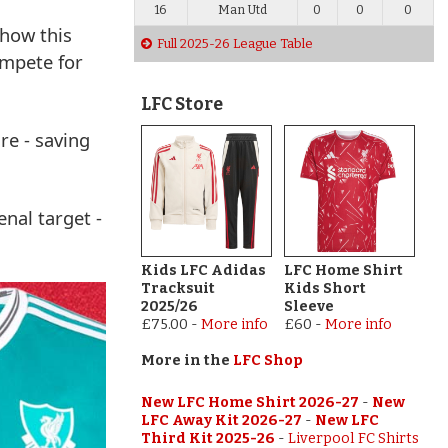
16
Man Utd
0
0
0
 how this
Full 2025-26 League Table
ompete for
LFC Store
re - saving
nal target -
Kids LFC Adidas
LFC Home Shirt
Tracksuit
Kids Short
2025/26
Sleeve
£75.00
-
More info
£60
-
More info
More in the
LFC Shop
New LFC Home Shirt 2026-27
-
New
LFC Away Kit 2026-27
-
New LFC
Third Kit 2025-26
-
Liverpool FC Shirts