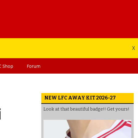
X
C
Shop
Forum
NEW LFC AWAY KIT 2026-27
i
Look at that beautiful badge!! Get yours!