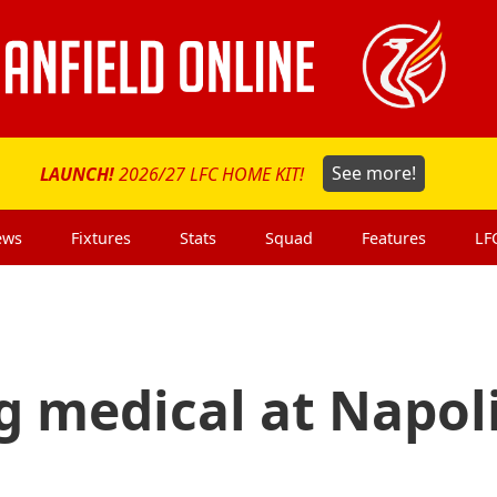
LAUNCH!
2026/27 LFC HOME KIT!
See more!
ews
Fixtures
Stats
Squad
Features
LF
g medical at Napol