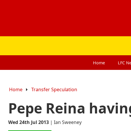
Home
LFC
N
Home
Transfer Speculation
Pepe Reina havin
Wed 24th Jul 2013
|
Ian Sweeney