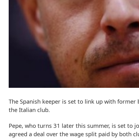
The Spanish keeper is set to link up with former
the Italian club.
Pepe, who turns 31 later this summer, is set to jo
agreed a deal over the wage split paid by both cl