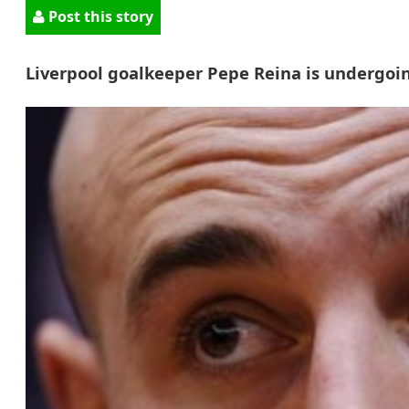
Post this story
Liverpool goalkeeper Pepe Reina is undergoin