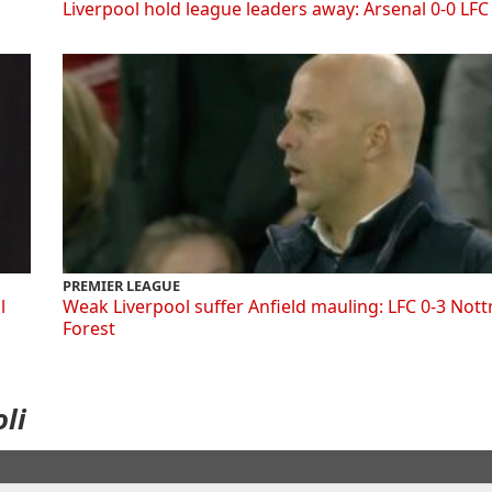
Liverpool hold league leaders away: Arsenal 0-0 LFC
PREMIER LEAGUE
l
Weak Liverpool suffer Anfield mauling: LFC 0-3 Not
Forest
li