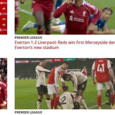
PREMIER LEAGUE
Everton 1-2 Liverpool: Reds win first Merseyside de
Everton’s new stadium
PREMIER LEAGUE