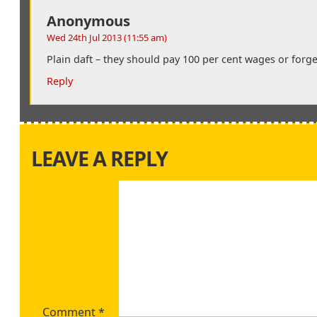
Anonymous
Wed 24th Jul 2013 (11:55 am)
Plain daft – they should pay 100 per cent wages or forget
Reply
LEAVE A REPLY
Comment
*