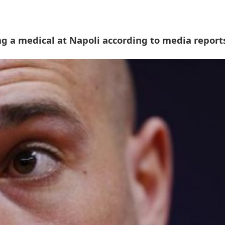
g a medical at Napoli according to media report