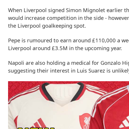
When Liverpool signed Simon Mignolet earlier t
would increase competition in the side - howeve
the Liverpool goalkeeping spot.
Pepe is rumoured to earn around £110,000 a week
Liverpool around £3.5M in the upcoming year.
Napoli are also holding a medical for Gonzalo Hi
suggesting their interest in Luis Suarez is unlikel