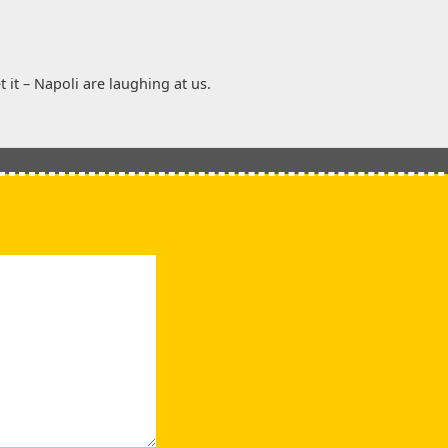
 it – Napoli are laughing at us.