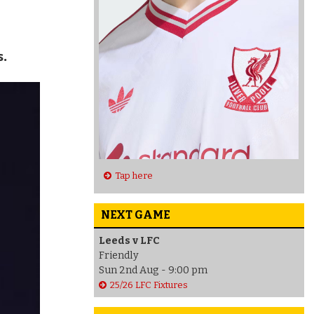
s.
Tap here
NEXT GAME
Leeds v LFC
Friendly
Sun 2nd Aug - 9:00 pm
25/26 LFC Fixtures