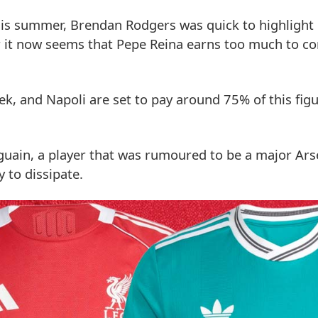
his summer, Brendan Rodgers was quick to highlight
r it now seems that Pepe Reina earns too much to c
, and Napoli are set to pay around 75% of this figu
guain, a player that was rumoured to be a major Arse
y to dissipate.