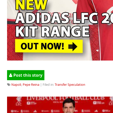
Post this story
Napoli
,
Pepe Reina
| Filed in:
Transfer Speculation