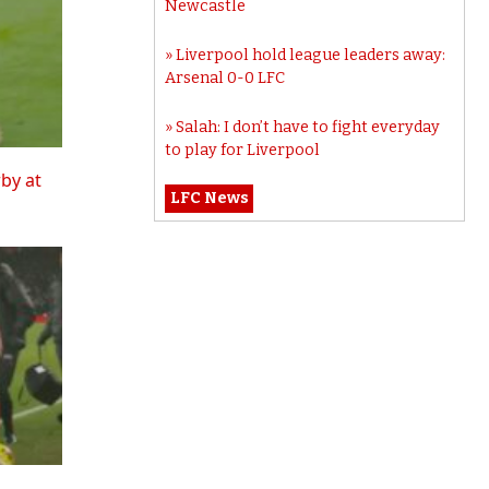
Newcastle
Liverpool hold league leaders away:
Arsenal 0-0 LFC
Salah: I don’t have to fight everyday
to play for Liverpool
rby at
LFC News