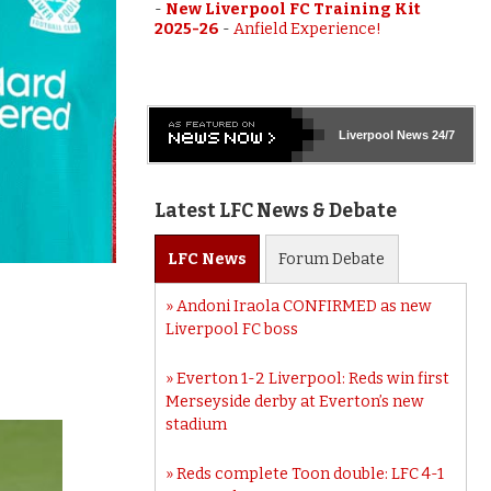
-
New Liverpool FC Training Kit
2025-26
-
Anfield Experience!
Liverpool
News 24/7
Latest LFC News & Debate
LFC
News
Forum
Debate
Andoni Iraola CONFIRMED as new
Liverpool FC boss
Everton 1-2 Liverpool: Reds win first
Merseyside derby at Everton’s new
stadium
Reds complete Toon double: LFC 4-1