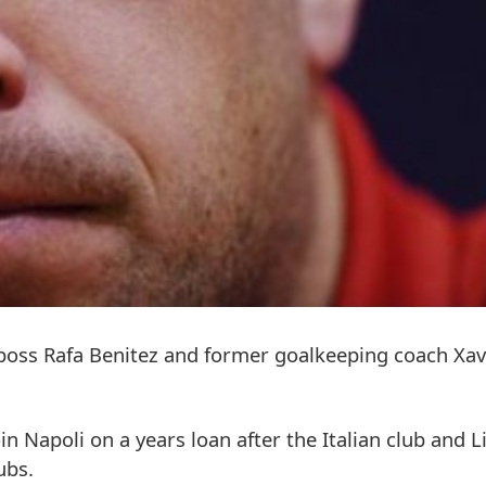
 boss Rafa Benitez and former goalkeeping coach Xav
in Napoli on a years loan after the Italian club and L
ubs.