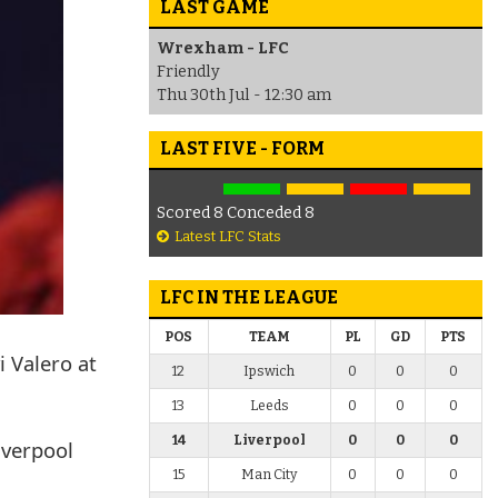
LAST GAME
Wrexham - LFC
Friendly
Thu 30th Jul - 12:30 am
LAST FIVE - FORM
Scored 8 Conceded 8
Latest LFC Stats
LFC IN THE LEAGUE
POS
TEAM
PL
GD
PTS
i Valero at
12
Ipswich
0
0
0
13
Leeds
0
0
0
14
Liverpool
0
0
0
iverpool
15
Man City
0
0
0