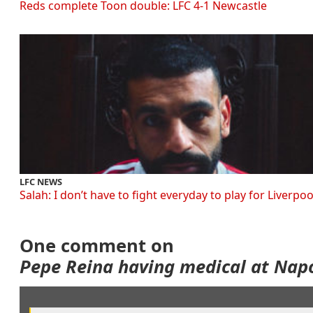
Reds complete Toon double: LFC 4-1 Newcastle
LFC NEWS
Salah: I don’t have to fight everyday to play for Liverpoo
One comment on
Pepe Reina having medical at Napo