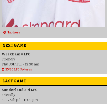
Tap here
NEXT GAME
Wrexham v LFC
Friendly
Thu 30th Jul - 12:30 am
25/26 LFC Fixtures
LAST GAME
Sunderland 2-4 LFC
Friendly
Sat 25th Jul - 11:00 pm