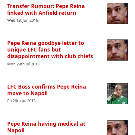
Transfer Rumour: Pepe Reina
linked with Anfield return
Wed 1st Jun 2016
Pepe Reina goodbye letter to
unique LFC fans but
disappointment with club chiefs
Mon 29th Jul 2013
LFC Boss confirms Pepe Reina
move to Napoli
Fri 26th Jul 2013
Pepe Reina having medical at
Napoli