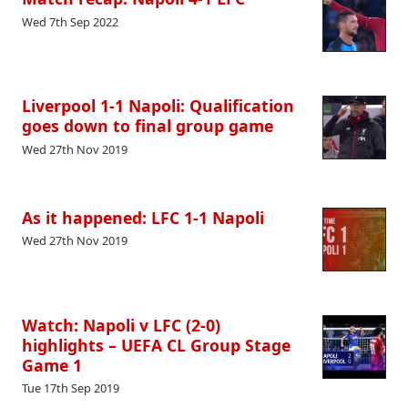
Wed 7th Sep 2022
Liverpool 1-1 Napoli: Qualification
goes down to final group game
Wed 27th Nov 2019
As it happened: LFC 1-1 Napoli
Wed 27th Nov 2019
Watch: Napoli v LFC (2-0)
highlights – UEFA CL Group Stage
Game 1
Tue 17th Sep 2019