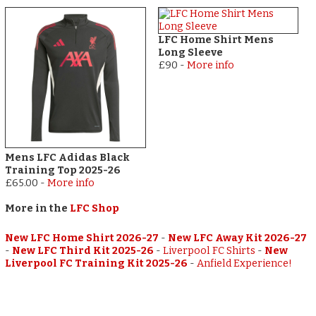
LFC Home Shirt Mens
Long Sleeve
£90
-
More info
Mens LFC Adidas Black
Training Top 2025-26
£65.00
-
More info
More in the
LFC Shop
New LFC Home Shirt 2026-27
-
New LFC Away Kit 2026-27
-
New LFC Third Kit 2025-26
-
Liverpool FC Shirts
-
New
Liverpool FC Training Kit 2025-26
-
Anfield Experience!