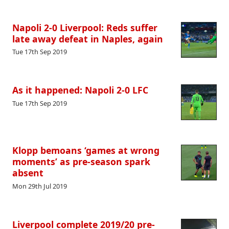
Napoli 2-0 Liverpool: Reds suffer
late away defeat in Naples, again
Tue 17th Sep 2019
As it happened: Napoli 2-0 LFC
Tue 17th Sep 2019
Klopp bemoans ‘games at wrong
moments’ as pre-season spark
absent
Mon 29th Jul 2019
Liverpool complete 2019/20 pre-