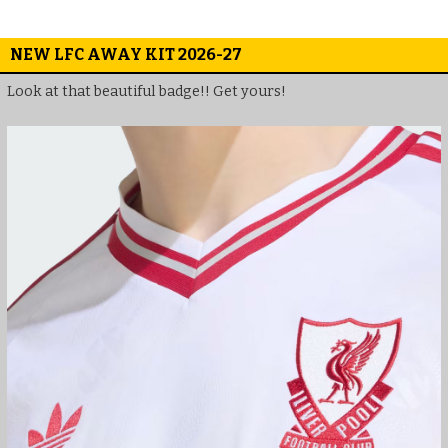
NEW LFC AWAY KIT 2026-27
Look at that beautiful badge!! Get yours!