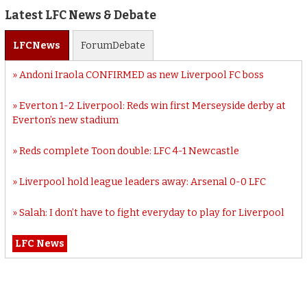
Latest LFC News & Debate
LFC
News
Forum
Debate
Andoni Iraola CONFIRMED as new Liverpool FC boss
Everton 1-2 Liverpool: Reds win first Merseyside derby at
Everton’s new stadium
Reds complete Toon double: LFC 4-1 Newcastle
Liverpool hold league leaders away: Arsenal 0-0 LFC
Salah: I don’t have to fight everyday to play for Liverpool
LFC News