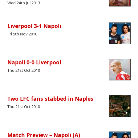
Wed 24th Jul 2013
Liverpool 3-1 Napoli
Fri 5th Nov 2010
Napoli 0-0 Liverpool
Thu 21st Oct 2010
Two LFC fans stabbed in Naples
Thu 21st Oct 2010
Match Preview – Napoli (A)