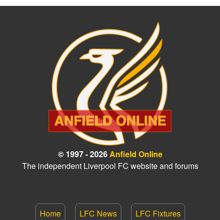
© 1997 - 2026
Anfield Online
The independent Liverpool FC website and forums
Home
LFC News
LFC Fixtures