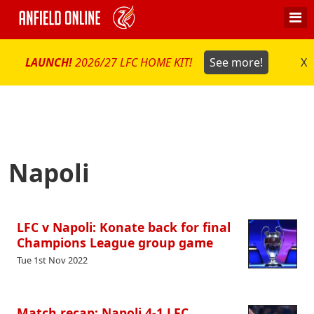
LAUNCH!
2026/27 LFC HOME KIT!
See more!
X
Napoli
LFC v Napoli: Konate back for final
Champions League group game
Tue 1st Nov 2022
Match recap: Napoli 4-1 LFC