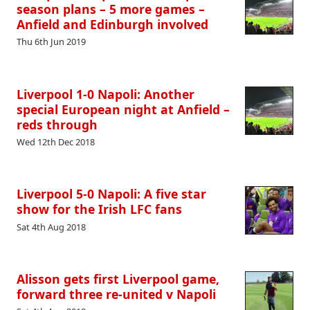
season plans – 5 more games –
Anfield and Edinburgh involved
Thu 6th Jun 2019
Liverpool 1-0 Napoli: Another
special European night at Anfield –
reds through
Wed 12th Dec 2018
Liverpool 5-0 Napoli: A five star
show for the Irish LFC fans
Sat 4th Aug 2018
Alisson gets first Liverpool game,
forward three re-united v Napoli