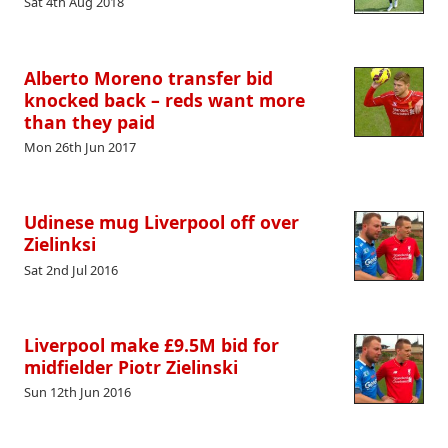
Sat 4th Aug 2018
Alberto Moreno transfer bid
knocked back – reds want more
than they paid
Mon 26th Jun 2017
Udinese mug Liverpool off over
Zielinksi
Sat 2nd Jul 2016
Liverpool make £9.5M bid for
midfielder Piotr Zielinski
Sun 12th Jun 2016