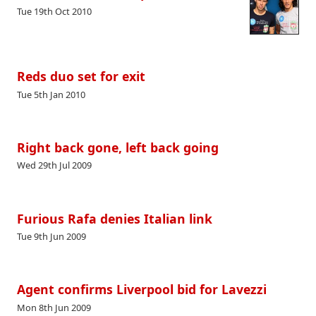
Tue 19th Oct 2010
Reds duo set for exit
Tue 5th Jan 2010
Right back gone, left back going
Wed 29th Jul 2009
Furious Rafa denies Italian link
Tue 9th Jun 2009
Agent confirms Liverpool bid for Lavezzi
Mon 8th Jun 2009