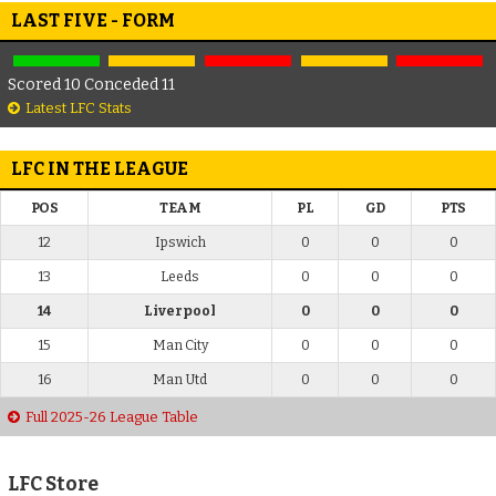
LAST FIVE - FORM
Scored 10 Conceded 11
Latest LFC Stats
LFC IN THE LEAGUE
POS
TEAM
PL
GD
PTS
12
Ipswich
0
0
0
13
Leeds
0
0
0
14
Liverpool
0
0
0
15
Man City
0
0
0
16
Man Utd
0
0
0
Full 2025-26 League Table
LFC Store