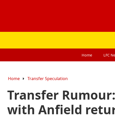
Home
LFC
N
Home
Transfer Speculation
Transfer Rumour:
with Anfield retu