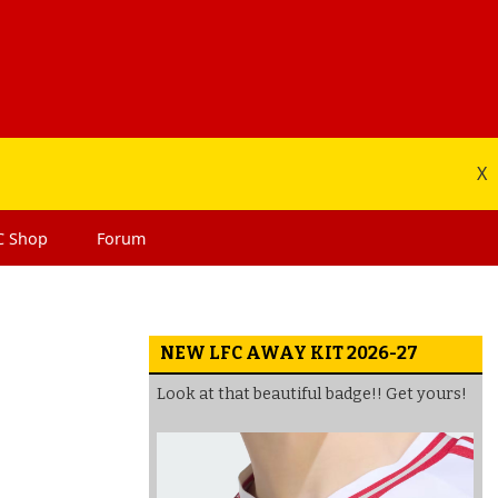
X
C
Shop
Forum
NEW LFC AWAY KIT 2026-27
Look at that beautiful badge!! Get yours!