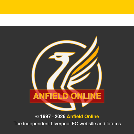
© 1997 - 2026
Anfield Online
The independent Liverpool FC website and forums