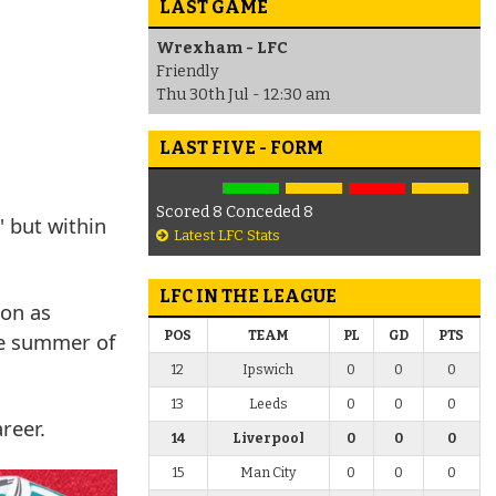
LAST GAME
Wrexham - LFC
Friendly
Thu 30th Jul - 12:30 am
LAST FIVE - FORM
Scored 8 Conceded 8
 but within
Latest LFC Stats
LFC IN THE LEAGUE
son as
he summer of
POS
TEAM
PL
GD
PTS
12
Ipswich
0
0
0
13
Leeds
0
0
0
areer.
14
Liverpool
0
0
0
15
Man City
0
0
0