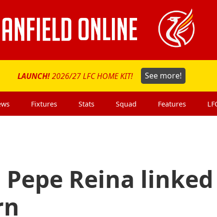
LAUNCH!
2026/27 LFC HOME KIT!
See more!
ews
Fixtures
Stats
Squad
Features
LF
 Pepe Reina linked
rn