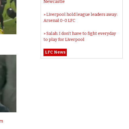
Newcastle
Liverpool hold league leaders away:
Arsenal 0-0 LFC
Salah: I don’t have to fight everyday
to play for Liverpool
LFC News
tm