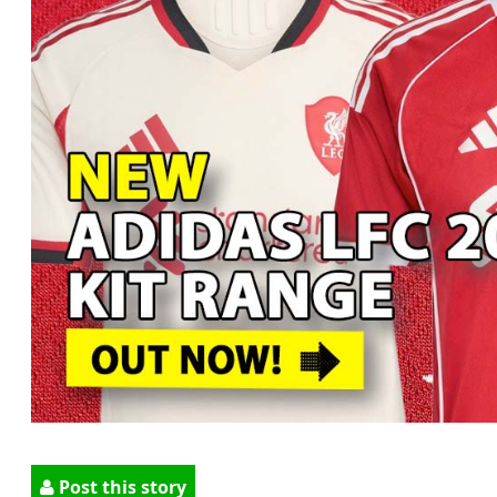
Post this story