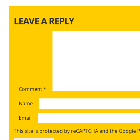
LEAVE A REPLY
Comment
*
Name
Email
This site is protected by reCAPTCHA and the Google
P