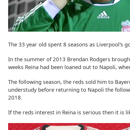
The 33 year old spent 8 seasons as Liverpool's 
In the summer of 2013 Brendan Rodgers brought i
weeks Reina had been loaned out to Napoli, whe
The following season, the reds sold him to Bayer
understudy before returning to Napoli the follow
2018.
If the reds interest in Reina is serious then it is 