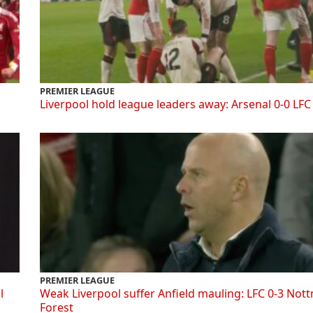
PREMIER LEAGUE
Liverpool hold league leaders away: Arsenal 0-0 LFC
PREMIER LEAGUE
l
Weak Liverpool suffer Anfield mauling: LFC 0-3 Not
Forest