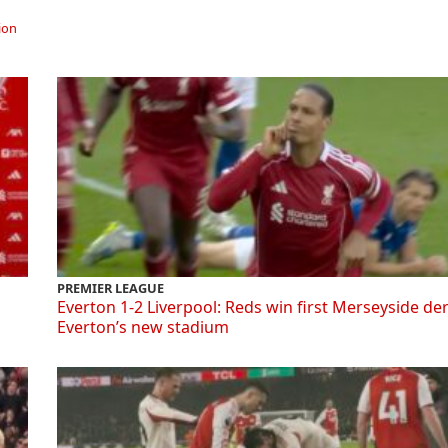
ion
PREMIER LEAGUE
Everton 1-2 Liverpool: Reds win first Merseyside de
Everton’s new stadium