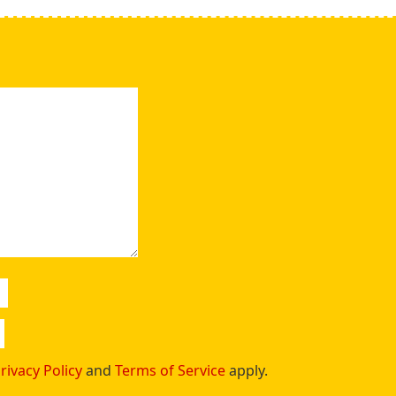
rivacy Policy
and
Terms of Service
apply.