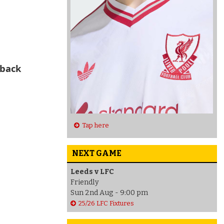
 back
Tap here
NEXT GAME
Leeds v LFC
Friendly
Sun 2nd Aug - 9:00 pm
25/26 LFC Fixtures