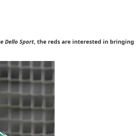
re Dello Sport
, the reds are interested in bringing