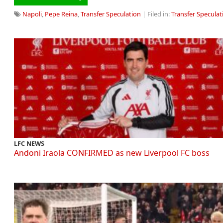
Napoli
,
Pepe Reina
,
Transfer Speculation
| Filed in:
Transfer Speculat
LFC NEWS
Andoni Iraola CONFIRMED as new Liverpool FC boss