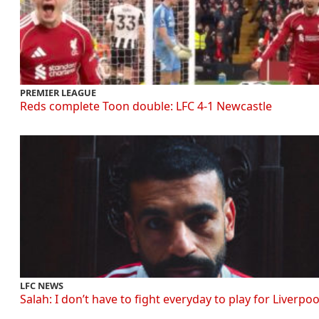
PREMIER LEAGUE
Reds complete Toon double: LFC 4-1 Newcastle
LFC NEWS
Salah: I don’t have to fight everyday to play for Liverpoo