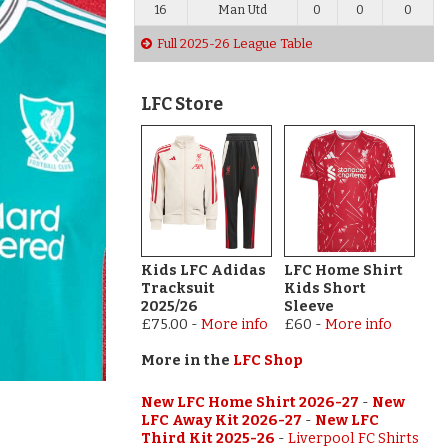
16
Man Utd
0
0
0
Full 2025-26 League Table
LFC Store
Kids LFC Adidas
LFC Home Shirt
Tracksuit
Kids Short
2025/26
Sleeve
£75.00
-
More info
£60
-
More info
More in the
LFC Shop
New LFC Home Shirt 2026-27
-
New
LFC Away Kit 2026-27
-
New LFC
Third Kit 2025-26
-
Liverpool FC Shirts