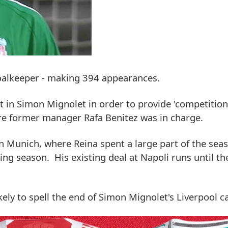
goalkeeper - making 394 appearances.
n Simon Mignolet in order to provide 'competition'
re former manager Rafa Benitez was in charge.
n Munich, where Reina spent a large part of the sea
ing season. His existing deal at Napoli runs until t
likely to spell the end of Simon Mignolet's Liverpool c