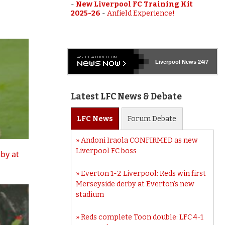
-
New Liverpool FC Training Kit
2025-26
-
Anfield Experience!
Liverpool
News 24/7
Latest LFC News & Debate
LFC
News
Forum
Debate
Andoni Iraola CONFIRMED as new
Liverpool FC boss
rby at
Everton 1-2 Liverpool: Reds win first
Merseyside derby at Everton’s new
stadium
Reds complete Toon double: LFC 4-1