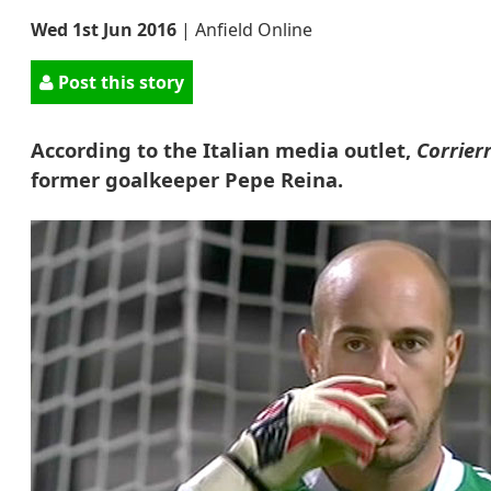
Wed 1st Jun 2016
|
Anfield Online
Post this story
According to the Italian media outlet,
Corrier
former goalkeeper Pepe Reina.