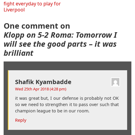
fight everyday to play for
Liverpool
One comment on
Klopp on 5-2 Roma: Tomorrow I
will see the good parts – it was
brilliant
Shafik Kyambadde
Wed 25th Apr 2018 (4:28 pm)
it was great but, I our defense is probably not OK
so we need to strengthen it to pass over such that
champion league to be in our room.
Reply