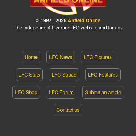
© 1997 - 2026
Anfield Online
The independent Liverpool FC website and forums
Home
LFC News
LFC Fixtures
LFC Stats
LFC Squad
LFC Features
LFC Shop
LFC Forum
Submit an article
Contact us