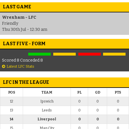
LAST GAME
Wrexham - LFC
Friendly
Thu 30th Jul - 12:30 am
LAST FIVE - FORM
Scored 8 Conceded 8
Latest LFC Stats
LFC IN THE LEAGUE
POS
TEAM
PL
GD
PTS
12
Ipswich
0
0
0
13
Leeds
0
0
0
14
Liverpool
0
0
0
15
Man City
0
0
0