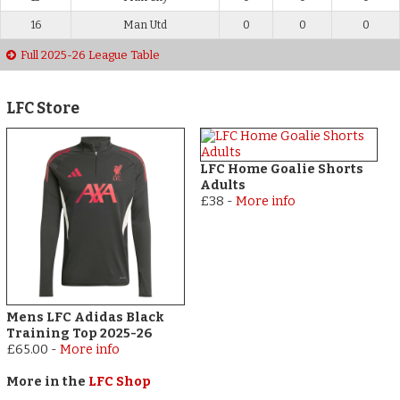
16
Man Utd
0
0
0
Full 2025-26 League Table
LFC Store
LFC Home Goalie Shorts
Adults
£38
-
More info
Mens LFC Adidas Black
Training Top 2025-26
£65.00
-
More info
More in the
LFC Shop