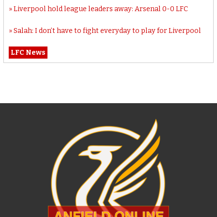
Liverpool hold league leaders away: Arsenal 0-0 LFC
Salah: I don’t have to fight everyday to play for Liverpool
LFC News