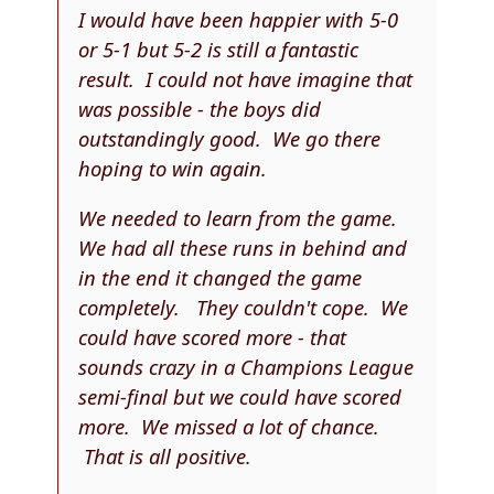
I would have been happier with 5-0
or 5-1 but 5-2 is still a fantastic
result. I could not have imagine that
was possible - the boys did
outstandingly good. We go there
hoping to win again.
We needed to learn from the game.
We had all these runs in behind and
in the end it changed the game
completely. They couldn't cope. We
could have scored more - that
sounds crazy in a Champions League
semi-final but we could have scored
more. We missed a lot of chance.
That is all positive.