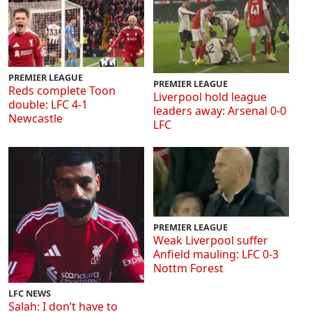
PREMIER LEAGUE
PREMIER LEAGUE
Reds complete Toon
Liverpool hold league
double: LFC 4-1
leaders away: Arsenal 0-0
Newcastle
LFC
PREMIER LEAGUE
Weak Liverpool suffer
Anfield mauling: LFC 0-3
Nottm Forest
LFC NEWS
Salah: I don’t have to