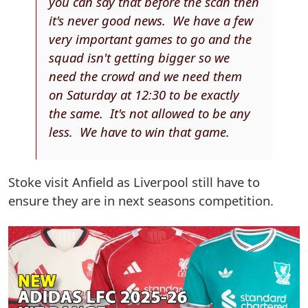
you can say that before the scan then
it's never good news. We have a few
very important games to go and the
squad isn't getting bigger so we
need the crowd and we need them
on Saturday at 12:30 to be exactly
the same. It's not allowed to be any
less. We have to win that game.
Stoke visit Anfield as Liverpool still have to
ensure they are in next seasons competition.