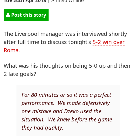
Tue 24th Apr 2018
|
Anfield Online
Post this story
The Liverpool manager was interviewed shortly
after full time to discuss tonight's
5-2 win over
Roma
.
What was his thoughts on being 5-0 up and then
2 late goals?
For 80 minutes or so it was a perfect
performance. We made defensively
one mistake and Dzeko used the
situation. We knew before the game
they had quality.