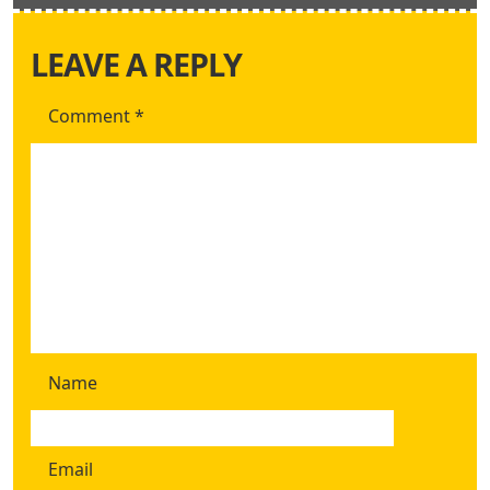
LEAVE A REPLY
Comment
*
Name
Email