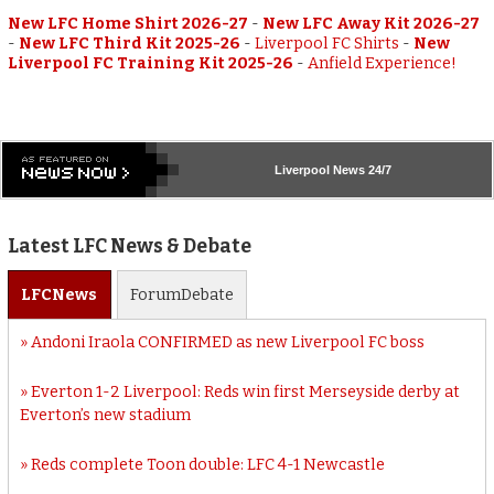
New LFC Home Shirt 2026-27
-
New LFC Away Kit 2026-27
-
New LFC Third Kit 2025-26
-
Liverpool FC Shirts
-
New
Liverpool FC Training Kit 2025-26
-
Anfield Experience!
Liverpool
News 24/7
Latest LFC News & Debate
LFC
News
Forum
Debate
Andoni Iraola CONFIRMED as new Liverpool FC boss
Everton 1-2 Liverpool: Reds win first Merseyside derby at
Everton’s new stadium
Reds complete Toon double: LFC 4-1 Newcastle