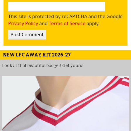
This site is protected by reCAPTCHA and the Google
Privacy Policy
and
Terms of Service
apply.
NEW LFC AWAY KIT 2026-27
Look at that beautiful badge!! Get yours!