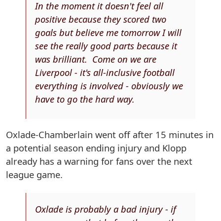
In the moment it doesn't feel all
positive because they scored two
goals but believe me tomorrow I will
see the really good parts because it
was brilliant. Come on we are
Liverpool - it's all-inclusive football
everything is involved - obviously we
have to go the hard way.
Oxlade-Chamberlain went off after 15 minutes in
a potential season ending injury and Klopp
already has a warning for fans over the next
league game.
Oxlade is probably a bad injury - if