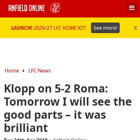
LAUNCH!
2026/27 LFC HOME KIT!
See more!
X
Home
LFC News
Klopp on 5-2 Roma:
Tomorrow I will see the
good parts – it was
brilliant