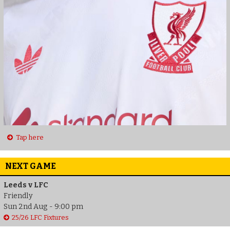
Tap here
NEXT GAME
Leeds v LFC
Friendly
Sun 2nd Aug - 9:00 pm
25/26 LFC Fixtures