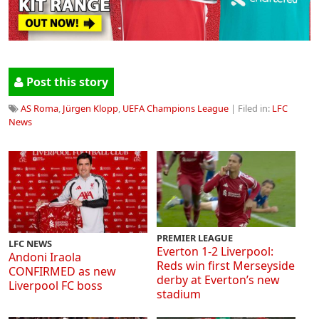
Post this story
AS Roma
,
Jürgen Klopp
,
UEFA Champions League
| Filed in:
LFC
News
PREMIER LEAGUE
LFC NEWS
Everton 1-2 Liverpool:
Andoni Iraola
Reds win first Merseyside
CONFIRMED as new
derby at Everton’s new
Liverpool FC boss
stadium