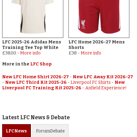
LFC 2025-26 Adidas Mens
LFC Home 2026-27 Mens
Training Tee Top White
Shorts
£38.00
-
More info
£38
-
More info
More in the
LFC Shop
New LFC Home Shirt 2026-27
-
New LFC Away Kit 2026-27
-
New LFC Third Kit 2025-26
-
Liverpool FC Shirts
-
New
Liverpool FC Training Kit 2025-26
-
Anfield Experience!
Latest LFC News & Debate
LFC
News
Forum
Debate