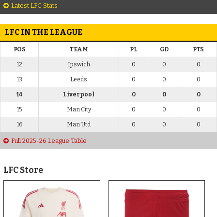
Latest LFC Stats
LFC IN THE LEAGUE
POS
TEAM
PL
GD
PTS
12
Ipswich
0
0
0
13
Leeds
0
0
0
14
Liverpool
0
0
0
15
Man City
0
0
0
16
Man Utd
0
0
0
Full 2025-26 League Table
LFC Store