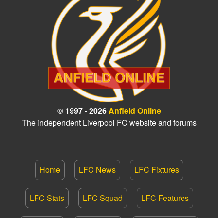
© 1997 - 2026
Anfield Online
The independent Liverpool FC website and forums
Home
LFC News
LFC Fixtures
LFC Stats
LFC Squad
LFC Features