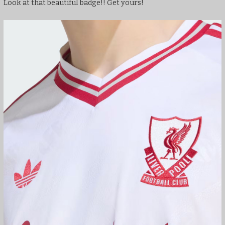
Look at that beautiful badge!! Get yours!