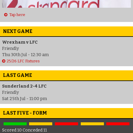
Tap here
NEXT GAME
Wrexham v LFC
Friendly
Thu 30th Jul - 12:30 am
25/26 LFC Fixtures
LAST GAME
Sunderland 2-4 LFC
Friendly
Sat 25th Jul - 11:00 pm
LAST FIVE - FORM
Scored 10 Conceded 11