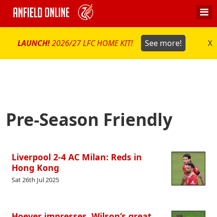
LAUNCH!
2026/27 LFC HOME KIT!
See more!
X
Pre-Season Friendly
Liverpool 2-4 AC Milan: Reds in
Hong Kong
Sat 26th Jul 2025
Hoever impresses, Wilson’s great