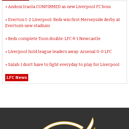
Andoni Iraola CONFIRMED as new Liverpool FC boss
Everton 1-2 Liverpool: Reds win first Merseyside derby at
Everton’s new stadium
Reds complete Toon double: LFC 4-1 Newcastle
Liverpool hold league leaders away: Arsenal 0-0 LFC
Salah: I don’t have to fight everyday to play for Liverpool
LFC News