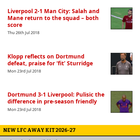
Liverpool 2-1 Man City: Salah and
Mane return to the squad – both
score
Thu 26th Jul 2018
Klopp reflects on Dortmund
defeat, praise for ‘fit’ Sturridge
Mon 23rd Jul 2018
Dortmund 3-1 Liverpool: Pulisic the
difference in pre-season friendly
Mon 23rd Jul 2018
NEW LFC AWAY KIT 2026-27