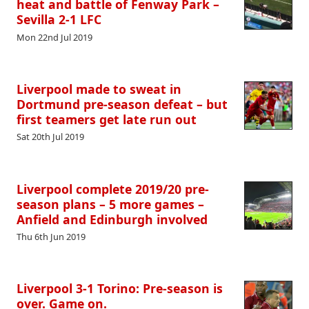
heat and battle of Fenway Park –
Sevilla 2-1 LFC
Mon 22nd Jul 2019
Liverpool made to sweat in
Dortmund pre-season defeat – but
first teamers get late run out
Sat 20th Jul 2019
Liverpool complete 2019/20 pre-
season plans – 5 more games –
Anfield and Edinburgh involved
Thu 6th Jun 2019
Liverpool 3-1 Torino: Pre-season is
over. Game on.