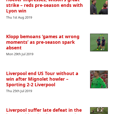
strike – reds pre-season ends with
Lyon win
Thu 1st Aug 2019
Klopp bemoans ‘games at wrong
moments’ as pre-season spark
absent
Mon 29th Jul 2019
Liverpool end US Tour without a
win after Mignolet howler –
Sporting 2-2 Liverpool
Thu 25th Jul 2019
Liverpool suffer late defeat in the