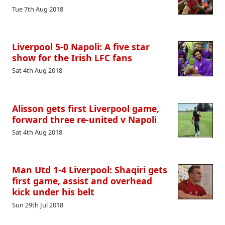
Tue 7th Aug 2018
Liverpool 5-0 Napoli: A five star
show for the Irish LFC fans
Sat 4th Aug 2018
Alisson gets first Liverpool game,
forward three re-united v Napoli
Sat 4th Aug 2018
Man Utd 1-4 Liverpool: Shaqiri gets
first game, assist and overhead
kick under his belt
Sun 29th Jul 2018