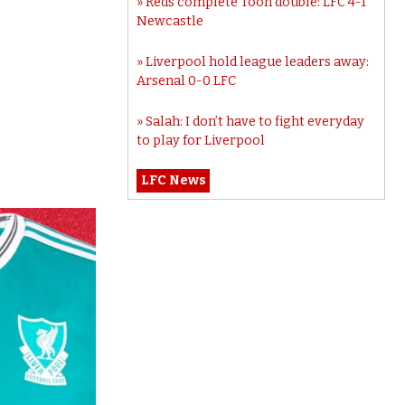
Reds complete Toon double: LFC 4-1
Newcastle
Liverpool hold league leaders away:
Arsenal 0-0 LFC
Salah: I don’t have to fight everyday
to play for Liverpool
LFC News