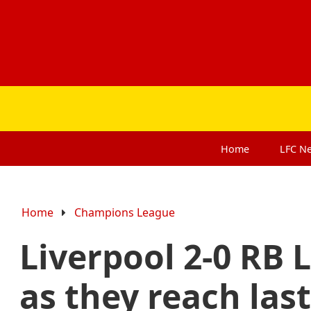
Home
LFC
N
Home
Champions League
Liverpool 2-0 RB L
as they reach last