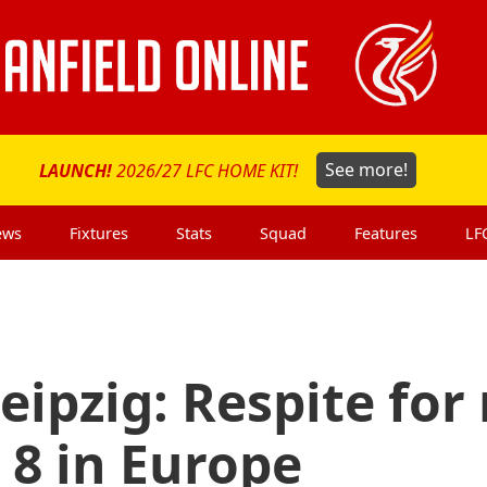
LAUNCH!
2026/27 LFC HOME KIT!
See more!
ews
Fixtures
Stats
Squad
Features
LF
eipzig: Respite for
 8 in Europe