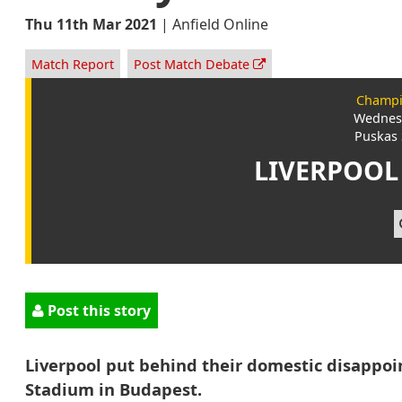
Thu 11th Mar 2021
|
Anfield Online
Match Report
Post Match Debate
Champi
Wednesd
Puskas 
LIVERPOOL
Post this story
Liverpool put behind their domestic disappoi
Stadium in Budapest.