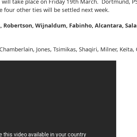
h will take place on Friday 19th March. Dortmund, 
four other ties will be settled next week.
s, Robertson, Wijnaldum, Fabinho, Alcantara, Sal
Chamberlain, Jones, Tsimikas, Shaqiri, Milner, Keïta, 