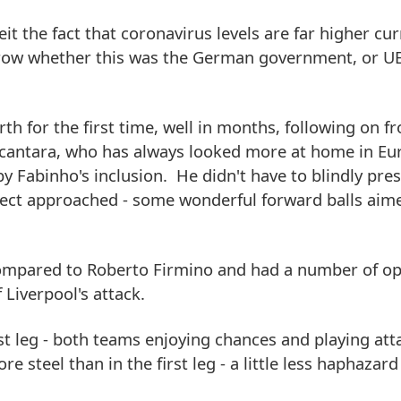
it the fact that coronavirus levels are far higher cur
row whether this was the German government, or UEF
th for the first time, well in months, following on fr
cantara, who has always looked more at home in Eu
y Fabinho's inclusion. He didn't have to blindly pres
rect approached - some wonderful forward balls aime
compared to Roberto Firmino and had a number of op
f Liverpool's attack.
rst leg - both teams enjoying chances and playing att
re steel than in the first leg - a little less haphazard