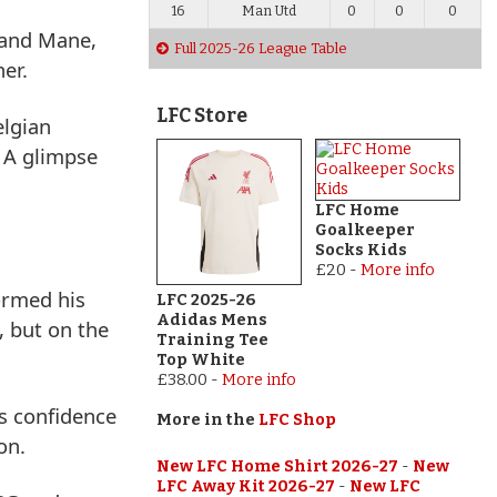
16
Man Utd
0
0
0
 and Mane,
Full 2025-26 League Table
er.
LFC Store
elgian
. A glimpse
LFC Home
Goalkeeper
Socks Kids
£20
-
More info
formed his
LFC 2025-26
Adidas Mens
, but on the
Training Tee
Top White
£38.00
-
More info
s confidence
More in the
LFC Shop
on.
New LFC Home Shirt 2026-27
-
New
LFC Away Kit 2026-27
-
New LFC