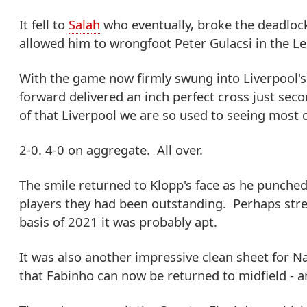
It fell to
Salah
who eventually, broke the deadlock
allowed him to wrongfoot Peter Gulacsi in the Lei
With the game now firmly swung into Liverpool's 
forward delivered an inch perfect cross just seco
of that Liverpool we are so used to seeing most o
2-0. 4-0 on aggregate. All over.
The smile returned to Klopp's face as he punched 
players they had been outstanding. Perhaps stret
basis of 2021 it was probably apt.
It was also another impressive clean sheet for 
that Fabinho can now be returned to midfield - a