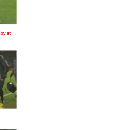
rby at