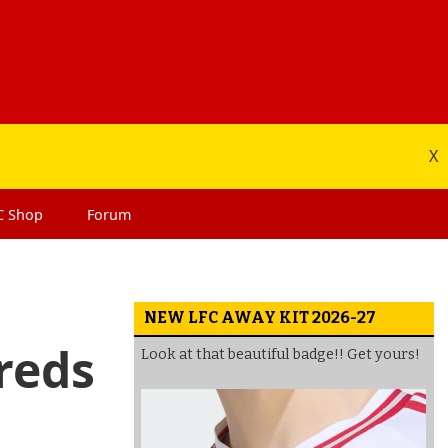
X
C
Shop
Forum
NEW LFC AWAY KIT 2026-27
 reds
Look at that beautiful badge!! Get yours!