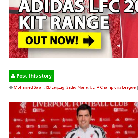
Post this story
Mohamed Salah
,
RB Leipzig
,
Sadio Mane
,
UEFA Champions League
|