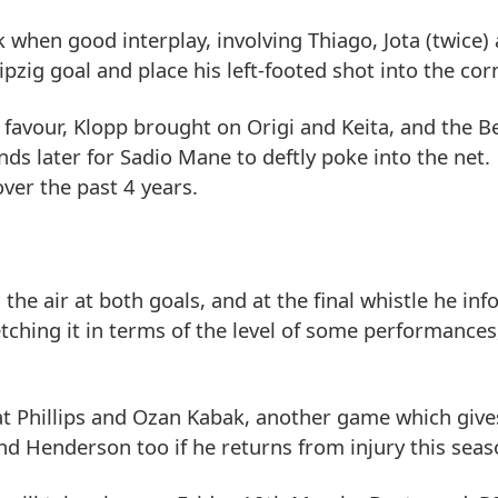
 when good interplay, involving Thiago, Jota (twice)
pzig goal and place his left-footed shot into the corn
favour, Klopp brought on Origi and Keita, and the B
nds later for Sadio Mane to deftly poke into the net
ver the past 4 years.
the air at both goals, and at the final whistle he in
ching it in terms of the level of some performances
Nat Phillips and Ozan Kabak, another game which give
nd Henderson too if he returns from injury this seas