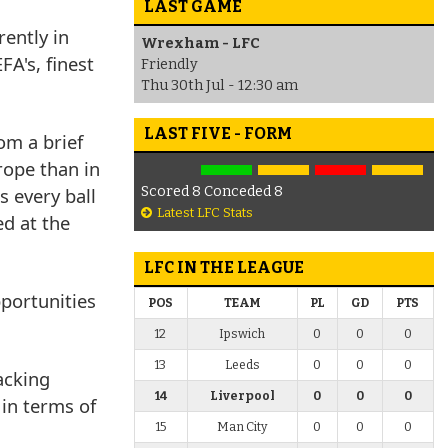
LAST GAME
rently in
Wrexham - LFC
A's, finest
Friendly
Thu 30th Jul - 12:30 am
LAST FIVE - FORM
om a brief
rope than in
s every ball
Scored 8 Conceded 8
Latest LFC Stats
d at the
LFC IN THE LEAGUE
portunities
POS
TEAM
PL
GD
PTS
12
Ipswich
0
0
0
13
Leeds
0
0
0
acking
14
Liverpool
0
0
0
 in terms of
15
Man City
0
0
0