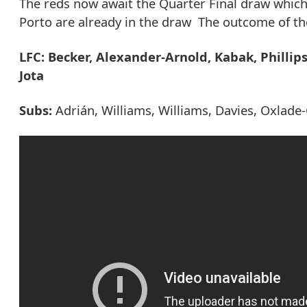
The reds now await the Quarter Final draw whic
Porto are already in the draw The outcome of the 
LFC: Becker, Alexander-Arnold, Kabak, Phillip
Jota
Subs:
Adrián, Williams, Williams, Davies, Oxlade-