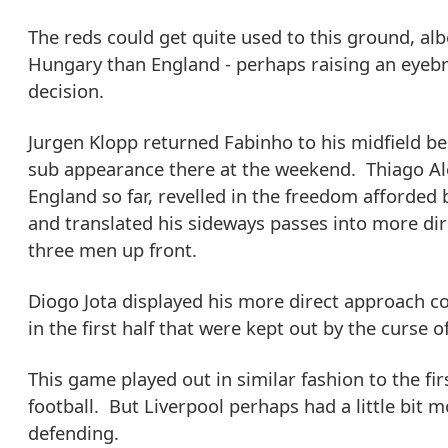
The reds could get quite used to this ground, albe
Hungary than England - perhaps raising an eyeb
decision.
Jurgen Klopp returned Fabinho to his midfield ber
sub appearance there at the weekend. Thiago Al
England so far, revelled in the freedom afforded b
and translated his sideways passes into more di
three men up front.
Diogo Jota displayed his more direct approach 
in the first half that were kept out by the curse o
This game played out in similar fashion to the fi
football. But Liverpool perhaps had a little bit mo
defending.