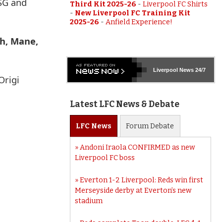
PSG and
Third Kit 2025-26
-
Liverpool FC Shirts
-
New Liverpool FC Training Kit
2025-26
-
Anfield Experience!
ah, Mane,
Liverpool
News 24/7
Origi
Latest LFC News & Debate
LFC
News
Forum
Debate
Andoni Iraola CONFIRMED as new
Liverpool FC boss
Everton 1-2 Liverpool: Reds win first
Merseyside derby at Everton’s new
stadium