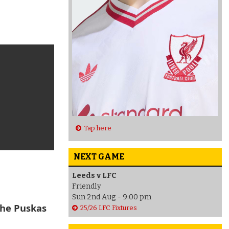
Tap here
NEXT GAME
Leeds v LFC
Friendly
Sun 2nd Aug - 9:00 pm
the Puskas
25/26 LFC Fixtures