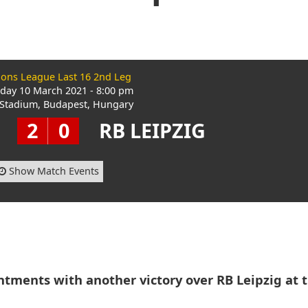
ons League Last 16 2nd Leg
ay 10 March 2021 - 8:00 pm
Stadium, Budapest, Hungary
2
0
RB LEIPZIG
Show Match Events
ntments with another victory over RB Leipzig at 