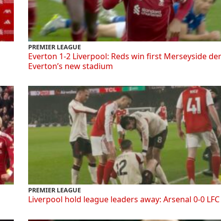
PREMIER LEAGUE
Everton 1-2 Liverpool: Reds win first Merseyside de
Everton’s new stadium
PREMIER LEAGUE
Liverpool hold league leaders away: Arsenal 0-0 LFC