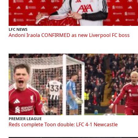
LFC NEWS
Andoni Iraola CONFIRMED as new Liverpool FC boss
PREMIER LEAGUE
Reds complete Toon double: LFC 4-1 Newcastle