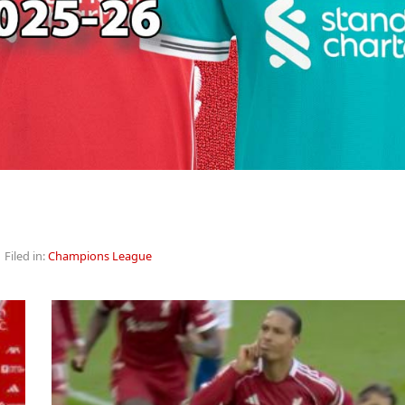
 Filed in:
Champions League