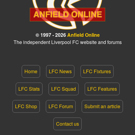
© 1997 - 2026
Anfield Online
The independent Liverpool FC website and forums
Home
LFC News
LFC Fixtures
LFC Stats
LFC Squad
LFC Features
LFC Shop
LFC Forum
Submit an article
Contact us