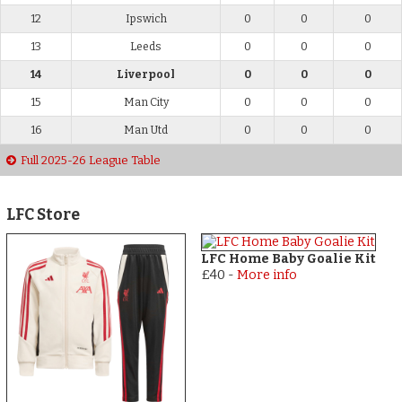
12
Ipswich
0
0
0
13
Leeds
0
0
0
14
Liverpool
0
0
0
15
Man City
0
0
0
16
Man Utd
0
0
0
Full 2025-26 League Table
LFC Store
LFC Home Baby Goalie Kit
£40
-
More info