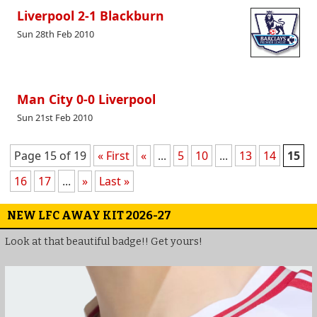
Liverpool 2-1 Blackburn
Sun 28th Feb 2010
Man City 0-0 Liverpool
Sun 21st Feb 2010
Page 15 of 19
« First
«
...
5
10
...
13
14
15
16
17
...
»
Last »
NEW LFC AWAY KIT 2026-27
Look at that beautiful badge!! Get yours!