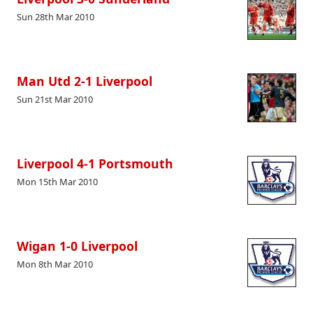
Sun 28th Mar 2010
Man Utd 2-1 Liverpool
Sun 21st Mar 2010
Liverpool 4-1 Portsmouth
Mon 15th Mar 2010
Wigan 1-0 Liverpool
Mon 8th Mar 2010