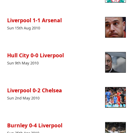
Liverpool 1-1 Arsenal
Sun 15th Aug 2010
Hull City 0-0 Liverpool
Sun 9th May 2010
Liverpool 0-2 Chelsea
Sun 2nd May 2010
Burnley 0-4 Liverpool
Sun 25th Apr 2010