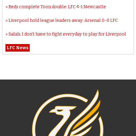
Reds complete Toon double: LFC 4-1 Newcastle
Liverpool hold league leaders away: Arsenal 0-0 LFC
Salah: I don’t have to fight everyday to play for Liverpool
LFC News