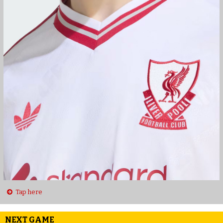
Tap here
NEXT GAME