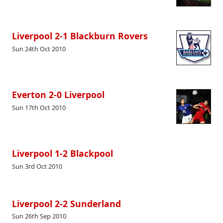
Liverpool 2-1 Blackburn Rovers
Sun 24th Oct 2010
Everton 2-0 Liverpool
Sun 17th Oct 2010
Liverpool 1-2 Blackpool
Sun 3rd Oct 2010
Liverpool 2-2 Sunderland
Sun 26th Sep 2010