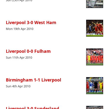
Liverpool 3-0 West Ham
Mon 19th Apr 2010
Liverpool 0-0 Fulham
Sun 11th Apr 2010
Birmingham 1-1 Liverpool
Sun 4th Apr 2010
Liverpool 3-0 Sunderland