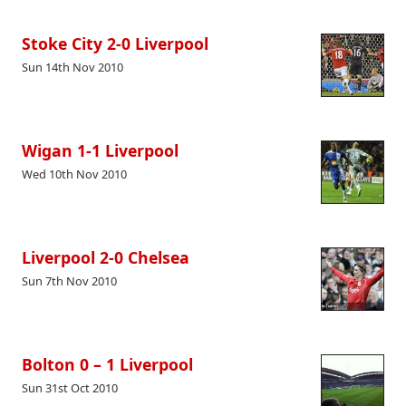
Stoke City 2-0 Liverpool
Sun 14th Nov 2010
Wigan 1-1 Liverpool
Wed 10th Nov 2010
Liverpool 2-0 Chelsea
Sun 7th Nov 2010
Bolton 0 – 1 Liverpool
Sun 31st Oct 2010