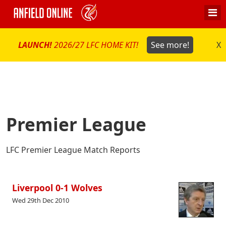
LAUNCH!
2026/27 LFC HOME KIT!
See more!
X
Premier League
LFC Premier League Match Reports
Liverpool 0-1 Wolves
Wed 29th Dec 2010