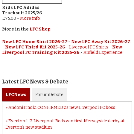
Kids LFC Adidas
Tracksuit 2025/26
£75.00
-
More info
More in the
LFC Shop
New LFC Home Shirt 2026-27
-
New LFC Away Kit 2026-27
-
New LFC Third Kit 2025-26
-
Liverpool FC Shirts
-
New
Liverpool FC Training Kit 2025-26
-
Anfield Experience!
Latest LFC News & Debate
LFC
News
Forum
Debate
Andoni Iraola CONFIRMED as new Liverpool FC boss
Everton 1-2 Liverpool: Reds win first Merseyside derby at
Everton’s new stadium