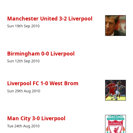
Manchester United 3-2 Liverpool
Sun 19th Sep 2010
Birmingham 0-0 Liverpool
Sun 12th Sep 2010
Liverpool FC 1-0 West Brom
Sun 29th Aug 2010
Man City 3-0 Liverpool
Tue 24th Aug 2010