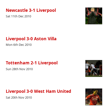
Newcastle 3-1 Liverpool
Sat 11th Dec 2010
Liverpool 3-0 Aston Villa
Mon 6th Dec 2010
Tottenham 2-1 Liverpool
Sun 28th Nov 2010
Liverpool 3-0 West Ham United
Sat 20th Nov 2010