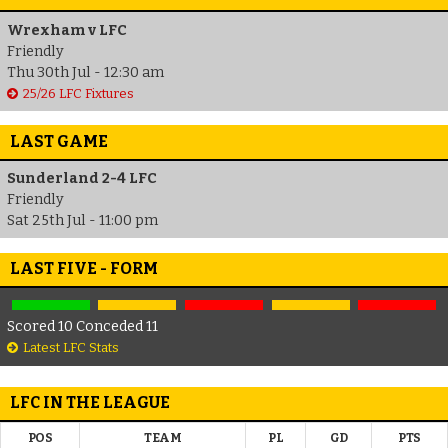
Wrexham v LFC
Friendly
Thu 30th Jul - 12:30 am
25/26 LFC Fixtures
LAST GAME
Sunderland 2-4 LFC
Friendly
Sat 25th Jul - 11:00 pm
LAST FIVE - FORM
Scored 10 Conceded 11
Latest LFC Stats
LFC IN THE LEAGUE
POS
TEAM
PL
GD
PTS