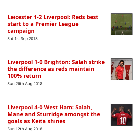
Leicester 1-2 Liverpool: Reds best
start to a Premier League
campaign
Sat 1st Sep 2018
Liverpool 1-0 Brighton: Salah strike
the difference as reds maintain
100% return
Sun 26th Aug 2018
Liverpool 4-0 West Ham: Salah,
Mane and Sturridge amongst the
goals as Keita shines
Sun 12th Aug 2018