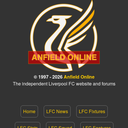
© 1997 - 2026
Anfield Online
The independent Liverpool FC website and forums
Home
LFC News
LFC Fixtures
LFC Stats
LFC Squad
LFC Features