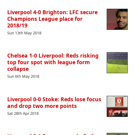
Liverpool 4-0 Brighton: LFC secure
Champions League place for
2018/19
Sun 13th May 2018
Chelsea 1-0 Liverpool: Reds risking
top four spot with league form
collapse
Sun 6th May 2018
Liverpool 0-0 Stoke: Reds lose focus
and drop two more points
Sat 28th Apr 2018