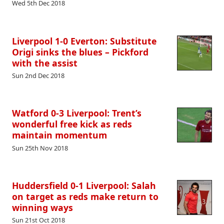
Wed 5th Dec 2018
Liverpool 1-0 Everton: Substitute
Origi sinks the blues – Pickford
with the assist
Sun 2nd Dec 2018
Watford 0-3 Liverpool: Trent’s
wonderful free kick as reds
maintain momentum
Sun 25th Nov 2018
Huddersfield 0-1 Liverpool: Salah
on target as reds make return to
winning ways
Sun 21st Oct 2018