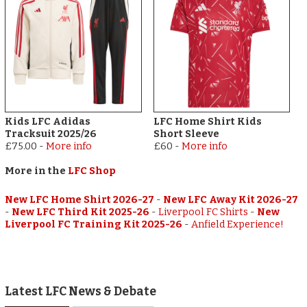
Kids LFC Adidas
LFC Home Shirt Kids
Tracksuit 2025/26
Short Sleeve
£75.00
-
More info
£60
-
More info
More in the
LFC Shop
New LFC Home Shirt 2026-27
-
New LFC Away Kit 2026-27
-
New LFC Third Kit 2025-26
-
Liverpool FC Shirts
-
New
Liverpool FC Training Kit 2025-26
-
Anfield Experience!
Latest LFC News & Debate