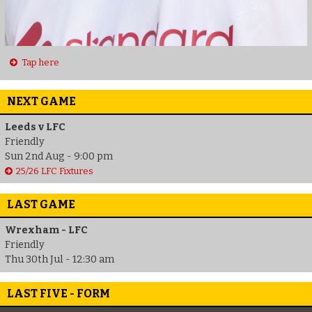
Tap here
NEXT GAME
Leeds v LFC
Friendly
Sun 2nd Aug - 9:00 pm
25/26 LFC Fixtures
LAST GAME
Wrexham - LFC
Friendly
Thu 30th Jul - 12:30 am
LAST FIVE - FORM