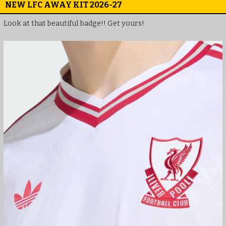
NEW LFC AWAY KIT 2026-27
Look at that beautiful badge!! Get yours!