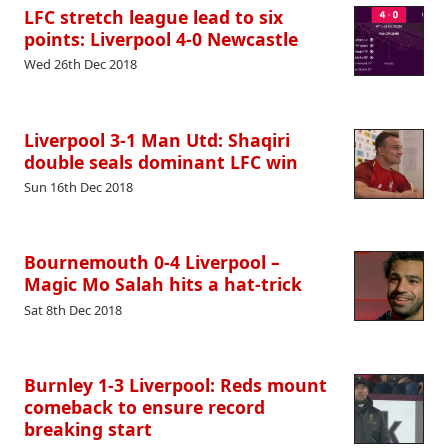
LFC stretch league lead to six
points: Liverpool 4-0 Newcastle
Wed 26th Dec 2018
Liverpool 3-1 Man Utd: Shaqiri
double seals dominant LFC win
Sun 16th Dec 2018
Bournemouth 0-4 Liverpool –
Magic Mo Salah hits a hat-trick
Sat 8th Dec 2018
Burnley 1-3 Liverpool: Reds mount
comeback to ensure record
breaking start