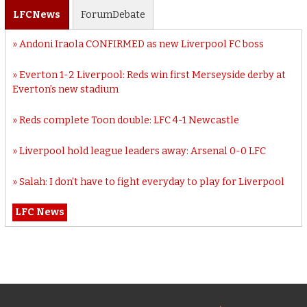
LFC
News
Forum
Debate
Andoni Iraola CONFIRMED as new Liverpool FC boss
Everton 1-2 Liverpool: Reds win first Merseyside derby at
Everton’s new stadium
Reds complete Toon double: LFC 4-1 Newcastle
Liverpool hold league leaders away: Arsenal 0-0 LFC
Salah: I don’t have to fight everyday to play for Liverpool
LFC News