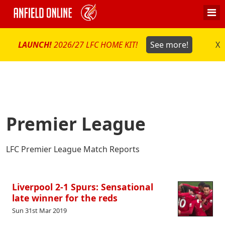
LAUNCH!
2026/27 LFC HOME KIT!
See more!
X
Premier League
LFC Premier League Match Reports
Liverpool 2-1 Spurs: Sensational
late winner for the reds
Sun 31st Mar 2019