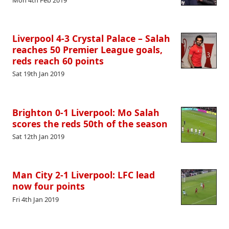
Liverpool 4-3 Crystal Palace – Salah
reaches 50 Premier League goals,
reds reach 60 points
Sat 19th Jan 2019
Brighton 0-1 Liverpool: Mo Salah
scores the reds 50th of the season
Sat 12th Jan 2019
Man City 2-1 Liverpool: LFC lead
now four points
Fri 4th Jan 2019