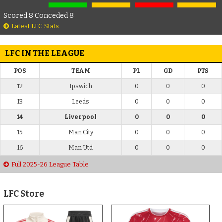
Scored 8 Conceded 8
Latest LFC Stats
LFC IN THE LEAGUE
POS
TEAM
PL
GD
PTS
12
Ipswich
0
0
0
13
Leeds
0
0
0
14
Liverpool
0
0
0
15
Man City
0
0
0
16
Man Utd
0
0
0
Full 2025-26 League Table
LFC Store