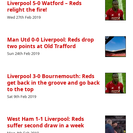
Liverpool 5-0 Watford – Reds
relight the fire!
Wed 27th Feb 2019
Man Utd 0-0 Liverpool: Reds drop
two points at Old Trafford
Sun 24th Feb 2019
Liverpool 3-0 Bournemouth: Reds
get back in the groove and go back
to the top
Sat 9th Feb 2019
West Ham 1-1 Liverpool: Reds
suffer second draw in a week
Mon 4th Feb 2019