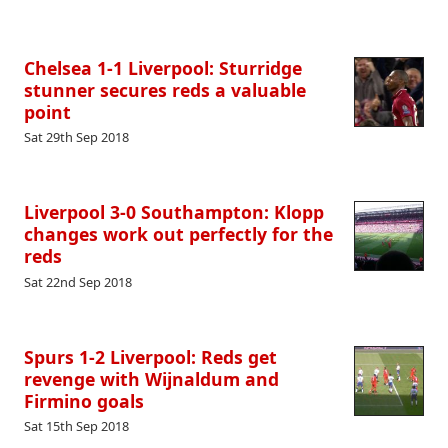
Chelsea 1-1 Liverpool: Sturridge
stunner secures reds a valuable
point
Sat 29th Sep 2018
Liverpool 3-0 Southampton: Klopp
changes work out perfectly for the
reds
Sat 22nd Sep 2018
Spurs 1-2 Liverpool: Reds get
revenge with Wijnaldum and
Firmino goals
Sat 15th Sep 2018