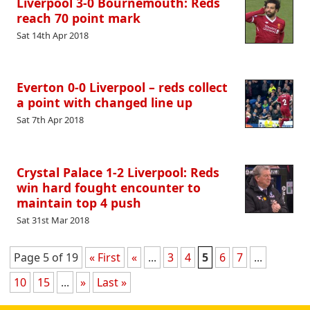
Liverpool 3-0 Bournemouth: Reds
reach 70 point mark
Sat 14th Apr 2018
Everton 0-0 Liverpool – reds collect
a point with changed line up
Sat 7th Apr 2018
Crystal Palace 1-2 Liverpool: Reds
win hard fought encounter to
maintain top 4 push
Sat 31st Mar 2018
Page 5 of 19
« First
«
...
3
4
5
6
7
...
10
15
...
»
Last »