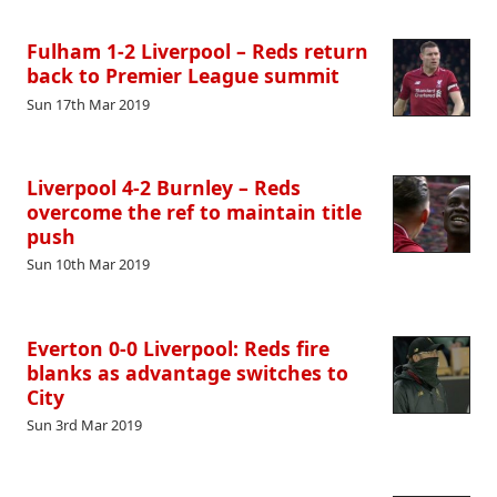
Fulham 1-2 Liverpool – Reds return
back to Premier League summit
Sun 17th Mar 2019
Liverpool 4-2 Burnley – Reds
overcome the ref to maintain title
push
Sun 10th Mar 2019
Everton 0-0 Liverpool: Reds fire
blanks as advantage switches to
City
Sun 3rd Mar 2019