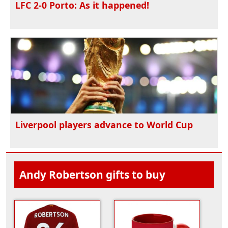
LFC 2-0 Porto: As it happened!
Liverpool players advance to World Cup
Andy Robertson gifts to buy