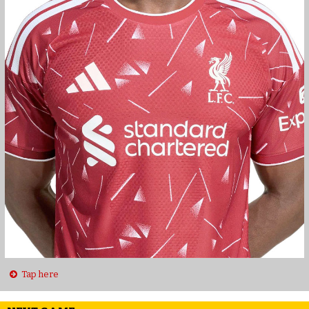
Tap here