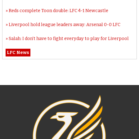
Reds complete Toon double: LFC 4-1 Newcastle
Liverpool hold league leaders away: Arsenal 0-0 LFC
Salah: I don’t have to fight everyday to play for Liverpool
LFC News