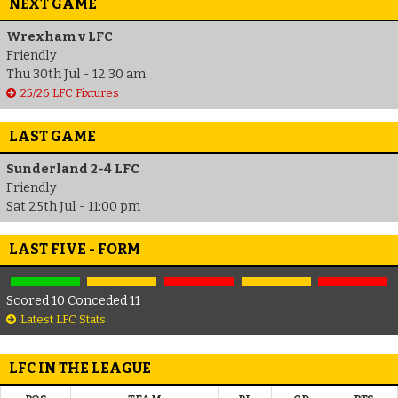
NEXT GAME
Wrexham v LFC
Friendly
Thu 30th Jul - 12:30 am
25/26 LFC Fixtures
LAST GAME
Sunderland 2-4 LFC
Friendly
Sat 25th Jul - 11:00 pm
LAST FIVE - FORM
Scored 10 Conceded 11
Latest LFC Stats
LFC IN THE LEAGUE