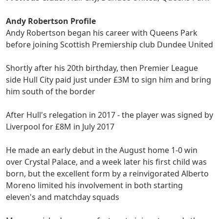
Andy Robertson Profile
Andy Robertson began his career with Queens Park
before joining Scottish Premiership club Dundee United
Shortly after his 20th birthday, then Premier League
side Hull City paid just under £3M to sign him and bring
him south of the border
After Hull's relegation in 2017 - the player was signed by
Liverpool for £8M in July 2017
He made an early debut in the August home 1-0 win
over Crystal Palace, and a week later his first child was
born, but the excellent form by a reinvigorated Alberto
Moreno limited his involvement in both starting
eleven's and matchday squads