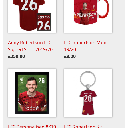
Andy Robertson LFC
LFC Robertson Mug
Signed Shirt 2019/20
19/20
£250.00
£8.00
LFC Personalised 8X10
LFC Robertson Kit