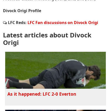
Divock Origi Profile
LFC Reds:
LFC Fan discussions on Divock Origi
Latest articles about Divock
Origi
As it happened: LFC 2-0 Everton