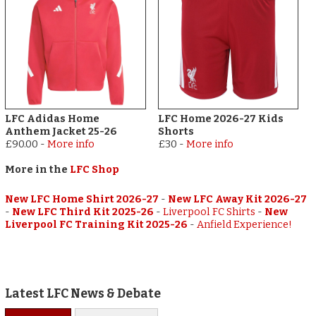
LFC Adidas Home
LFC Home 2026-27 Kids
Anthem Jacket 25-26
Shorts
£90.00
-
More info
£30
-
More info
More in the
LFC Shop
New LFC Home Shirt 2026-27
-
New LFC Away Kit 2026-27
-
New LFC Third Kit 2025-26
-
Liverpool FC Shirts
-
New
Liverpool FC Training Kit 2025-26
-
Anfield Experience!
Latest LFC News & Debate