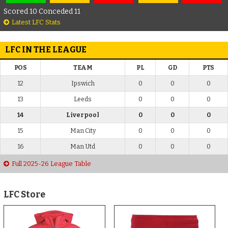
Scored 10 Conceded 11
Latest LFC Stats
LFC IN THE LEAGUE
POS
TEAM
PL
GD
PTS
12
Ipswich
0
0
0
13
Leeds
0
0
0
14
Liverpool
0
0
0
15
Man City
0
0
0
16
Man Utd
0
0
0
Full 2025-26 League Table
LFC Store