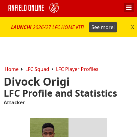
LAUNCH!
2026/27 LFC HOME KIT!
See more!
X
Home
LFC Squad
LFC Player Profiles
Divock Origi
LFC Profile and Statistics
Attacker