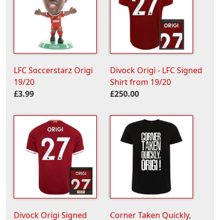
LFC Soccerstarz Origi
Divock Origi - LFC Signed
19/20
Shirt from 19/20
£3.99
£250.00
Divock Origi Signed
Corner Taken Quickly,