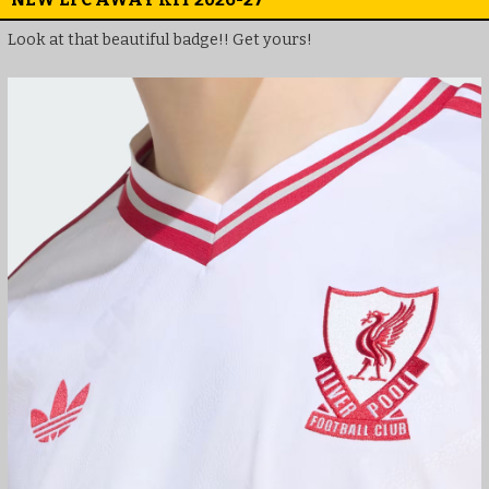
Look at that beautiful badge!! Get yours!