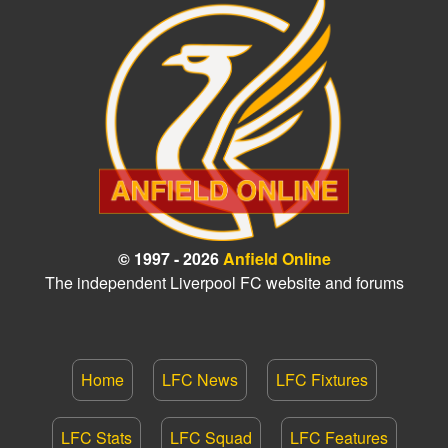
© 1997 - 2026
Anfield Online
The independent Liverpool FC website and forums
Home
LFC News
LFC Fixtures
LFC Stats
LFC Squad
LFC Features