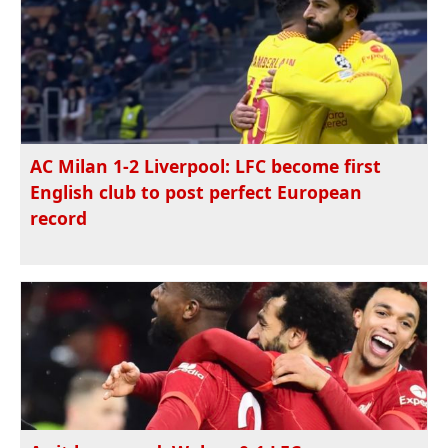
AC Milan 1-2 Liverpool: LFC become first
English club to post perfect European
record