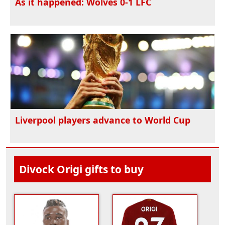
As it happened: Wolves 0-1 LFC
Liverpool players advance to World Cup
Divock Origi gifts to buy