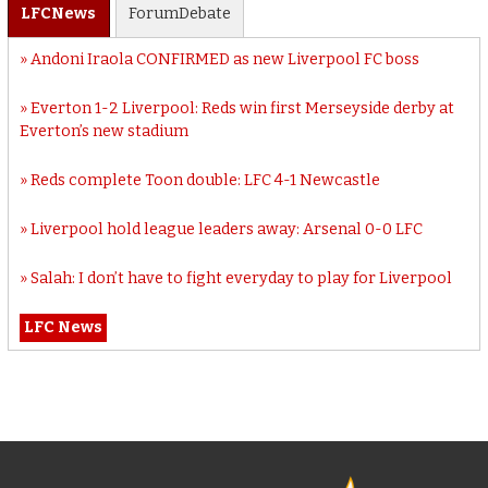
LFC
News
Forum
Debate
Andoni Iraola CONFIRMED as new Liverpool FC boss
Everton 1-2 Liverpool: Reds win first Merseyside derby at
Everton’s new stadium
Reds complete Toon double: LFC 4-1 Newcastle
Liverpool hold league leaders away: Arsenal 0-0 LFC
Salah: I don’t have to fight everyday to play for Liverpool
LFC News