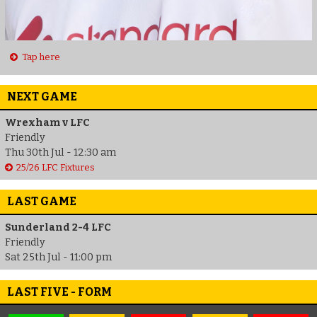
Tap here
NEXT GAME
Wrexham v LFC
Friendly
Thu 30th Jul - 12:30 am
25/26 LFC Fixtures
LAST GAME
Sunderland 2-4 LFC
Friendly
Sat 25th Jul - 11:00 pm
LAST FIVE - FORM