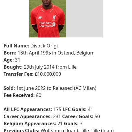
Full Name:
Divock Origi
Born:
18th April 1995 in Ostend, Belgium
Age:
31
Bought:
29th July 2014 from Lille
Transfer Fee:
£10,000,000
Sold:
1st June 2022 to Released (AC Milan)
Fee Received:
£0
All LFC Appearances:
175
LFC Goals:
41
Career Appearances:
231
Career Goals:
50
Belgium Appearances:
21
Goals:
3
Previous Clubs:
Wolfsburg (loan), Lille, Lille (loan)