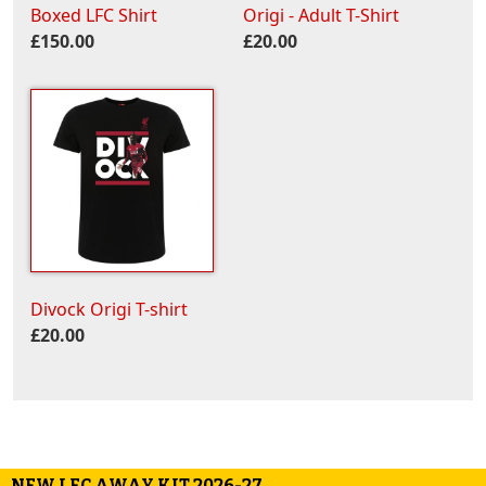
Boxed LFC Shirt
Origi - Adult T-Shirt
£150.00
£20.00
Divock Origi T-shirt
£20.00
NEW LFC AWAY KIT 2026-27