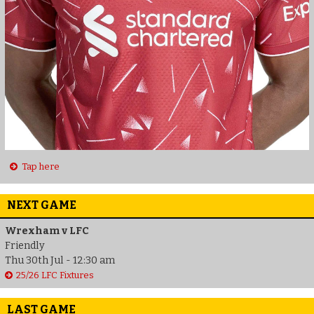
Tap here
NEXT GAME
Wrexham v LFC
Friendly
Thu 30th Jul - 12:30 am
25/26 LFC Fixtures
LAST GAME