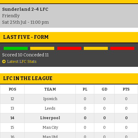
Sunderland 2-4 LFC
Friendly
Sat 25th Jul - 11:00 pm
LAST FIVE - FORM
Scored 10 Conceded 11
Latest LFC Stats
LFC IN THE LEAGUE
POS
TEAM
PL
GD
PTS
12
Ipswich
0
0
0
13
Leeds
0
0
0
14
Liverpool
0
0
0
15
Man City
0
0
0
16
Man Utd
0
0
0