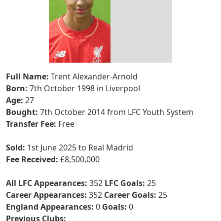
Full Name:
Trent Alexander-Arnold
Born:
7th October 1998 in Liverpool
Age:
27
Bought:
7th October 2014 from LFC Youth System
Transfer Fee:
Free
Sold:
1st June 2025 to Real Madrid
Fee Received:
£8,500,000
All LFC Appearances:
352
LFC Goals:
25
Career Appearances:
352
Career Goals:
25
England Appearances:
0
Goals:
0
Previous Clubs: