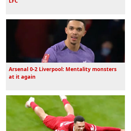
LFC
Arsenal 0-2 Liverpool: Mentality monsters
at it again