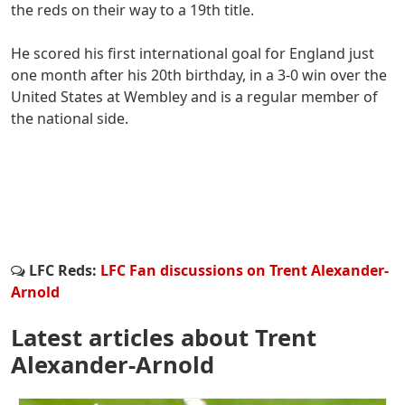
the reds on their way to a 19th title.
He scored his first international goal for England just
one month after his 20th birthday, in a 3-0 win over the
United States at Wembley and is a regular member of
the national side.
LFC Reds:
LFC Fan discussions on Trent Alexander-
Arnold
Latest articles about Trent
Alexander-Arnold