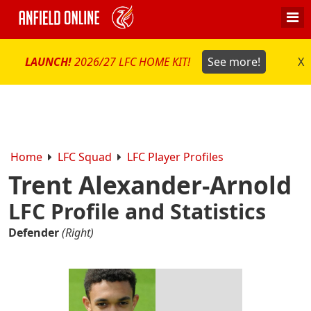
LAUNCH!
2026/27 LFC HOME KIT!
See more!
X
Home
LFC Squad
LFC Player Profiles
Trent Alexander-Arnold
LFC Profile and Statistics
Defender
(Right)