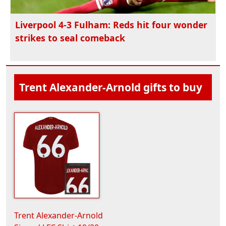
Liverpool 4-3 Fulham: Reds hit four wonder
strikes to seal comeback
Trent Alexander-Arnold gifts to buy
Trent Alexander-Arnold