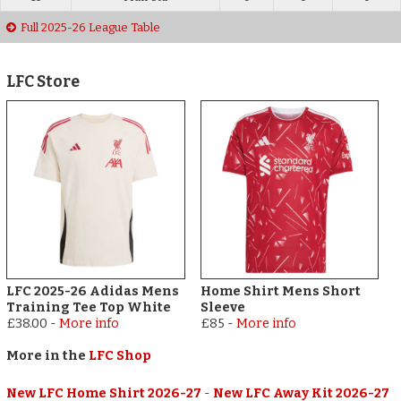
Full 2025-26 League Table
LFC Store
LFC 2025-26 Adidas Mens
Home Shirt Mens Short
Training Tee Top White
Sleeve
£38.00
-
More info
£85
-
More info
More in the
LFC Shop
New LFC Home Shirt 2026-27
-
New LFC Away Kit 2026-27