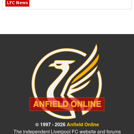
LFC News
© 1997 - 2026
Anfield Online
The independent Liverpool FC website and forums