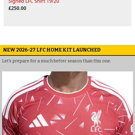
Signed LFC Shirt 19/20
£250.00
NEW 2026-27 LFC HOME KIT LAUNCHED
Let's prepare for a much better season than this one.