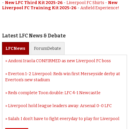
-
New LFC Third Kit 2025-26
-
Liverpool FC Shirts
-
New
Liverpool FC Training Kit 2025-26
-
Anfield Experience!
Latest LFC News & Debate
LFC
News
Forum
Debate
Andoni Iraola CONFIRMED as new Liverpool FC boss
Everton 1-2 Liverpool: Reds win first Merseyside derby at
Everton’s new stadium
Reds complete Toon double: LFC 4-1 Newcastle
Liverpool hold league leaders away: Arsenal 0-0 LFC
Salah: I don’t have to fight everyday to play for Liverpool