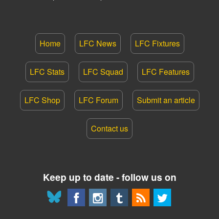
Home
LFC News
LFC Fixtures
LFC Stats
LFC Squad
LFC Features
LFC Shop
LFC Forum
Submit an article
Contact us
Keep up to date - follow us on