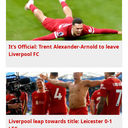
It’s Official: Trent Alexander-Arnold to leave
Liverpool FC
Liverpool leap towards title: Leicester 0-1