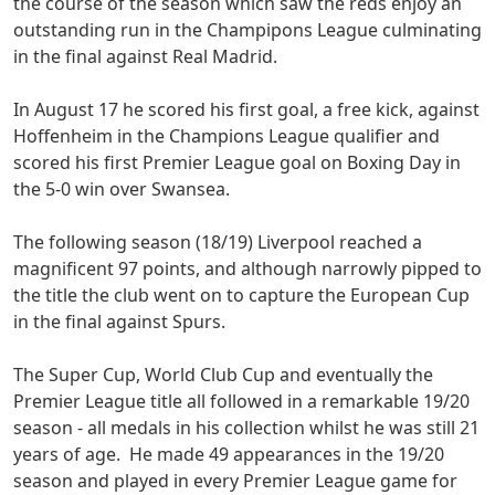
the course of the season which saw the reds enjoy an
outstanding run in the Champipons League culminating
in the final against Real Madrid.
In August 17 he scored his first goal, a free kick, against
Hoffenheim in the Champions League qualifier and
scored his first Premier League goal on Boxing Day in
the 5-0 win over Swansea.
The following season (18/19) Liverpool reached a
magnificent 97 points, and although narrowly pipped to
the title the club went on to capture the European Cup
in the final against Spurs.
The Super Cup, World Club Cup and eventually the
Premier League title all followed in a remarkable 19/20
season - all medals in his collection whilst he was still 21
years of age. He made 49 appearances in the 19/20
season and played in every Premier League game for