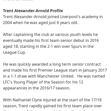
Trent Alexander-Arnold Profile
Trent Alexander-Arnold joined Liverpool's academy in
2004 when he was aged just 6 years old.
After captaining the club at various youth levels he
eventually made his first team senior debut in 2016
aged 18, starting in the 2-1 win over Spurs in the
League Cup.
He was quickly awarded a long term senior contract
and made his first Premier League start in January 2017
in a 1-1 draw with Manchester United. He was named
LFC's Young Player of the Season for his 12
appearances in the 2016/17 season.
With Nathaniel Clyne injured at the start of the 17/18
season, Trent rapidly gained his first team place over