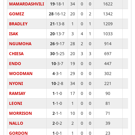
MAMARDASHVILI
19
-18-1
34
0
0
1622
GOMEZ
28
-16-12
20
0
2
1342
BRADLEY
21
-13-8
1
0
1
1209
ISAK
20
-13-7
3
4
1
1033
NGUMOHA
26
-9-17
28
2
0
914
CHIESA
30
-5-25
20
3
3
697
ENDO
10
-3-7
19
0
0
447
WOODMAN
4
-3-1
29
0
0
302
NYONI
10
-2-8
34
0
0
221
RAMSAY
1
-1-0
17
0
0
90
LEONI
1
-1-0
1
0
0
81
MORRISON
2
-1-1
10
0
0
71
NALLO
2
-0-2
2
0
0
39
GORDON
1
-0-1
1
0
0
23