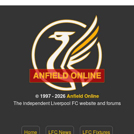
© 1997 - 2026
Anfield Online
The independent Liverpool FC website and forums
Home
LFC News
LFC Fixtures