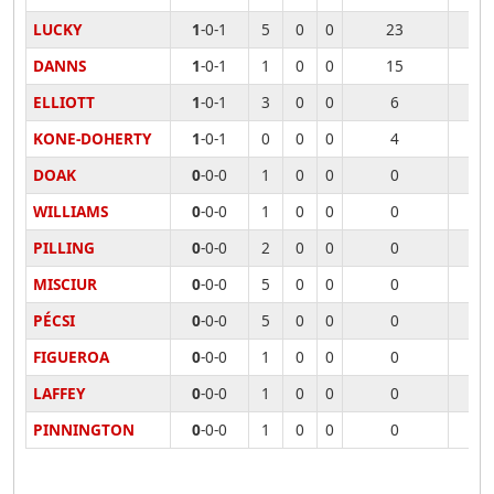
LUCKY
1
-0-1
5
0
0
23
DANNS
1
-0-1
1
0
0
15
ELLIOTT
1
-0-1
3
0
0
6
KONE-DOHERTY
1
-0-1
0
0
0
4
DOAK
0
-0-0
1
0
0
0
WILLIAMS
0
-0-0
1
0
0
0
PILLING
0
-0-0
2
0
0
0
MISCIUR
0
-0-0
5
0
0
0
PÉCSI
0
-0-0
5
0
0
0
FIGUEROA
0
-0-0
1
0
0
0
LAFFEY
0
-0-0
1
0
0
0
PINNINGTON
0
-0-0
1
0
0
0