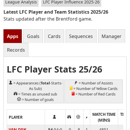
League Analysis
LFC Player Influence 2025-26
Latest LFC Player and Team Statistics 2025/26
Stats updated after the Brentford game.
Apps
Goals
Cards
Sequences
Manager
Records
LFC Player Stats 25/26
= Appearances (
Total
-Starts-
= Number of Assists
As Sub)
= Number of Yellow Cards
= Times as unused sub
= Number of Red Cards
= Number of goals
MATCH TIME
TIME
PLAYER
(MINS)
VAN DIJK
54
-54-0
0
8
1
4851