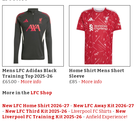
Mens LFC Adidas Black
Home Shirt Mens Short
Training Top 2025-26
Sleeve
£65.00
-
More info
£85
-
More info
More in the
LFC Shop
New LFC Home Shirt 2026-27
-
New LFC Away Kit 2026-27
-
New LFC Third Kit 2025-26
-
Liverpool FC Shirts
-
New
Liverpool FC Training Kit 2025-26
-
Anfield Experience!