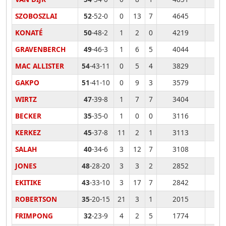
SZOBOSZLAI
52
-52-0
0
13
7
4645
KONATÉ
50
-48-2
1
2
0
4219
GRAVENBERCH
49
-46-3
1
6
5
4044
MAC ALLISTER
54
-43-11
0
5
4
3829
GAKPO
51
-41-10
0
9
3
3579
WIRTZ
47
-39-8
1
7
7
3404
BECKER
35
-35-0
1
0
0
3116
KERKEZ
45
-37-8
11
2
1
3113
SALAH
40
-34-6
3
12
7
3108
JONES
48
-28-20
3
3
2
2852
EKITIKE
43
-33-10
3
17
7
2842
ROBERTSON
35
-20-15
21
3
1
2015
FRIMPONG
32
-23-9
4
2
5
1774