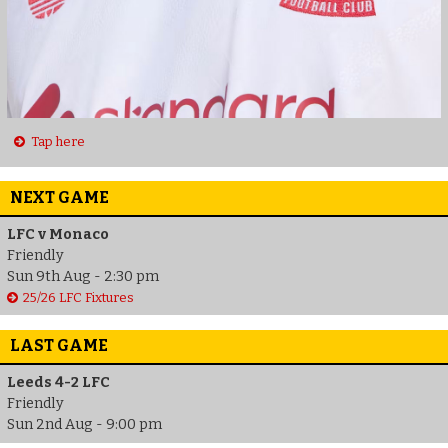
Tap here
NEXT GAME
LFC v Monaco
Friendly
Sun 9th Aug - 2:30 pm
25/26 LFC Fixtures
LAST GAME
Leeds 4-2 LFC
Friendly
Sun 2nd Aug - 9:00 pm