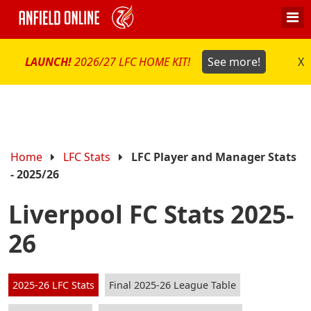
LAUNCH!
2026/27 LFC HOME KIT!
See more!
X
Home
LFC Stats
LFC Player and Manager Stats
- 2025/26
Liverpool FC Stats 2025-
26
2025-26 LFC Stats
Final 2025-26 League Table