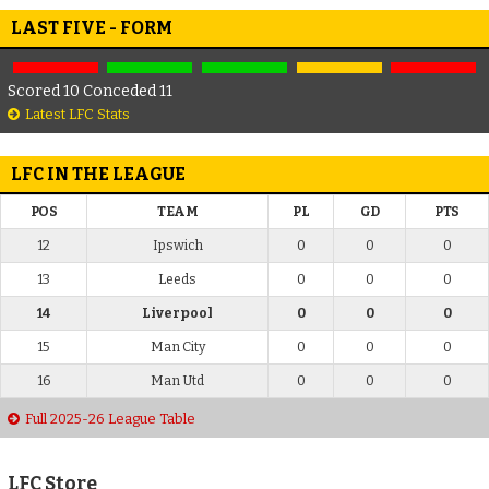
LAST FIVE - FORM
Scored 10 Conceded 11
Latest LFC Stats
LFC IN THE LEAGUE
POS
TEAM
PL
GD
PTS
12
Ipswich
0
0
0
13
Leeds
0
0
0
14
Liverpool
0
0
0
15
Man City
0
0
0
16
Man Utd
0
0
0
Full 2025-26 League Table
LFC Store