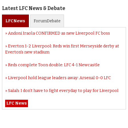
Latest LFC News & Debate
LFC
News
Forum
Debate
Andoni Iraola CONFIRMED as new Liverpool FC boss
Everton 1-2 Liverpool: Reds win first Merseyside derby at
Everton’s new stadium
Reds complete Toon double: LFC 4-1 Newcastle
Liverpool hold league leaders away: Arsenal 0-0 LFC
Salah: I don’t have to fight everyday to play for Liverpool
LFC News