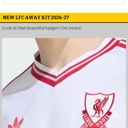
NEW LFC AWAY KIT 2026-27
Look at that beautiful badge!! Get yours!