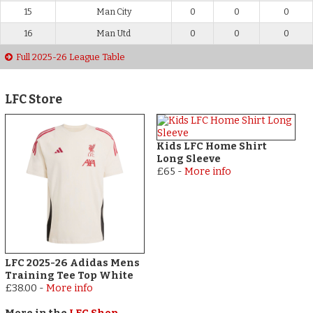
15
Man City
0
0
0
16
Man Utd
0
0
0
Full 2025-26 League Table
LFC Store
Kids LFC Home Shirt
Long Sleeve
£65
-
More info
LFC 2025-26 Adidas Mens
Training Tee Top White
£38.00
-
More info