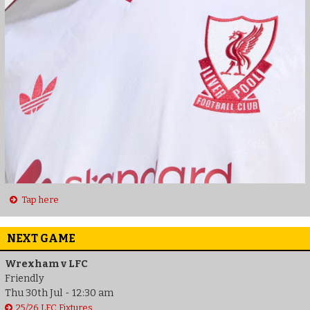
Tap here
NEXT GAME
Wrexham v LFC
Friendly
Thu 30th Jul - 12:30 am
25/26 LFC Fixtures