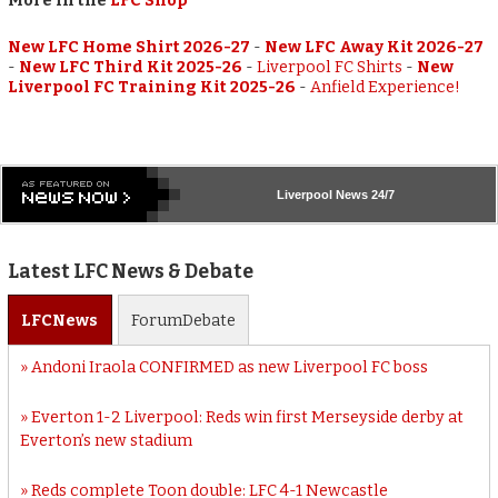
More in the
LFC Shop
New LFC Home Shirt 2026-27
-
New LFC Away Kit 2026-27
-
New LFC Third Kit 2025-26
-
Liverpool FC Shirts
-
New
Liverpool FC Training Kit 2025-26
-
Anfield Experience!
Liverpool
News 24/7
Latest LFC News & Debate
LFC
News
Forum
Debate
Andoni Iraola CONFIRMED as new Liverpool FC boss
Everton 1-2 Liverpool: Reds win first Merseyside derby at
Everton’s new stadium
Reds complete Toon double: LFC 4-1 Newcastle