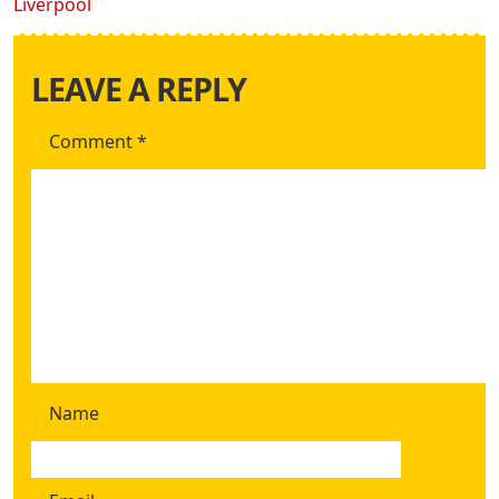
Liverpool
LEAVE A REPLY
Comment
*
Name