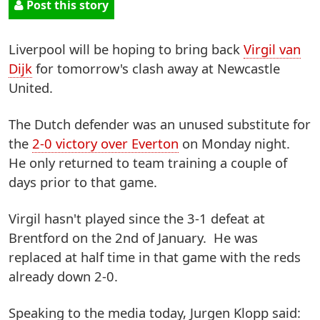
Post this story
Liverpool will be hoping to bring back
Virgil van
Dijk
for tomorrow's clash away at Newcastle
United.
The Dutch defender was an unused substitute for
the
2-0 victory over Everton
on Monday night.
He only returned to team training a couple of
days prior to that game.
Virgil hasn't played since the 3-1 defeat at
Brentford on the 2nd of January. He was
replaced at half time in that game with the reds
already down 2-0.
Speaking to the media today, Jurgen Klopp said: