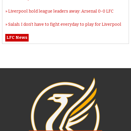
Liverpool hold league leaders away: Arsenal 0-0 LFC
Salah: I don’t have to fight everyday to play for Liverpool
LFC News