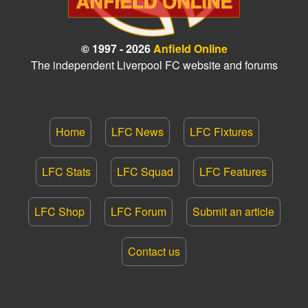
© 1997 - 2026
Anfield Online
The independent Liverpool FC website and forums
Home
LFC News
LFC Fixtures
LFC Stats
LFC Squad
LFC Features
LFC Shop
LFC Forum
Submit an article
Contact us