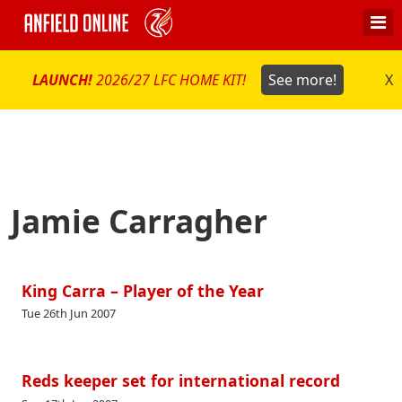
LAUNCH!
2026/27 LFC HOME KIT!
See more!
X
Jamie Carragher
King Carra – Player of the Year
Tue 26th Jun 2007
Reds keeper set for international record