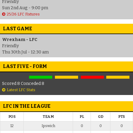
Friendly
Sun 2nd Aug - 9:00 pm
25/26 LFC Fixtures
LAST GAME
Wrexham - LFC
Friendly
Thu 30th Jul - 12:30 am
LAST FIVE - FORM
Scored 8 Conceded 8
Latest LFC Stats
LFC IN THE LEAGUE
POS
TEAM
PL
GD
PTS
12
Ipswich
0
0
0