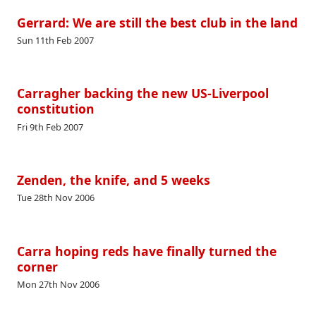
Gerrard: We are still the best club in the land
Sun 11th Feb 2007
Carragher backing the new US-Liverpool
constitution
Fri 9th Feb 2007
Zenden, the knife, and 5 weeks
Tue 28th Nov 2006
Carra hoping reds have finally turned the
corner
Mon 27th Nov 2006