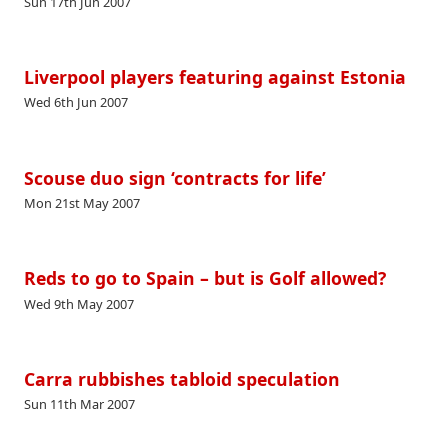
Sun 17th Jun 2007
Liverpool players featuring against Estonia
Wed 6th Jun 2007
Scouse duo sign ‘contracts for life’
Mon 21st May 2007
Reds to go to Spain – but is Golf allowed?
Wed 9th May 2007
Carra rubbishes tabloid speculation
Sun 11th Mar 2007