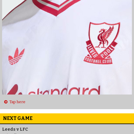
Tap here
NEXT GAME
Leeds v LFC