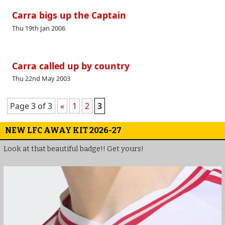
Carra bigs up the Captain
Thu 19th Jan 2006
Carra called up by country
Thu 22nd May 2003
Page 3 of 3
«
1
2
3
NEW LFC AWAY KIT 2026-27
Look at that beautiful badge!! Get yours!