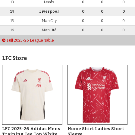
13
Leeds
0
0
0
14
Liverpool
0
0
0
15
Man City
0
0
0
16
Man Utd
0
0
0
Full 2025-26 League Table
LFC Store
LFC 2025-26 Adidas Mens
Home Shirt Ladies Short
Training Tee Top White
Sleeve