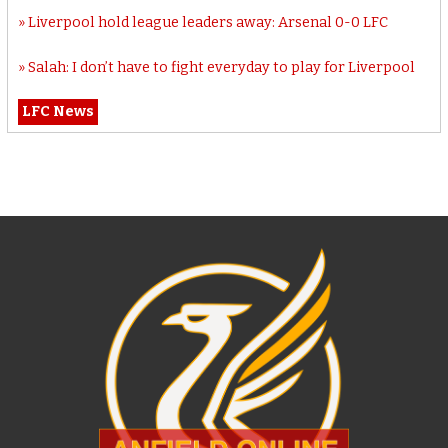
Liverpool hold league leaders away: Arsenal 0-0 LFC
Salah: I don’t have to fight everyday to play for Liverpool
LFC News