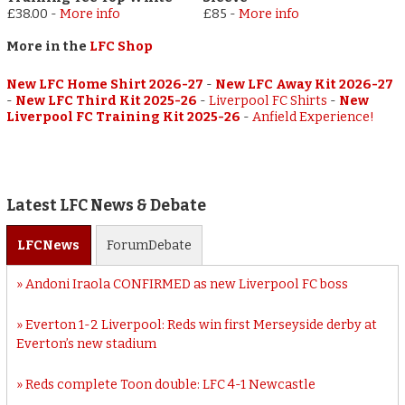
£38.00
-
More info
£85
-
More info
More in the
LFC Shop
New LFC Home Shirt 2026-27
-
New LFC Away Kit 2026-27
-
New LFC Third Kit 2025-26
-
Liverpool FC Shirts
-
New
Liverpool FC Training Kit 2025-26
-
Anfield Experience!
Latest LFC News & Debate
LFC
News
Forum
Debate
Andoni Iraola CONFIRMED as new Liverpool FC boss
Everton 1-2 Liverpool: Reds win first Merseyside derby at
Everton’s new stadium
Reds complete Toon double: LFC 4-1 Newcastle