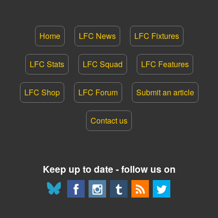
Home
LFC News
LFC Fixtures
LFC Stats
LFC Squad
LFC Features
LFC Shop
LFC Forum
Submit an article
Contact us
Keep up to date - follow us on