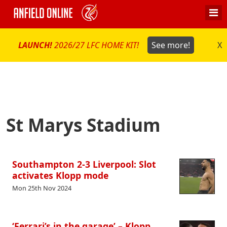
LAUNCH!
2026/27 LFC HOME KIT!
See more!
X
St Marys Stadium
Southampton 2-3 Liverpool: Slot
activates Klopp mode
Mon 25th Nov 2024
‘Ferrari’s in the garage’ – Klopp