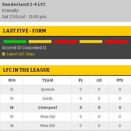
Sunderland 2-4 LFC
Friendly
Sat 25th Jul - 11:00 pm
LAST FIVE - FORM
Scored 10 Conceded 11
Latest LFC Stats
LFC IN THE LEAGUE
POS
TEAM
PL
GD
PTS
12
Ipswich
0
0
0
13
Leeds
0
0
0
14
Liverpool
0
0
0
15
Man City
0
0
0
16
Man Utd
0
0
0