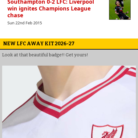
Southampton 0-2 LFC: Liverpool
win ignites Champions League
chase
Sun 22nd Feb 2015
NEW LFC AWAY KIT 2026-27
Look at that beautiful badge!! Get yours!