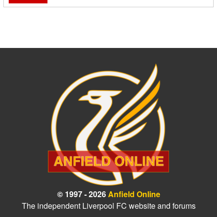
© 1997 - 2026
Anfield Online
The independent Liverpool FC website and forums