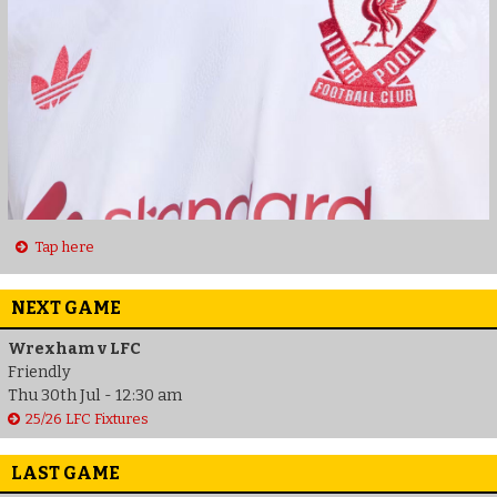
Tap here
NEXT GAME
Wrexham v LFC
Friendly
Thu 30th Jul - 12:30 am
25/26 LFC Fixtures
LAST GAME