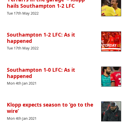
hails Southampton 1-2 LFC
Tue 17th May 2022
Southampton 1-2 LFC: As it
happened
Tue 17th May 2022
Southampton 1-0 LFC: As it
happened
Mon 4th Jan 2021
Klopp expects season to ‘go to the
wire’
Mon 4th Jan 2021