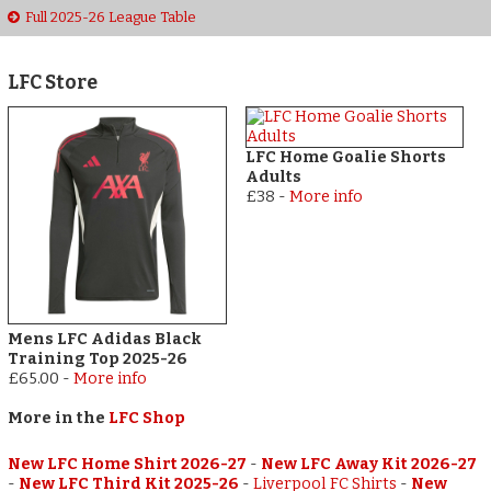
Full 2025-26 League Table
LFC Store
LFC Home Goalie Shorts
Adults
£38
-
More info
Mens LFC Adidas Black
Training Top 2025-26
£65.00
-
More info
More in the
LFC Shop
New LFC Home Shirt 2026-27
-
New LFC Away Kit 2026-27
-
New LFC Third Kit 2025-26
-
Liverpool FC Shirts
-
New