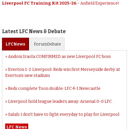
Liverpool FC Training Kit 2025-26
-
Anfield Experience!
Latest LFC News & Debate
LFC
News
Forum
Debate
Andoni Iraola CONFIRMED as new Liverpool FC boss
Everton 1-2 Liverpool: Reds win first Merseyside derby at
Everton’s new stadium
Reds complete Toon double: LFC 4-1 Newcastle
Liverpool hold league leaders away: Arsenal 0-0 LFC
Salah: I don’t have to fight everyday to play for Liverpool
LFC News