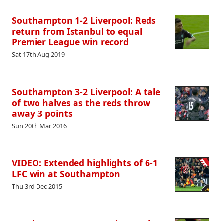
Southampton 1-2 Liverpool: Reds
return from Istanbul to equal
Premier League win record
Sat 17th Aug 2019
Southampton 3-2 Liverpool: A tale
of two halves as the reds throw
away 3 points
Sun 20th Mar 2016
VIDEO: Extended highlights of 6-1
LFC win at Southampton
Thu 3rd Dec 2015