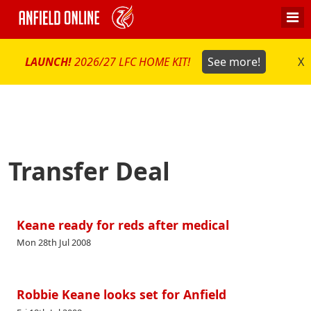
LAUNCH!
2026/27 LFC HOME KIT!
See more!
X
Transfer Deal
Keane ready for reds after medical
Mon 28th Jul 2008
Robbie Keane looks set for Anfield