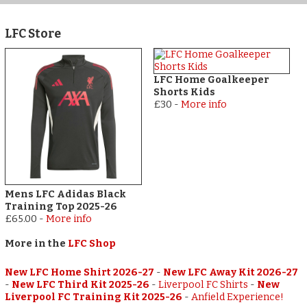
LFC Store
LFC Home Goalkeeper
Shorts Kids
£30
-
More info
Mens LFC Adidas Black
Training Top 2025-26
£65.00
-
More info
More in the
LFC Shop
New LFC Home Shirt 2026-27
-
New LFC Away Kit 2026-27
-
New LFC Third Kit 2025-26
-
Liverpool FC Shirts
-
New
Liverpool FC Training Kit 2025-26
-
Anfield Experience!