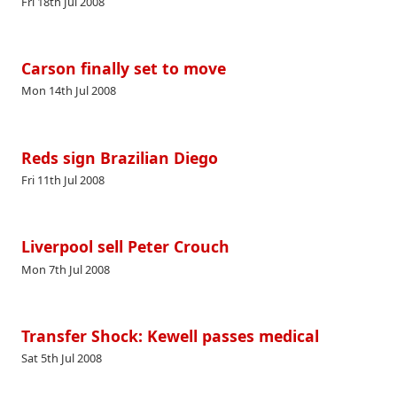
Fri 18th Jul 2008
Carson finally set to move
Mon 14th Jul 2008
Reds sign Brazilian Diego
Fri 11th Jul 2008
Liverpool sell Peter Crouch
Mon 7th Jul 2008
Transfer Shock: Kewell passes medical
Sat 5th Jul 2008