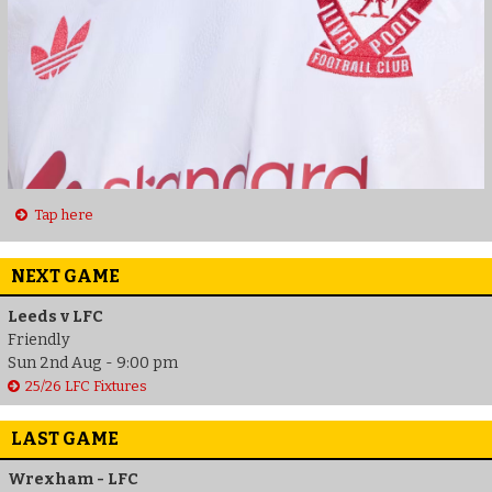
Tap here
NEXT GAME
Leeds v LFC
Friendly
Sun 2nd Aug - 9:00 pm
25/26 LFC Fixtures
LAST GAME
Wrexham - LFC