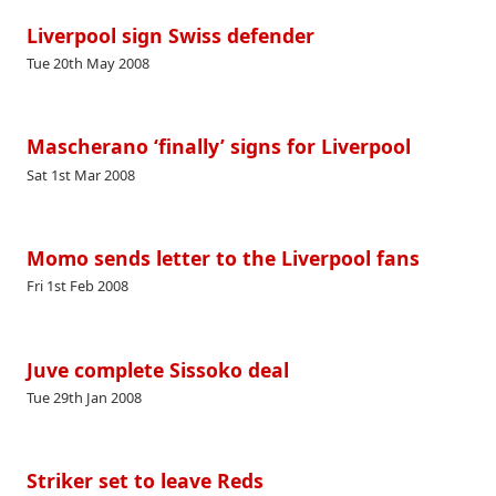
Liverpool sign Swiss defender
Tue 20th May 2008
Mascherano ‘finally’ signs for Liverpool
Sat 1st Mar 2008
Momo sends letter to the Liverpool fans
Fri 1st Feb 2008
Juve complete Sissoko deal
Tue 29th Jan 2008
Striker set to leave Reds