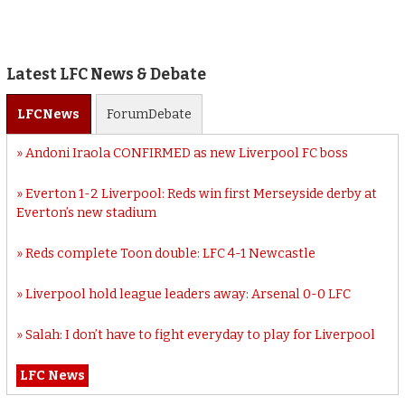
Latest LFC News & Debate
LFC
News
Forum
Debate
Andoni Iraola CONFIRMED as new Liverpool FC boss
Everton 1-2 Liverpool: Reds win first Merseyside derby at
Everton’s new stadium
Reds complete Toon double: LFC 4-1 Newcastle
Liverpool hold league leaders away: Arsenal 0-0 LFC
Salah: I don’t have to fight everyday to play for Liverpool
LFC News