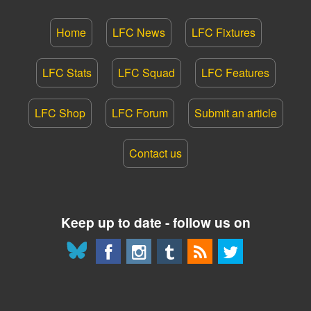
Home
LFC News
LFC Fixtures
LFC Stats
LFC Squad
LFC Features
LFC Shop
LFC Forum
Submit an article
Contact us
Keep up to date - follow us on