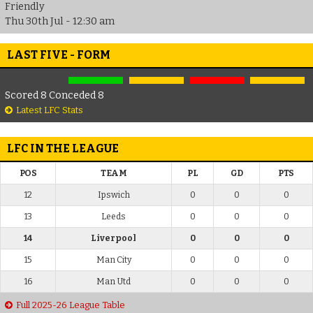
Friendly
Thu 30th Jul - 12:30 am
LAST FIVE - FORM
Scored 8 Conceded 8
Latest LFC Stats
LFC IN THE LEAGUE
POS
TEAM
PL
GD
PTS
12
Ipswich
0
0
0
13
Leeds
0
0
0
14
Liverpool
0
0
0
15
Man City
0
0
0
16
Man Utd
0
0
0
Full 2025-26 League Table