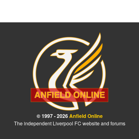
© 1997 - 2026
Anfield Online
The independent Liverpool FC website and forums