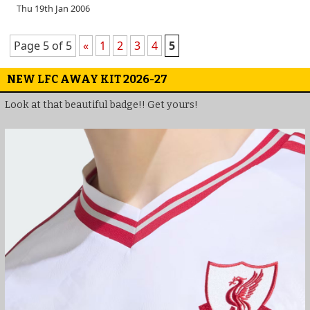
Thu 19th Jan 2006
Page 5 of 5
«
1
2
3
4
5
NEW LFC AWAY KIT 2026-27
Look at that beautiful badge!! Get yours!