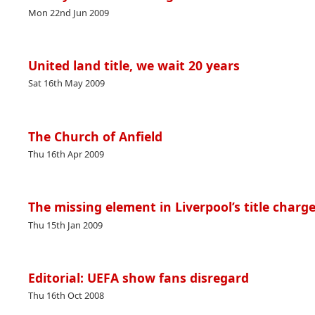
Mon 22nd Jun 2009
United land title, we wait 20 years
Sat 16th May 2009
The Church of Anfield
Thu 16th Apr 2009
The missing element in Liverpool’s title charg
Thu 15th Jan 2009
Editorial: UEFA show fans disregard
Thu 16th Oct 2008