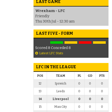
LAST GAME
Wrexham - LFC
Friendly
Thu 30th Jul - 12:30 am
LAST FIVE - FORM
Scored 8 Conceded 8
Latest LFC Stats
LFC IN THE LEAGUE
POS
TEAM
PL
GD
PTS
12
Ipswich
0
0
0
13
Leeds
0
0
0
14
Liverpool
0
0
0
15
Man City
0
0
0