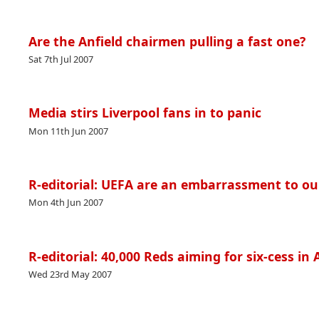
Are the Anfield chairmen pulling a fast one?
Sat 7th Jul 2007
Media stirs Liverpool fans in to panic
Mon 11th Jun 2007
R-editorial: UEFA are an embarrassment to ou
Mon 4th Jun 2007
R-editorial: 40,000 Reds aiming for six-cess in
Wed 23rd May 2007