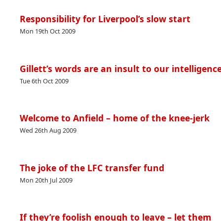
Responsibility for Liverpool’s slow start
Mon 19th Oct 2009
Gillett’s words are an insult to our intelligenc
Tue 6th Oct 2009
Welcome to Anfield – home of the knee-jerk
Wed 26th Aug 2009
The joke of the LFC transfer fund
Mon 20th Jul 2009
If they’re foolish enough to leave – let them