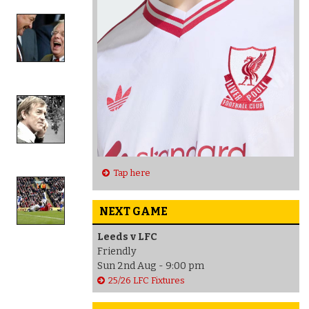
Tap here
NEXT GAME
Leeds v LFC
Friendly
Sun 2nd Aug - 9:00 pm
25/26 LFC Fixtures