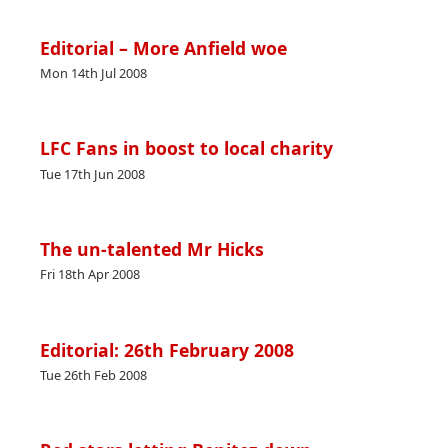
Editorial – More Anfield woe
Mon 14th Jul 2008
LFC Fans in boost to local charity
Tue 17th Jun 2008
The un-talented Mr Hicks
Fri 18th Apr 2008
Editorial: 26th February 2008
Tue 26th Feb 2008