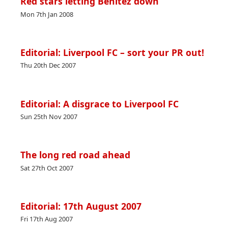
Red stars letting Benitez down
Mon 7th Jan 2008
Editorial: Liverpool FC – sort your PR out!
Thu 20th Dec 2007
Editorial: A disgrace to Liverpool FC
Sun 25th Nov 2007
The long red road ahead
Sat 27th Oct 2007
Editorial: 17th August 2007
Fri 17th Aug 2007