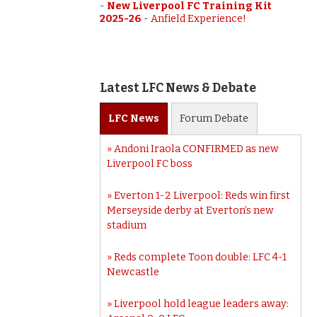
-
New Liverpool FC Training Kit
2025-26
-
Anfield Experience!
Latest LFC News & Debate
LFC
News
Forum
Debate
Andoni Iraola CONFIRMED as new
Liverpool FC boss
Everton 1-2 Liverpool: Reds win first
Merseyside derby at Everton’s new
stadium
Reds complete Toon double: LFC 4-1
Newcastle
Liverpool hold league leaders away: