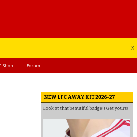
X
C
Shop
Forum
NEW LFC AWAY KIT 2026-27
Look at that beautiful badge!! Get yours!