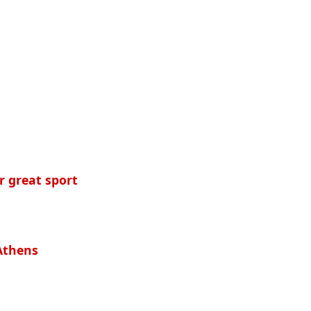
r great sport
 Athens