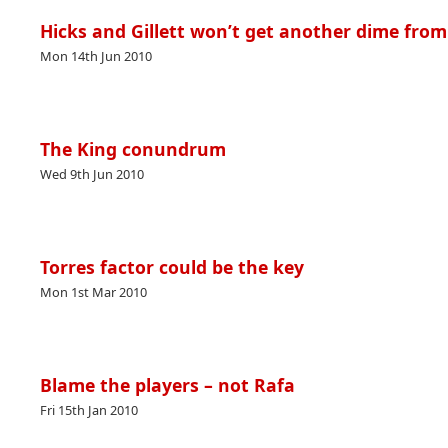
Hicks and Gillett won’t get another dime fro
Mon 14th Jun 2010
The King conundrum
Wed 9th Jun 2010
Torres factor could be the key
Mon 1st Mar 2010
Blame the players – not Rafa
Fri 15th Jan 2010