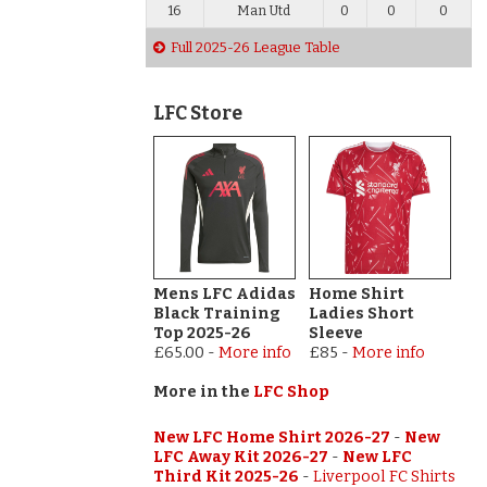
16
Man Utd
0
0
0
Full 2025-26 League Table
LFC Store
Mens LFC Adidas
Home Shirt
Black Training
Ladies Short
Top 2025-26
Sleeve
£65.00
-
More info
£85
-
More info
More in the
LFC Shop
New LFC Home Shirt 2026-27
-
New
LFC Away Kit 2026-27
-
New LFC
Third Kit 2025-26
-
Liverpool FC Shirts