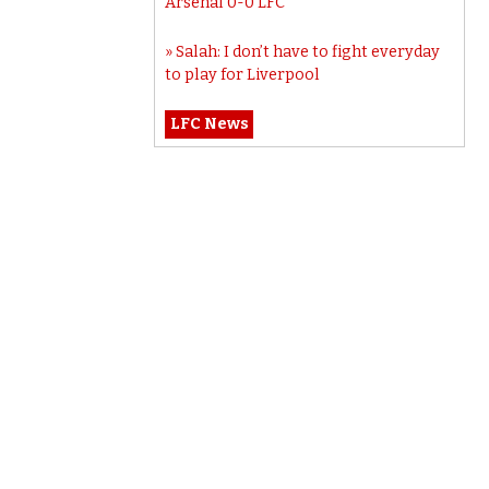
Arsenal 0-0 LFC
Salah: I don’t have to fight everyday
to play for Liverpool
LFC News