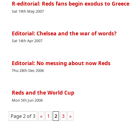
R-editorial: Reds fans begin exodus to Greece
Sat 19th May 2007
Editorial: Chelsea and the war of words?
Sat 14th Apr 2007
Editorial: No messing about now Reds
Thu 28th Dec 2006
Reds and the World Cup
Mon 5th Jun 2006
Page 2 of 3
«
1
2
3
»