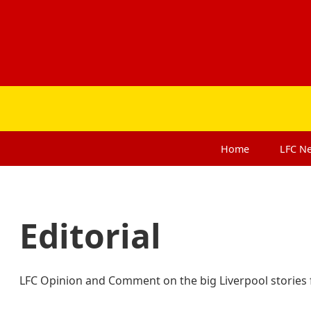
Home
LFC
N
Editorial
LFC Opinion and Comment on the big Liverpool stories f