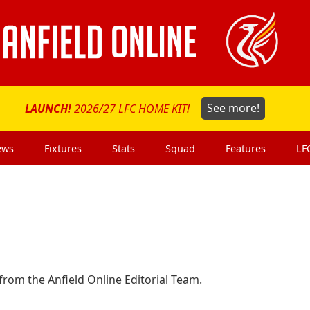
LAUNCH!
2026/27 LFC HOME KIT!
See more!
ews
Fixtures
Stats
Squad
Features
LF
rom the Anfield Online Editorial Team.