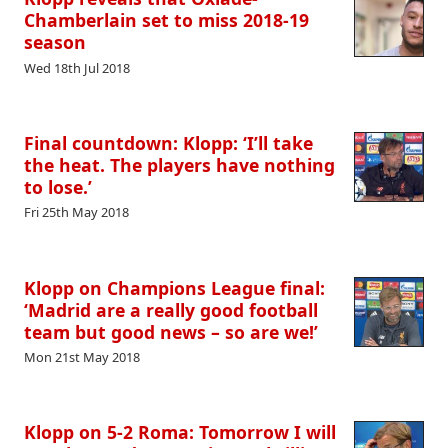
Chamberlain set to miss 2018-19
season
Wed 18th Jul 2018
Final countdown: Klopp: ‘I’ll take
the heat. The players have nothing
to lose.’
Fri 25th May 2018
Klopp on Champions League final:
‘Madrid are a really good football
team but good news – so are we!’
Mon 21st May 2018
Klopp on 5-2 Roma: Tomorrow I will