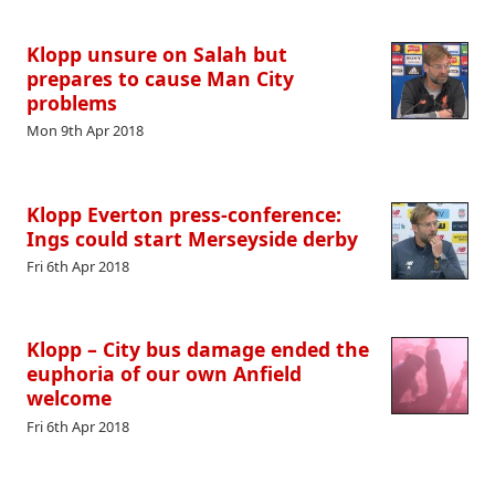
Klopp unsure on Salah but
prepares to cause Man City
problems
Mon 9th Apr 2018
Klopp Everton press-conference:
Ings could start Merseyside derby
Fri 6th Apr 2018
Klopp – City bus damage ended the
euphoria of our own Anfield
welcome
Fri 6th Apr 2018