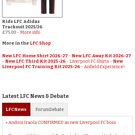
Kids LFC Adidas
Tracksuit 2025/26
£75.00
-
More info
More in the
LFC Shop
New LFC Home Shirt 2026-27
-
New LFC Away Kit 2026-27
-
New LFC Third Kit 2025-26
-
Liverpool FC Shirts
-
New
Liverpool FC Training Kit 2025-26
-
Anfield Experience!
Latest LFC News & Debate
LFC
News
Forum
Debate
Andoni Iraola CONFIRMED as new Liverpool FC boss