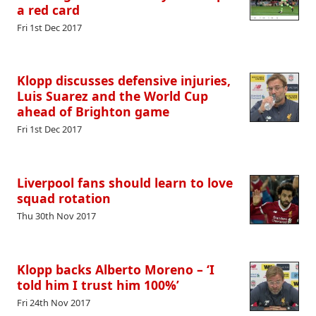
a red card
Fri 1st Dec 2017
Klopp discusses defensive injuries,
Luis Suarez and the World Cup
ahead of Brighton game
Fri 1st Dec 2017
Liverpool fans should learn to love
squad rotation
Thu 30th Nov 2017
Klopp backs Alberto Moreno – ‘I
told him I trust him 100%’
Fri 24th Nov 2017