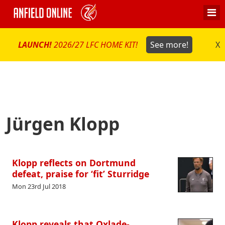
LAUNCH!
2026/27 LFC HOME KIT!
See more!
X
Jürgen Klopp
Klopp reflects on Dortmund
defeat, praise for ‘fit’ Sturridge
Mon 23rd Jul 2018
Klopp reveals that Oxlade-