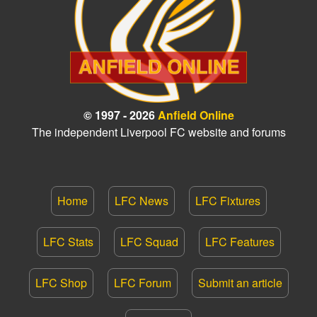
© 1997 - 2026
Anfield Online
The independent Liverpool FC website and forums
Home
LFC News
LFC Fixtures
LFC Stats
LFC Squad
LFC Features
LFC Shop
LFC Forum
Submit an article