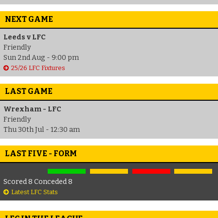
NEXT GAME
Leeds v LFC
Friendly
Sun 2nd Aug - 9:00 pm
25/26 LFC Fixtures
LAST GAME
Wrexham - LFC
Friendly
Thu 30th Jul - 12:30 am
LAST FIVE - FORM
Scored 8 Conceded 8
Latest LFC Stats