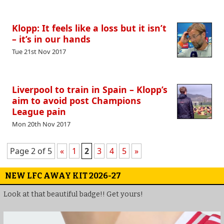
Klopp: It feels like a loss but it isn’t
– it’s in our hands
Tue 21st Nov 2017
Liverpool to train in Spain – Klopp’s
aim to avoid post Champions
League pain
Mon 20th Nov 2017
Page 2 of 5
«
1
2
3
4
5
»
NEW LFC AWAY KIT 2026-27
Look at that beautiful badge!! Get yours!