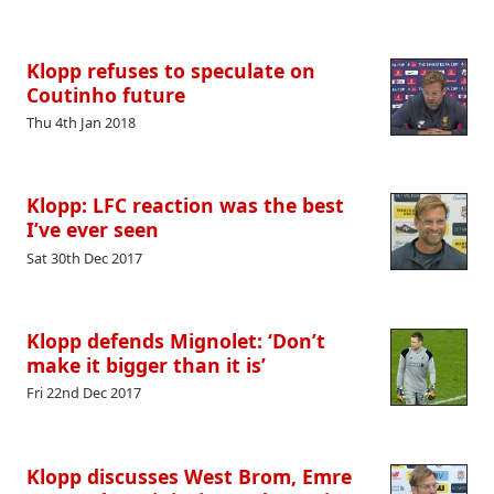
Klopp refuses to speculate on
Coutinho future
Thu 4th Jan 2018
Klopp: LFC reaction was the best
I’ve ever seen
Sat 30th Dec 2017
Klopp defends Mignolet: ‘Don’t
make it bigger than it is’
Fri 22nd Dec 2017
Klopp discusses West Brom, Emre