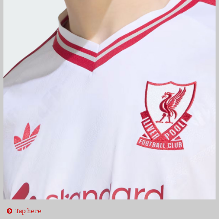
Tap here