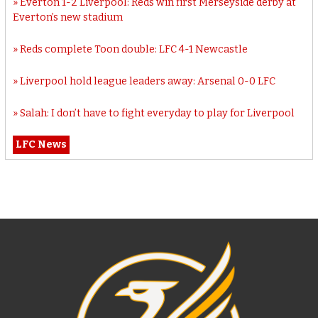
Everton 1-2 Liverpool: Reds win first Merseyside derby at
Everton’s new stadium
Reds complete Toon double: LFC 4-1 Newcastle
Liverpool hold league leaders away: Arsenal 0-0 LFC
Salah: I don’t have to fight everyday to play for Liverpool
LFC News