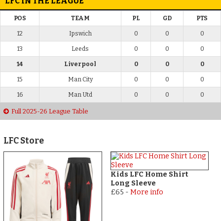
LFC IN THE LEAGUE
POS
TEAM
PL
GD
PTS
12
Ipswich
0
0
0
13
Leeds
0
0
0
14
Liverpool
0
0
0
15
Man City
0
0
0
16
Man Utd
0
0
0
Full 2025-26 League Table
LFC Store
Kids LFC Home Shirt
Long Sleeve
£65
-
More info