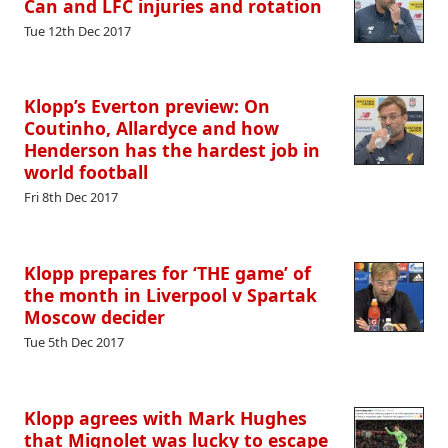
Can and LFC injuries and rotation
Tue 12th Dec 2017
Klopp’s Everton preview: On
Coutinho, Allardyce and how
Henderson has the hardest job in
world football
Fri 8th Dec 2017
Klopp prepares for ‘THE game’ of
the month in Liverpool v Spartak
Moscow decider
Tue 5th Dec 2017
Klopp agrees with Mark Hughes
that Mignolet was lucky to escape