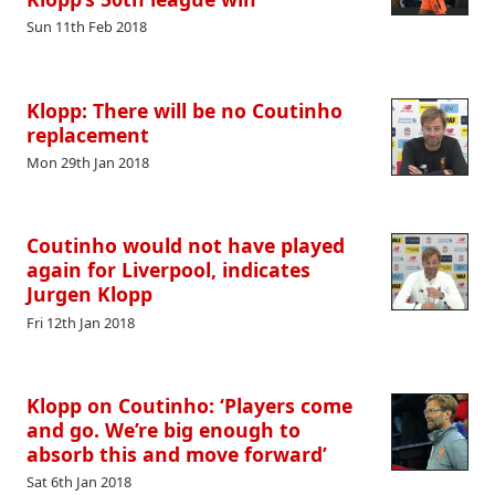
Sun 11th Feb 2018
Klopp: There will be no Coutinho
replacement
Mon 29th Jan 2018
Coutinho would not have played
again for Liverpool, indicates
Jurgen Klopp
Fri 12th Jan 2018
Klopp on Coutinho: ‘Players come
and go. We’re big enough to
absorb this and move forward’
Sat 6th Jan 2018