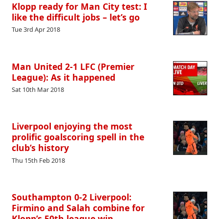
Klopp ready for Man City test: I
like the difficult jobs – let’s go
Tue 3rd Apr 2018
Man United 2-1 LFC (Premier
League): As it happened
Sat 10th Mar 2018
Liverpool enjoying the most
prolific goalscoring spell in the
club’s history
Thu 15th Feb 2018
Southampton 0-2 Liverpool:
Firmino and Salah combine for
Klopp’s 50th league win