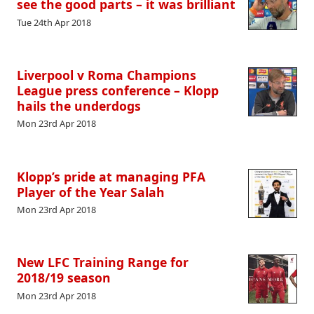
see the good parts – it was brilliant
Tue 24th Apr 2018
Liverpool v Roma Champions
League press conference – Klopp
hails the underdogs
Mon 23rd Apr 2018
Klopp’s pride at managing PFA
Player of the Year Salah
Mon 23rd Apr 2018
New LFC Training Range for
2018/19 season
Mon 23rd Apr 2018