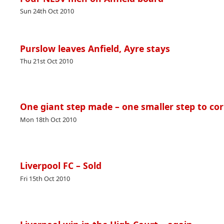
Sun 24th Oct 2010
Purslow leaves Anfield, Ayre stays
Thu 21st Oct 2010
One giant step made – one smaller step to cor
Mon 18th Oct 2010
Liverpool FC – Sold
Fri 15th Oct 2010