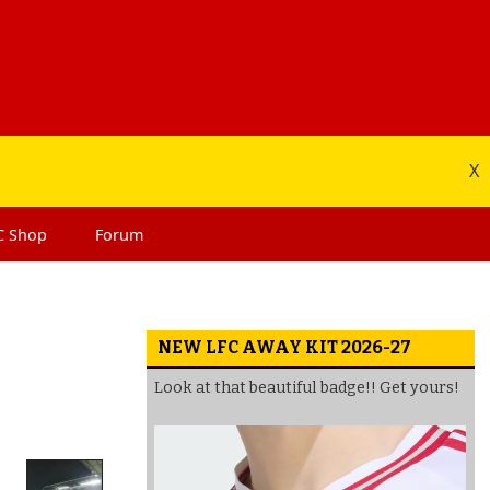
X
C
Shop
Forum
NEW LFC AWAY KIT 2026-27
Look at that beautiful badge!! Get yours!