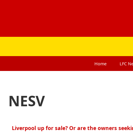
Home
LFC
N
NESV
Liverpool up for sale? Or are the owners seeki