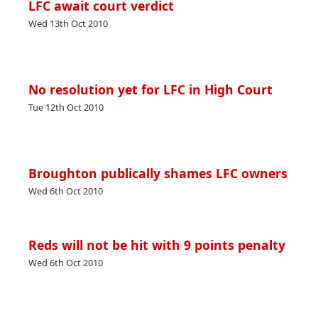
LFC await court verdict
Wed 13th Oct 2010
No resolution yet for LFC in High Court
Tue 12th Oct 2010
Broughton publically shames LFC owners
Wed 6th Oct 2010
Reds will not be hit with 9 points penalty
Wed 6th Oct 2010