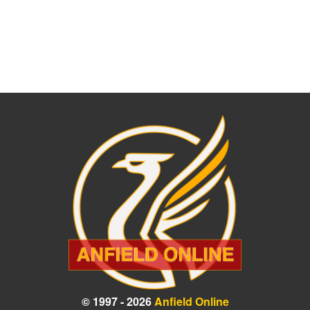
© 1997 - 2026
Anfield Online