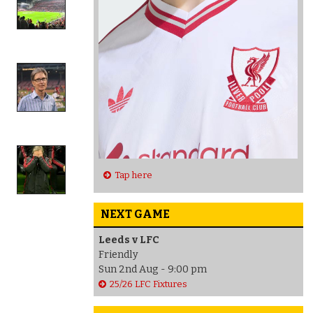
Tap here
NEXT GAME
Leeds v LFC
Friendly
Sun 2nd Aug - 9:00 pm
25/26 LFC Fixtures