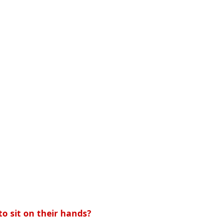
o sit on their hands?