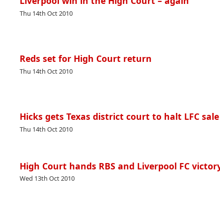
Liverpool win in the High Court – again
Thu 14th Oct 2010
Reds set for High Court return
Thu 14th Oct 2010
Hicks gets Texas district court to halt LFC sale
Thu 14th Oct 2010
High Court hands RBS and Liverpool FC victor
Wed 13th Oct 2010