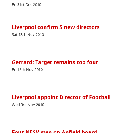
Fri 31st Dec 2010
Liverpool confirm 5 new directors
Sat 13th Nov 2010
Gerrard: Target remains top four
Fri 12th Nov 2010
Liverpool appoint Director of Football
Wed 3rd Nov 2010
Four NESV men on Anfield board