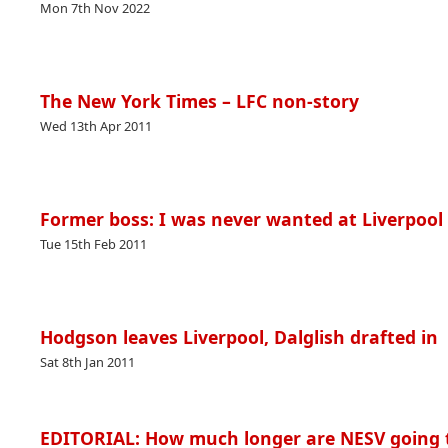
Mon 7th Nov 2022
The New York Times – LFC non-story
Wed 13th Apr 2011
Former boss: I was never wanted at Liverpool
Tue 15th Feb 2011
Hodgson leaves Liverpool, Dalglish drafted in
Sat 8th Jan 2011
EDITORIAL: How much longer are NESV going t