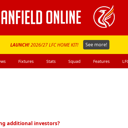
LAUNCH!
2026/27 LFC HOME KIT!
See more!
ews
Fixtures
Stats
Squad
Features
LF
ng additional investors?