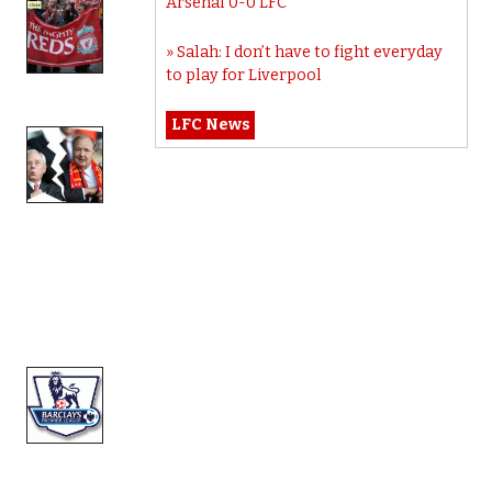
Arsenal 0-0 LFC
Salah: I don’t have to fight everyday
to play for Liverpool
LFC News