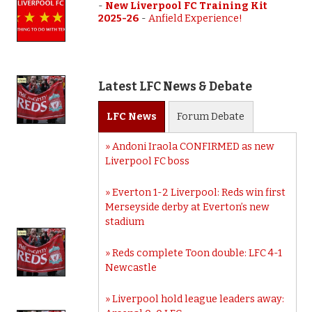
-
New Liverpool FC Training Kit
2025-26
-
Anfield Experience!
Latest LFC News & Debate
LFC
News
Forum
Debate
Andoni Iraola CONFIRMED as new
Liverpool FC boss
Everton 1-2 Liverpool: Reds win first
Merseyside derby at Everton’s new
stadium
Reds complete Toon double: LFC 4-1
Newcastle
Liverpool hold league leaders away: