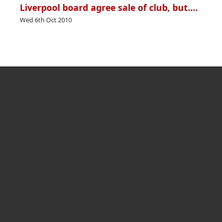
Liverpool board agree sale of club, but….
Wed 6th Oct 2010