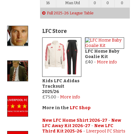
16
Man Utd
0
0
0
Full 2025-26 League Table
LFC Store
LFC Home Baby
Goalie Kit
£40
-
More info
Kids LFC Adidas
Tracksuit
2025/26
£75.00
-
More info
More in the
LFC Shop
New LFC Home Shirt 2026-27
-
New
LFC Away Kit 2026-27
-
New LFC
Third Kit 2025-26
-
Liverpool FC Shirts