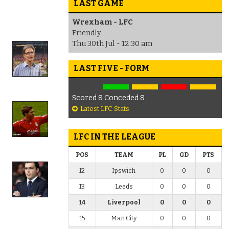
LAST GAME
Wrexham - LFC
Friendly
Thu 30th Jul - 12:30 am
LAST FIVE - FORM
Scored 8 Conceded 8
Latest LFC Stats
LFC IN THE LEAGUE
POS
TEAM
PL
GD
PTS
12
Ipswich
0
0
0
13
Leeds
0
0
0
14
Liverpool
0
0
0
15
Man City
0
0
0