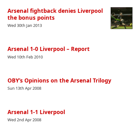
Arsenal fightback denies Liverpool
the bonus points
Wed 30th Jan 2013
Arsenal 1-0 Liverpool – Report
Wed 10th Feb 2010
OBY’s Opinions on the Arsenal Trilogy
Sun 13th Apr 2008
Arsenal 1-1 Liverpool
Wed 2nd Apr 2008