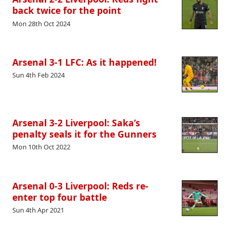
back twice for the point
Mon 28th Oct 2024
Arsenal 3-1 LFC: As it happened!
Sun 4th Feb 2024
Arsenal 3-2 Liverpool: Saka’s
penalty seals it for the Gunners
Mon 10th Oct 2022
Arsenal 0-3 Liverpool: Reds re-
enter top four battle
Sun 4th Apr 2021