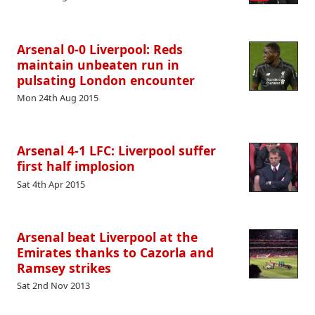
Arsenal 0-0 Liverpool: Reds
maintain unbeaten run in
pulsating London encounter
Mon 24th Aug 2015
Arsenal 4-1 LFC: Liverpool suffer
first half implosion
Sat 4th Apr 2015
Arsenal beat Liverpool at the
Emirates thanks to Cazorla and
Ramsey strikes
Sat 2nd Nov 2013