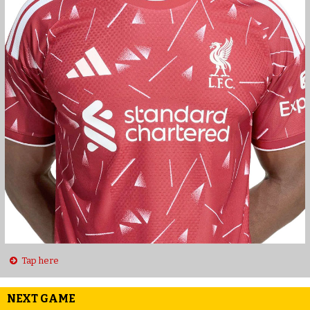
Tap here
NEXT GAME