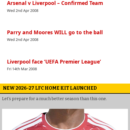
Arsenal v Liverpool – Confirmed Team
Wed 2nd Apr 2008
Parry and Moores WILL go to the ball
Wed 2nd Apr 2008
Liverpool face ‘UEFA Premier League’
Fri 14th Mar 2008
NEW 2026-27 LFC HOME KIT LAUNCHED
Let's prepare for a much better season than this one.