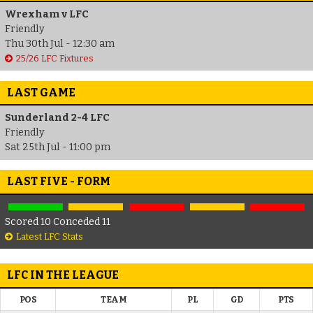
Wrexham v LFC
Friendly
Thu 30th Jul - 12:30 am
25/26 LFC Fixtures
LAST GAME
Sunderland 2-4 LFC
Friendly
Sat 25th Jul - 11:00 pm
LAST FIVE - FORM
Scored 10 Conceded 11
Latest LFC Stats
LFC IN THE LEAGUE
POS
TEAM
PL
GD
PTS