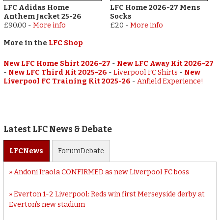
LFC Adidas Home
LFC Home 2026-27 Mens
Anthem Jacket 25-26
Socks
£90.00
-
More info
£20
-
More info
More in the
LFC Shop
New LFC Home Shirt 2026-27
-
New LFC Away Kit 2026-27
-
New LFC Third Kit 2025-26
-
Liverpool FC Shirts
-
New
Liverpool FC Training Kit 2025-26
-
Anfield Experience!
Latest LFC News & Debate
LFC
News
Forum
Debate
Andoni Iraola CONFIRMED as new Liverpool FC boss
Everton 1-2 Liverpool: Reds win first Merseyside derby at
Everton’s new stadium