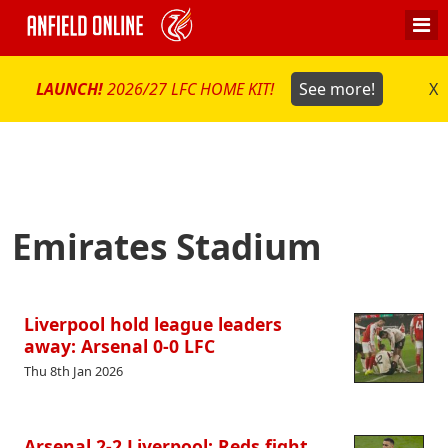
LAUNCH!
2026/27 LFC HOME KIT!
See more!
X
Emirates Stadium
Liverpool hold league leaders
away: Arsenal 0-0 LFC
Thu 8th Jan 2026
Arsenal 2-2 Liverpool: Reds fight