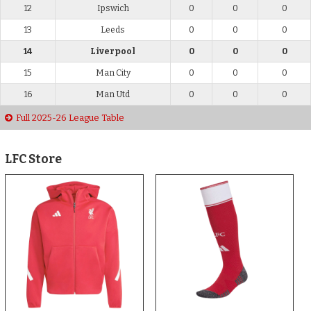
12
Ipswich
0
0
0
13
Leeds
0
0
0
14
Liverpool
0
0
0
15
Man City
0
0
0
16
Man Utd
0
0
0
Full 2025-26 League Table
LFC Store