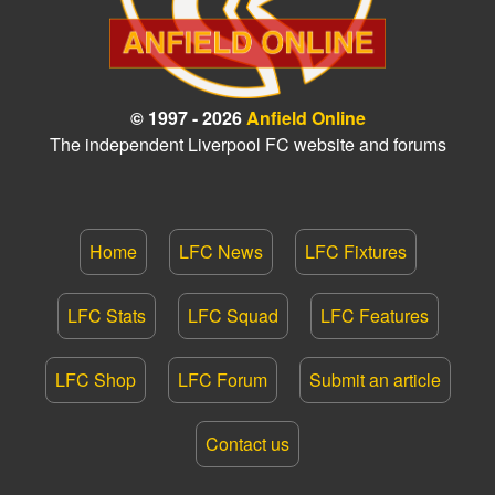
© 1997 - 2026
Anfield Online
The independent Liverpool FC website and forums
Home
LFC News
LFC Fixtures
LFC Stats
LFC Squad
LFC Features
LFC Shop
LFC Forum
Submit an article
Contact us