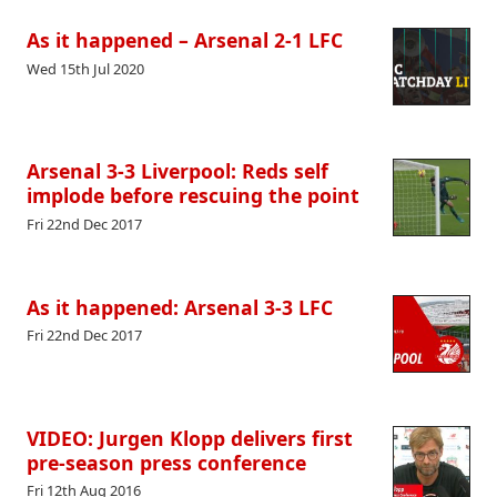
As it happened – Arsenal 2-1 LFC
Wed 15th Jul 2020
Arsenal 3-3 Liverpool: Reds self
implode before rescuing the point
Fri 22nd Dec 2017
As it happened: Arsenal 3-3 LFC
Fri 22nd Dec 2017
VIDEO: Jurgen Klopp delivers first
pre-season press conference
Fri 12th Aug 2016