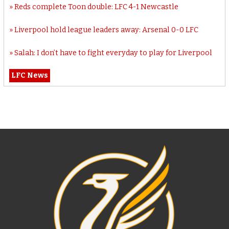
Reds complete Toon double: LFC 4-1 Newcastle
Liverpool hold league leaders away: Arsenal 0-0 LFC
Salah: I don’t have to fight everyday to play for Liverpool
LFC News