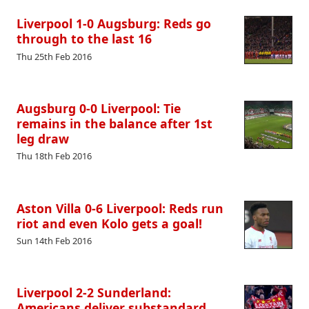
Liverpool 1-0 Augsburg: Reds go
through to the last 16
Thu 25th Feb 2016
Augsburg 0-0 Liverpool: Tie
remains in the balance after 1st
leg draw
Thu 18th Feb 2016
Aston Villa 0-6 Liverpool: Reds run
riot and even Kolo gets a goal!
Sun 14th Feb 2016
Liverpool 2-2 Sunderland:
Americans deliver substandard