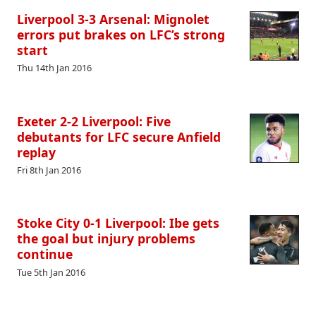
Liverpool 3-3 Arsenal: Mignolet
errors put brakes on LFC’s strong
start
Thu 14th Jan 2016
Exeter 2-2 Liverpool: Five
debutants for LFC secure Anfield
replay
Fri 8th Jan 2016
Stoke City 0-1 Liverpool: Ibe gets
the goal but injury problems
continue
Tue 5th Jan 2016