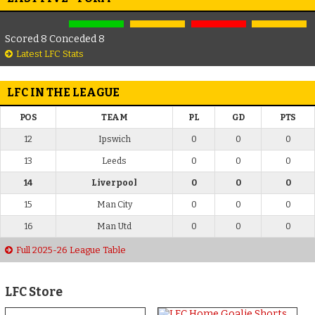
Scored 8 Conceded 8
Latest LFC Stats
LFC IN THE LEAGUE
POS
TEAM
PL
GD
PTS
12
Ipswich
0
0
0
13
Leeds
0
0
0
14
Liverpool
0
0
0
15
Man City
0
0
0
16
Man Utd
0
0
0
Full 2025-26 League Table
LFC Store