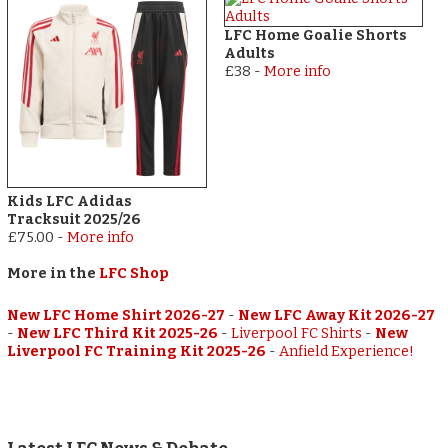
LFC Home Goalie Shorts
Adults
£38
-
More info
Kids LFC Adidas
Tracksuit 2025/26
£75.00
-
More info
More in the
LFC Shop
New LFC Home Shirt 2026-27
-
New LFC Away Kit 2026-27
-
New LFC Third Kit 2025-26
-
Liverpool FC Shirts
-
New
Liverpool FC Training Kit 2025-26
-
Anfield Experience!