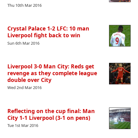
Thu 10th Mar 2016
Crystal Palace 1-2 LFC: 10 man
Liverpool fight back to win
Sun 6th Mar 2016
Liverpool 3-0 Man City: Reds get
revenge as they complete league
double over City
Wed 2nd Mar 2016
Reflecting on the cup final: Man
City 1-1 Liverpool (3-1 on pens)
Tue 1st Mar 2016