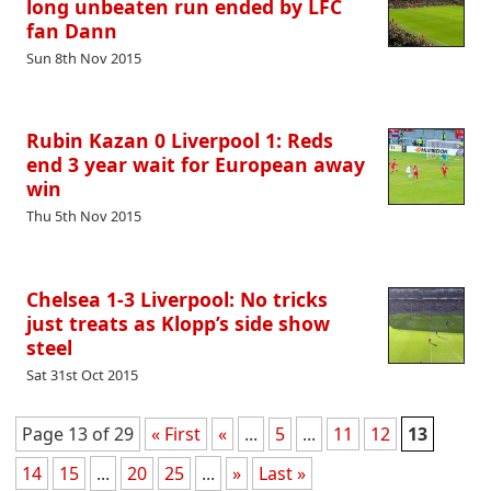
long unbeaten run ended by LFC
fan Dann
Sun 8th Nov 2015
Rubin Kazan 0 Liverpool 1: Reds
end 3 year wait for European away
win
Thu 5th Nov 2015
Chelsea 1-3 Liverpool: No tricks
just treats as Klopp’s side show
steel
Sat 31st Oct 2015
Page 13 of 29
« First
«
...
5
...
11
12
13
14
15
...
20
25
...
»
Last »