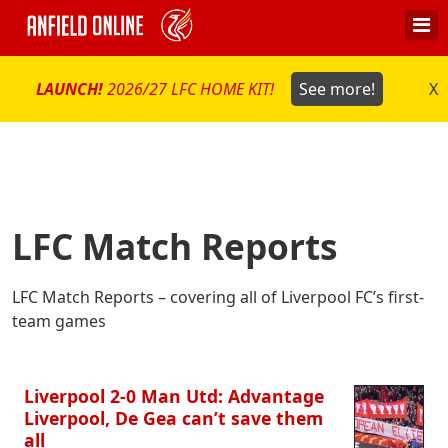
LAUNCH!
2026/27 LFC HOME KIT!
See more!
X
LFC Match Reports
LFC Match Reports – covering all of Liverpool FC’s first-
team games
Liverpool 2-0 Man Utd: Advantage
Liverpool, De Gea can’t save them
all