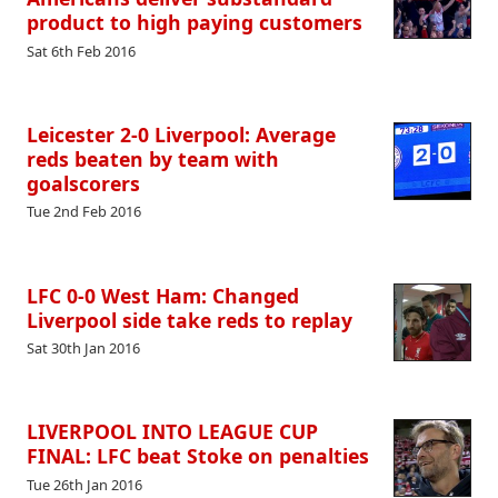
product to high paying customers
Sat 6th Feb 2016
Leicester 2-0 Liverpool: Average
reds beaten by team with
goalscorers
Tue 2nd Feb 2016
LFC 0-0 West Ham: Changed
Liverpool side take reds to replay
Sat 30th Jan 2016
LIVERPOOL INTO LEAGUE CUP
FINAL: LFC beat Stoke on penalties
Tue 26th Jan 2016