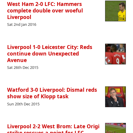
West Ham 2-0 LFC: Hammers
complete double over woeful
Liverpool
Sat 2nd Jan 2016
Liverpool 1-0 Leicester City: Reds
continue down Unexpected
Avenue
Sat 26th Dec 2015
Watford 3-0 Liverpool: Dismal reds
show size of Klopp task
Sun 20th Dec 2015
Liverpool 2-2 West Brom: Late Origi
strike rescues a point for LFC