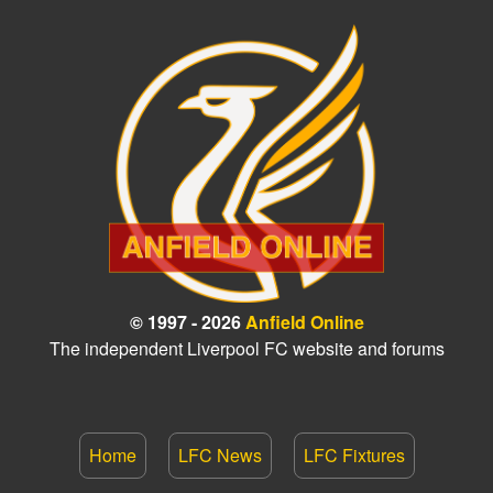
© 1997 - 2026
Anfield Online
The independent Liverpool FC website and forums
Home
LFC News
LFC Fixtures