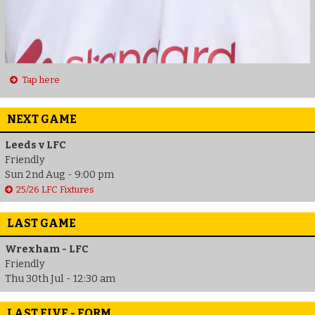
Tap here
NEXT GAME
Leeds v LFC
Friendly
Sun 2nd Aug - 9:00 pm
25/26 LFC Fixtures
LAST GAME
Wrexham - LFC
Friendly
Thu 30th Jul - 12:30 am
LAST FIVE - FORM