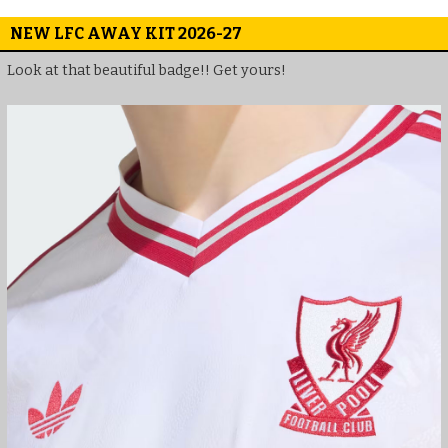
NEW LFC AWAY KIT 2026-27
Look at that beautiful badge!! Get yours!