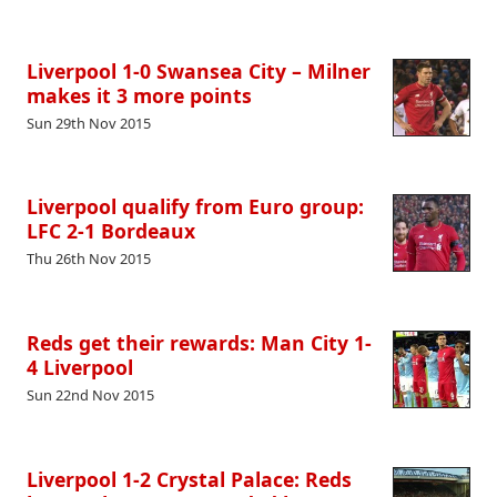
Liverpool 1-0 Swansea City – Milner
makes it 3 more points
Sun 29th Nov 2015
Liverpool qualify from Euro group:
LFC 2-1 Bordeaux
Thu 26th Nov 2015
Reds get their rewards: Man City 1-
4 Liverpool
Sun 22nd Nov 2015
Liverpool 1-2 Crystal Palace: Reds