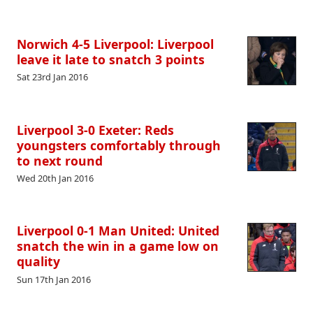
Norwich 4-5 Liverpool: Liverpool
leave it late to snatch 3 points
Sat 23rd Jan 2016
Liverpool 3-0 Exeter: Reds
youngsters comfortably through
to next round
Wed 20th Jan 2016
Liverpool 0-1 Man United: United
snatch the win in a game low on
quality
Sun 17th Jan 2016