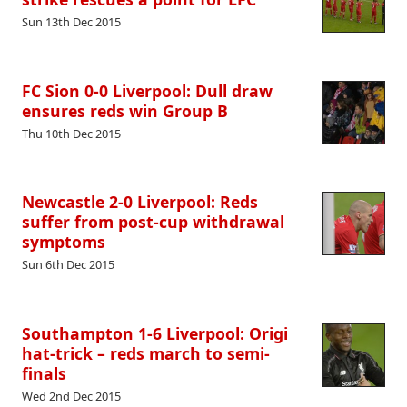
Sun 13th Dec 2015
FC Sion 0-0 Liverpool: Dull draw
ensures reds win Group B
Thu 10th Dec 2015
Newcastle 2-0 Liverpool: Reds
suffer from post-cup withdrawal
symptoms
Sun 6th Dec 2015
Southampton 1-6 Liverpool: Origi
hat-trick – reds march to semi-
finals
Wed 2nd Dec 2015