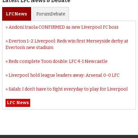
Latest LFC News & Debate
LFC
News
Forum
Debate
Andoni Iraola CONFIRMED as new Liverpool FC boss
Everton 1-2 Liverpool: Reds win first Merseyside derby at
Everton’s new stadium
Reds complete Toon double: LFC 4-1 Newcastle
Liverpool hold league leaders away: Arsenal 0-0 LFC
Salah: I don’t have to fight everyday to play for Liverpool
LFC News