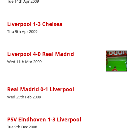
Tue 14th Apr 2009
Liverpool 1-3 Chelsea
Thu 9th Apr 2009
Liverpool 4-0 Real Madrid
Wed 11th Mar 2009
Real Madrid 0-1 Liverpool
Wed 25th Feb 2009
PSV Eindhoven 1-3 Liverpool
Tue 9th Dec 2008