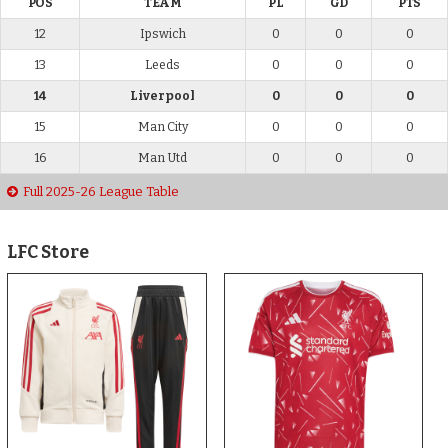
POS
TEAM
PL
GD
PTS
12
Ipswich
0
0
0
13
Leeds
0
0
0
14
Liverpool
0
0
0
15
Man City
0
0
0
16
Man Utd
0
0
0
Full 2025-26 League Table
LFC Store