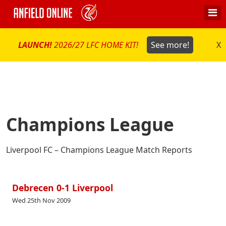
LAUNCH!
2026/27 LFC HOME KIT!
See more!
X
Champions League
Liverpool FC – Champions League Match Reports
Debrecen 0-1 Liverpool
Wed 25th Nov 2009