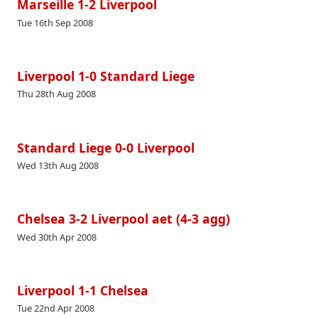
Marseille 1-2 Liverpool
Tue 16th Sep 2008
Liverpool 1-0 Standard Liege
Thu 28th Aug 2008
Standard Liege 0-0 Liverpool
Wed 13th Aug 2008
Chelsea 3-2 Liverpool aet (4-3 agg)
Wed 30th Apr 2008
Liverpool 1-1 Chelsea
Tue 22nd Apr 2008