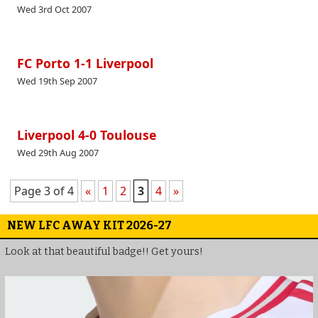
Wed 3rd Oct 2007
FC Porto 1-1 Liverpool
Wed 19th Sep 2007
Liverpool 4-0 Toulouse
Wed 29th Aug 2007
Page 3 of 4
«
1
2
3
4
»
NEW LFC AWAY KIT 2026-27
Look at that beautiful badge!! Get yours!