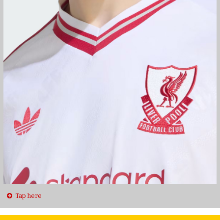
Tap here