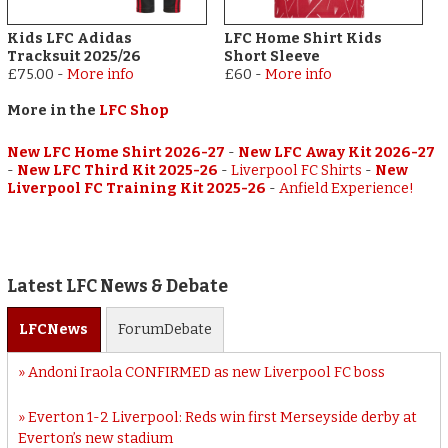
Kids LFC Adidas
LFC Home Shirt Kids
Tracksuit 2025/26
Short Sleeve
£75.00
-
More info
£60
-
More info
More in the
LFC Shop
New LFC Home Shirt 2026-27
-
New LFC Away Kit 2026-27
-
New LFC Third Kit 2025-26
-
Liverpool FC Shirts
-
New
Liverpool FC Training Kit 2025-26
-
Anfield Experience!
Latest LFC News & Debate
LFC
News
Forum
Debate
Andoni Iraola CONFIRMED as new Liverpool FC boss
Everton 1-2 Liverpool: Reds win first Merseyside derby at
Everton’s new stadium