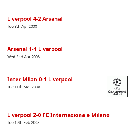
Liverpool 4-2 Arsenal
Tue 8th Apr 2008
Arsenal 1-1 Liverpool
Wed 2nd Apr 2008
Inter Milan 0-1 Liverpool
Tue 11th Mar 2008
Liverpool 2-0 FC Internazionale Milano
Tue 19th Feb 2008