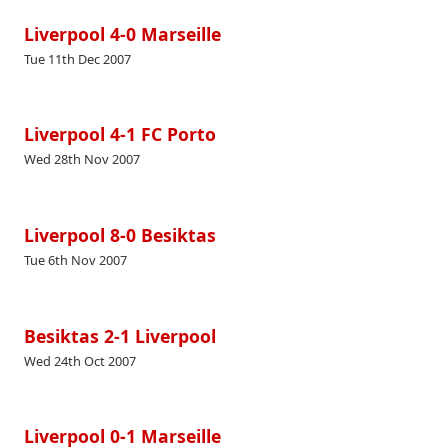
Liverpool 4-0 Marseille
Tue 11th Dec 2007
Liverpool 4-1 FC Porto
Wed 28th Nov 2007
Liverpool 8-0 Besiktas
Tue 6th Nov 2007
Besiktas 2-1 Liverpool
Wed 24th Oct 2007
Liverpool 0-1 Marseille