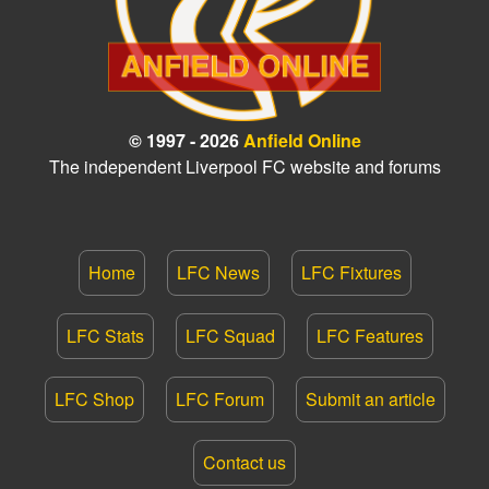
© 1997 - 2026
Anfield Online
The independent Liverpool FC website and forums
Home
LFC News
LFC Fixtures
LFC Stats
LFC Squad
LFC Features
LFC Shop
LFC Forum
Submit an article
Contact us