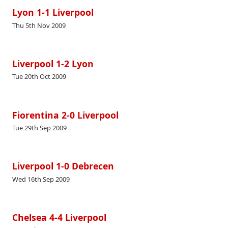
Lyon 1-1 Liverpool
Thu 5th Nov 2009
Liverpool 1-2 Lyon
Tue 20th Oct 2009
Fiorentina 2-0 Liverpool
Tue 29th Sep 2009
Liverpool 1-0 Debrecen
Wed 16th Sep 2009
Chelsea 4-4 Liverpool