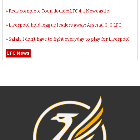
Reds complete Toon double: LFC 4-1 Newcastle
Liverpool hold league leaders away: Arsenal 0-0 LFC
Salah: I don’t have to fight everyday to play for Liverpool
LFC News