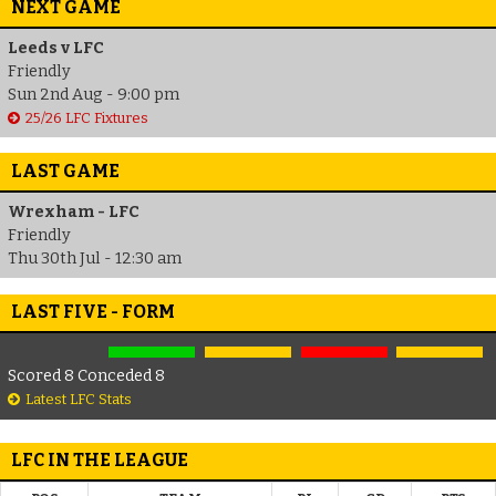
NEXT GAME
Leeds v LFC
Friendly
Sun 2nd Aug - 9:00 pm
25/26 LFC Fixtures
LAST GAME
Wrexham - LFC
Friendly
Thu 30th Jul - 12:30 am
LAST FIVE - FORM
Scored 8 Conceded 8
Latest LFC Stats
LFC IN THE LEAGUE