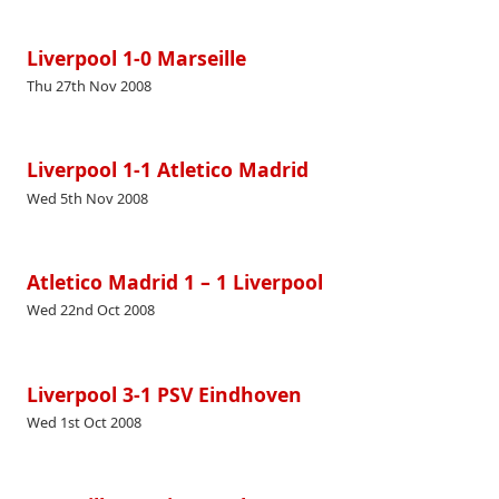
Liverpool 1-0 Marseille
Thu 27th Nov 2008
Liverpool 1-1 Atletico Madrid
Wed 5th Nov 2008
Atletico Madrid 1 – 1 Liverpool
Wed 22nd Oct 2008
Liverpool 3-1 PSV Eindhoven
Wed 1st Oct 2008