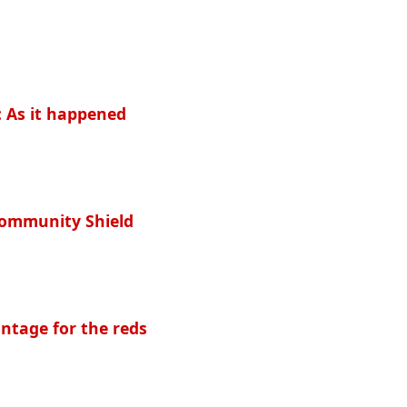
: As it happened
Community Shield
ntage for the reds