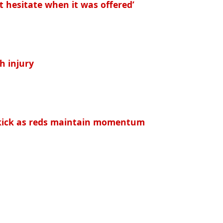
t hesitate when it was offered’
h injury
e kick as reds maintain momentum