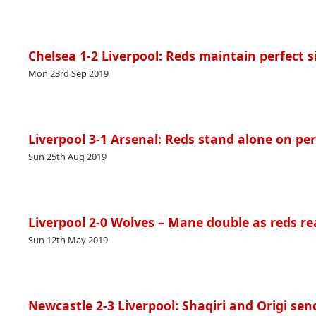
Chelsea 1-2 Liverpool: Reds maintain perfect s
Mon 23rd Sep 2019
Liverpool 3-1 Arsenal: Reds stand alone on per
Sun 25th Aug 2019
Liverpool 2-0 Wolves – Mane double as reds re
Sun 12th May 2019
Newcastle 2-3 Liverpool: Shaqiri and Origi send