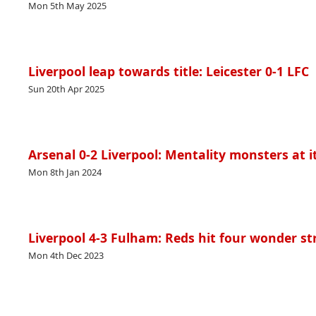
Mon 5th May 2025
Liverpool leap towards title: Leicester 0-1 LFC
Sun 20th Apr 2025
Arsenal 0-2 Liverpool: Mentality monsters at i
Mon 8th Jan 2024
Liverpool 4-3 Fulham: Reds hit four wonder st
Mon 4th Dec 2023