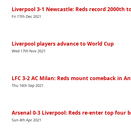
Liverpool 3-1 Newcastle: Reds record 2000th to
Fri 17th Dec 2021
Liverpool players advance to World Cup
Wed 17th Nov 2021
LFC 3-2 AC Milan: Reds mount comeback in Anfi
Thu 16th Sep 2021
Arsenal 0-3 Liverpool: Reds re-enter top four b
Sun 4th Apr 2021