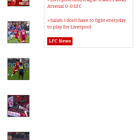
Arsenal 0-0 LFC
Salah: I don’t have to fight everyday
to play for Liverpool
LFC News