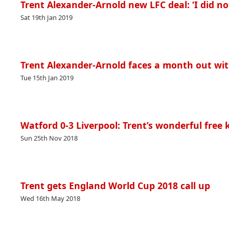
Trent Alexander-Arnold new LFC deal: ‘I did no
Sat 19th Jan 2019
Trent Alexander-Arnold faces a month out wit
Tue 15th Jan 2019
Watford 0-3 Liverpool: Trent’s wonderful fre
Sun 25th Nov 2018
Trent gets England World Cup 2018 call up
Wed 16th May 2018