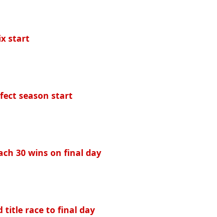
ix start
fect season start
ach 30 wins on final day
 title race to final day