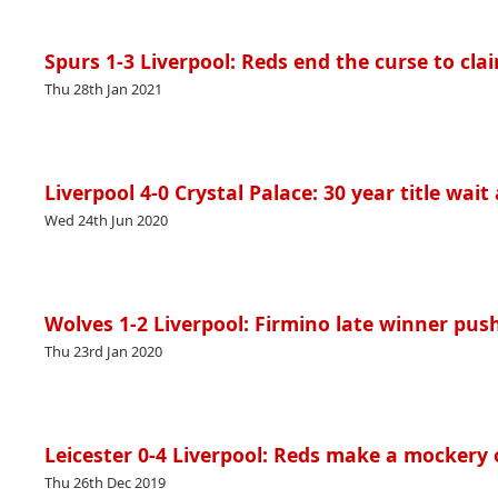
Spurs 1-3 Liverpool: Reds end the curse to cla
Thu 28th Jan 2021
Liverpool 4-0 Crystal Palace: 30 year title wait
Wed 24th Jun 2020
Wolves 1-2 Liverpool: Firmino late winner pushe
Thu 23rd Jan 2020
Leicester 0-4 Liverpool: Reds make a mockery 
Thu 26th Dec 2019