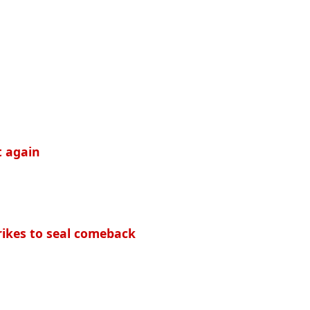
t again
rikes to seal comeback