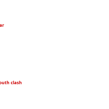
ar
outh clash