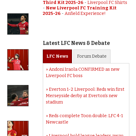
Third Kit 2025-26
-
Liverpool FC Shirts
-
New Liverpool FC Training Kit
2025-26
-
Anfield Experience!
Latest LFC News & Debate
LFC
News
Forum
Debate
Andoni Iraola CONFIRMED as new
Liverpool FC boss
Everton 1-2 Liverpool: Reds win first
Merseyside derby at Everton’s new
stadium
Reds complete Toon double: LFC 4-1
Newcastle
Liverpool hold league leaders away: