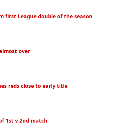
im first League double of the season
 almost over
s reds close to early title
of 1st v 2nd match