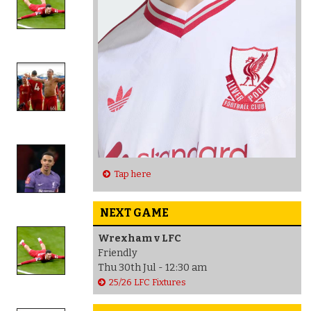
Tap here
NEXT GAME
Wrexham v LFC
Friendly
Thu 30th Jul - 12:30 am
25/26 LFC Fixtures