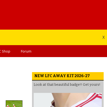
X
C
Shop
Forum
NEW LFC AWAY KIT 2026-27
Look at that beautiful badge!! Get yours!