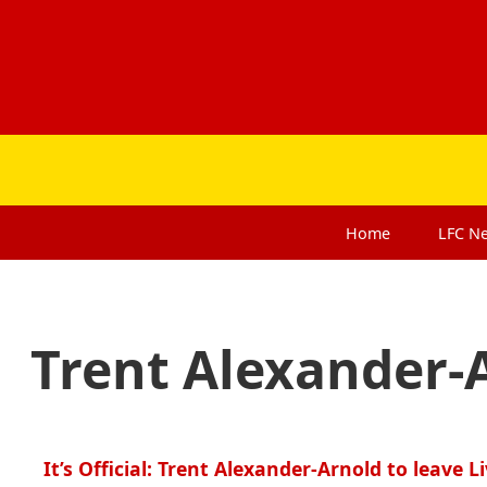
Home
LFC
N
Trent Alexander-
It’s Official: Trent Alexander-Arnold to leave L