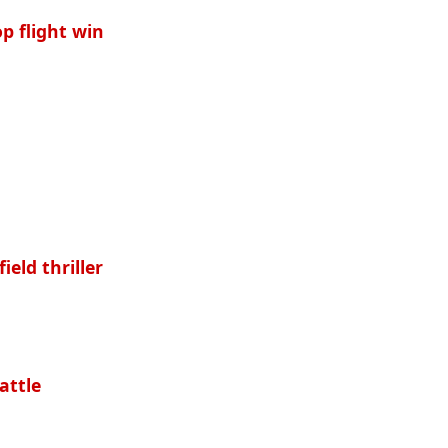
p flight win
eld thriller
attle