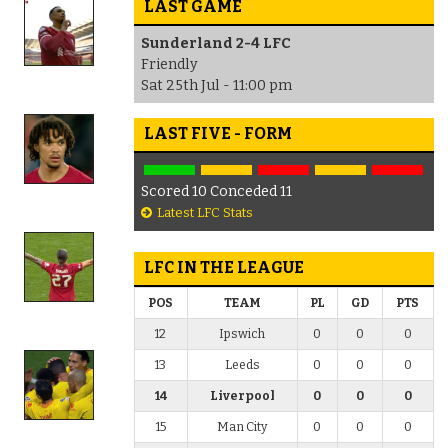
LAST GAME
Sunderland 2-4 LFC
Friendly
Sat 25th Jul - 11:00 pm
LAST FIVE - FORM
Scored 10 Conceded 11
Latest LFC Stats
LFC IN THE LEAGUE
POS
TEAM
PL
GD
PTS
12
Ipswich
0
0
0
13
Leeds
0
0
0
14
Liverpool
0
0
0
15
Man City
0
0
0