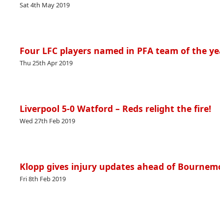
Sat 4th May 2019
Four LFC players named in PFA team of the ye
Thu 25th Apr 2019
Liverpool 5-0 Watford – Reds relight the fire!
Wed 27th Feb 2019
Klopp gives injury updates ahead of Bournem
Fri 8th Feb 2019