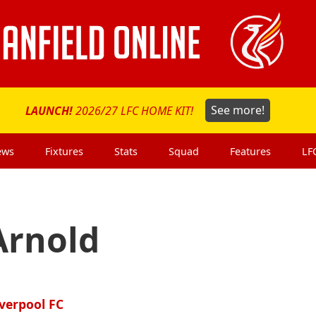
LAUNCH!
2026/27 LFC HOME KIT!
See more!
ews
Fixtures
Stats
Squad
Features
LF
Arnold
iverpool FC