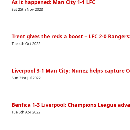
As it happened: Man City 1-1 LFC
Sat 25th Nov 2023
Trent gives the reds a boost – LFC 2-0 Rangers
Tue 4th Oct 2022
Liverpool 3-1 Man City: Nunez helps capture 
Sun 31st Jul 2022
Benfica 1-3 Liverpool: Champions League adva
Tue 5th Apr 2022