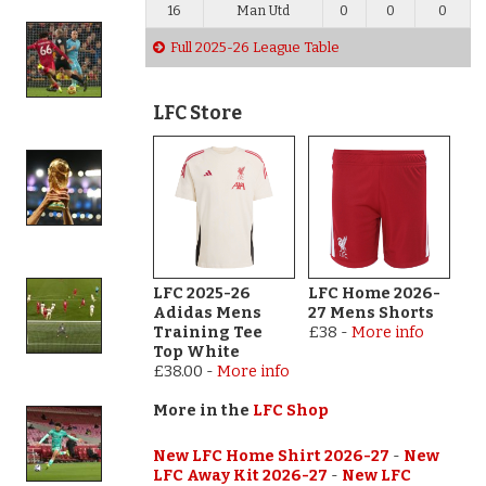
16
Man Utd
0
0
0
Full 2025-26 League Table
LFC Store
LFC 2025-26
LFC Home 2026-
Adidas Mens
27 Mens Shorts
Training Tee
£38
-
More info
Top White
£38.00
-
More info
More in the
LFC Shop
New LFC Home Shirt 2026-27
-
New
LFC Away Kit 2026-27
-
New LFC