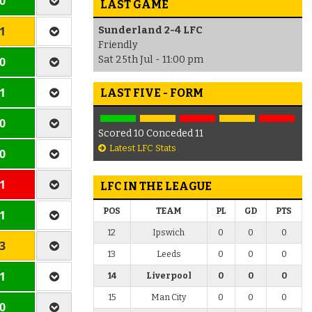
 0
LAST GAME
 1
Sunderland 2-4 LFC
Friendly
Sat 25th Jul - 11:00 pm
 0
 1
LAST FIVE - FORM
 0
Scored 10 Conceded 11
Latest LFC Stats
 0
 1
LFC IN THE LEAGUE
POS
TEAM
PL
GD
PTS
 1
12
Ipswich
0
0
0
 3
13
Leeds
0
0
0
 1
14
Liverpool
0
0
0
15
Man City
0
0
0
 0