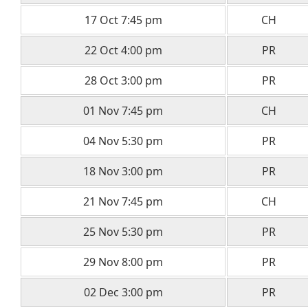
17 Oct 7:45 pm
CH
22 Oct 4:00 pm
PR
28 Oct 3:00 pm
PR
01 Nov 7:45 pm
CH
04 Nov 5:30 pm
PR
18 Nov 3:00 pm
PR
21 Nov 7:45 pm
CH
25 Nov 5:30 pm
PR
29 Nov 8:00 pm
PR
02 Dec 3:00 pm
PR