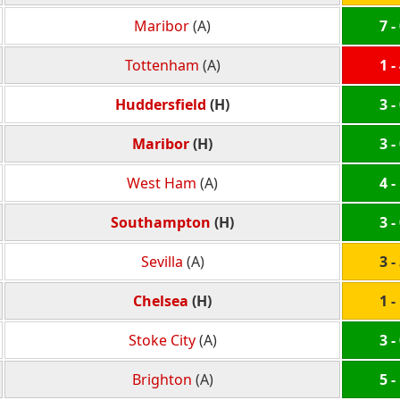
Maribor
(A)
7 -
Tottenham
(A)
1 -
Huddersfield
(H)
3 -
Maribor
(H)
3 -
West Ham
(A)
4 -
Southampton
(H)
3 -
Sevilla
(A)
3 -
Chelsea
(H)
1 -
Stoke City
(A)
3 -
Brighton
(A)
5 -