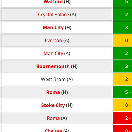
Watford
(H)
5 -
Crystal Palace
(A)
2 -
Man City
(H)
3 -
Everton
(A)
0 -
Man City
(A)
2 -
Bournemouth
(H)
3 -
West Brom (A)
2 -
Roma
(H)
5 -
Stoke City
(H)
0 -
Roma
(A)
2 -
Chelsea
(A)
0 -