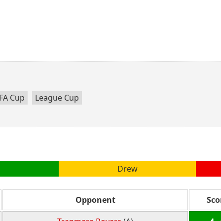
FA Cup
League Cup
Drew
Opponent
Sco