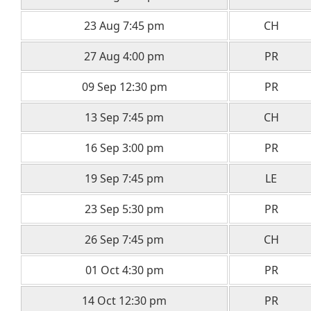
23 Aug 7:45 pm
CH
27 Aug 4:00 pm
PR
09 Sep 12:30 pm
PR
13 Sep 7:45 pm
CH
16 Sep 3:00 pm
PR
19 Sep 7:45 pm
LE
23 Sep 5:30 pm
PR
26 Sep 7:45 pm
CH
01 Oct 4:30 pm
PR
14 Oct 12:30 pm
PR