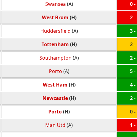
Swansea
(A)
0 -
West Brom
(H)
2 -
Huddersfield
(A)
3 -
Tottenham
(H)
2 -
Southampton
(A)
2 -
Porto
(A)
5 -
West Ham
(H)
4 -
Newcastle
(H)
2 -
Porto
(H)
0 -
Man Utd
(A)
1 -