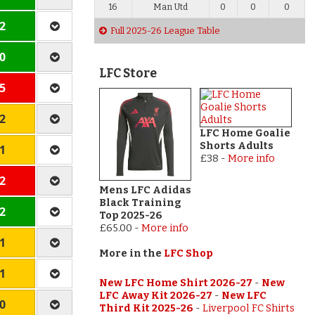
16
Man Utd
0
0
0
 2
Full 2025-26 League Table
 0
LFC Store
 5
 2
LFC Home Goalie
Shorts Adults
 1
£38
-
More info
 2
Mens LFC Adidas
Black Training
 2
Top 2025-26
£65.00
-
More info
 1
More in the
LFC Shop
 1
New LFC Home Shirt 2026-27
-
New
LFC Away Kit 2026-27
-
New LFC
 0
Third Kit 2025-26
-
Liverpool FC Shirts