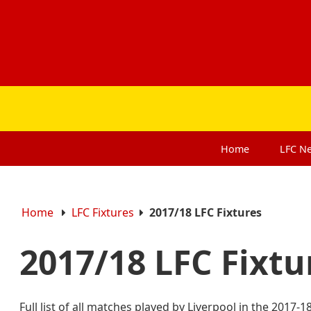
Home
LFC
N
Home
LFC Fixtures
2017/18 LFC Fixtures
2017/18 LFC Fixt
Full list of all matches played by Liverpool in the 2017-1