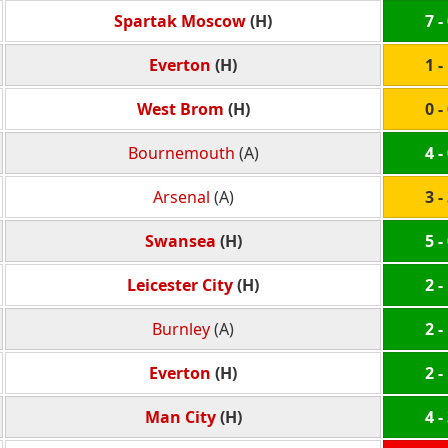
Spartak Moscow
(H)
7 -
Everton
(H)
1 -
West Brom
(H)
0 -
Bournemouth
(A)
4 -
Arsenal
(A)
3 -
Swansea
(H)
5 -
Leicester City
(H)
2 -
Burnley
(A)
2 -
Everton
(H)
2 -
Man City
(H)
4 -