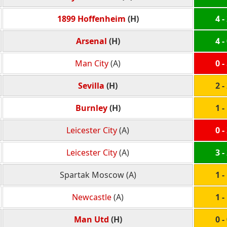
1899 Hoffenheim
(H)
4 -
Arsenal
(H)
4 -
Man City
(A)
0 -
Sevilla
(H)
2 -
Burnley
(H)
1 -
Leicester City
(A)
0 -
Leicester City
(A)
3 -
Spartak Moscow (A)
1 -
Newcastle
(A)
1 -
Man Utd
(H)
0 -