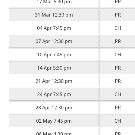
17 Mar 5:30 pm
PR
31 Mar 12:30 pm
PR
04 Apr 7:45 pm
CH
07 Apr 12:30 pm
PR
10 Apr 7:45 pm
CH
14 Apr 5:30 pm
PR
21 Apr 12:30 pm
PR
24 Apr 7:45 pm
CH
28 Apr 12:30 pm
PR
02 May 7:45 pm
CH
06 May 4:30 pm
PR