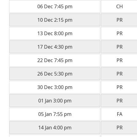
06 Dec 7:45 pm
CH
10 Dec 2:15 pm
PR
13 Dec 8:00 pm
PR
17 Dec 4:30 pm
PR
22 Dec 7:45 pm
PR
26 Dec 5:30 pm
PR
30 Dec 3:00 pm
PR
01 Jan 3:00 pm
PR
05 Jan 7:55 pm
FA
14 Jan 4:00 pm
PR