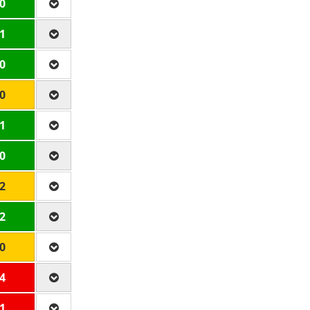
 0
 1
 0
 0
 1
 0
 2
 2
 0
 4
 1