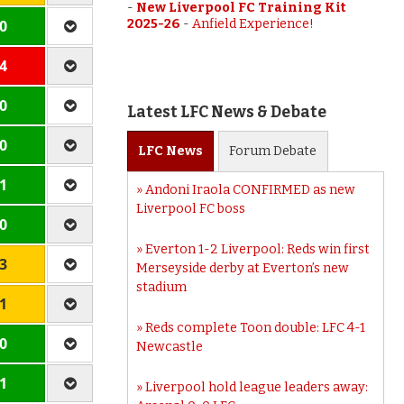
-
New Liverpool FC Training Kit
 0
2025-26
-
Anfield Experience!
 4
 0
Latest LFC News & Debate
 0
LFC
News
Forum
Debate
 1
Andoni Iraola CONFIRMED as new
Liverpool FC boss
 0
Everton 1-2 Liverpool: Reds win first
 3
Merseyside derby at Everton’s new
stadium
 1
Reds complete Toon double: LFC 4-1
 0
Newcastle
 1
Liverpool hold league leaders away: