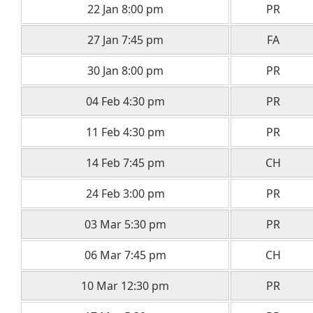
22 Jan 8:00 pm
PR
27 Jan 7:45 pm
FA
30 Jan 8:00 pm
PR
04 Feb 4:30 pm
PR
11 Feb 4:30 pm
PR
14 Feb 7:45 pm
CH
24 Feb 3:00 pm
PR
03 Mar 5:30 pm
PR
06 Mar 7:45 pm
CH
10 Mar 12:30 pm
PR