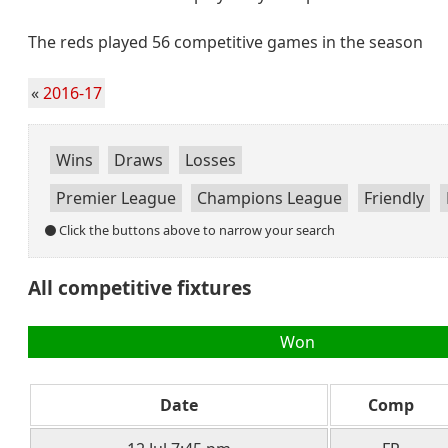
The reds played 56 competitive games in the season
«
2016-17
Wins
Draws
Losses
Premier League
Champions League
Friendly
Click the buttons above to narrow your search
All competitive fixtures
Won
Date
Comp