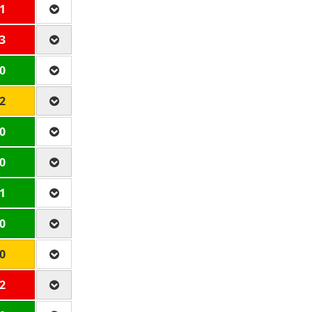
 1
 3
 0
 2
 0
 0
 1
 0
 0
 2