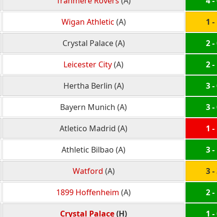
Tranmere Rovers
(A)
4 -
Wigan Athletic
(A)
1 -
Crystal Palace (A)
2 -
Leicester City
(A)
2 -
Hertha Berlin (A)
3 -
Bayern Munich (A)
3 -
Atletico Madrid (A)
1 -
Athletic Bilbao (A)
3 -
Watford
(A)
3 -
1899 Hoffenheim
(A)
2 -
Crystal Palace
(H)
1 -