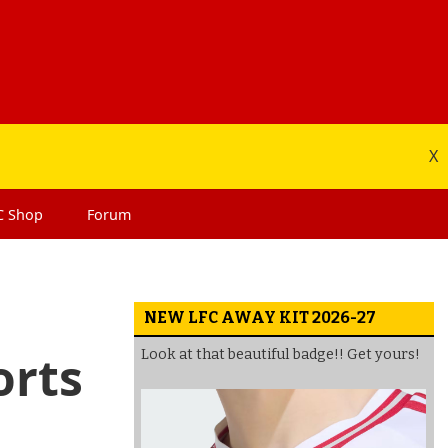
X
C
Shop
Forum
NEW LFC AWAY KIT 2026-27
orts
Look at that beautiful badge!! Get yours!