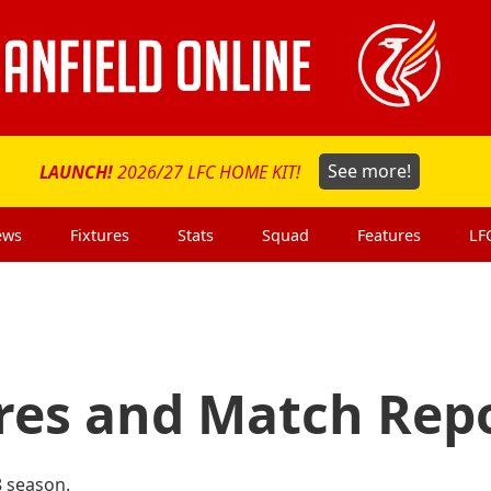
LAUNCH!
2026/27 LFC HOME KIT!
See more!
ews
Fixtures
Stats
Squad
Features
LF
ures and Match Rep
8 season.