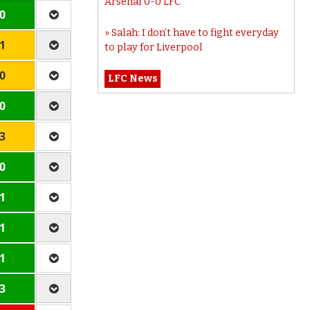
Arsenal 0-0 LFC
 0
Salah: I don’t have to fight everyday
 1
to play for Liverpool
 0
LFC News
 0
 3
 0
 1
 1
 1
 3