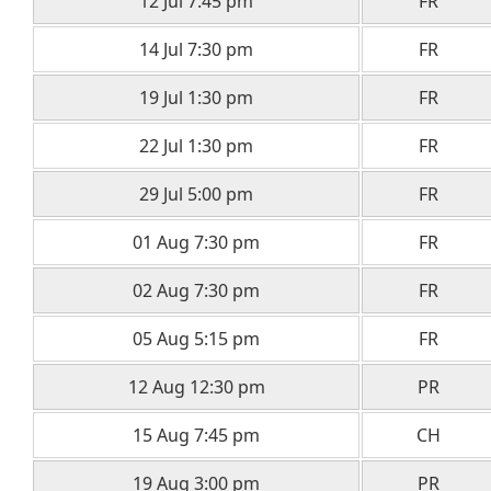
12 Jul 7:45 pm
FR
14 Jul 7:30 pm
FR
19 Jul 1:30 pm
FR
22 Jul 1:30 pm
FR
29 Jul 5:00 pm
FR
01 Aug 7:30 pm
FR
02 Aug 7:30 pm
FR
05 Aug 5:15 pm
FR
12 Aug 12:30 pm
PR
15 Aug 7:45 pm
CH
19 Aug 3:00 pm
PR