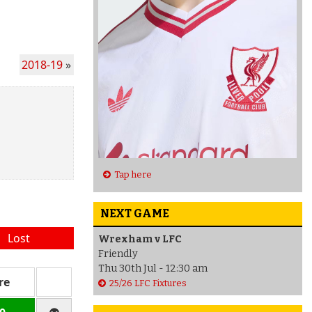
2018-19
»
Tap here
NEXT GAME
Lost
Wrexham v LFC
Friendly
Thu 30th Jul - 12:30 am
re
25/26 LFC Fixtures