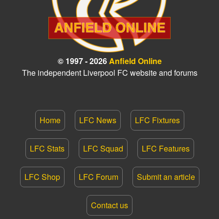
© 1997 - 2026
Anfield Online
The independent Liverpool FC website and forums
Home
LFC News
LFC Fixtures
LFC Stats
LFC Squad
LFC Features
LFC Shop
LFC Forum
Submit an article
Contact us