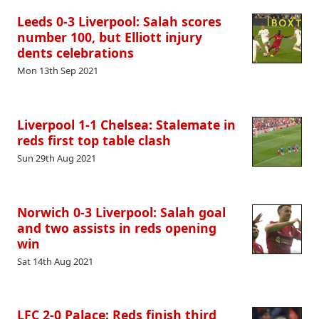
Leeds 0-3 Liverpool: Salah scores
number 100, but Elliott injury
dents celebrations
Mon 13th Sep 2021
Liverpool 1-1 Chelsea: Stalemate in
reds first top table clash
Sun 29th Aug 2021
Norwich 0-3 Liverpool: Salah goal
and two assists in reds opening
win
Sat 14th Aug 2021
LFC 2-0 Palace: Reds finish third