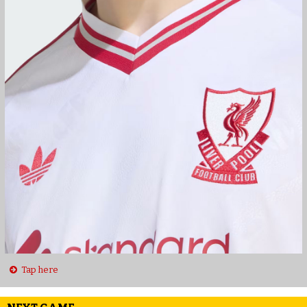
Tap here