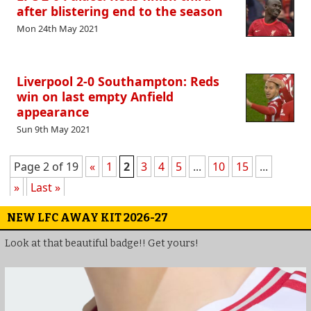
after blistering end to the season
Mon 24th May 2021
Liverpool 2-0 Southampton: Reds
win on last empty Anfield
appearance
Sun 9th May 2021
Page 2 of 19
«
1
2
3
4
5
...
10
15
...
»
Last »
NEW LFC AWAY KIT 2026-27
Look at that beautiful badge!! Get yours!