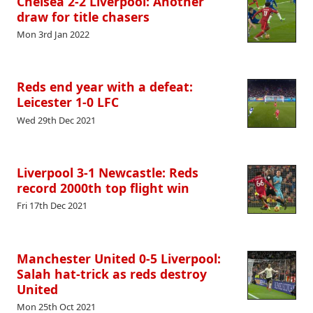
Chelsea 2-2 Liverpool: Another
draw for title chasers
Mon 3rd Jan 2022
Reds end year with a defeat:
Leicester 1-0 LFC
Wed 29th Dec 2021
Liverpool 3-1 Newcastle: Reds
record 2000th top flight win
Fri 17th Dec 2021
Manchester United 0-5 Liverpool:
Salah hat-trick as reds destroy
United
Mon 25th Oct 2021