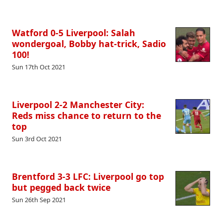
Watford 0-5 Liverpool: Salah
wondergoal, Bobby hat-trick, Sadio
100!
Sun 17th Oct 2021
Liverpool 2-2 Manchester City:
Reds miss chance to return to the
top
Sun 3rd Oct 2021
Brentford 3-3 LFC: Liverpool go top
but pegged back twice
Sun 26th Sep 2021