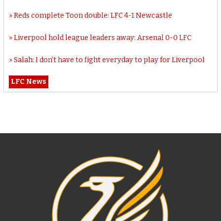
Reds complete Toon double: LFC 4-1 Newcastle
Liverpool hold league leaders away: Arsenal 0-0 LFC
Salah: I don’t have to fight everyday to play for Liverpool
LFC News