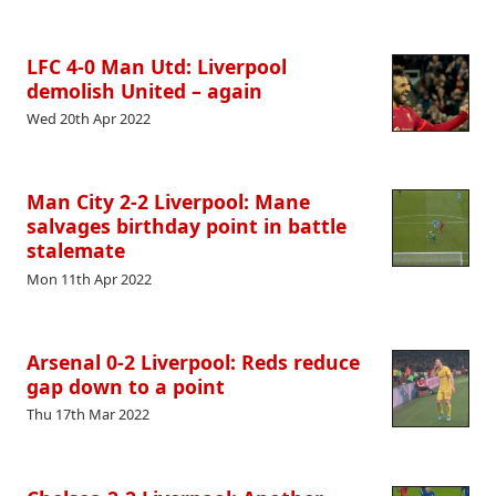
LFC 4-0 Man Utd: Liverpool
demolish United – again
Wed 20th Apr 2022
Man City 2-2 Liverpool: Mane
salvages birthday point in battle
stalemate
Mon 11th Apr 2022
Arsenal 0-2 Liverpool: Reds reduce
gap down to a point
Thu 17th Mar 2022