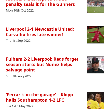
penalty seals it for the Gunners
Mon 10th Oct 2022
Liverpool 2-1 Newcastle United:
Carvalho fires late winner!
Thu 1st Sep 2022
Fulham 2-2 Liverpool: Reds forget
season starts but Nunez helps
salvage point
Sun 7th Aug 2022
‘Ferrari’s in the garage’ – Klopp
hails Southampton 1-2 LFC
Tue 17th May 2022