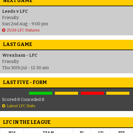
NEXT GAME
Leeds v LFC
Friendly
Sun 2nd Aug - 9:00 pm
25/26 LFC Fixtures
LAST GAME
Wrexham - LFC
Friendly
Thu 30th Jul - 12:30 am
LAST FIVE - FORM
Scored 8 Conceded 8
Latest LFC Stats
LFC IN THE LEAGUE
POS
TEAM
PL
GD
PTS