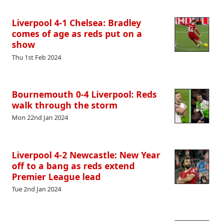
Liverpool 4-1 Chelsea: Bradley
comes of age as reds put on a
show
Thu 1st Feb 2024
Bournemouth 0-4 Liverpool: Reds
walk through the storm
Mon 22nd Jan 2024
Liverpool 4-2 Newcastle: New Year
off to a bang as reds extend
Premier League lead
Tue 2nd Jan 2024