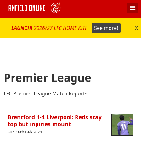
LAUNCH!
2026/27 LFC HOME KIT!
See more!
X
Premier League
LFC Premier League Match Reports
Brentford 1-4 Liverpool: Reds stay
top but injuries mount
Sun 18th Feb 2024