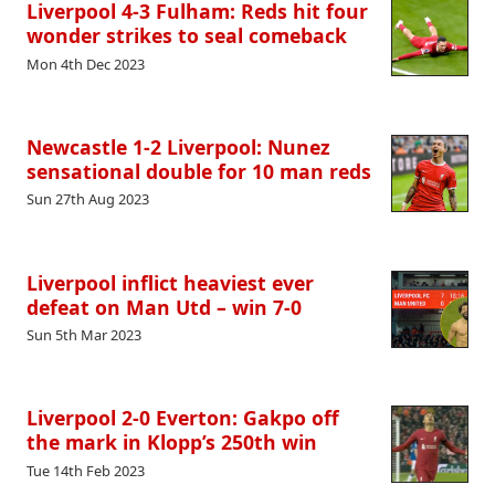
Liverpool 4-3 Fulham: Reds hit four
wonder strikes to seal comeback
Mon 4th Dec 2023
Newcastle 1-2 Liverpool: Nunez
sensational double for 10 man reds
Sun 27th Aug 2023
Liverpool inflict heaviest ever
defeat on Man Utd – win 7-0
Sun 5th Mar 2023
Liverpool 2-0 Everton: Gakpo off
the mark in Klopp’s 250th win
Tue 14th Feb 2023