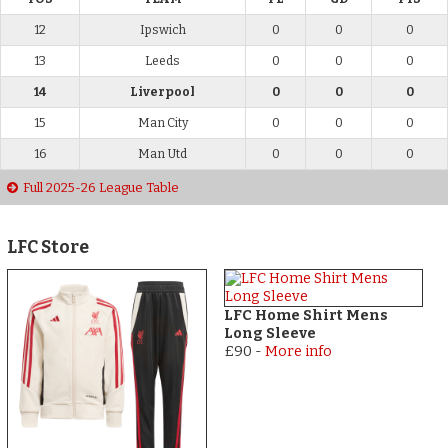
12
Ipswich
0
0
0
13
Leeds
0
0
0
14
Liverpool
0
0
0
15
Man City
0
0
0
16
Man Utd
0
0
0
Full 2025-26 League Table
LFC Store
LFC Home Shirt Mens
Long Sleeve
£90
-
More info