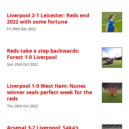
Liverpool 2-1 Leicester: Reds end
2022 with some fortune
Fri 30th Dec 2022
Reds take a step backwards:
Forest 1-0 Liverpool
Sun 23rd Oct 2022
Liverpool 1-0 West Ham: Nunez
winner seals perfect week for the
reds
Thu 20th Oct 2022
Arsenal 3-2 Liverpool: Saka’s