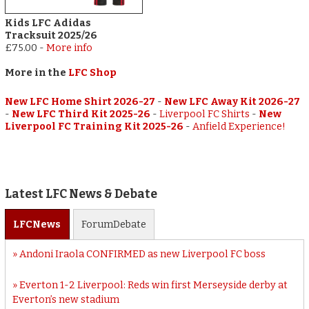
Kids LFC Adidas
Tracksuit 2025/26
£75.00
-
More info
More in the
LFC Shop
New LFC Home Shirt 2026-27
-
New LFC Away Kit 2026-27
-
New LFC Third Kit 2025-26
-
Liverpool FC Shirts
-
New
Liverpool FC Training Kit 2025-26
-
Anfield Experience!
Latest LFC News & Debate
LFC
News
Forum
Debate
Andoni Iraola CONFIRMED as new Liverpool FC boss
Everton 1-2 Liverpool: Reds win first Merseyside derby at
Everton’s new stadium