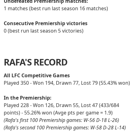
Undefeated Premiership matches:
1 matches (best run last season 16 matches)
Consecutive Premiership victories
0 (best run last season 5 victories)
RAFA'S RECORD
All LFC Competitive Games
Played 350 - Won 194, Drawn 77, Lost 79 (55.43% won)
In the Premiership:
Played 228 - Won 126, Drawn 55, Lost 47 (433/684
points) - 55.26% won (Avge pts per game = 1.9)
(Rafa's first 100 Premiership games: W-56 D-18 L-26)
(Rafa's second 100 Premiership games: W-58 D-28 L-14)