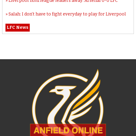
Liverpool hold league leaders away: Arsenal 0-0 LFC
Salah: I don’t have to fight everyday to play for Liverpool
LFC News