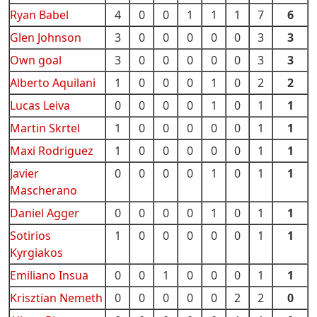
Ryan Babel
4
0
0
1
1
1
7
6
Glen Johnson
3
0
0
0
0
0
3
3
Own goal
3
0
0
0
0
0
3
3
Alberto Aquilani
1
0
0
0
1
0
2
2
Lucas Leiva
0
0
0
0
1
0
1
1
Martin Skrtel
1
0
0
0
0
0
1
1
Maxi Rodriguez
1
0
0
0
0
0
1
1
Javier
0
0
0
0
1
0
1
1
Mascherano
Daniel Agger
0
0
0
0
1
0
1
1
Sotirios
1
0
0
0
0
0
1
1
Kyrgiakos
Emiliano Insua
0
0
1
0
0
0
1
1
Krisztian Nemeth
0
0
0
0
0
2
2
0