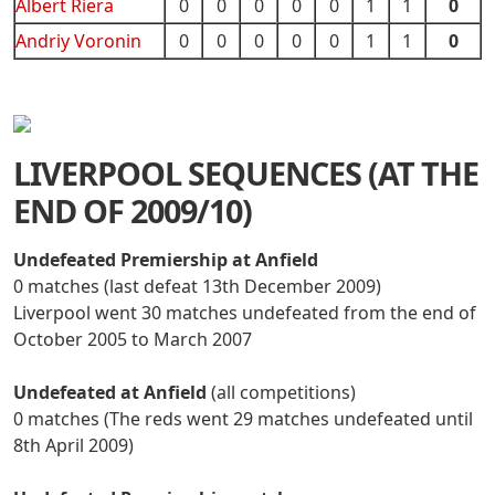
Albert Riera
0
0
0
0
0
1
1
0
Andriy Voronin
0
0
0
0
0
1
1
0
LIVERPOOL SEQUENCES (AT THE
END OF 2009/10)
Undefeated Premiership at Anfield
0 matches (last defeat 13th December 2009)
Liverpool went 30 matches undefeated from the end of
October 2005 to March 2007
Undefeated at Anfield
(all competitions)
0 matches (The reds went 29 matches undefeated until
8th April 2009)