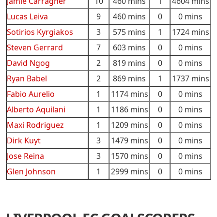
Jamie Carragher
10
460 mins
1
4604 mins
Lucas Leiva
9
460 mins
0
0 mins
Sotirios Kyrgiakos
3
575 mins
1
1724 mins
Steven Gerrard
7
603 mins
0
0 mins
David Ngog
2
819 mins
0
0 mins
Ryan Babel
2
869 mins
1
1737 mins
Fabio Aurelio
1
1174 mins
0
0 mins
Alberto Aquilani
1
1186 mins
0
0 mins
Maxi Rodriguez
1
1209 mins
0
0 mins
Dirk Kuyt
3
1479 mins
0
0 mins
Jose Reina
3
1570 mins
0
0 mins
Glen Johnson
1
2999 mins
0
0 mins