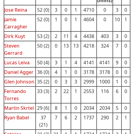
(mins)
Jose Reina
52 (0)
3
0
1
4710
0
3
0
Jamie
52 (0)
1
0
1
4604
0
10
1
Carragher
Dirk Kuyt
53 (2)
2
11
4
4438
403
3
0
Steven
50 (2)
0
13
13
4218
324
7
0
Gerrard
Lucas Leiva
50 (4)
3
1
4
4141
4141
9
0
Daniel Agger
36 (0)
4
1
0
3178
3178
0
0
Glen Johnson
35 (2)
0
3
3
2999
1000
1
0
Fernando
33 (3)
2
22
1
2553
116
6
0
Torres
Martin Skrtel
29 (6)
8
1
0
2034
2034
5
0
Ryan Babel
37
7
6
2
1737
290
2
1
(21)