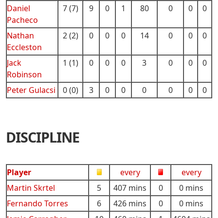
Daniel
7 (7)
9
0
1
80
0
0
0
Pacheco
Nathan
2 (2)
0
0
0
14
0
0
0
Eccleston
Jack
1 (1)
0
0
0
3
0
0
0
Robinson
Peter Gulacsi
0 (0)
3
0
0
0
0
0
0
DISCIPLINE
Player
every
every
Martin Skrtel
5
407 mins
0
0 mins
Fernando Torres
6
426 mins
0
0 mins