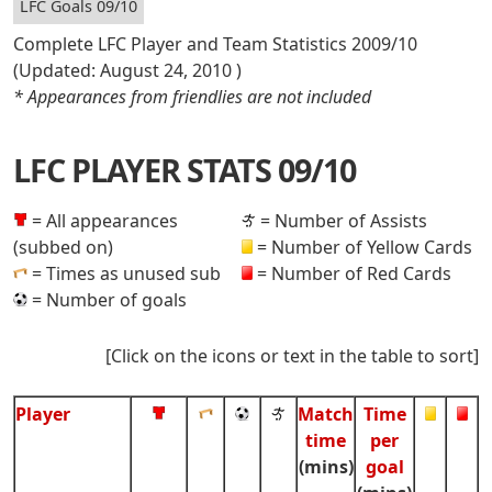
LFC Goals 09/10
Complete LFC Player and Team Statistics 2009/10
(Updated:
August 24, 2010
)
* Appearances from friendlies are not included
LFC PLAYER STATS 09/10
= All appearances
= Number of Assists
(subbed on)
= Number of Yellow Cards
= Times as unused sub
= Number of Red Cards
= Number of goals
[Click on the icons or text in the table to sort]
Player
Match
Time
time
per
(mins)
goal