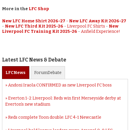
More in the
LFC Shop
New LFC Home Shirt 2026-27
-
New LFC Away Kit 2026-27
-
New LFC Third Kit 2025-26
-
Liverpool FC Shirts
-
New
Liverpool FC Training Kit 2025-26
-
Anfield Experience!
Latest LFC News & Debate
LFC
News
Forum
Debate
Andoni Iraola CONFIRMED as new Liverpool FC boss
Everton 1-2 Liverpool: Reds win first Merseyside derby at
Everton’s new stadium
Reds complete Toon double: LFC 4-1 Newcastle