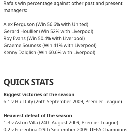
Rafa's win percentage against other past and present
managers:
Alex Ferguson (Win 56.6% with United)
Gerard Houllier (Win 52% with Liverpool)
Roy Evans (Win 50.4% with Liverpool)
Graeme Souness (Win 41% with Liverpool)
Kenny Dalglish (Win 60.6% with Liverpool)
QUICK STATS
Biggest victories of the season
6-1 v Hull City (26th September 2009, Premier League)
Heaviest defeat of the season
1-3 v Aston Villa (24th August 2009, Premier League)
0-2 v Fiorentina (29th September 2009, UEFA Champions