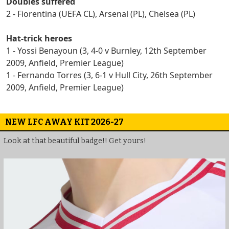
Doubles suffered
2 - Fiorentina (UEFA CL), Arsenal (PL), Chelsea (PL)
Hat-trick heroes
1 - Yossi Benayoun (3, 4-0 v Burnley, 12th September
2009, Anfield, Premier League)
1 - Fernando Torres (3, 6-1 v Hull City, 26th September
2009, Anfield, Premier League)
NEW LFC AWAY KIT 2026-27
Look at that beautiful badge!! Get yours!