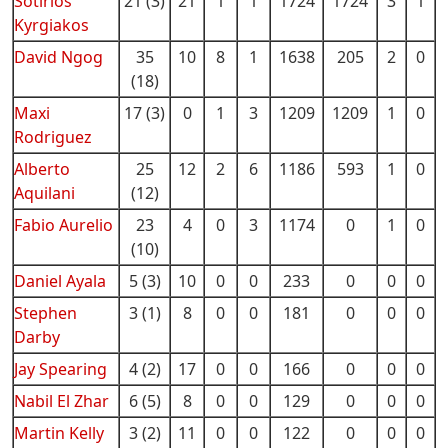
Sotirios
21 (3)
21
1
1
1724
1724
3
1
Kyrgiakos
David Ngog
35
10
8
1
1638
205
2
0
(18)
Maxi
17 (3)
0
1
3
1209
1209
1
0
Rodriguez
Alberto
25
12
2
6
1186
593
1
0
Aquilani
(12)
Fabio Aurelio
23
4
0
3
1174
0
1
0
(10)
Daniel Ayala
5 (3)
10
0
0
233
0
0
0
Stephen
3 (1)
8
0
0
181
0
0
0
Darby
Jay Spearing
4 (2)
17
0
0
166
0
0
0
Nabil El Zhar
6 (5)
8
0
0
129
0
0
0
Martin Kelly
3 (2)
11
0
0
122
0
0
0