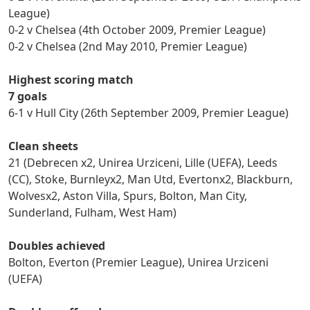
League)
0-2 v Chelsea (4th October 2009, Premier League)
0-2 v Chelsea (2nd May 2010, Premier League)
Highest scoring match
7 goals
6-1 v Hull City (26th September 2009, Premier League)
Clean sheets
21 (Debrecen x2, Unirea Urziceni, Lille (UEFA), Leeds
(CC), Stoke, Burnleyx2, Man Utd, Evertonx2, Blackburn,
Wolvesx2, Aston Villa, Spurs, Bolton, Man City,
Sunderland, Fulham, West Ham)
Doubles achieved
Bolton, Everton (Premier League), Unirea Urziceni
(UEFA)