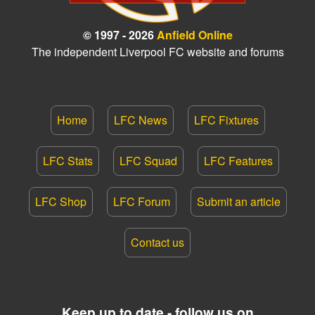
© 1997 - 2026
Anfield Online
The independent Liverpool FC website and forums
Home
LFC News
LFC Fixtures
LFC Stats
LFC Squad
LFC Features
LFC Shop
LFC Forum
Submit an article
Contact us
Keep up to date - follow us on