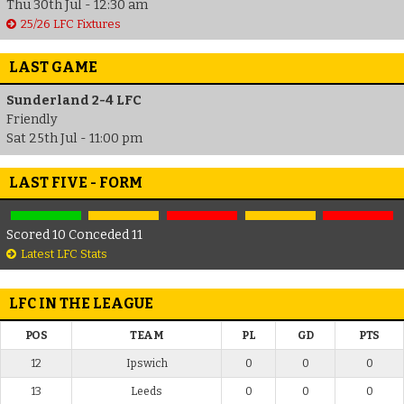
Thu 30th Jul - 12:30 am
25/26 LFC Fixtures
LAST GAME
Sunderland 2-4 LFC
Friendly
Sat 25th Jul - 11:00 pm
LAST FIVE - FORM
Scored 10 Conceded 11
Latest LFC Stats
LFC IN THE LEAGUE
POS
TEAM
PL
GD
PTS
12
Ipswich
0
0
0
13
Leeds
0
0
0