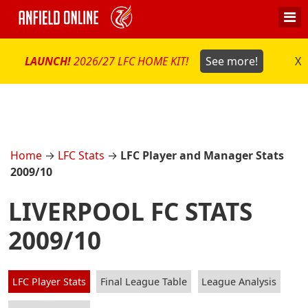
LAUNCH!
2026/27 LFC HOME KIT!
See more!
X
Home
→
LFC Stats
→
LFC Player and Manager Stats
2009/10
LIVERPOOL FC STATS
2009/10
LFC Player Stats
Final League Table
League Analysis