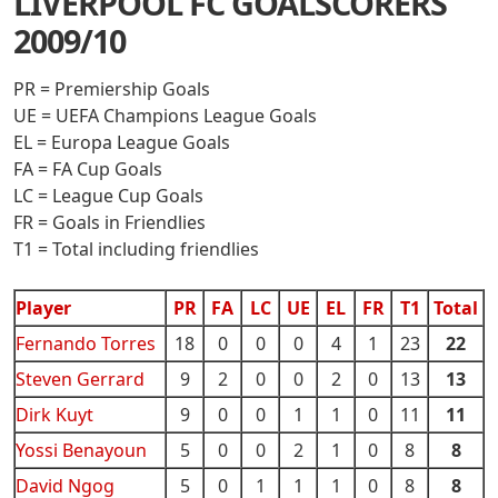
LIVERPOOL FC GOALSCORERS
2009/10
PR = Premiership Goals
UE = UEFA Champions League Goals
EL = Europa League Goals
FA = FA Cup Goals
LC = League Cup Goals
FR = Goals in Friendlies
T1 = Total including friendlies
Player
PR
FA
LC
UE
EL
FR
T1
Total
Fernando Torres
18
0
0
0
4
1
23
22
Steven Gerrard
9
2
0
0
2
0
13
13
Dirk Kuyt
9
0
0
1
1
0
11
11
Yossi Benayoun
5
0
0
2
1
0
8
8
David Ngog
5
0
1
1
1
0
8
8