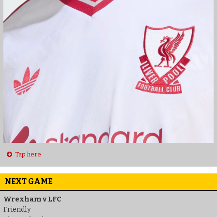
Tap here
NEXT GAME
Wrexham v LFC
Friendly