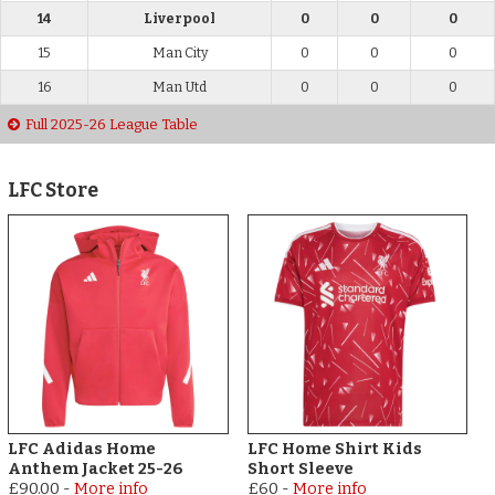
14
Liverpool
0
0
0
15
Man City
0
0
0
16
Man Utd
0
0
0
Full 2025-26 League Table
LFC Store
LFC Adidas Home
LFC Home Shirt Kids
Anthem Jacket 25-26
Short Sleeve
£90.00
-
More info
£60
-
More info