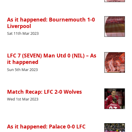
As it happened: Bournemouth 1-0
Liverpool
Sat 11th Mar 2023
LFC 7 (SEVEN) Man Utd 0 (NIL) – As
it happened
Sun 5th Mar 2023
Match Recap: LFC 2-0 Wolves
Wed 1st Mar 2023
As it happened: Palace 0-0 LFC