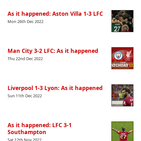
As it happened: Aston Villa 1-3 LFC
Mon 26th Dec 2022
Man City 3-2 LFC: As it happened
Thu 22nd Dec 2022
Liverpool 1-3 Lyon: As it happened
Sun 11th Dec 2022
As it happened: LFC 3-1
Southampton
Sat 12th Nov 2022