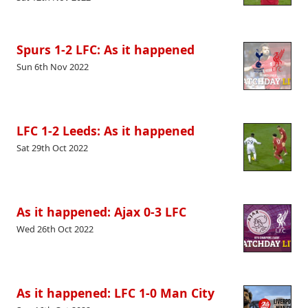
Spurs 1-2 LFC: As it happened
Sun 6th Nov 2022
LFC 1-2 Leeds: As it happened
Sat 29th Oct 2022
As it happened: Ajax 0-3 LFC
Wed 26th Oct 2022
As it happened: LFC 1-0 Man City