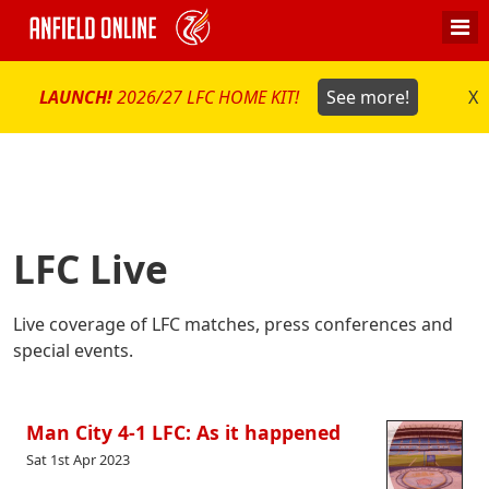
LAUNCH!
2026/27 LFC HOME KIT!
See more!
X
LFC Live
Live coverage of LFC matches, press conferences and
special events.
Man City 4-1 LFC: As it happened
Sat 1st Apr 2023