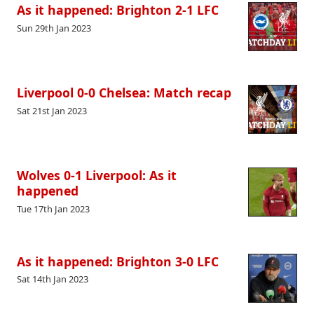
As it happened: Brighton 2-1 LFC
Sun 29th Jan 2023
Liverpool 0-0 Chelsea: Match recap
Sat 21st Jan 2023
Wolves 0-1 Liverpool: As it
happened
Tue 17th Jan 2023
As it happened: Brighton 3-0 LFC
Sat 14th Jan 2023