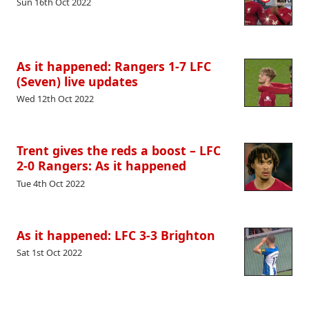
Sun 16th Oct 2022
As it happened: Rangers 1-7 LFC
(Seven) live updates
Wed 12th Oct 2022
Trent gives the reds a boost – LFC
2-0 Rangers: As it happened
Tue 4th Oct 2022
As it happened: LFC 3-3 Brighton
Sat 1st Oct 2022