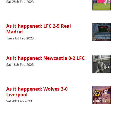
Sat 25th Feb 2023
As it happened: LFC 2-5 Real
Madrid
Tue 21st Feb 2023
As it happened: Newcastle 0-2 LFC
Sat 18th Feb 2023
As it happened: Wolves 3-0
Liverpool
Sat 4th Feb 2023