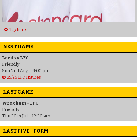
Tap here
NEXT GAME
Leeds v LFC
Friendly
Sun 2nd Aug - 9:00 pm
25/26 LFC Fixtures
LAST GAME
Wrexham - LFC
Friendly
Thu 30th Jul - 12:30 am
LAST FIVE - FORM