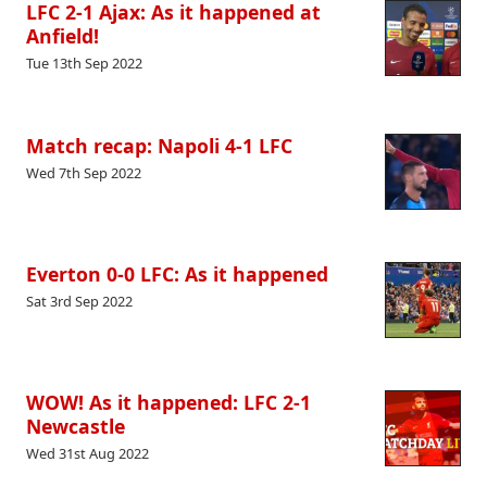
LFC 2-1 Ajax: As it happened at
Anfield!
Tue 13th Sep 2022
Match recap: Napoli 4-1 LFC
Wed 7th Sep 2022
Everton 0-0 LFC: As it happened
Sat 3rd Sep 2022
WOW! As it happened: LFC 2-1
Newcastle
Wed 31st Aug 2022