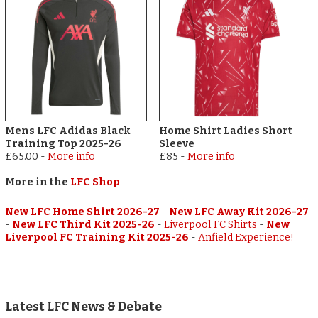
Mens LFC Adidas Black
Home Shirt Ladies Short
Training Top 2025-26
Sleeve
£65.00
-
More info
£85
-
More info
More in the
LFC Shop
New LFC Home Shirt 2026-27
-
New LFC Away Kit 2026-27
-
New LFC Third Kit 2025-26
-
Liverpool FC Shirts
-
New
Liverpool FC Training Kit 2025-26
-
Anfield Experience!
Latest LFC News & Debate