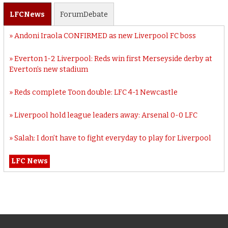
LFC
News
Forum
Debate
Andoni Iraola CONFIRMED as new Liverpool FC boss
Everton 1-2 Liverpool: Reds win first Merseyside derby at
Everton’s new stadium
Reds complete Toon double: LFC 4-1 Newcastle
Liverpool hold league leaders away: Arsenal 0-0 LFC
Salah: I don’t have to fight everyday to play for Liverpool
LFC News