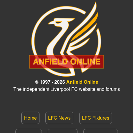
© 1997 - 2026
Anfield Online
The independent Liverpool FC website and forums
Home
LFC News
LFC Fixtures