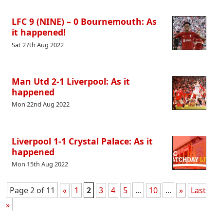
LFC 9 (NINE) – 0 Bournemouth: As
it happened!
Sat 27th Aug 2022
Man Utd 2-1 Liverpool: As it
happened
Mon 22nd Aug 2022
Liverpool 1-1 Crystal Palace: As it
happened
Mon 15th Aug 2022
Page 2 of 11
«
1
2
3
4
5
...
10
...
»
Last
»