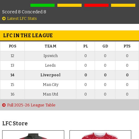
Scored 8 Conceded 8
Latest LFC Stats
LFC IN THE LEAGUE
POS
TEAM
PL
GD
PTS
12
Ipswich
0
0
0
13
Leeds
0
0
0
14
Liverpool
0
0
0
15
Man City
0
0
0
16
Man Utd
0
0
0
Full 2025-26 League Table
LFC Store