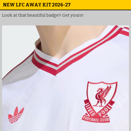
NEW LFC AWAY KIT 2026-27
Look at that beautiful badge!! Get yours!